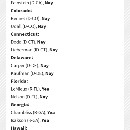
Feinstein (D-CA),
Nay
Colorado:
Bennet (D-CO),
Nay
Udall (D-CO),
Nay
Connecticut:
Dodd (D-CT),
Nay
Lieberman (ID-CT),
Nay
Delaware:
Carper (D-DE),
Nay
Kaufman (D-DE),
Nay
Florida:
LeMieux (R-FL),
Yea
Nelson (D-FL),
Nay
Georgia:
Chambliss (R-GA),
Yea
Isakson (R-GA),
Yea
Hawaii: