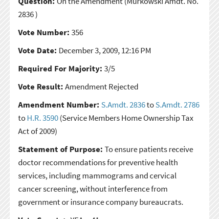
Question:
On the Amendment
(Murkowski Amdt. No.
2836 )
Vote Number:
356
Vote Date:
December 3, 2009, 12:16 PM
Required For Majority:
3/5
Vote Result:
Amendment Rejected
Amendment Number:
S.Amdt. 2836
to
S.Amdt. 2786
to
H.R. 3590
(Service Members Home Ownership Tax
Act of 2009)
Statement of Purpose:
To ensure patients receive
doctor recommendations for preventive health
services, including mammograms and cervical
cancer screening, without interference from
government or insurance company bureaucrats.