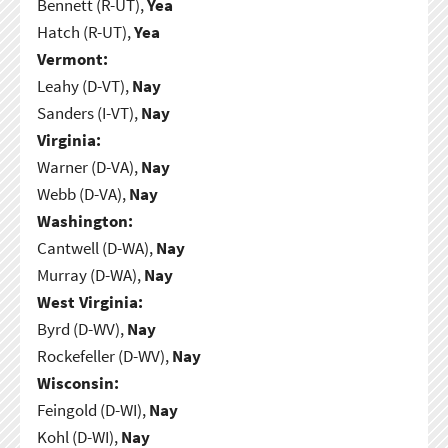
Bennett (R-UT),
Yea
Hatch (R-UT),
Yea
Vermont:
Leahy (D-VT),
Nay
Sanders (I-VT),
Nay
Virginia:
Warner (D-VA),
Nay
Webb (D-VA),
Nay
Washington:
Cantwell (D-WA),
Nay
Murray (D-WA),
Nay
West Virginia:
Byrd (D-WV),
Nay
Rockefeller (D-WV),
Nay
Wisconsin:
Feingold (D-WI),
Nay
Kohl (D-WI),
Nay