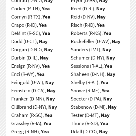
Conrad (D-ND),
Nay
Pryor (D-AR),
Nay
Corker (R-TN),
Yea
Reed (D-RI),
Nay
Cornyn (R-TX),
Yea
Reid (D-NV),
Nay
Crapo (R-ID),
Yea
Risch (R-ID),
Yea
DeMint (R-SC),
Yea
Roberts (R-KS),
Yea
Dodd (D-CT),
Nay
Rockefeller (D-WV),
Nay
Dorgan (D-ND),
Nay
Sanders (I-VT),
Nay
Durbin (D-IL),
Nay
Schumer (D-NY),
Nay
Ensign (R-NV),
Yea
Sessions (R-AL),
Yea
Enzi (R-WY),
Yea
Shaheen (D-NH),
Nay
Feingold (D-WI),
Nay
Shelby (R-AL),
Yea
Feinstein (D-CA),
Nay
Snowe (R-ME),
Yea
Franken (D-MN),
Nay
Specter (D-PA),
Nay
Gillibrand (D-NY),
Nay
Stabenow (D-MI),
Nay
Graham (R-SC),
Yea
Tester (D-MT),
Nay
Grassley (R-IA),
Yea
Thune (R-SD),
Yea
Gregg (R-NH),
Yea
Udall (D-CO),
Nay