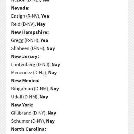
Nevada:
Ensign (R-NV),
Yea
Reid (D-NV),
Nay
New Hampshire:
Gregg (R-NH),
Yea
Shaheen (D-NH),
Nay
New Jersey:
Lautenberg (D-NJ),
Nay
Menendez (D-NJ),
Nay
New Mexico:
Bingaman (D-NM),
Nay
Udall (D-NM),
Nay
New York:
Gillibrand (D-NY),
Nay
Schumer (D-NY),
Nay
North Carolina: