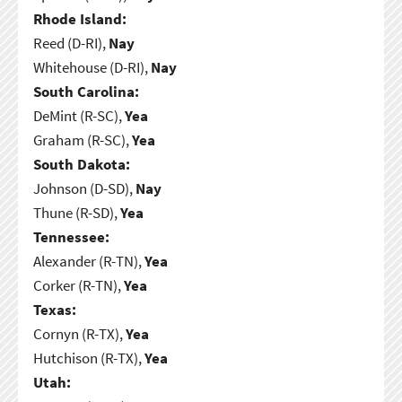
Rhode Island:
Reed (D-RI),
Nay
Whitehouse (D-RI),
Nay
South Carolina:
DeMint (R-SC),
Yea
Graham (R-SC),
Yea
South Dakota:
Johnson (D-SD),
Nay
Thune (R-SD),
Yea
Tennessee:
Alexander (R-TN),
Yea
Corker (R-TN),
Yea
Texas:
Cornyn (R-TX),
Yea
Hutchison (R-TX),
Yea
Utah: