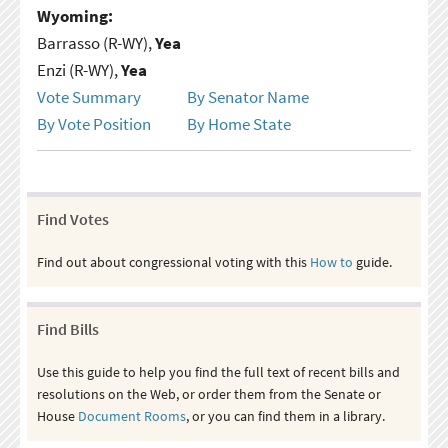
Wyoming:
Barrasso (R-WY),
Yea
Enzi (R-WY),
Yea
Vote Summary
By Senator Name
By Vote Position
By Home State
Find Votes
Find out about congressional voting with this
How to
guide.
Find Bills
Use this guide to help you find the full text of recent bills and
resolutions on the Web, or order them from the Senate or
House
Document Rooms
, or you can find them in a library.