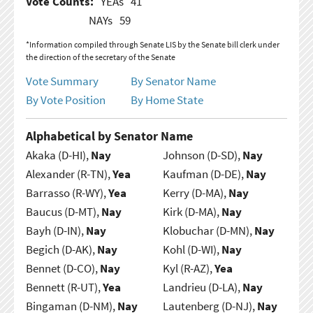
Vote Counts:
YEAs
41
NAYs
59
*Information compiled through Senate LIS by the Senate bill clerk under
the direction of the secretary of the Senate
Vote Summary
By Senator Name
By Vote Position
By Home State
Alphabetical by Senator Name
Akaka (D-HI),
Nay
Johnson (D-SD),
Nay
Alexander (R-TN),
Yea
Kaufman (D-DE),
Nay
Barrasso (R-WY),
Yea
Kerry (D-MA),
Nay
Baucus (D-MT),
Nay
Kirk (D-MA),
Nay
Bayh (D-IN),
Nay
Klobuchar (D-MN),
Nay
Begich (D-AK),
Nay
Kohl (D-WI),
Nay
Bennet (D-CO),
Nay
Kyl (R-AZ),
Yea
Bennett (R-UT),
Yea
Landrieu (D-LA),
Nay
Bingaman (D-NM),
Nay
Lautenberg (D-NJ),
Nay