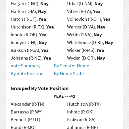
Hagan (D-NC),
Nay
Udall (D-NM),
Nay
Harkin (D-IA),
Nay
Vitter (R-LA),
Yea
Hatch (R-UT),
Yea
Voinovich (R-OH),
Yea
Hutchison (R-TX),
Yea
Warner (D-VA),
Nay
Inhofe (R-OK),
Yea
Webb (D-VA),
Nay
Inouye (D-HI),
Nay
Whitehouse (D-RI),
Nay
Isakson (R-GA),
Yea
Wicker (R-MS),
Yea
Johanns (R-NE),
Yea
Wyden (D-OR),
Nay
Vote Summary
By Senator Name
By Vote Position
By Home State
Grouped By Vote Position
YEAs ---
41
Alexander (R-TN)
Hutchison (R-TX)
Barrasso (R-WY)
Inhofe (R-OK)
Bennett (R-UT)
Isakson (R-GA)
Bond (R-MO)
Johanns (R-NE)