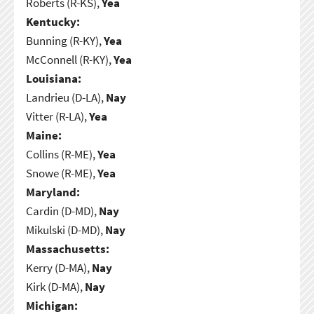
Roberts (R-KS),
Yea
Kentucky:
Bunning (R-KY),
Yea
McConnell (R-KY),
Yea
Louisiana:
Landrieu (D-LA),
Nay
Vitter (R-LA),
Yea
Maine:
Collins (R-ME),
Yea
Snowe (R-ME),
Yea
Maryland:
Cardin (D-MD),
Nay
Mikulski (D-MD),
Nay
Massachusetts:
Kerry (D-MA),
Nay
Kirk (D-MA),
Nay
Michigan: