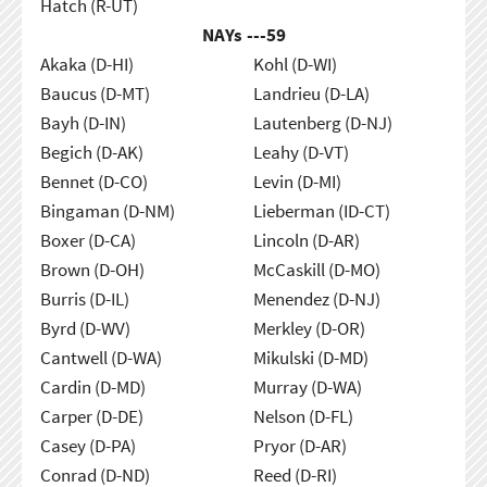
Hatch (R-UT)
NAYs ---
59
Akaka (D-HI)
Kohl (D-WI)
Baucus (D-MT)
Landrieu (D-LA)
Bayh (D-IN)
Lautenberg (D-NJ)
Begich (D-AK)
Leahy (D-VT)
Bennet (D-CO)
Levin (D-MI)
Bingaman (D-NM)
Lieberman (ID-CT)
Boxer (D-CA)
Lincoln (D-AR)
Brown (D-OH)
McCaskill (D-MO)
Burris (D-IL)
Menendez (D-NJ)
Byrd (D-WV)
Merkley (D-OR)
Cantwell (D-WA)
Mikulski (D-MD)
Cardin (D-MD)
Murray (D-WA)
Carper (D-DE)
Nelson (D-FL)
Casey (D-PA)
Pryor (D-AR)
Conrad (D-ND)
Reed (D-RI)