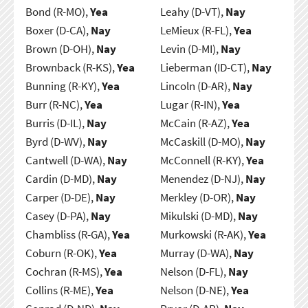
Bond (R-MO),
Yea
Leahy (D-VT),
Nay
Boxer (D-CA),
Nay
LeMieux (R-FL),
Yea
Brown (D-OH),
Nay
Levin (D-MI),
Nay
Brownback (R-KS),
Yea
Lieberman (ID-CT),
Nay
Bunning (R-KY),
Yea
Lincoln (D-AR),
Nay
Burr (R-NC),
Yea
Lugar (R-IN),
Yea
Burris (D-IL),
Nay
McCain (R-AZ),
Yea
Byrd (D-WV),
Nay
McCaskill (D-MO),
Nay
Cantwell (D-WA),
Nay
McConnell (R-KY),
Yea
Cardin (D-MD),
Nay
Menendez (D-NJ),
Nay
Carper (D-DE),
Nay
Merkley (D-OR),
Nay
Casey (D-PA),
Nay
Mikulski (D-MD),
Nay
Chambliss (R-GA),
Yea
Murkowski (R-AK),
Yea
Coburn (R-OK),
Yea
Murray (D-WA),
Nay
Cochran (R-MS),
Yea
Nelson (D-FL),
Nay
Collins (R-ME),
Yea
Nelson (D-NE),
Yea