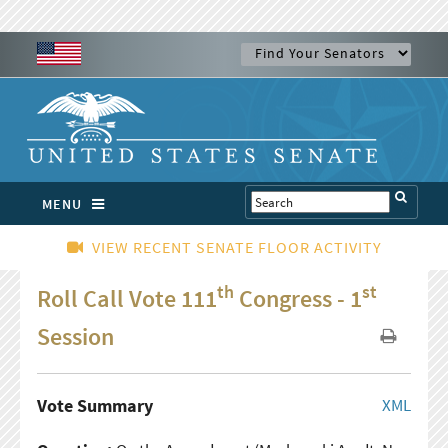
MENU
VIEW RECENT SENATE FLOOR ACTIVITY
th
st
Roll Call Vote 111
Congress - 1
Session
Vote Summary
XML