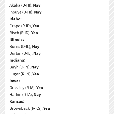
Akaka (D-HI),
Nay
Inouye (D-HI),
Nay
Idaho:
Crapo (R-ID),
Yea
Risch (R-ID),
Yea
Illinois:
Burris (D-IL),
Nay
Durbin (D-IL),
Nay
Indiana:
Bayh (D-IN),
Nay
Lugar (R-IN),
Yea
Iowa:
Grassley (R-IA),
Yea
Harkin (D-IA),
Nay
Kansas:
Brownback (R-KS),
Yea