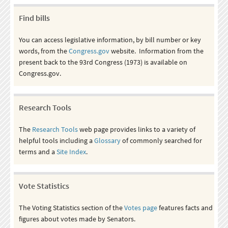
Find bills
You can access legislative information, by bill number or key
words, from the
Congress.gov
website. Information from the
present back to the 93rd Congress (1973) is available on
Congress.gov.
Research Tools
The
Research Tools
web page provides links to a variety of
helpful tools including a
Glossary
of commonly searched for
terms and a
Site Index
.
Vote Statistics
The Voting Statistics section of the
Votes page
features facts and
figures about votes made by Senators.