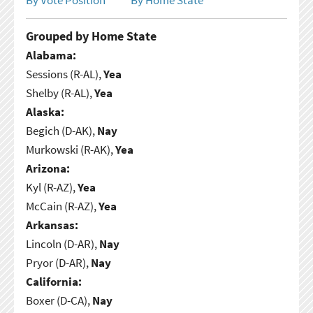
Grouped by Home State
Alabama:
Sessions (R-AL),
Yea
Shelby (R-AL),
Yea
Alaska:
Begich (D-AK),
Nay
Murkowski (R-AK),
Yea
Arizona:
Kyl (R-AZ),
Yea
McCain (R-AZ),
Yea
Arkansas:
Lincoln (D-AR),
Nay
Pryor (D-AR),
Nay
California:
Boxer (D-CA),
Nay