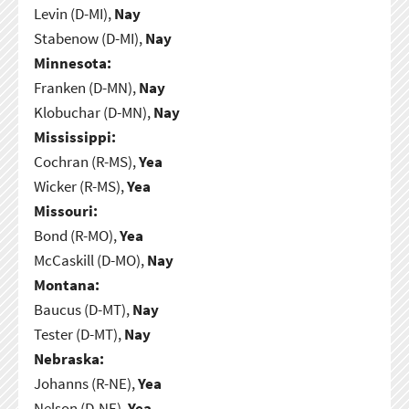
Levin (D-MI),
Nay
Stabenow (D-MI),
Nay
Minnesota:
Franken (D-MN),
Nay
Klobuchar (D-MN),
Nay
Mississippi:
Cochran (R-MS),
Yea
Wicker (R-MS),
Yea
Missouri:
Bond (R-MO),
Yea
McCaskill (D-MO),
Nay
Montana:
Baucus (D-MT),
Nay
Tester (D-MT),
Nay
Nebraska:
Johanns (R-NE),
Yea
Nelson (D-NE),
Yea