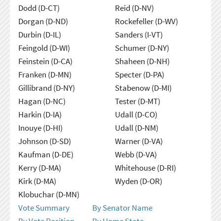
Dodd (D-CT)
Reid (D-NV)
Dorgan (D-ND)
Rockefeller (D-WV)
Durbin (D-IL)
Sanders (I-VT)
Feingold (D-WI)
Schumer (D-NY)
Feinstein (D-CA)
Shaheen (D-NH)
Franken (D-MN)
Specter (D-PA)
Gillibrand (D-NY)
Stabenow (D-MI)
Hagan (D-NC)
Tester (D-MT)
Harkin (D-IA)
Udall (D-CO)
Inouye (D-HI)
Udall (D-NM)
Johnson (D-SD)
Warner (D-VA)
Kaufman (D-DE)
Webb (D-VA)
Kerry (D-MA)
Whitehouse (D-RI)
Kirk (D-MA)
Wyden (D-OR)
Klobuchar (D-MN)
Vote Summary
By Senator Name
By Vote Position
By Home State