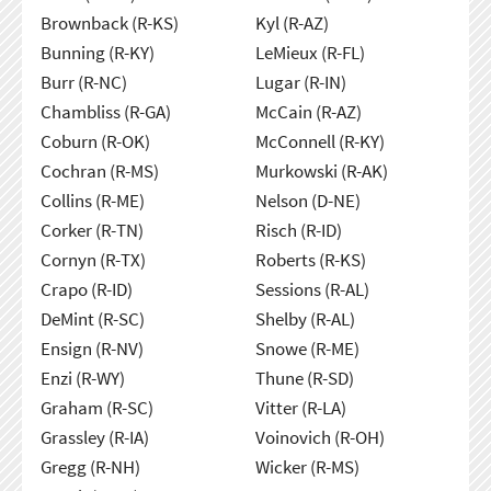
Brownback (R-KS)
Kyl (R-AZ)
Bunning (R-KY)
LeMieux (R-FL)
Burr (R-NC)
Lugar (R-IN)
Chambliss (R-GA)
McCain (R-AZ)
Coburn (R-OK)
McConnell (R-KY)
Cochran (R-MS)
Murkowski (R-AK)
Collins (R-ME)
Nelson (D-NE)
Corker (R-TN)
Risch (R-ID)
Cornyn (R-TX)
Roberts (R-KS)
Crapo (R-ID)
Sessions (R-AL)
DeMint (R-SC)
Shelby (R-AL)
Ensign (R-NV)
Snowe (R-ME)
Enzi (R-WY)
Thune (R-SD)
Graham (R-SC)
Vitter (R-LA)
Grassley (R-IA)
Voinovich (R-OH)
Gregg (R-NH)
Wicker (R-MS)