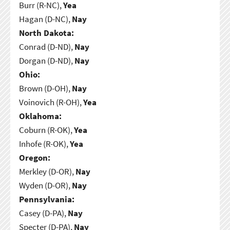
Burr (R-NC),
Yea
Hagan (D-NC),
Nay
North Dakota:
Conrad (D-ND),
Nay
Dorgan (D-ND),
Nay
Ohio:
Brown (D-OH),
Nay
Voinovich (R-OH),
Yea
Oklahoma:
Coburn (R-OK),
Yea
Inhofe (R-OK),
Yea
Oregon:
Merkley (D-OR),
Nay
Wyden (D-OR),
Nay
Pennsylvania:
Casey (D-PA),
Nay
Specter (D-PA),
Nay