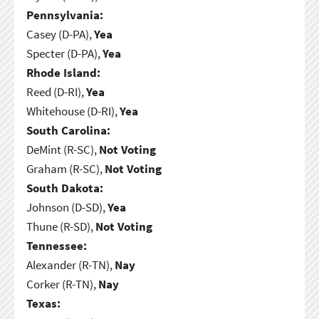
Pennsylvania:
Casey (D-PA),
Yea
Specter (D-PA),
Yea
Rhode Island:
Reed (D-RI),
Yea
Whitehouse (D-RI),
Yea
South Carolina:
DeMint (R-SC),
Not Voting
Graham (R-SC),
Not Voting
South Dakota:
Johnson (D-SD),
Yea
Thune (R-SD),
Not Voting
Tennessee:
Alexander (R-TN),
Nay
Corker (R-TN),
Nay
Texas: