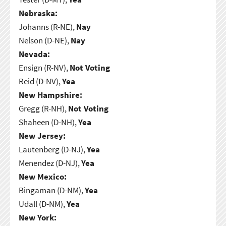
Nebraska:
Johanns (R-NE),
Nay
Nelson (D-NE),
Nay
Nevada:
Ensign (R-NV),
Not Voting
Reid (D-NV),
Yea
New Hampshire:
Gregg (R-NH),
Not Voting
Shaheen (D-NH),
Yea
New Jersey:
Lautenberg (D-NJ),
Yea
Menendez (D-NJ),
Yea
New Mexico:
Bingaman (D-NM),
Yea
Udall (D-NM),
Yea
New York: