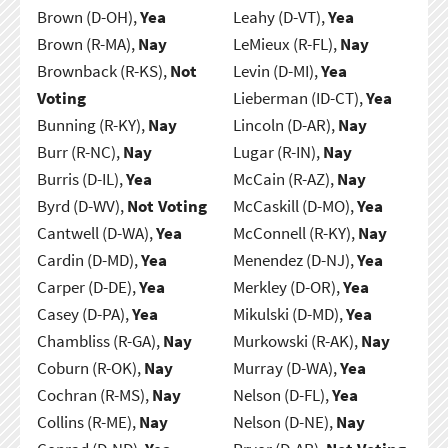
Brown (D-OH),
Yea
Leahy (D-VT),
Yea
Brown (R-MA),
Nay
LeMieux (R-FL),
Nay
Brownback (R-KS),
Not
Levin (D-MI),
Yea
Voting
Lieberman (ID-CT),
Yea
Bunning (R-KY),
Nay
Lincoln (D-AR),
Nay
Burr (R-NC),
Nay
Lugar (R-IN),
Nay
Burris (D-IL),
Yea
McCain (R-AZ),
Nay
Byrd (D-WV),
Not Voting
McCaskill (D-MO),
Yea
Cantwell (D-WA),
Yea
McConnell (R-KY),
Nay
Cardin (D-MD),
Yea
Menendez (D-NJ),
Yea
Carper (D-DE),
Yea
Merkley (D-OR),
Yea
Casey (D-PA),
Yea
Mikulski (D-MD),
Yea
Chambliss (R-GA),
Nay
Murkowski (R-AK),
Nay
Coburn (R-OK),
Nay
Murray (D-WA),
Yea
Cochran (R-MS),
Nay
Nelson (D-FL),
Yea
Collins (R-ME),
Nay
Nelson (D-NE),
Nay