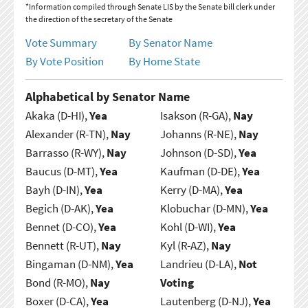
*Information compiled through Senate LIS by the Senate bill clerk under
the direction of the secretary of the Senate
Vote Summary
By Senator Name
By Vote Position
By Home State
Alphabetical by Senator Name
Akaka (D-HI),
Yea
Isakson (R-GA),
Nay
Alexander (R-TN),
Nay
Johanns (R-NE),
Nay
Barrasso (R-WY),
Nay
Johnson (D-SD),
Yea
Baucus (D-MT),
Yea
Kaufman (D-DE),
Yea
Bayh (D-IN),
Yea
Kerry (D-MA),
Yea
Begich (D-AK),
Yea
Klobuchar (D-MN),
Yea
Bennet (D-CO),
Yea
Kohl (D-WI),
Yea
Bennett (R-UT),
Nay
Kyl (R-AZ),
Nay
Bingaman (D-NM),
Yea
Landrieu (D-LA),
Not
Bond (R-MO),
Nay
Voting
Boxer (D-CA),
Yea
Lautenberg (D-NJ),
Yea