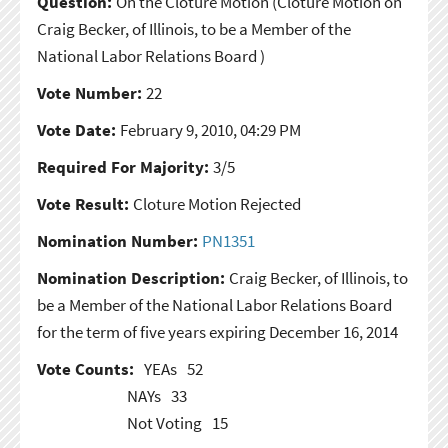
Question:
On the Cloture Motion
(Cloture Motion on
Craig Becker, of Illinois, to be a Member of the
National Labor Relations Board )
Vote Number:
22
Vote Date:
February 9, 2010, 04:29 PM
Required For Majority:
3/5
Vote Result:
Cloture Motion Rejected
Nomination Number:
PN1351
Nomination Description:
Craig Becker, of Illinois, to
be a Member of the National Labor Relations Board
for the term of five years expiring December 16, 2014
Vote Counts:
YEAs
52
NAYs
33
Not Voting
15