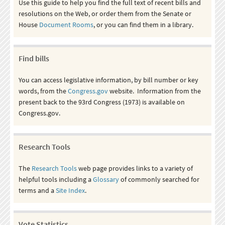
Use this guide to help you find the full text of recent bills and
resolutions on the Web, or order them from the Senate or
House
Document Rooms
, or you can find them in a library.
Find bills
You can access legislative information, by bill number or key
words, from the
Congress.gov
website. Information from the
present back to the 93rd Congress (1973) is available on
Congress.gov.
Research Tools
The
Research Tools
web page provides links to a variety of
helpful tools including a
Glossary
of commonly searched for
terms and a
Site Index
.
Vote Statistics