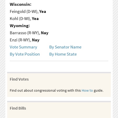
Wisconsin:
Feingold (D-WI),
Yea
Kohl (D-WI),
Yea
Wyoming:
Barrasso (R-WY),
Nay
Enzi (R-WY),
Nay
Vote Summary
By Senator Name
By Vote Position
By Home State
Find Votes
Find out about congressional voting with this
How to
guide.
Find Bills