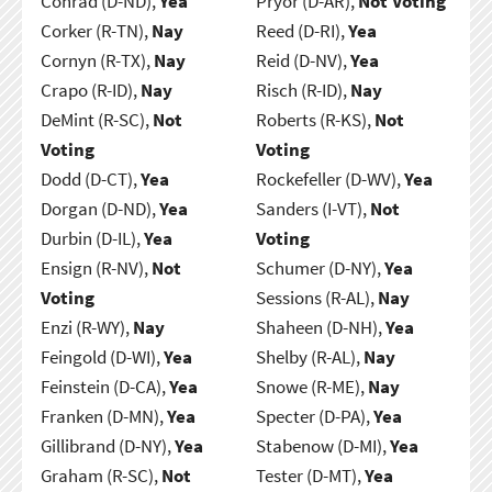
Conrad (D-ND),
Yea
Pryor (D-AR),
Not Voting
Corker (R-TN),
Nay
Reed (D-RI),
Yea
Cornyn (R-TX),
Nay
Reid (D-NV),
Yea
Crapo (R-ID),
Nay
Risch (R-ID),
Nay
DeMint (R-SC),
Not
Roberts (R-KS),
Not
Voting
Voting
Dodd (D-CT),
Yea
Rockefeller (D-WV),
Yea
Dorgan (D-ND),
Yea
Sanders (I-VT),
Not
Durbin (D-IL),
Yea
Voting
Ensign (R-NV),
Not
Schumer (D-NY),
Yea
Voting
Sessions (R-AL),
Nay
Enzi (R-WY),
Nay
Shaheen (D-NH),
Yea
Feingold (D-WI),
Yea
Shelby (R-AL),
Nay
Feinstein (D-CA),
Yea
Snowe (R-ME),
Nay
Franken (D-MN),
Yea
Specter (D-PA),
Yea
Gillibrand (D-NY),
Yea
Stabenow (D-MI),
Yea
Graham (R-SC),
Not
Tester (D-MT),
Yea