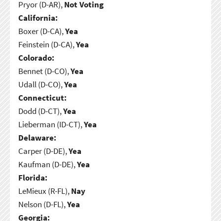
Pryor (D-AR),
Not Voting
California:
Boxer (D-CA),
Yea
Feinstein (D-CA),
Yea
Colorado:
Bennet (D-CO),
Yea
Udall (D-CO),
Yea
Connecticut:
Dodd (D-CT),
Yea
Lieberman (ID-CT),
Yea
Delaware:
Carper (D-DE),
Yea
Kaufman (D-DE),
Yea
Florida:
LeMieux (R-FL),
Nay
Nelson (D-FL),
Yea
Georgia: