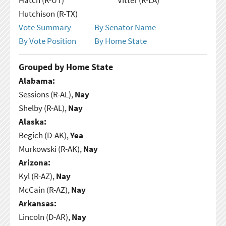
Hutchison (R-TX)
Vote Summary
By Senator Name
By Vote Position
By Home State
Grouped by Home State
Alabama:
Sessions (R-AL),
Nay
Shelby (R-AL),
Nay
Alaska:
Begich (D-AK),
Yea
Murkowski (R-AK),
Nay
Arizona:
Kyl (R-AZ),
Nay
McCain (R-AZ),
Nay
Arkansas:
Lincoln (D-AR),
Nay