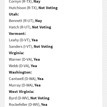
Cornyn (R-TX),
Nay
Hutchison (R-TX),
Not Voting
Utah:
Bennett (R-UT),
Nay
Hatch (R-UT),
Not Voting
Vermont:
Leahy (D-VT),
Yea
Sanders (I-VT),
Not Voting
Virginia:
Warner (D-VA),
Yea
Webb (D-VA),
Yea
Washington:
Cantwell (D-WA),
Yea
Murray (D-WA),
Yea
West Virginia:
Byrd (D-WV),
Not Voting
Rockefeller (D-WV),
Yea