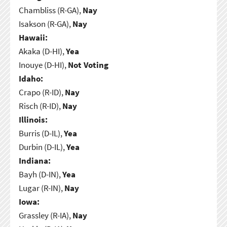
Chambliss (R-GA),
Nay
Isakson (R-GA),
Nay
Hawaii:
Akaka (D-HI),
Yea
Inouye (D-HI),
Not Voting
Idaho:
Crapo (R-ID),
Nay
Risch (R-ID),
Nay
Illinois:
Burris (D-IL),
Yea
Durbin (D-IL),
Yea
Indiana:
Bayh (D-IN),
Yea
Lugar (R-IN),
Nay
Iowa:
Grassley (R-IA),
Nay