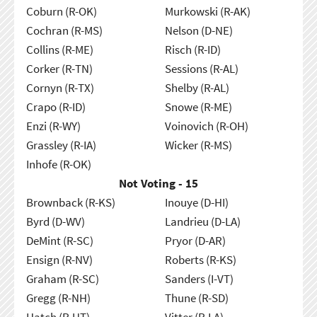
Coburn (R-OK)
Murkowski (R-AK)
Cochran (R-MS)
Nelson (D-NE)
Collins (R-ME)
Risch (R-ID)
Corker (R-TN)
Sessions (R-AL)
Cornyn (R-TX)
Shelby (R-AL)
Crapo (R-ID)
Snowe (R-ME)
Enzi (R-WY)
Voinovich (R-OH)
Grassley (R-IA)
Wicker (R-MS)
Inhofe (R-OK)
Not Voting - 15
Brownback (R-KS)
Inouye (D-HI)
Byrd (D-WV)
Landrieu (D-LA)
DeMint (R-SC)
Pryor (D-AR)
Ensign (R-NV)
Roberts (R-KS)
Graham (R-SC)
Sanders (I-VT)
Gregg (R-NH)
Thune (R-SD)
Hatch (R-UT)
Vitter (R-LA)