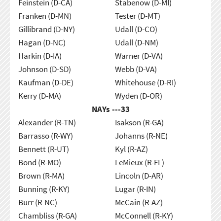
Feinstein (D-CA)
Stabenow (D-MI)
Franken (D-MN)
Tester (D-MT)
Gillibrand (D-NY)
Udall (D-CO)
Hagan (D-NC)
Udall (D-NM)
Harkin (D-IA)
Warner (D-VA)
Johnson (D-SD)
Webb (D-VA)
Kaufman (D-DE)
Whitehouse (D-RI)
Kerry (D-MA)
Wyden (D-OR)
NAYs ---
33
Alexander (R-TN)
Isakson (R-GA)
Barrasso (R-WY)
Johanns (R-NE)
Bennett (R-UT)
Kyl (R-AZ)
Bond (R-MO)
LeMieux (R-FL)
Brown (R-MA)
Lincoln (D-AR)
Bunning (R-KY)
Lugar (R-IN)
Burr (R-NC)
McCain (R-AZ)
Chambliss (R-GA)
McConnell (R-KY)