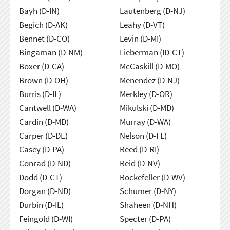
Bayh (D-IN)
Lautenberg (D-NJ)
Begich (D-AK)
Leahy (D-VT)
Bennet (D-CO)
Levin (D-MI)
Bingaman (D-NM)
Lieberman (ID-CT)
Boxer (D-CA)
McCaskill (D-MO)
Brown (D-OH)
Menendez (D-NJ)
Burris (D-IL)
Merkley (D-OR)
Cantwell (D-WA)
Mikulski (D-MD)
Cardin (D-MD)
Murray (D-WA)
Carper (D-DE)
Nelson (D-FL)
Casey (D-PA)
Reed (D-RI)
Conrad (D-ND)
Reid (D-NV)
Dodd (D-CT)
Rockefeller (D-WV)
Dorgan (D-ND)
Schumer (D-NY)
Durbin (D-IL)
Shaheen (D-NH)
Feingold (D-WI)
Specter (D-PA)