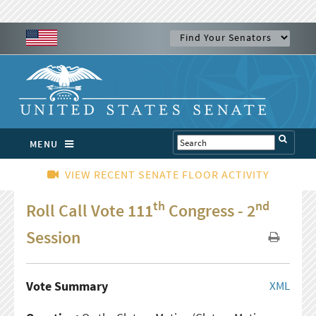
MENU
VIEW RECENT SENATE FLOOR ACTIVITY
th
nd
Roll Call Vote 111
Congress - 2
Session
Vote Summary
XML