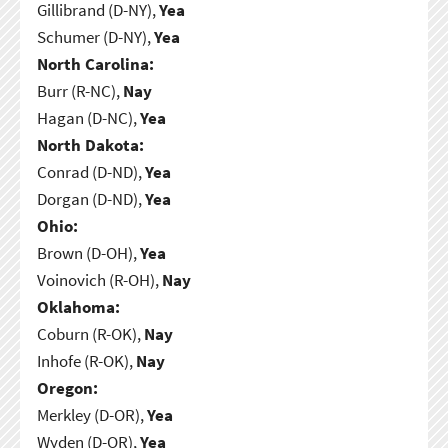
Gillibrand (D-NY),
Yea
Schumer (D-NY),
Yea
North Carolina:
Burr (R-NC),
Nay
Hagan (D-NC),
Yea
North Dakota:
Conrad (D-ND),
Yea
Dorgan (D-ND),
Yea
Ohio:
Brown (D-OH),
Yea
Voinovich (R-OH),
Nay
Oklahoma:
Coburn (R-OK),
Nay
Inhofe (R-OK),
Nay
Oregon:
Merkley (D-OR),
Yea
Wyden (D-OR),
Yea