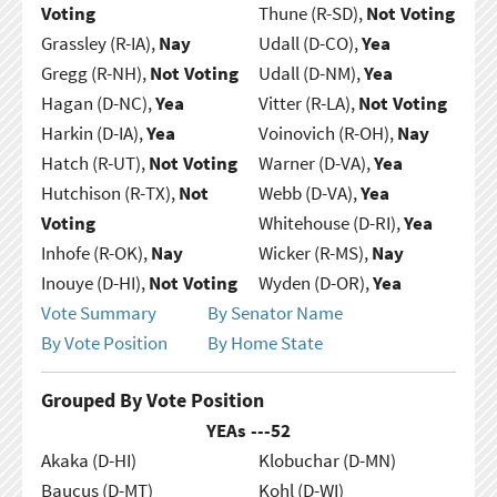
Voting
Thune (R-SD),
Not Voting
Grassley (R-IA),
Nay
Udall (D-CO),
Yea
Gregg (R-NH),
Not Voting
Udall (D-NM),
Yea
Hagan (D-NC),
Yea
Vitter (R-LA),
Not Voting
Harkin (D-IA),
Yea
Voinovich (R-OH),
Nay
Hatch (R-UT),
Not Voting
Warner (D-VA),
Yea
Hutchison (R-TX),
Not
Webb (D-VA),
Yea
Voting
Whitehouse (D-RI),
Yea
Inhofe (R-OK),
Nay
Wicker (R-MS),
Nay
Inouye (D-HI),
Not Voting
Wyden (D-OR),
Yea
Vote Summary
By Senator Name
By Vote Position
By Home State
Grouped By Vote Position
YEAs ---
52
Akaka (D-HI)
Klobuchar (D-MN)
Baucus (D-MT)
Kohl (D-WI)