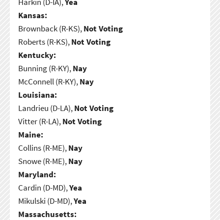
Harkin (D-IA),
Yea
Kansas:
Brownback (R-KS),
Not Voting
Roberts (R-KS),
Not Voting
Kentucky:
Bunning (R-KY),
Nay
McConnell (R-KY),
Nay
Louisiana:
Landrieu (D-LA),
Not Voting
Vitter (R-LA),
Not Voting
Maine:
Collins (R-ME),
Nay
Snowe (R-ME),
Nay
Maryland:
Cardin (D-MD),
Yea
Mikulski (D-MD),
Yea
Massachusetts: