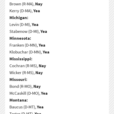
Brown (R-MA),
Nay
Kerry (D-MA),
Yea
Michigan:
Levin (D-MI),
Yea
Stabenow (D-MI),
Yea
Minnesota:
Franken (D-MN),
Yea
Klobuchar (D-MN),
Yea
Mississippi:
Cochran (R-MS),
Nay
Wicker (R-MS),
Nay
Missouri:
Bond (R-MO),
Nay
McCaskill (D-MO),
Yea
Montana:
Baucus (D-MT),
Yea
Tester (D-MT),
Yea