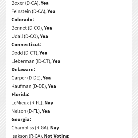
Boxer (D-CA),
Yea
Feinstein (D-CA),
Yea
Colorado:
Bennet (D-CO),
Yea
Udall (D-CO),
Yea
Connecticut:
Dodd (D-CT),
Yea
Lieberman (ID-CT),
Yea
Delaware:
Carper (D-DE),
Yea
Kaufman (D-DE),
Yea
Florida:
LeMieux (R-FL),
Nay
Nelson (D-FL),
Yea
Georgia:
Chambliss (R-GA),
Nay
Isakson (R-GA),
Not Voting