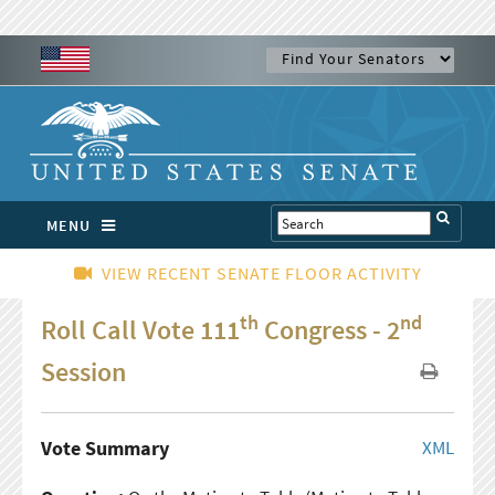
MENU
VIEW RECENT SENATE FLOOR ACTIVITY
th
nd
Roll Call Vote 111
Congress - 2
Session
Vote Summary
XML