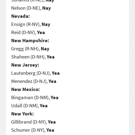
Nelson (D-NE),
Nay
Nevada:
Ensign (R-NV),
Nay
Reid (D-NV),
Yea
New Hampshire:
Gregg (R-NH),
Nay
Shaheen (D-NH),
Yea
New Jersey:
Lautenberg (D-NJ),
Yea
Menendez (D-NJ),
Yea
New Mexico:
Bingaman (D-NM),
Yea
Udall (D-NM),
Yea
New York:
Gillibrand (D-NY),
Yea
Schumer (D-NY),
Yea