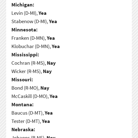
Michigan:
Levin (D-MI),
Yea
Stabenow (D-MI),
Yea
Minnesota:
Franken (D-MN),
Yea
Klobuchar (D-MN),
Yea
Mississippi:
Cochran (R-MS),
Nay
Wicker (R-MS),
Nay
Missouri:
Bond (R-MO),
Nay
McCaskill (D-MO),
Yea
Montana:
Baucus (D-MT),
Yea
Tester (D-MT),
Yea
Nebraska:
Johanns (R-NE),
Nay