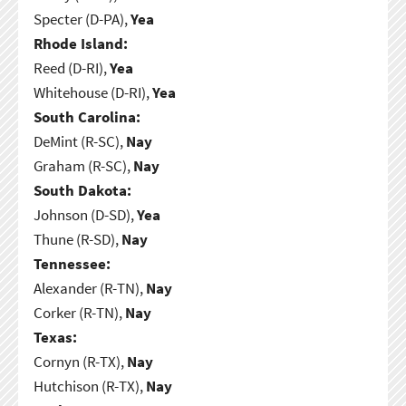
Specter (D-PA),
Yea
Rhode Island:
Reed (D-RI),
Yea
Whitehouse (D-RI),
Yea
South Carolina:
DeMint (R-SC),
Nay
Graham (R-SC),
Nay
South Dakota:
Johnson (D-SD),
Yea
Thune (R-SD),
Nay
Tennessee:
Alexander (R-TN),
Nay
Corker (R-TN),
Nay
Texas:
Cornyn (R-TX),
Nay
Hutchison (R-TX),
Nay