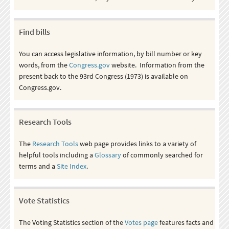
Find bills
You can access legislative information, by bill number or key
words, from the
Congress.gov
website. Information from the
present back to the 93rd Congress (1973) is available on
Congress.gov.
Research Tools
The
Research Tools
web page provides links to a variety of
helpful tools including a
Glossary
of commonly searched for
terms and a
Site Index
.
Vote Statistics
The Voting Statistics section of the
Votes page
features facts and