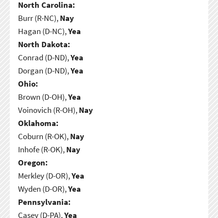
North Carolina:
Burr (R-NC),
Nay
Hagan (D-NC),
Yea
North Dakota:
Conrad (D-ND),
Yea
Dorgan (D-ND),
Yea
Ohio:
Brown (D-OH),
Yea
Voinovich (R-OH),
Nay
Oklahoma:
Coburn (R-OK),
Nay
Inhofe (R-OK),
Nay
Oregon:
Merkley (D-OR),
Yea
Wyden (D-OR),
Yea
Pennsylvania:
Casey (D-PA),
Yea