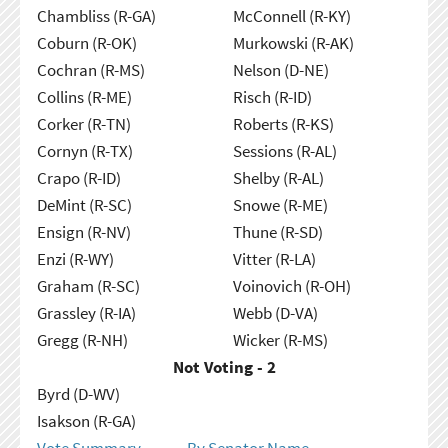
Chambliss (R-GA)
McConnell (R-KY)
Coburn (R-OK)
Murkowski (R-AK)
Cochran (R-MS)
Nelson (D-NE)
Collins (R-ME)
Risch (R-ID)
Corker (R-TN)
Roberts (R-KS)
Cornyn (R-TX)
Sessions (R-AL)
Crapo (R-ID)
Shelby (R-AL)
DeMint (R-SC)
Snowe (R-ME)
Ensign (R-NV)
Thune (R-SD)
Enzi (R-WY)
Vitter (R-LA)
Graham (R-SC)
Voinovich (R-OH)
Grassley (R-IA)
Webb (D-VA)
Gregg (R-NH)
Wicker (R-MS)
Not Voting - 2
Byrd (D-WV)
Isakson (R-GA)
Vote Summary
By Senator Name