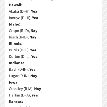
Hawaii:
Akaka (D-HI),
Yea
Inouye (D-HI),
Yea
Idaho:
Crapo (R-ID),
Nay
Risch (R-ID),
Nay
Illinois:
Burris (D-IL),
Yea
Durbin (D-IL),
Yea
Indiana:
Bayh (D-IN),
Yea
Lugar (R-IN),
Nay
Iowa:
Grassley (R-IA),
Nay
Harkin (D-IA),
Yea
Kansas: