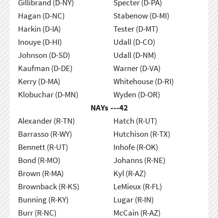
Gillibrand (D-NY)
Specter (D-PA)
Hagan (D-NC)
Stabenow (D-MI)
Harkin (D-IA)
Tester (D-MT)
Inouye (D-HI)
Udall (D-CO)
Johnson (D-SD)
Udall (D-NM)
Kaufman (D-DE)
Warner (D-VA)
Kerry (D-MA)
Whitehouse (D-RI)
Klobuchar (D-MN)
Wyden (D-OR)
NAYs ---
42
Alexander (R-TN)
Hatch (R-UT)
Barrasso (R-WY)
Hutchison (R-TX)
Bennett (R-UT)
Inhofe (R-OK)
Bond (R-MO)
Johanns (R-NE)
Brown (R-MA)
Kyl (R-AZ)
Brownback (R-KS)
LeMieux (R-FL)
Bunning (R-KY)
Lugar (R-IN)
Burr (R-NC)
McCain (R-AZ)