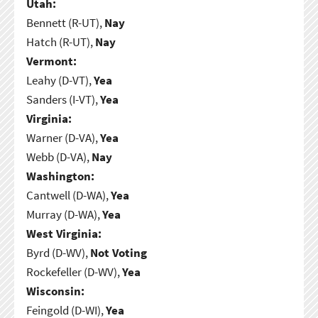
Utah:
Bennett (R-UT),
Nay
Hatch (R-UT),
Nay
Vermont:
Leahy (D-VT),
Yea
Sanders (I-VT),
Yea
Virginia:
Warner (D-VA),
Yea
Webb (D-VA),
Nay
Washington:
Cantwell (D-WA),
Yea
Murray (D-WA),
Yea
West Virginia:
Byrd (D-WV),
Not Voting
Rockefeller (D-WV),
Yea
Wisconsin:
Feingold (D-WI),
Yea