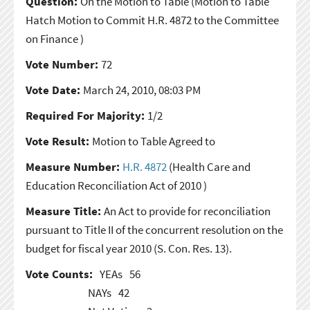
Question:
On the Motion to Table
(Motion to Table
Hatch Motion to Commit H.R. 4872 to the Committee
on Finance )
Vote Number:
72
Vote Date:
March 24, 2010, 08:03 PM
Required For Majority:
1/2
Vote Result:
Motion to Table Agreed to
Measure Number:
H.R. 4872
(Health Care and
Education Reconciliation Act of 2010 )
Measure Title:
An Act to provide for reconciliation
pursuant to Title II of the concurrent resolution on the
budget for fiscal year 2010 (S. Con. Res. 13).
Vote Counts:
YEAs
56
NAYs
42