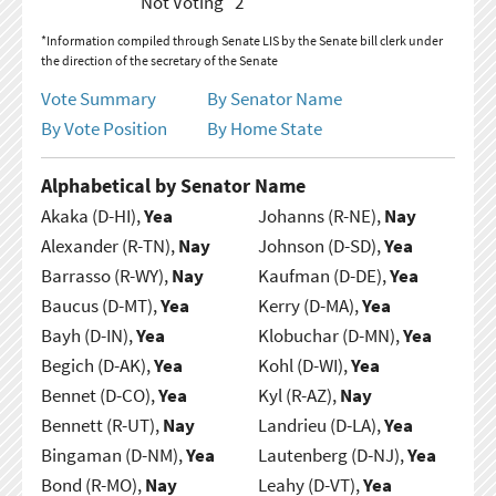
Not Voting
2
*Information compiled through Senate LIS by the Senate bill clerk under
the direction of the secretary of the Senate
Vote Summary
By Senator Name
By Vote Position
By Home State
Alphabetical by Senator Name
Akaka (D-HI),
Yea
Johanns (R-NE),
Nay
Alexander (R-TN),
Nay
Johnson (D-SD),
Yea
Barrasso (R-WY),
Nay
Kaufman (D-DE),
Yea
Baucus (D-MT),
Yea
Kerry (D-MA),
Yea
Bayh (D-IN),
Yea
Klobuchar (D-MN),
Yea
Begich (D-AK),
Yea
Kohl (D-WI),
Yea
Bennet (D-CO),
Yea
Kyl (R-AZ),
Nay
Bennett (R-UT),
Nay
Landrieu (D-LA),
Yea
Bingaman (D-NM),
Yea
Lautenberg (D-NJ),
Yea
Bond (R-MO),
Nay
Leahy (D-VT),
Yea