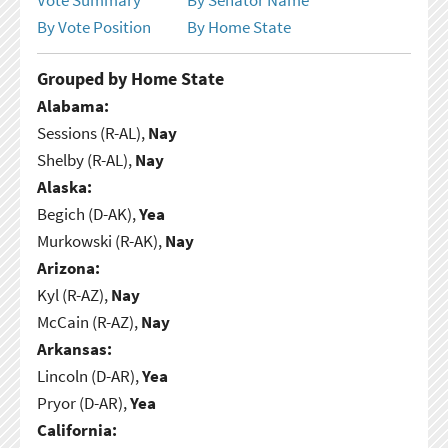
By Vote Position
By Home State
Grouped by Home State
Alabama:
Sessions (R-AL),
Nay
Shelby (R-AL),
Nay
Alaska:
Begich (D-AK),
Yea
Murkowski (R-AK),
Nay
Arizona:
Kyl (R-AZ),
Nay
McCain (R-AZ),
Nay
Arkansas:
Lincoln (D-AR),
Yea
Pryor (D-AR),
Yea
California: