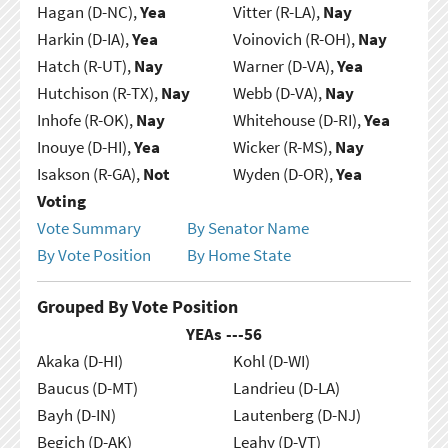
Hagan (D-NC),
Yea
Vitter (R-LA),
Nay
Harkin (D-IA),
Yea
Voinovich (R-OH),
Nay
Hatch (R-UT),
Nay
Warner (D-VA),
Yea
Hutchison (R-TX),
Nay
Webb (D-VA),
Nay
Inhofe (R-OK),
Nay
Whitehouse (D-RI),
Yea
Inouye (D-HI),
Yea
Wicker (R-MS),
Nay
Isakson (R-GA),
Not
Wyden (D-OR),
Yea
Voting
Vote Summary
By Senator Name
By Vote Position
By Home State
Grouped By Vote Position
YEAs ---
56
Akaka (D-HI)
Kohl (D-WI)
Baucus (D-MT)
Landrieu (D-LA)
Bayh (D-IN)
Lautenberg (D-NJ)
Begich (D-AK)
Leahy (D-VT)