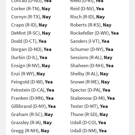
Conrad (D-ND),
Yea
Reed (D-RI),
Yea
Corker (R-TN),
Nay
Reid (D-NV),
Yea
Cornyn (R-TX),
Nay
Risch (R-ID),
Nay
Crapo (R-ID),
Nay
Roberts (R-KS),
Nay
DeMint (R-SC),
Nay
Rockefeller (D-WV),
Yea
Dodd (D-CT),
Yea
Sanders (I-VT),
Yea
Dorgan (D-ND),
Yea
Schumer (D-NY),
Yea
Durbin (D-IL),
Yea
Sessions (R-AL),
Nay
Ensign (R-NV),
Nay
Shaheen (D-NH),
Yea
Enzi (R-WY),
Nay
Shelby (R-AL),
Nay
Feingold (D-WI),
Yea
Snowe (R-ME),
Nay
Feinstein (D-CA),
Yea
Specter (D-PA),
Yea
Franken (D-MN),
Yea
Stabenow (D-MI),
Yea
Gillibrand (D-NY),
Yea
Tester (D-MT),
Yea
Graham (R-SC),
Nay
Thune (R-SD),
Nay
Grassley (R-IA),
Nay
Udall (D-CO),
Yea
Gregg (R-NH),
Nay
Udall (D-NM),
Yea