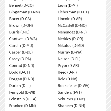
Bennet (D-CO)
Levin (D-MI)
Bingaman (D-NM)
Lieberman (ID-CT)
Boxer (D-CA)
Lincoln (D-AR)
Brown (D-OH)
McCaskill (D-MO)
Burris (D-IL)
Menendez (D-NJ)
Cantwell (D-WA)
Merkley (D-OR)
Cardin (D-MD)
Mikulski (D-MD)
Carper (D-DE)
Murray (D-WA)
Casey (D-PA)
Nelson (D-FL)
Conrad (D-ND)
Pryor (D-AR)
Dodd (D-CT)
Reed (D-RI)
Dorgan (D-ND)
Reid (D-NV)
Durbin (D-IL)
Rockefeller (D-WV)
Feingold (D-WI)
Sanders (I-VT)
Feinstein (D-CA)
Schumer (D-NY)
Franken (D-MN)
Shaheen (D-NH)