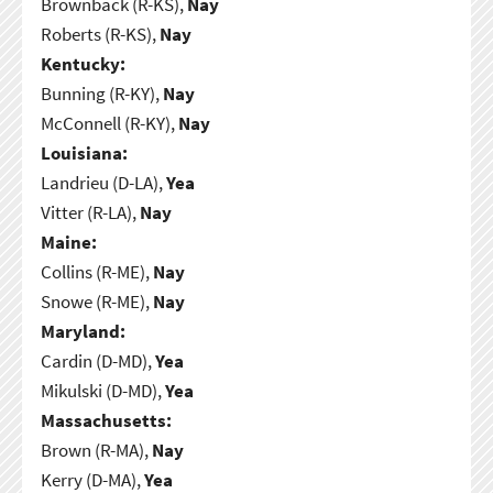
Brownback (R-KS),
Nay
Roberts (R-KS),
Nay
Kentucky:
Bunning (R-KY),
Nay
McConnell (R-KY),
Nay
Louisiana:
Landrieu (D-LA),
Yea
Vitter (R-LA),
Nay
Maine:
Collins (R-ME),
Nay
Snowe (R-ME),
Nay
Maryland:
Cardin (D-MD),
Yea
Mikulski (D-MD),
Yea
Massachusetts:
Brown (R-MA),
Nay
Kerry (D-MA),
Yea