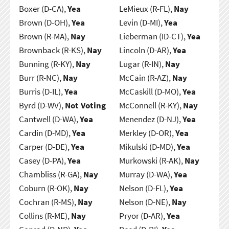
Boxer (D-CA),
Yea
LeMieux (R-FL),
Nay
Brown (D-OH),
Yea
Levin (D-MI),
Yea
Brown (R-MA),
Nay
Lieberman (ID-CT),
Yea
Brownback (R-KS),
Nay
Lincoln (D-AR),
Yea
Bunning (R-KY),
Nay
Lugar (R-IN),
Nay
Burr (R-NC),
Nay
McCain (R-AZ),
Nay
Burris (D-IL),
Yea
McCaskill (D-MO),
Yea
Byrd (D-WV),
Not Voting
McConnell (R-KY),
Nay
Cantwell (D-WA),
Yea
Menendez (D-NJ),
Yea
Cardin (D-MD),
Yea
Merkley (D-OR),
Yea
Carper (D-DE),
Yea
Mikulski (D-MD),
Yea
Casey (D-PA),
Yea
Murkowski (R-AK),
Nay
Chambliss (R-GA),
Nay
Murray (D-WA),
Yea
Coburn (R-OK),
Nay
Nelson (D-FL),
Yea
Cochran (R-MS),
Nay
Nelson (D-NE),
Nay
Collins (R-ME),
Nay
Pryor (D-AR),
Yea