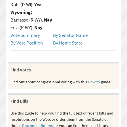
Kohl (D-WI),
Yea
Wyoming:
Barrasso (R-WY),
Nay
Enzi (R-WY),
Nay
Vote Summary
By Senator Name
By Vote Position
By Home State
Find Votes
Find out about congressional voting with this
How to
guide.
Find Bills
Use this guide to help you find the full text of recent bills and
resolutions on the Web, or order them from the Senate or
House
Document Rooms
, or you can find them in a library.