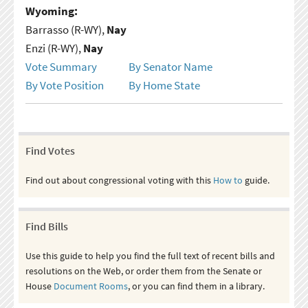
Wyoming:
Barrasso (R-WY),
Nay
Enzi (R-WY),
Nay
Vote Summary
By Senator Name
By Vote Position
By Home State
Find Votes
Find out about congressional voting with this
How to
guide.
Find Bills
Use this guide to help you find the full text of recent bills and
resolutions on the Web, or order them from the Senate or
House
Document Rooms
, or you can find them in a library.