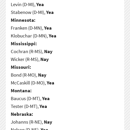
Levin (D-MI),
Yea
Stabenow (D-MI),
Yea
Minnesota:
Franken (D-MN),
Yea
Klobuchar (D-MN),
Yea
Mississippi:
Cochran (R-MS),
Nay
Wicker (R-MS),
Nay
Missouri:
Bond (R-MO),
Nay
McCaskill (D-MO),
Yea
Montana:
Baucus (D-MT),
Yea
Tester (D-MT),
Yea
Nebraska:
Johanns (R-NE),
Nay
Nelson (D-NE),
Yea