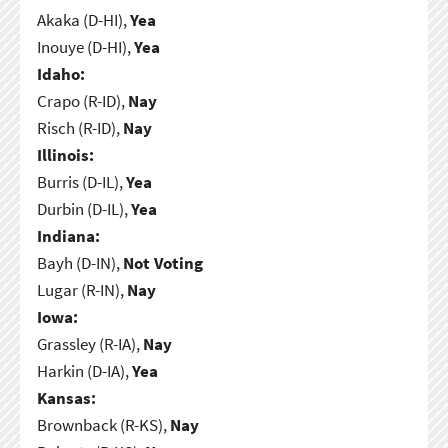
Akaka (D-HI),
Yea
Inouye (D-HI),
Yea
Idaho:
Crapo (R-ID),
Nay
Risch (R-ID),
Nay
Illinois:
Burris (D-IL),
Yea
Durbin (D-IL),
Yea
Indiana:
Bayh (D-IN),
Not Voting
Lugar (R-IN),
Nay
Iowa:
Grassley (R-IA),
Nay
Harkin (D-IA),
Yea
Kansas:
Brownback (R-KS),
Nay