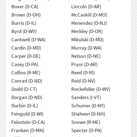
Boxer (D-CA)
Lincoln (D-AR)
Brown (D-OH)
McCaskill (D-MO)
Burris (D-IL)
Menendez (D-NJ)
Byrd (D-WV)
Merkley (D-OR)
Cantwell (D-WA)
Mikulski (D-MD)
Cardin (D-MD)
Murray (D-WA)
Carper (D-DE)
Nelson (D-NE)
Casey (D-PA)
Pryor (D-AR)
Collins (R-ME)
Reed (D-RI)
Conrad (D-ND)
Reid (D-NV)
Dodd (D-CT)
Rockefeller (D-WV)
Dorgan (D-ND)
Sanders (I-VT)
Durbin (D-IL)
Schumer (D-NY)
Feingold (D-WI)
Shaheen (D-NH)
Feinstein (D-CA)
Snowe (R-ME)
Franken (D-MN)
Specter (D-PA)