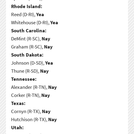
Rhode Island:
Reed (D-RI),
Yea
Whitehouse (D-RI),
Yea
South Carolina:
DeMint (R-SC),
Nay
Graham (R-SC),
Nay
South Dakota:
Johnson (D-SD),
Yea
Thune (R-SD),
Nay
Tennessee:
Alexander (R-TN),
Nay
Corker (R-TN),
Nay
Texas:
Cornyn (R-TX),
Nay
Hutchison (R-TX),
Nay
Utah: