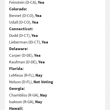
Feinstein (D-CA),
Yea
Colorado:
Bennet (D-CO),
Yea
Udall (D-CO),
Yea
Connecticut:
Dodd (D-CT),
Yea
Lieberman (ID-CT),
Yea
Delaware:
Carper (D-DE),
Yea
Kaufman (D-DE),
Yea
Florida:
LeMieux (R-FL),
Nay
Nelson (D-FL),
Not Voting
Georgia:
Chambliss (R-GA),
Nay
Isakson (R-GA),
Nay
Hawaii: