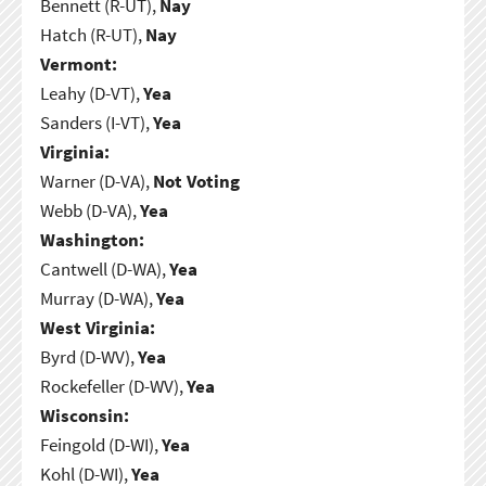
Bennett (R-UT),
Nay
Hatch (R-UT),
Nay
Vermont:
Leahy (D-VT),
Yea
Sanders (I-VT),
Yea
Virginia:
Warner (D-VA),
Not Voting
Webb (D-VA),
Yea
Washington:
Cantwell (D-WA),
Yea
Murray (D-WA),
Yea
West Virginia:
Byrd (D-WV),
Yea
Rockefeller (D-WV),
Yea
Wisconsin:
Feingold (D-WI),
Yea
Kohl (D-WI),
Yea