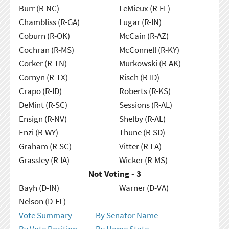
Burr (R-NC)
LeMieux (R-FL)
Chambliss (R-GA)
Lugar (R-IN)
Coburn (R-OK)
McCain (R-AZ)
Cochran (R-MS)
McConnell (R-KY)
Corker (R-TN)
Murkowski (R-AK)
Cornyn (R-TX)
Risch (R-ID)
Crapo (R-ID)
Roberts (R-KS)
DeMint (R-SC)
Sessions (R-AL)
Ensign (R-NV)
Shelby (R-AL)
Enzi (R-WY)
Thune (R-SD)
Graham (R-SC)
Vitter (R-LA)
Grassley (R-IA)
Wicker (R-MS)
Not Voting - 3
Bayh (D-IN)
Warner (D-VA)
Nelson (D-FL)
Vote Summary
By Senator Name
By Vote Position
By Home State