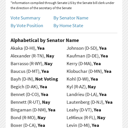
*Information compiled through Senate LIS by the Senate bill clerk under
the direction of the secretary of the Senate
Vote Summary
By Senator Name
By Vote Position
By Home State
Alphabetical by Senator Name
Akaka (D-HI),
Yea
Johnson (D-SD),
Yea
Alexander (R-TN),
Nay
Kaufman (D-DE),
Yea
Barrasso (R-WY),
Nay
Kerry (D-MA),
Yea
Baucus (D-MT),
Yea
Klobuchar (D-MN),
Yea
Bayh (D-IN),
Not Voting
Kohl (D-WI),
Yea
Begich (D-AK),
Yea
Kyl (R-AZ),
Nay
Bennet (D-CO),
Yea
Landrieu (D-LA),
Yea
Bennett (R-UT),
Nay
Lautenberg (D-NJ),
Yea
Bingaman (D-NM),
Yea
Leahy (D-VT),
Yea
Bond (R-MO),
Nay
LeMieux (R-FL),
Nay
Boxer (D-CA),
Yea
Levin (D-MI),
Yea