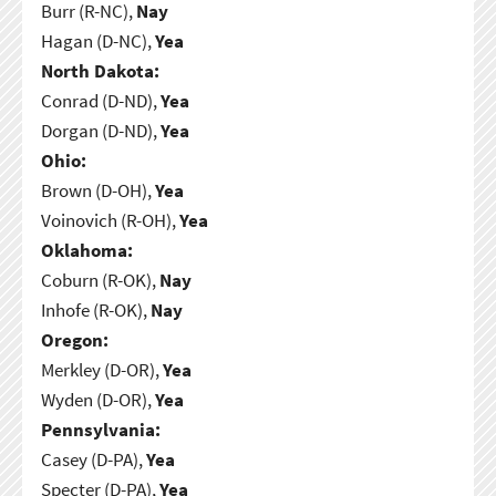
Burr (R-NC),
Nay
Hagan (D-NC),
Yea
North Dakota:
Conrad (D-ND),
Yea
Dorgan (D-ND),
Yea
Ohio:
Brown (D-OH),
Yea
Voinovich (R-OH),
Yea
Oklahoma:
Coburn (R-OK),
Nay
Inhofe (R-OK),
Nay
Oregon:
Merkley (D-OR),
Yea
Wyden (D-OR),
Yea
Pennsylvania:
Casey (D-PA),
Yea
Specter (D-PA),
Yea