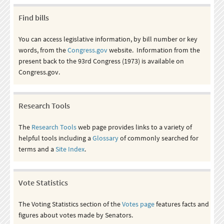
Find bills
You can access legislative information, by bill number or key
words, from the
Congress.gov
website. Information from the
present back to the 93rd Congress (1973) is available on
Congress.gov.
Research Tools
The
Research Tools
web page provides links to a variety of
helpful tools including a
Glossary
of commonly searched for
terms and a
Site Index
.
Vote Statistics
The Voting Statistics section of the
Votes page
features facts and
figures about votes made by Senators.