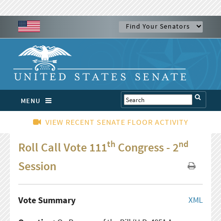
MENU
VIEW RECENT SENATE FLOOR ACTIVITY
th
nd
Roll Call Vote 111
Congress - 2
Session
Vote Summary
XML