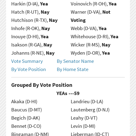
Harkin (D-IA),
Yea
Voinovich (R-OH),
Yea
Hatch (R-UT),
Nay
Warner (D-VA),
Not
Hutchison (R-TX),
Nay
Voting
Inhofe (R-OK),
Nay
Webb (D-VA),
Yea
Inouye (D-HI),
Yea
Whitehouse (D-RI),
Yea
Isakson (R-GA),
Nay
Wicker (R-MS),
Nay
Johanns (R-NE),
Nay
Wyden (D-OR),
Yea
Vote Summary
By Senator Name
By Vote Position
By Home State
Grouped By Vote Position
YEAs ---
59
Akaka (D-HI)
Landrieu (D-LA)
Baucus (D-MT)
Lautenberg (D-NJ)
Begich (D-AK)
Leahy (D-VT)
Bennet (D-CO)
Levin (D-MI)
Bingaman (D-NM)
Lieberman (ID-CT)