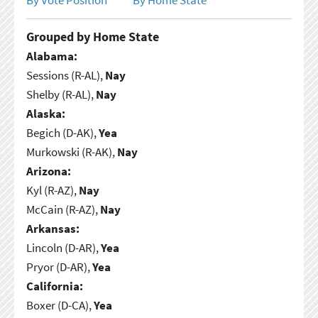
Grouped by Home State
Alabama:
Sessions (R-AL),
Nay
Shelby (R-AL),
Nay
Alaska:
Begich (D-AK),
Yea
Murkowski (R-AK),
Nay
Arizona:
Kyl (R-AZ),
Nay
McCain (R-AZ),
Nay
Arkansas:
Lincoln (D-AR),
Yea
Pryor (D-AR),
Yea
California:
Boxer (D-CA),
Yea