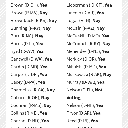
Brown (D-OH),
Yea
Lieberman (ID-CT),
Yea
Brown (R-MA),
Nay
Lincoln (D-AR),
Yea
Brownback (R-KS),
Nay
Lugar (R-IN),
Nay
Bunning (R-KY),
Nay
McCain (R-AZ),
Nay
Burr (R-NC),
Nay
McCaskill (D-MO),
Yea
Burris (D-IL),
Yea
McConnell (R-KY),
Nay
Byrd (D-WV),
Yea
Menendez (D-NJ),
Yea
Cantwell (D-WA),
Yea
Merkley (D-OR),
Yea
Cardin (D-MD),
Yea
Mikulski (D-MD),
Yea
Carper (D-DE),
Yea
Murkowski (R-AK),
Nay
Casey (D-PA),
Yea
Murray (D-WA),
Yea
Chambliss (R-GA),
Nay
Nelson (D-FL),
Not
Coburn (R-OK),
Nay
Voting
Cochran (R-MS),
Nay
Nelson (D-NE),
Yea
Collins (R-ME),
Yea
Pryor (D-AR),
Yea
Conrad (D-ND),
Yea
Reed (D-RI),
Yea