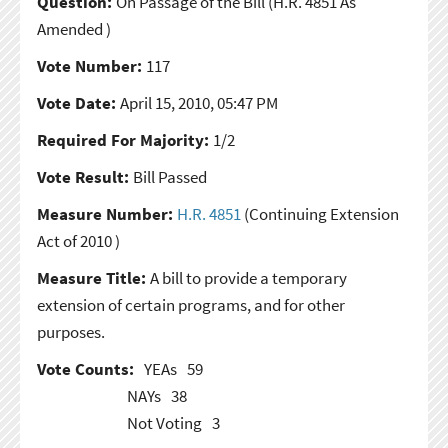
Question:
On Passage of the Bill
(H.R. 4851 As
Amended )
Vote Number:
117
Vote Date:
April 15, 2010, 05:47 PM
Required For Majority:
1/2
Vote Result:
Bill Passed
Measure Number:
H.R. 4851
(Continuing Extension
Act of 2010 )
Measure Title:
A bill to provide a temporary
extension of certain programs, and for other
purposes.
Vote Counts:
YEAs
59
NAYs
38
Not Voting
3