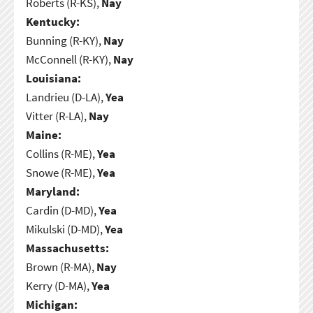
Roberts (R-KS),
Nay
Kentucky:
Bunning (R-KY),
Nay
McConnell (R-KY),
Nay
Louisiana:
Landrieu (D-LA),
Yea
Vitter (R-LA),
Nay
Maine:
Collins (R-ME),
Yea
Snowe (R-ME),
Yea
Maryland:
Cardin (D-MD),
Yea
Mikulski (D-MD),
Yea
Massachusetts:
Brown (R-MA),
Nay
Kerry (D-MA),
Yea
Michigan: