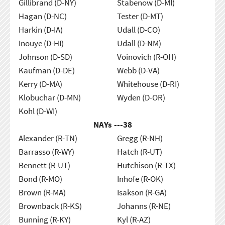
Gillibrand (D-NY)
Stabenow (D-MI)
Hagan (D-NC)
Tester (D-MT)
Harkin (D-IA)
Udall (D-CO)
Inouye (D-HI)
Udall (D-NM)
Johnson (D-SD)
Voinovich (R-OH)
Kaufman (D-DE)
Webb (D-VA)
Kerry (D-MA)
Whitehouse (D-RI)
Klobuchar (D-MN)
Wyden (D-OR)
Kohl (D-WI)
NAYs ---
38
Alexander (R-TN)
Gregg (R-NH)
Barrasso (R-WY)
Hatch (R-UT)
Bennett (R-UT)
Hutchison (R-TX)
Bond (R-MO)
Inhofe (R-OK)
Brown (R-MA)
Isakson (R-GA)
Brownback (R-KS)
Johanns (R-NE)
Bunning (R-KY)
Kyl (R-AZ)