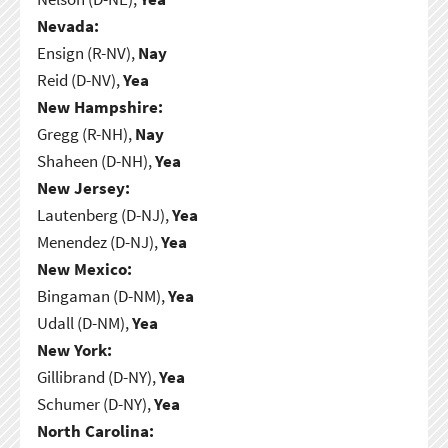
Nevada:
Ensign (R-NV),
Nay
Reid (D-NV),
Yea
New Hampshire:
Gregg (R-NH),
Nay
Shaheen (D-NH),
Yea
New Jersey:
Lautenberg (D-NJ),
Yea
Menendez (D-NJ),
Yea
New Mexico:
Bingaman (D-NM),
Yea
Udall (D-NM),
Yea
New York:
Gillibrand (D-NY),
Yea
Schumer (D-NY),
Yea
North Carolina: