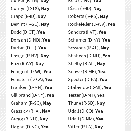
Corker (R-TN),
Nay
Reid (D-NV),
Yea
Cornyn (R-TX),
Nay
Risch (R-ID),
Nay
Crapo (R-ID),
Nay
Roberts (R-KS),
Nay
DeMint (R-SC),
Nay
Rockefeller (D-WV),
Yea
Dodd (D-CT),
Yea
Sanders (I-VT),
Yea
Dorgan (D-ND),
Yea
Schumer (D-NY),
Yea
Durbin (D-IL),
Yea
Sessions (R-AL),
Nay
Ensign (R-NV),
Nay
Shaheen (D-NH),
Yea
Enzi (R-WY),
Nay
Shelby (R-AL),
Nay
Feingold (D-WI),
Yea
Snowe (R-ME),
Yea
Feinstein (D-CA),
Yea
Specter (D-PA),
Yea
Franken (D-MN),
Yea
Stabenow (D-MI),
Yea
Gillibrand (D-NY),
Yea
Tester (D-MT),
Yea
Graham (R-SC),
Nay
Thune (R-SD),
Nay
Grassley (R-IA),
Nay
Udall (D-CO),
Yea
Gregg (R-NH),
Nay
Udall (D-NM),
Yea
Hagan (D-NC),
Yea
Vitter (R-LA),
Nay