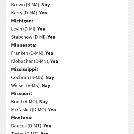
Brown (R-MA),
Nay
Kerry (D-MA),
Yea
Michigan:
Levin (D-MI),
Yea
Stabenow (D-MI),
Yea
Minnesota:
Franken (D-MN),
Yea
Klobuchar (D-MN),
Yea
Mississippi:
Cochran (R-MS),
Nay
Wicker (R-MS),
Nay
Missouri:
Bond (R-MO),
Nay
McCaskill (D-MO),
Yea
Montana:
Baucus (D-MT),
Yea
Tester (D-MT),
Yea