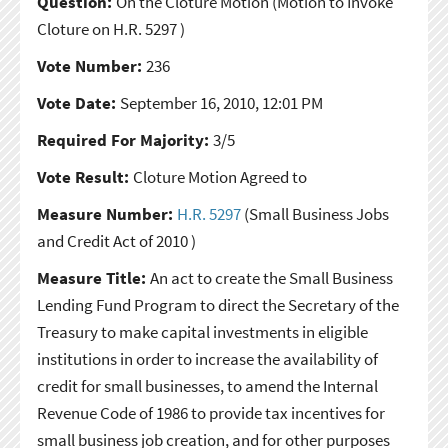
Question:
On the Cloture Motion
(Motion to Invoke
Cloture on H.R. 5297 )
Vote Number:
236
Vote Date:
September 16, 2010, 12:01 PM
Required For Majority:
3/5
Vote Result:
Cloture Motion Agreed to
Measure Number:
H.R. 5297
(Small Business Jobs
and Credit Act of 2010 )
Measure Title:
An act to create the Small Business
Lending Fund Program to direct the Secretary of the
Treasury to make capital investments in eligible
institutions in order to increase the availability of
credit for small businesses, to amend the Internal
Revenue Code of 1986 to provide tax incentives for
small business job creation, and for other purposes