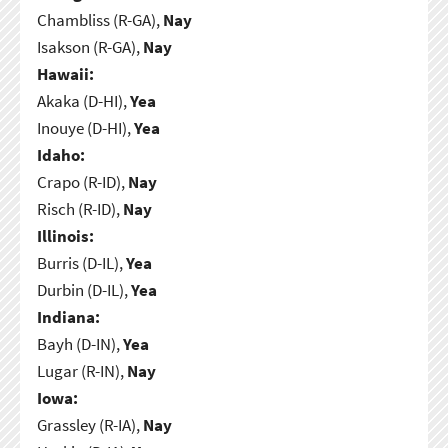
Chambliss (R-GA),
Nay
Isakson (R-GA),
Nay
Hawaii:
Akaka (D-HI),
Yea
Inouye (D-HI),
Yea
Idaho:
Crapo (R-ID),
Nay
Risch (R-ID),
Nay
Illinois:
Burris (D-IL),
Yea
Durbin (D-IL),
Yea
Indiana:
Bayh (D-IN),
Yea
Lugar (R-IN),
Nay
Iowa:
Grassley (R-IA),
Nay