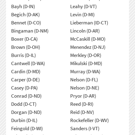
Bayh (D-IN)
Leahy (D-VT)
Begich (D-AK)
Levin (D-MI)
Bennet (D-CO)
Lieberman (ID-CT)
Bingaman (D-NM)
Lincoln (D-AR)
Boxer (D-CA)
McCaskill (D-MO)
Brown (D-OH)
Menendez (D-NJ)
Burris (D-IL)
Merkley (D-OR)
Cantwell (D-WA)
Mikulski (D-MD)
Cardin (D-MD)
Murray (D-WA)
Carper (D-DE)
Nelson (D-FL)
Casey (D-PA)
Nelson (D-NE)
Conrad (D-ND)
Pryor (D-AR)
Dodd (D-CT)
Reed (D-RI)
Dorgan (D-ND)
Reid (D-NV)
Durbin (D-IL)
Rockefeller (D-WV)
Feingold (D-WI)
Sanders (I-VT)