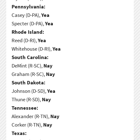
Pennsylvania:
Casey (D-PA),
Yea
Specter (D-PA),
Yea
Rhode Island:
Reed (D-RI),
Yea
Whitehouse (D-RI),
Yea
South Carolina:
DeMint (R-SC),
Nay
Graham (R-SC),
Nay
South Dakota:
Johnson (D-SD),
Yea
Thune (R-SD),
Nay
Tennessee:
Alexander (R-TN),
Nay
Corker (R-TN),
Nay
Texas: