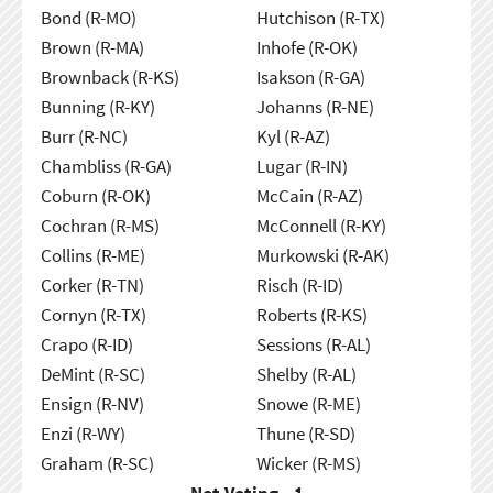
Bond (R-MO)
Hutchison (R-TX)
Brown (R-MA)
Inhofe (R-OK)
Brownback (R-KS)
Isakson (R-GA)
Bunning (R-KY)
Johanns (R-NE)
Burr (R-NC)
Kyl (R-AZ)
Chambliss (R-GA)
Lugar (R-IN)
Coburn (R-OK)
McCain (R-AZ)
Cochran (R-MS)
McConnell (R-KY)
Collins (R-ME)
Murkowski (R-AK)
Corker (R-TN)
Risch (R-ID)
Cornyn (R-TX)
Roberts (R-KS)
Crapo (R-ID)
Sessions (R-AL)
DeMint (R-SC)
Shelby (R-AL)
Ensign (R-NV)
Snowe (R-ME)
Enzi (R-WY)
Thune (R-SD)
Graham (R-SC)
Wicker (R-MS)
Not Voting - 1