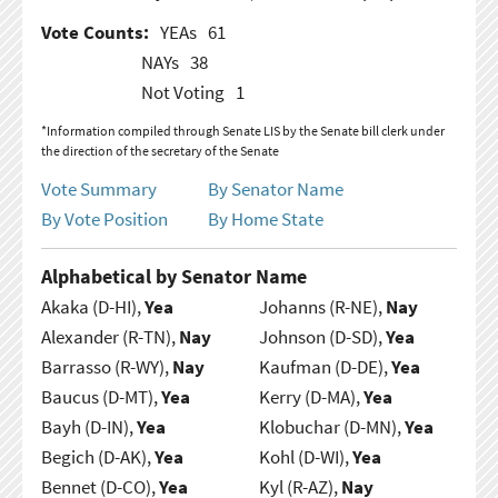
Vote Counts:
YEAs
61
NAYs
38
Not Voting
1
*Information compiled through Senate LIS by the Senate bill clerk under
the direction of the secretary of the Senate
Vote Summary
By Senator Name
By Vote Position
By Home State
Alphabetical by Senator Name
Akaka (D-HI),
Yea
Johanns (R-NE),
Nay
Alexander (R-TN),
Nay
Johnson (D-SD),
Yea
Barrasso (R-WY),
Nay
Kaufman (D-DE),
Yea
Baucus (D-MT),
Yea
Kerry (D-MA),
Yea
Bayh (D-IN),
Yea
Klobuchar (D-MN),
Yea
Begich (D-AK),
Yea
Kohl (D-WI),
Yea
Bennet (D-CO),
Yea
Kyl (R-AZ),
Nay