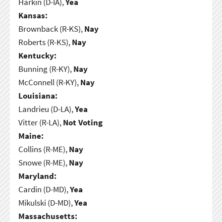
Harkin (D-IA),
Yea
Kansas:
Brownback (R-KS),
Nay
Roberts (R-KS),
Nay
Kentucky:
Bunning (R-KY),
Nay
McConnell (R-KY),
Nay
Louisiana:
Landrieu (D-LA),
Yea
Vitter (R-LA),
Not Voting
Maine:
Collins (R-ME),
Nay
Snowe (R-ME),
Nay
Maryland:
Cardin (D-MD),
Yea
Mikulski (D-MD),
Yea
Massachusetts: