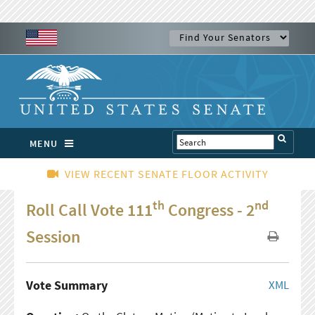
MENU
VIEW RECENT SENATE FLOOR ACTIVITY
th
nd
Roll Call Vote 111
Congress - 2
Session
Vote Summary
XML