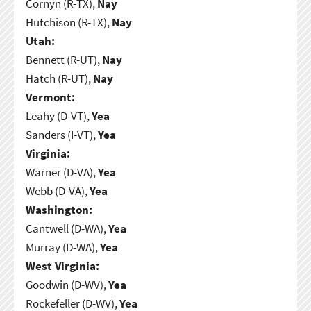
Cornyn (R-TX),
Nay
Hutchison (R-TX),
Nay
Utah:
Bennett (R-UT),
Nay
Hatch (R-UT),
Nay
Vermont:
Leahy (D-VT),
Yea
Sanders (I-VT),
Yea
Virginia:
Warner (D-VA),
Yea
Webb (D-VA),
Yea
Washington:
Cantwell (D-WA),
Yea
Murray (D-WA),
Yea
West Virginia:
Goodwin (D-WV),
Yea
Rockefeller (D-WV),
Yea