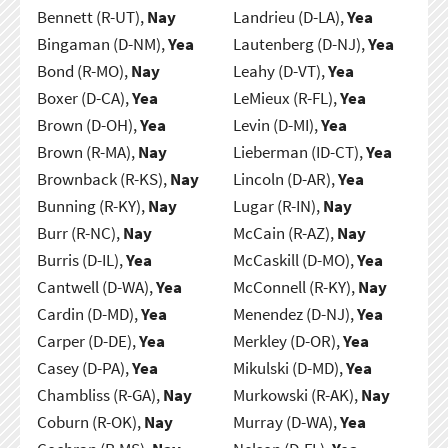
Bennett (R-UT),
Nay
Landrieu (D-LA),
Yea
Bingaman (D-NM),
Yea
Lautenberg (D-NJ),
Yea
Bond (R-MO),
Nay
Leahy (D-VT),
Yea
Boxer (D-CA),
Yea
LeMieux (R-FL),
Yea
Brown (D-OH),
Yea
Levin (D-MI),
Yea
Brown (R-MA),
Nay
Lieberman (ID-CT),
Yea
Brownback (R-KS),
Nay
Lincoln (D-AR),
Yea
Bunning (R-KY),
Nay
Lugar (R-IN),
Nay
Burr (R-NC),
Nay
McCain (R-AZ),
Nay
Burris (D-IL),
Yea
McCaskill (D-MO),
Yea
Cantwell (D-WA),
Yea
McConnell (R-KY),
Nay
Cardin (D-MD),
Yea
Menendez (D-NJ),
Yea
Carper (D-DE),
Yea
Merkley (D-OR),
Yea
Casey (D-PA),
Yea
Mikulski (D-MD),
Yea
Chambliss (R-GA),
Nay
Murkowski (R-AK),
Nay
Coburn (R-OK),
Nay
Murray (D-WA),
Yea