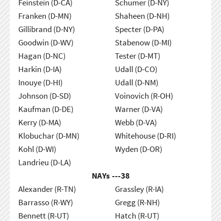
Feinstein (D-CA)
Schumer (D-NY)
Franken (D-MN)
Shaheen (D-NH)
Gillibrand (D-NY)
Specter (D-PA)
Goodwin (D-WV)
Stabenow (D-MI)
Hagan (D-NC)
Tester (D-MT)
Harkin (D-IA)
Udall (D-CO)
Inouye (D-HI)
Udall (D-NM)
Johnson (D-SD)
Voinovich (R-OH)
Kaufman (D-DE)
Warner (D-VA)
Kerry (D-MA)
Webb (D-VA)
Klobuchar (D-MN)
Whitehouse (D-RI)
Kohl (D-WI)
Wyden (D-OR)
Landrieu (D-LA)
NAYs ---
38
Alexander (R-TN)
Grassley (R-IA)
Barrasso (R-WY)
Gregg (R-NH)
Bennett (R-UT)
Hatch (R-UT)