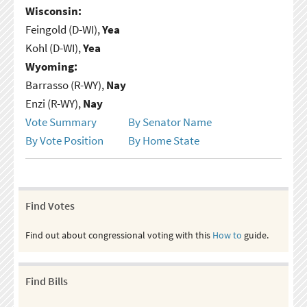
Wisconsin:
Feingold (D-WI),
Yea
Kohl (D-WI),
Yea
Wyoming:
Barrasso (R-WY),
Nay
Enzi (R-WY),
Nay
Vote Summary
By Senator Name
By Vote Position
By Home State
Find Votes
Find out about congressional voting with this
How to
guide.
Find Bills