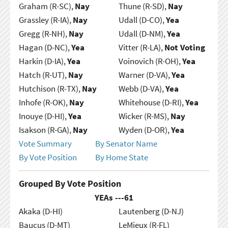
Graham (R-SC),
Nay
Thune (R-SD),
Nay
Grassley (R-IA),
Nay
Udall (D-CO),
Yea
Gregg (R-NH),
Nay
Udall (D-NM),
Yea
Hagan (D-NC),
Yea
Vitter (R-LA),
Not Voting
Harkin (D-IA),
Yea
Voinovich (R-OH),
Yea
Hatch (R-UT),
Nay
Warner (D-VA),
Yea
Hutchison (R-TX),
Nay
Webb (D-VA),
Yea
Inhofe (R-OK),
Nay
Whitehouse (D-RI),
Yea
Inouye (D-HI),
Yea
Wicker (R-MS),
Nay
Isakson (R-GA),
Nay
Wyden (D-OR),
Yea
Vote Summary
By Senator Name
By Vote Position
By Home State
Grouped By Vote Position
YEAs ---
61
Akaka (D-HI)
Lautenberg (D-NJ)
Baucus (D-MT)
LeMieux (R-FL)