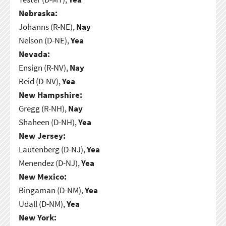
Nebraska:
Johanns (R-NE),
Nay
Nelson (D-NE),
Yea
Nevada:
Ensign (R-NV),
Nay
Reid (D-NV),
Yea
New Hampshire:
Gregg (R-NH),
Nay
Shaheen (D-NH),
Yea
New Jersey:
Lautenberg (D-NJ),
Yea
Menendez (D-NJ),
Yea
New Mexico:
Bingaman (D-NM),
Yea
Udall (D-NM),
Yea
New York: