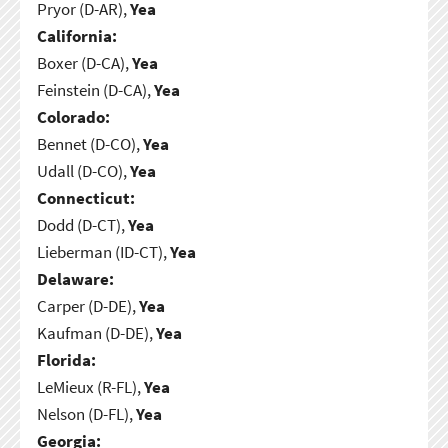
Pryor (D-AR),
Yea
California:
Boxer (D-CA),
Yea
Feinstein (D-CA),
Yea
Colorado:
Bennet (D-CO),
Yea
Udall (D-CO),
Yea
Connecticut:
Dodd (D-CT),
Yea
Lieberman (ID-CT),
Yea
Delaware:
Carper (D-DE),
Yea
Kaufman (D-DE),
Yea
Florida:
LeMieux (R-FL),
Yea
Nelson (D-FL),
Yea
Georgia: