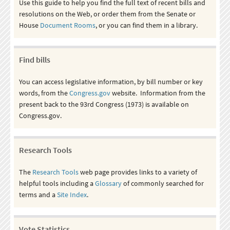
Use this guide to help you find the full text of recent bills and
resolutions on the Web, or order them from the Senate or
House
Document Rooms
, or you can find them in a library.
Find bills
You can access legislative information, by bill number or key
words, from the
Congress.gov
website. Information from the
present back to the 93rd Congress (1973) is available on
Congress.gov.
Research Tools
The
Research Tools
web page provides links to a variety of
helpful tools including a
Glossary
of commonly searched for
terms and a
Site Index
.
Vote Statistics