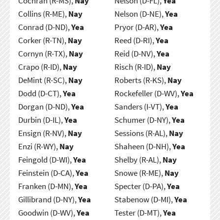
Cochran (R-MS),
Nay
Nelson (D-FL),
Yea
Collins (R-ME),
Nay
Nelson (D-NE),
Yea
Conrad (D-ND),
Yea
Pryor (D-AR),
Yea
Corker (R-TN),
Nay
Reed (D-RI),
Yea
Cornyn (R-TX),
Nay
Reid (D-NV),
Yea
Crapo (R-ID),
Nay
Risch (R-ID),
Nay
DeMint (R-SC),
Nay
Roberts (R-KS),
Nay
Dodd (D-CT),
Yea
Rockefeller (D-WV),
Yea
Dorgan (D-ND),
Yea
Sanders (I-VT),
Yea
Durbin (D-IL),
Yea
Schumer (D-NY),
Yea
Ensign (R-NV),
Nay
Sessions (R-AL),
Nay
Enzi (R-WY),
Nay
Shaheen (D-NH),
Yea
Feingold (D-WI),
Yea
Shelby (R-AL),
Nay
Feinstein (D-CA),
Yea
Snowe (R-ME),
Nay
Franken (D-MN),
Yea
Specter (D-PA),
Yea
Gillibrand (D-NY),
Yea
Stabenow (D-MI),
Yea
Goodwin (D-WV),
Yea
Tester (D-MT),
Yea