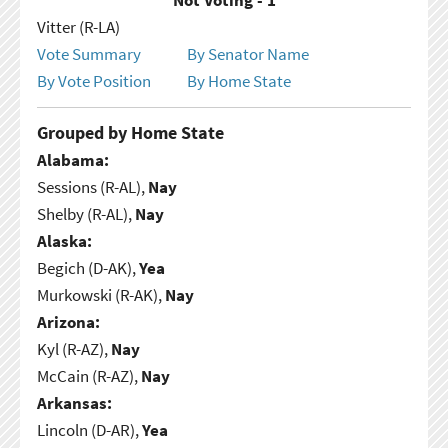
Vitter (R-LA)
Vote Summary
By Senator Name
By Vote Position
By Home State
Grouped by Home State
Alabama:
Sessions (R-AL),
Nay
Shelby (R-AL),
Nay
Alaska:
Begich (D-AK),
Yea
Murkowski (R-AK),
Nay
Arizona:
Kyl (R-AZ),
Nay
McCain (R-AZ),
Nay
Arkansas:
Lincoln (D-AR),
Yea