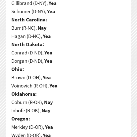
Gillibrand (D-NY),
Yea
Schumer (D-NY),
Yea
North Carolina:
Burr (R-NC),
Nay
Hagan (D-NC),
Yea
North Dakota:
Conrad (D-ND),
Yea
Dorgan (D-ND),
Yea
Ohio:
Brown (D-OH),
Yea
Voinovich (R-OH),
Yea
Oklahoma:
Coburn (R-OK),
Nay
Inhofe (R-OK),
Nay
Oregon:
Merkley (D-OR),
Yea
Wyden (D-OR),
Yea