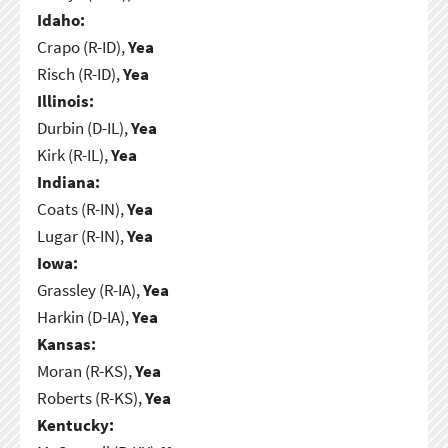
Idaho:
Crapo (R-ID),
Yea
Risch (R-ID),
Yea
Illinois:
Durbin (D-IL),
Yea
Kirk (R-IL),
Yea
Indiana:
Coats (R-IN),
Yea
Lugar (R-IN),
Yea
Iowa:
Grassley (R-IA),
Yea
Harkin (D-IA),
Yea
Kansas:
Moran (R-KS),
Yea
Roberts (R-KS),
Yea
Kentucky: