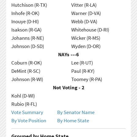
Hutchison (R-TX)
Vitter (R-LA)
Inhofe (R-OK)
Warner (D-VA)
Inouye (D-HI)
Webb (D-VA)
Isakson (R-GA)
Whitehouse (D-RI)
Johanns (R-NE)
Wicker (R-MS)
Johnson (D-SD)
Wyden (D-OR)
NAYs ---
6
Coburn (R-OK)
Lee (R-UT)
DeMint (R-SC)
Paul (R-KY)
Johnson (R-WI)
Toomey (R-PA)
Not Voting - 2
Kohl (D-WI)
Rubio (R-FL)
Vote Summary
By Senator Name
By Vote Position
By Home State
Grouped by Home State