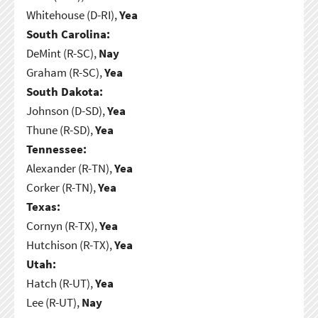
Whitehouse (D-RI),
Yea
South Carolina:
DeMint (R-SC),
Nay
Graham (R-SC),
Yea
South Dakota:
Johnson (D-SD),
Yea
Thune (R-SD),
Yea
Tennessee:
Alexander (R-TN),
Yea
Corker (R-TN),
Yea
Texas:
Cornyn (R-TX),
Yea
Hutchison (R-TX),
Yea
Utah:
Hatch (R-UT),
Yea
Lee (R-UT),
Nay