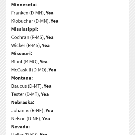
Minnesota:
Franken (D-MN),
Yea
Klobuchar (D-MN),
Yea
Mississippi:
Cochran (R-MS),
Yea
Wicker (R-MS),
Yea
Missouri:
Blunt (R-MO),
Yea
McCaskill (D-MO),
Yea
Montana:
Baucus (D-MT),
Yea
Tester (D-MT),
Yea
Nebraska:
Johanns (R-NE),
Yea
Nelson (D-NE),
Yea
Nevada:
Heller (R-NV),
Yea