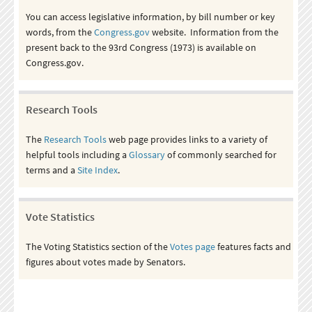
You can access legislative information, by bill number or key
words, from the
Congress.gov
website. Information from the
present back to the 93rd Congress (1973) is available on
Congress.gov.
Research Tools
The
Research Tools
web page provides links to a variety of
helpful tools including a
Glossary
of commonly searched for
terms and a
Site Index
.
Vote Statistics
The Voting Statistics section of the
Votes page
features facts and
figures about votes made by Senators.