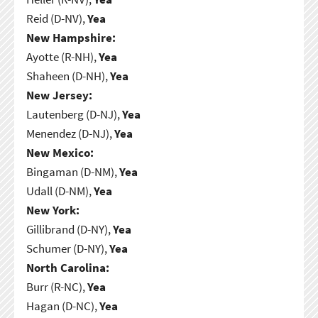
Reid (D-NV),
Yea
New Hampshire:
Ayotte (R-NH),
Yea
Shaheen (D-NH),
Yea
New Jersey:
Lautenberg (D-NJ),
Yea
Menendez (D-NJ),
Yea
New Mexico:
Bingaman (D-NM),
Yea
Udall (D-NM),
Yea
New York:
Gillibrand (D-NY),
Yea
Schumer (D-NY),
Yea
North Carolina:
Burr (R-NC),
Yea
Hagan (D-NC),
Yea