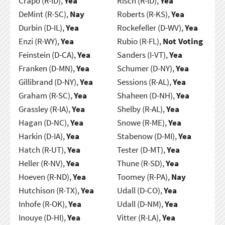
Crapo (R-ID),
Yea
Risch (R-ID),
Yea
DeMint (R-SC),
Nay
Roberts (R-KS),
Yea
Durbin (D-IL),
Yea
Rockefeller (D-WV),
Yea
Enzi (R-WY),
Yea
Rubio (R-FL),
Not Voting
Feinstein (D-CA),
Yea
Sanders (I-VT),
Yea
Franken (D-MN),
Yea
Schumer (D-NY),
Yea
Gillibrand (D-NY),
Yea
Sessions (R-AL),
Yea
Graham (R-SC),
Yea
Shaheen (D-NH),
Yea
Grassley (R-IA),
Yea
Shelby (R-AL),
Yea
Hagan (D-NC),
Yea
Snowe (R-ME),
Yea
Harkin (D-IA),
Yea
Stabenow (D-MI),
Yea
Hatch (R-UT),
Yea
Tester (D-MT),
Yea
Heller (R-NV),
Yea
Thune (R-SD),
Yea
Hoeven (R-ND),
Yea
Toomey (R-PA),
Nay
Hutchison (R-TX),
Yea
Udall (D-CO),
Yea
Inhofe (R-OK),
Yea
Udall (D-NM),
Yea
Inouye (D-HI),
Yea
Vitter (R-LA),
Yea