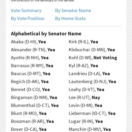
the direction of the secretary of the Senate
Vote Summary
By Senator Name
By Vote Position
By Home State
Alphabetical by Senator Name
Akaka (D-HI),
Yea
Kirk (R-IL),
Yea
Alexander (R-TN),
Yea
Klobuchar (D-MN),
Yea
Ayotte (R-NH),
Yea
Kohl (D-WI),
Not Voting
Barrasso (R-WY),
Yea
Kyl (R-AZ),
Yea
Baucus (D-MT),
Yea
Landrieu (D-LA),
Yea
Begich (D-AK),
Yea
Lautenberg (D-NJ),
Yea
Bennet (D-CO),
Yea
Leahy (D-VT),
Yea
Bingaman (D-NM),
Yea
Lee (R-UT),
Nay
Blumenthal (D-CT),
Yea
Levin (D-MI),
Yea
Blunt (R-MO),
Yea
Lieberman (ID-CT),
Yea
Boozman (R-AR),
Yea
Lugar (R-IN),
Yea
Boxer (D-CA),
Yea
Manchin (D-WV),
Yea