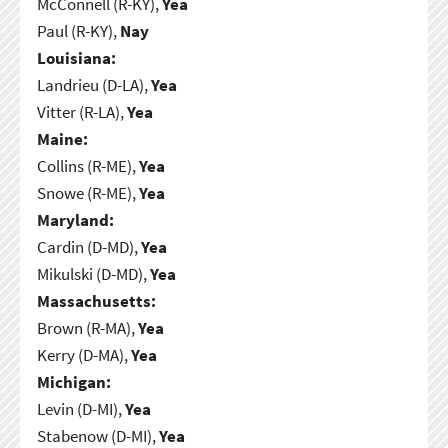
McConnell (R-KY),
Yea
Paul (R-KY),
Nay
Louisiana:
Landrieu (D-LA),
Yea
Vitter (R-LA),
Yea
Maine:
Collins (R-ME),
Yea
Snowe (R-ME),
Yea
Maryland:
Cardin (D-MD),
Yea
Mikulski (D-MD),
Yea
Massachusetts:
Brown (R-MA),
Yea
Kerry (D-MA),
Yea
Michigan:
Levin (D-MI),
Yea
Stabenow (D-MI),
Yea