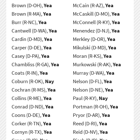
Brown (D-OH),
Yea
McCain (R-AZ),
Yea
Brown (R-MA),
Yea
McCaskill (D-MO),
Yea
Burr (R-NC),
Yea
McConnell (R-KY),
Yea
Cantwell (D-WA),
Yea
Menendez (D-NJ),
Yea
Cardin (D-MD),
Yea
Merkley (D-OR),
Yea
Carper (D-DE),
Yea
Mikulski (D-MD),
Yea
Casey (D-PA),
Yea
Moran (R-KS),
Yea
Chambliss (R-GA),
Yea
Murkowski (R-AK),
Yea
Coats (R-IN),
Yea
Murray (D-WA),
Yea
Coburn (R-OK),
Nay
Nelson (D-FL),
Yea
Cochran (R-MS),
Yea
Nelson (D-NE),
Yea
Collins (R-ME),
Yea
Paul (R-KY),
Nay
Conrad (D-ND),
Yea
Portman (R-OH),
Yea
Coons (D-DE),
Yea
Pryor (D-AR),
Yea
Corker (R-TN),
Yea
Reed (D-RI),
Yea
Cornyn (R-TX),
Yea
Reid (D-NV),
Yea