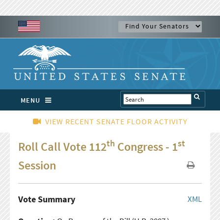
MENU
VIEW RECENT SENATE FLOOR ACTIVITY
th
st
Roll Call Vote 112
Congress - 1
Session
Vote Summary
XML