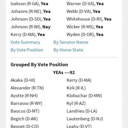
Isakson (R-GA),
Yea
Warner (D-VA),
Yea
Johanns (R-NE),
Yea
Webb (D-VA),
Yea
Johnson (D-SD),
Yea
Whitehouse (D-RI),
Yea
Johnson (R-WI),
Nay
Wicker (R-MS),
Yea
Kerry (D-MA),
Yea
Wyden (D-OR),
Yea
Vote Summary
By Senator Name
By Vote Position
By Home State
Grouped By Vote Position
YEAs ---
92
Akaka (D-HI)
Kerry (D-MA)
Alexander (R-TN)
Kirk (R-IL)
Ayotte (R-NH)
Klobuchar (D-MN)
Barrasso (R-WY)
Kyl (R-AZ)
Baucus (D-MT)
Landrieu (D-LA)
Begich (D-AK)
Lautenberg (D-NJ)
Bennet (D-CO)
Leahy (D-VT)