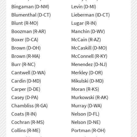
Bingaman (D-NM)
Levin (D-MI)
Blumenthal (D-CT)
Lieberman (ID-CT)
Blunt (R-MO)
Lugar (R-IN)
Boozman (R-AR)
Manchin (D-WV)
Boxer (D-CA)
McCain (R-AZ)
Brown (D-OH)
McCaskill (D-MO)
Brown (R-MA)
McConnell (R-KY)
Burr (R-NC)
Menendez (D-NJ)
Cantwell (D-WA)
Merkley (D-OR)
Cardin (D-MD)
Mikulski (D-MD)
Carper (D-DE)
Moran (R-KS)
Casey (D-PA)
Murkowski (R-AK)
Chambliss (R-GA)
Murray (D-WA)
Coats (R-IN)
Nelson (D-FL)
Cochran (R-MS)
Nelson (D-NE)
Collins (R-ME)
Portman (R-OH)