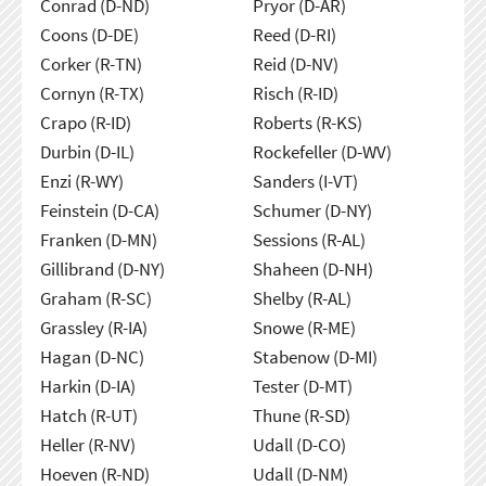
Conrad (D-ND)
Pryor (D-AR)
Coons (D-DE)
Reed (D-RI)
Corker (R-TN)
Reid (D-NV)
Cornyn (R-TX)
Risch (R-ID)
Crapo (R-ID)
Roberts (R-KS)
Durbin (D-IL)
Rockefeller (D-WV)
Enzi (R-WY)
Sanders (I-VT)
Feinstein (D-CA)
Schumer (D-NY)
Franken (D-MN)
Sessions (R-AL)
Gillibrand (D-NY)
Shaheen (D-NH)
Graham (R-SC)
Shelby (R-AL)
Grassley (R-IA)
Snowe (R-ME)
Hagan (D-NC)
Stabenow (D-MI)
Harkin (D-IA)
Tester (D-MT)
Hatch (R-UT)
Thune (R-SD)
Heller (R-NV)
Udall (D-CO)
Hoeven (R-ND)
Udall (D-NM)