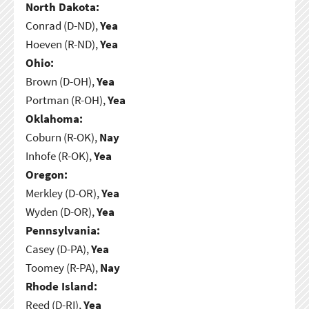
North Dakota:
Conrad (D-ND),
Yea
Hoeven (R-ND),
Yea
Ohio:
Brown (D-OH),
Yea
Portman (R-OH),
Yea
Oklahoma:
Coburn (R-OK),
Nay
Inhofe (R-OK),
Yea
Oregon:
Merkley (D-OR),
Yea
Wyden (D-OR),
Yea
Pennsylvania:
Casey (D-PA),
Yea
Toomey (R-PA),
Nay
Rhode Island:
Reed (D-RI),
Yea