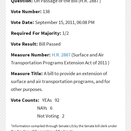
Question:
On Passage of the Bill
(H.R. 2887 )
Vote Number:
138
Vote Date:
September 15, 2011, 06:08 PM
Required For Majority:
1/2
Vote Result:
Bill Passed
Measure Number:
H.R. 2887
(Surface and Air
Transportation Programs Extension Act of 2011 )
Measure Title:
A bill to provide an extension of
surface and air transportation programs, and for
other purposes.
Vote Counts:
YEAs
92
NAYs
6
Not Voting
2
*Information compiled through Senate LIS by the Senate bill clerk under