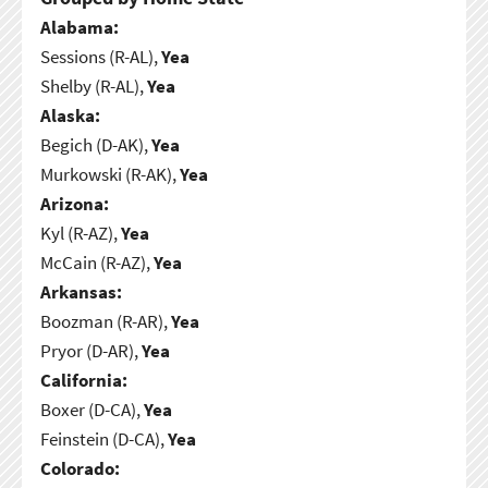
Alabama:
Sessions (R-AL),
Yea
Shelby (R-AL),
Yea
Alaska:
Begich (D-AK),
Yea
Murkowski (R-AK),
Yea
Arizona:
Kyl (R-AZ),
Yea
McCain (R-AZ),
Yea
Arkansas:
Boozman (R-AR),
Yea
Pryor (D-AR),
Yea
California:
Boxer (D-CA),
Yea
Feinstein (D-CA),
Yea
Colorado: