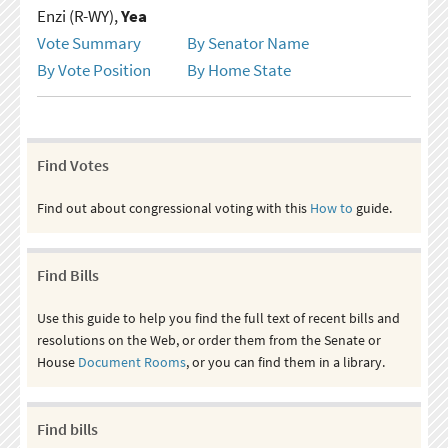
Enzi (R-WY),
Yea
Vote Summary
By Senator Name
By Vote Position
By Home State
Find Votes
Find out about congressional voting with this
How to
guide.
Find Bills
Use this guide to help you find the full text of recent bills and
resolutions on the Web, or order them from the Senate or
House
Document Rooms
, or you can find them in a library.
Find bills