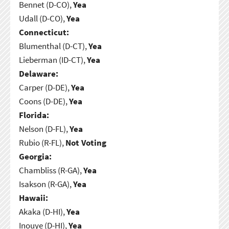
Bennet (D-CO),
Yea
Udall (D-CO),
Yea
Connecticut:
Blumenthal (D-CT),
Yea
Lieberman (ID-CT),
Yea
Delaware:
Carper (D-DE),
Yea
Coons (D-DE),
Yea
Florida:
Nelson (D-FL),
Yea
Rubio (R-FL),
Not Voting
Georgia:
Chambliss (R-GA),
Yea
Isakson (R-GA),
Yea
Hawaii:
Akaka (D-HI),
Yea
Inouye (D-HI),
Yea