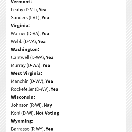
Vermont:
Leahy (D-VT),
Yea
Sanders (I-VT),
Yea
Virginia:
Warner (D-VA),
Yea
Webb (D-VA),
Yea
Washington:
Cantwell (D-WA),
Yea
Murray (D-WA),
Yea
West Virginia:
Manchin (D-WV),
Yea
Rockefeller (D-WV),
Yea
Wisconsin:
Johnson (R-WI),
Nay
Kohl (D-WI),
Not Voting
Wyoming:
Barrasso (R-WY),
Yea