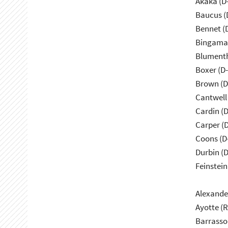
Akaka (D
Baucus (
Bennet (
Bingama
Blumenth
Boxer (D
Brown (D
Cantwell
Cardin (
Carper (
Coons (D
Durbin (D
Feinstein
Alexande
Ayotte (
Barrasso