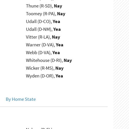
Thune (R-SD),
Nay
Toomey (R-PA),
Nay
Udall (D-CO),
Yea
Udall (D-NM),
Yea
Vitter (R-LA),
Nay
Warner (D-VA),
Yea
Webb (D-VA),
Yea
Whitehouse (D-RI),
Nay
Wicker (R-MS),
Nay
Wyden (D-OR),
Yea
By Home State