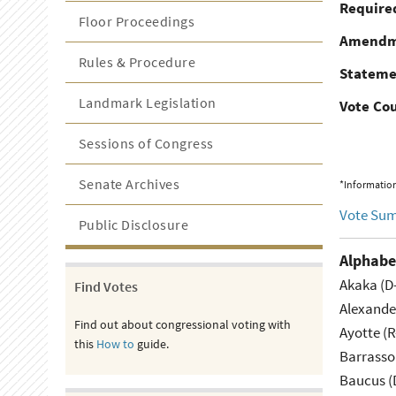
Required
Floor Proceedings
Amendm
Rules & Procedure
Stateme
Landmark Legislation
Vote Co
Sessions of Congress
Senate Archives
*Information
Vote Su
Public Disclosure
Alphabe
Akaka (D
Find Votes
Alexande
Find out about congressional voting with
Ayotte (
this
How to
guide.
Barrasso
Baucus (