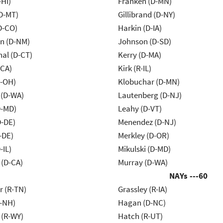
-HI)
Franken (D-MN)
D-MT)
Gillibrand (D-NY)
D-CO)
Harkin (D-IA)
n (D-NM)
Johnson (D-SD)
al (D-CT)
Kerry (D-MA)
-CA)
Kirk (R-IL)
-OH)
Klobuchar (D-MN)
 (D-WA)
Lautenberg (D-NJ)
D-MD)
Leahy (D-VT)
D-DE)
Menendez (D-NJ)
-DE)
Merkley (D-OR)
-IL)
Mikulski (D-MD)
 (D-CA)
Murray (D-WA)
NAYs ---
60
r (R-TN)
Grassley (R-IA)
R-NH)
Hagan (D-NC)
 (R-WY)
Hatch (R-UT)