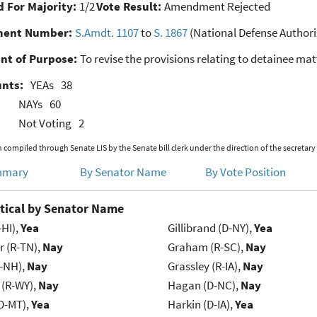
 For Majority:
1/2
Vote Result:
Amendment Rejected
ent Number:
S.Amdt. 1107
to
S. 1867
(National Defense Authoriz
nt of Purpose:
To revise the provisions relating to detainee mat
unts:
YEAs
38
NAYs
60
Not Voting
2
 compiled through Senate LIS by the Senate bill clerk under the direction of the secretary
mmary
By Senator Name
By Vote Position
tical by Senator Name
-HI),
Yea
Gillibrand (D-NY),
Yea
r (R-TN),
Nay
Graham (R-SC),
Nay
R-NH),
Nay
Grassley (R-IA),
Nay
 (R-WY),
Nay
Hagan (D-NC),
Nay
D-MT),
Yea
Harkin (D-IA),
Yea