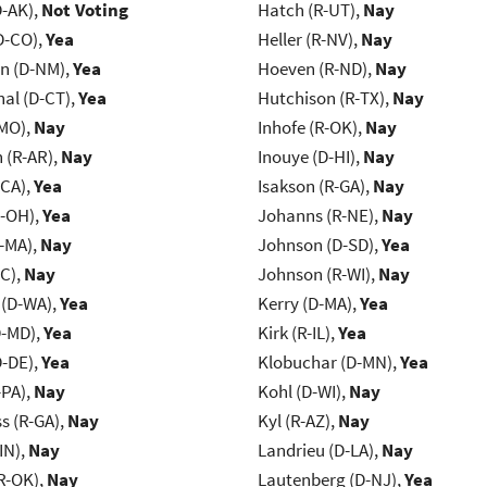
D-AK),
Not Voting
Hatch (R-UT),
Nay
D-CO),
Yea
Heller (R-NV),
Nay
n (D-NM),
Yea
Hoeven (R-ND),
Nay
al (D-CT),
Yea
Hutchison (R-TX),
Nay
-MO),
Nay
Inhofe (R-OK),
Nay
(R-AR),
Nay
Inouye (D-HI),
Nay
-CA),
Yea
Isakson (R-GA),
Nay
-OH),
Yea
Johanns (R-NE),
Nay
-MA),
Nay
Johnson (D-SD),
Yea
NC),
Nay
Johnson (R-WI),
Nay
 (D-WA),
Yea
Kerry (D-MA),
Yea
D-MD),
Yea
Kirk (R-IL),
Yea
D-DE),
Yea
Klobuchar (D-MN),
Yea
-PA),
Nay
Kohl (D-WI),
Nay
s (R-GA),
Nay
Kyl (R-AZ),
Nay
IN),
Nay
Landrieu (D-LA),
Nay
R-OK),
Nay
Lautenberg (D-NJ),
Yea