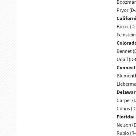
Boozman 
Pryor (D
Californ
Boxer (D
Feinstein
Colorad
Bennet (
Udall (D
Connect
Blumenth
Lieberma
Delawar
Carper (
Coons (D
Florida:
Nelson (D
Rubio (R-