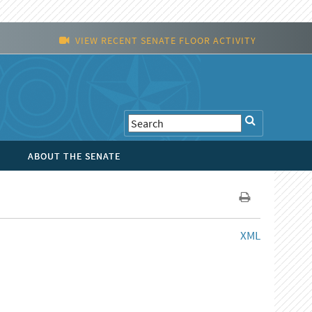
VIEW RECENT SENATE FLOOR ACTIVITY
ABOUT THE SENATE
XML