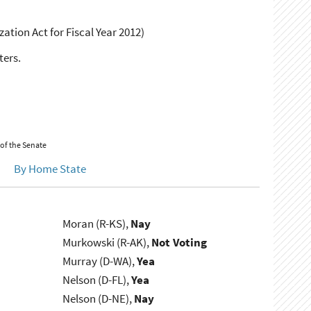
ation Act for Fiscal Year 2012)
ters.
 of the Senate
By Home State
Moran (R-KS),
Nay
Murkowski (R-AK),
Not Voting
Murray (D-WA),
Yea
Nelson (D-FL),
Yea
Nelson (D-NE),
Nay