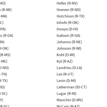
-MO)
Heller (R-NV)
 (R-AR)
Hoeven (R-ND)
-MA)
Hutchison (R-TX)
NC)
Inhofe (R-OK)
-PA)
Inouye (D-HI)
s (R-GA)
Isakson (R-GA)
IN)
Johanns (R-NE)
R-OK)
Johnson (R-WI)
(R-MS)
Kohl (D-WI)
R-ME)
Kyl (R-AZ)
D-ND)
Landrieu (D-LA)
R-TN)
Lee (R-UT)
R-TX)
Levin (D-MI)
ID)
Lieberman (ID-CT)
R-SC)
Lugar (R-IN)
Y)
Manchin (D-WV)
R-SC)
McCain (R-AZ)