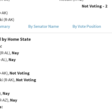
Not Voting - 2
D-AK)
i (R-AK)
mmary
By Senator Name
By Vote Position
 by Home State
:
(R-AL),
Nay
-AL),
Nay
D-AK),
Not Voting
i (R-AK),
Not Voting
),
Nay
R-AZ),
Nay
s: