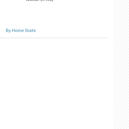
By Home State