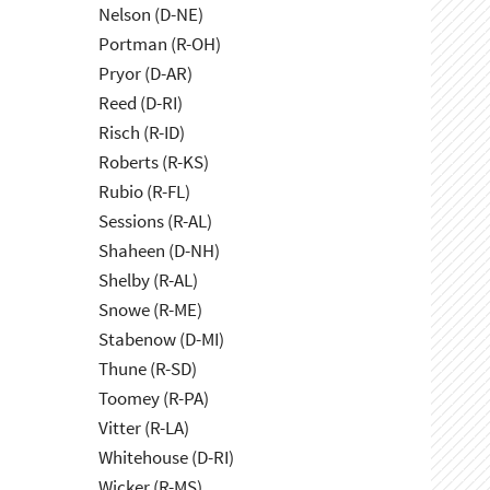
Nelson (D-NE)
Portman (R-OH)
Pryor (D-AR)
Reed (D-RI)
Risch (R-ID)
Roberts (R-KS)
Rubio (R-FL)
Sessions (R-AL)
Shaheen (D-NH)
Shelby (R-AL)
Snowe (R-ME)
Stabenow (D-MI)
Thune (R-SD)
Toomey (R-PA)
Vitter (R-LA)
Whitehouse (D-RI)
Wicker (R-MS)