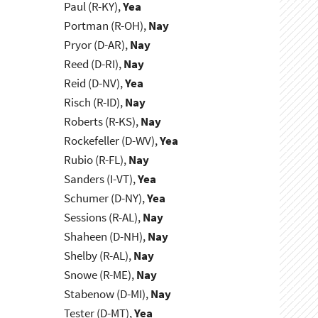
Paul (R-KY),
Yea
Portman (R-OH),
Nay
Pryor (D-AR),
Nay
Reed (D-RI),
Nay
Reid (D-NV),
Yea
Risch (R-ID),
Nay
Roberts (R-KS),
Nay
Rockefeller (D-WV),
Yea
Rubio (R-FL),
Nay
Sanders (I-VT),
Yea
Schumer (D-NY),
Yea
Sessions (R-AL),
Nay
Shaheen (D-NH),
Nay
Shelby (R-AL),
Nay
Snowe (R-ME),
Nay
Stabenow (D-MI),
Nay
Tester (D-MT),
Yea