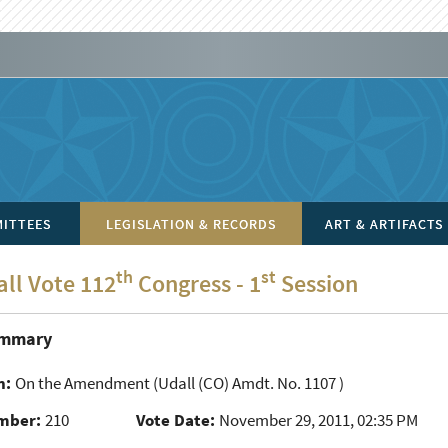
ITTEES
LEGISLATION & RECORDS
ART & ARTIFACTS
th
st
all Vote 112
Congress - 1
Session
ummary
n:
On the Amendment
(Udall (CO) Amdt. No. 1107 )
mber:
210
Vote Date:
November 29, 2011, 02:35 PM