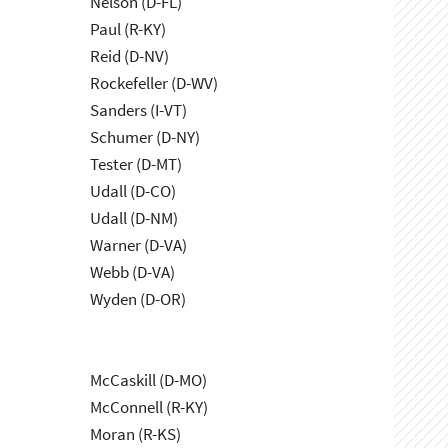
Nelson (D-FL)
Paul (R-KY)
Reid (D-NV)
Rockefeller (D-WV)
Sanders (I-VT)
Schumer (D-NY)
Tester (D-MT)
Udall (D-CO)
Udall (D-NM)
Warner (D-VA)
Webb (D-VA)
Wyden (D-OR)
McCaskill (D-MO)
McConnell (R-KY)
Moran (R-KS)