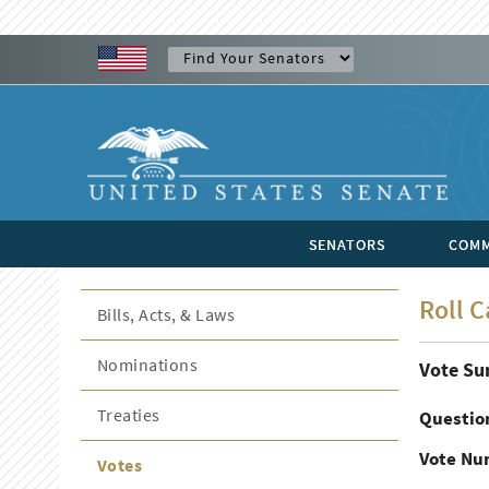
SENATORS
COMM
Roll C
Bills, Acts, & Laws
Nominations
Vote S
Treaties
Questio
Vote Nu
Votes