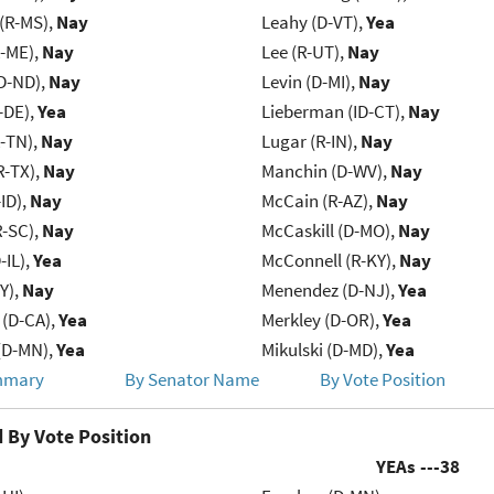
(R-MS),
Nay
Leahy (D-VT),
Yea
R-ME),
Nay
Lee (R-UT),
Nay
D-ND),
Nay
Levin (D-MI),
Nay
-DE),
Yea
Lieberman (ID-CT),
Nay
R-TN),
Nay
Lugar (R-IN),
Nay
R-TX),
Nay
Manchin (D-WV),
Nay
ID),
Nay
McCain (R-AZ),
Nay
R-SC),
Nay
McCaskill (D-MO),
Nay
-IL),
Yea
McConnell (R-KY),
Nay
Y),
Nay
Menendez (D-NJ),
Yea
 (D-CA),
Yea
Merkley (D-OR),
Yea
(D-MN),
Yea
Mikulski (D-MD),
Yea
mmary
By Senator Name
By Vote Position
 By Vote Position
YEAs ---
38