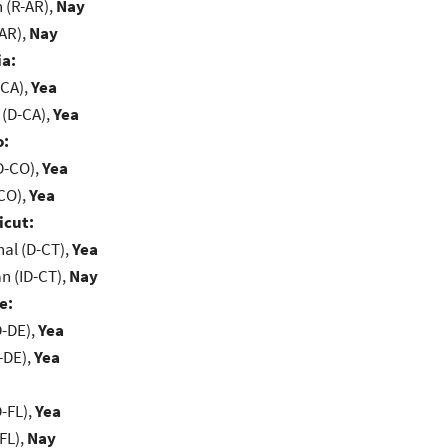
(R-AR),
Nay
-AR),
Nay
ia:
-CA),
Yea
 (D-CA),
Yea
o:
D-CO),
Yea
-CO),
Yea
icut:
al (D-CT),
Yea
n (ID-CT),
Nay
e:
D-DE),
Yea
-DE),
Yea
-FL),
Yea
FL),
Nay