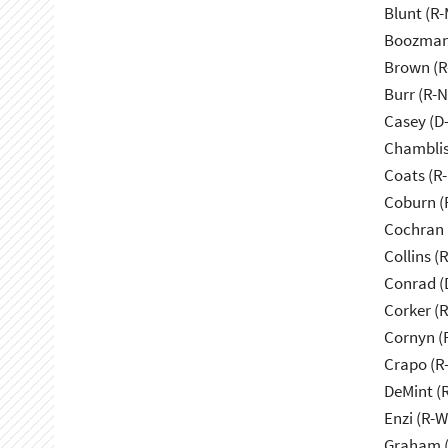
Blunt (R
Boozman
Brown (R
Burr (R-
Casey (D
Chamblis
Coats (R-
Coburn (
Cochran 
Collins (
Conrad (
Corker (
Cornyn (
Crapo (R-
DeMint (
Enzi (R-W
Graham (