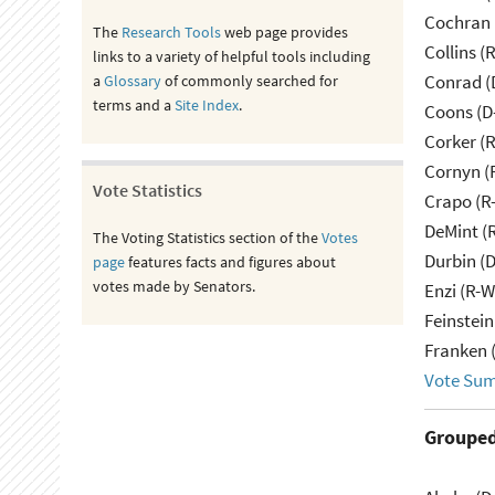
Cochran 
The
Research Tools
web page provides
Collins (
links to a variety of helpful tools including
Conrad (
a
Glossary
of commonly searched for
terms and a
Site Index
.
Coons (D
Corker (
Cornyn (
Vote Statistics
Crapo (R-
DeMint (
The Voting Statistics section of the
Votes
Durbin (D
page
features facts and figures about
votes made by Senators.
Enzi (R-W
Feinstein
Franken 
Vote Su
Grouped