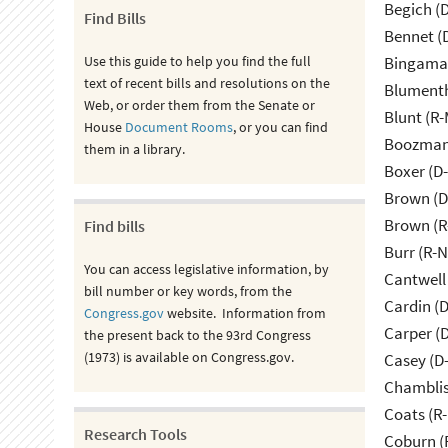
Begich (
Find Bills
Bennet (
Use this guide to help you find the full
Bingama
text of recent bills and resolutions on the
Blumenth
Web, or order them from the Senate or
Blunt (R
House
Document Rooms
, or you can find
Boozman 
them in a library.
Boxer (D
Brown (D
Brown (R
Find bills
Burr (R-
You can access legislative information, by
Cantwell
bill number or key words, from the
Cardin (
Congress.gov
website. Information from
Carper (
the present back to the 93rd Congress
(1973) is available on Congress.gov.
Casey (D
Chamblis
Coats (R-
Research Tools
Coburn (