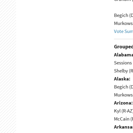
Begich (
Murkowsk
Vote Su
Grouped
Alabama
Sessions 
Shelby (R
Alaska:
Begich (
Murkowsk
Arizona:
Kyl (R-AZ
McCain (
Arkansa