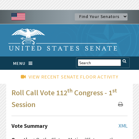
MENU
VIEW RECENT SENATE FLOOR ACTIVITY
th
st
Roll Call Vote 112
Congress - 1
Session
Vote Summary
XML