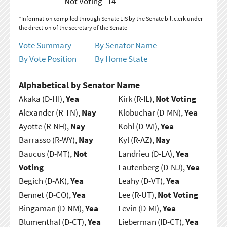
Not Voting
14
*Information compiled through Senate LIS by the Senate bill clerk under
the direction of the secretary of the Senate
Vote Summary
By Senator Name
By Vote Position
By Home State
Alphabetical by Senator Name
Akaka (D-HI),
Yea
Kirk (R-IL),
Not Voting
Alexander (R-TN),
Nay
Klobuchar (D-MN),
Yea
Ayotte (R-NH),
Nay
Kohl (D-WI),
Yea
Barrasso (R-WY),
Nay
Kyl (R-AZ),
Nay
Baucus (D-MT),
Not
Landrieu (D-LA),
Yea
Voting
Lautenberg (D-NJ),
Yea
Begich (D-AK),
Yea
Leahy (D-VT),
Yea
Bennet (D-CO),
Yea
Lee (R-UT),
Not Voting
Bingaman (D-NM),
Yea
Levin (D-MI),
Yea
Blumenthal (D-CT),
Yea
Lieberman (ID-CT),
Yea