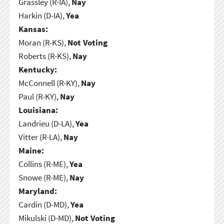
Grassley (R-IA),
Nay
Harkin (D-IA),
Yea
Kansas:
Moran (R-KS),
Not Voting
Roberts (R-KS),
Nay
Kentucky:
McConnell (R-KY),
Nay
Paul (R-KY),
Nay
Louisiana:
Landrieu (D-LA),
Yea
Vitter (R-LA),
Nay
Maine:
Collins (R-ME),
Yea
Snowe (R-ME),
Nay
Maryland:
Cardin (D-MD),
Yea
Mikulski (D-MD),
Not Voting