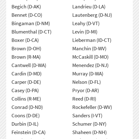
Begich (D-AK)
Landrieu (D-LA)
Bennet (D-CO)
Lautenberg (D-NJ)
Bingaman (D-NM)
Leahy (D-VT)
Blumenthal (D-CT)
Levin (D-MI)
Boxer (D-CA)
Lieberman (ID-CT)
Brown (D-OH)
Manchin (D-WV)
Brown (R-MA)
McCaskill (D-MO)
Cantwell (D-WA)
Menendez (D-NJ)
Cardin (D-MD)
Murray (D-WA)
Carper (D-DE)
Nelson (D-FL)
Casey (D-PA)
Pryor (D-AR)
Collins (R-ME)
Reed (D-RI)
Conrad (D-ND)
Rockefeller (D-WV)
Coons (D-DE)
Sanders (I-VT)
Durbin (D-IL)
Schumer (D-NY)
Feinstein (D-CA)
Shaheen (D-NH)