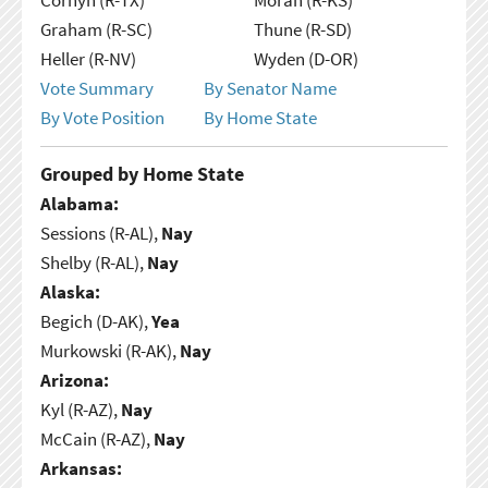
Graham (R-SC)
Thune (R-SD)
Heller (R-NV)
Wyden (D-OR)
Vote Summary
By Senator Name
By Vote Position
By Home State
Grouped by Home State
Alabama:
Sessions (R-AL),
Nay
Shelby (R-AL),
Nay
Alaska:
Begich (D-AK),
Yea
Murkowski (R-AK),
Nay
Arizona:
Kyl (R-AZ),
Nay
McCain (R-AZ),
Nay
Arkansas: