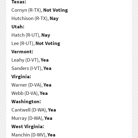
Texas:
Cornyn (R-TX),
Not Voting
Hutchison (R-TX),
Nay
Utah:
Hatch (R-UT),
Nay
Lee (R-UT),
Not Voting
Vermont:
Leahy (D-VT),
Yea
Sanders (I-VT),
Yea
Virginia:
Warner (D-VA),
Yea
Webb (D-VA),
Yea
Washington:
Cantwell (D-WA),
Yea
Murray (D-WA),
Yea
West Virginia:
Manchin (D-WV),
Yea