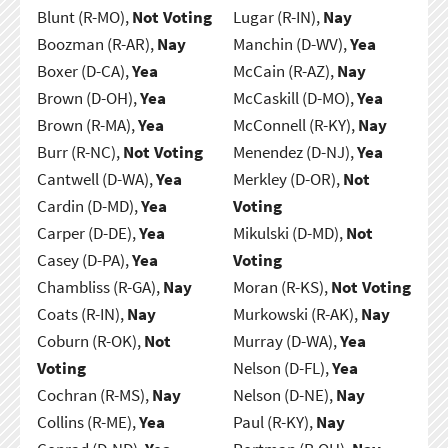
Blunt (R-MO),
Not Voting
Lugar (R-IN),
Nay
Boozman (R-AR),
Nay
Manchin (D-WV),
Yea
Boxer (D-CA),
Yea
McCain (R-AZ),
Nay
Brown (D-OH),
Yea
McCaskill (D-MO),
Yea
Brown (R-MA),
Yea
McConnell (R-KY),
Nay
Burr (R-NC),
Not Voting
Menendez (D-NJ),
Yea
Cantwell (D-WA),
Yea
Merkley (D-OR),
Not
Cardin (D-MD),
Yea
Voting
Carper (D-DE),
Yea
Mikulski (D-MD),
Not
Casey (D-PA),
Yea
Voting
Chambliss (R-GA),
Nay
Moran (R-KS),
Not Voting
Coats (R-IN),
Nay
Murkowski (R-AK),
Nay
Coburn (R-OK),
Not
Murray (D-WA),
Yea
Voting
Nelson (D-FL),
Yea
Cochran (R-MS),
Nay
Nelson (D-NE),
Nay
Collins (R-ME),
Yea
Paul (R-KY),
Nay