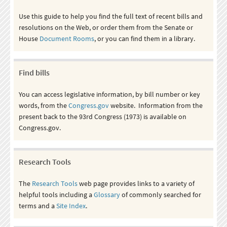
Use this guide to help you find the full text of recent bills and
resolutions on the Web, or order them from the Senate or
House
Document Rooms
, or you can find them in a library.
Find bills
You can access legislative information, by bill number or key
words, from the
Congress.gov
website. Information from the
present back to the 93rd Congress (1973) is available on
Congress.gov.
Research Tools
The
Research Tools
web page provides links to a variety of
helpful tools including a
Glossary
of commonly searched for
terms and a
Site Index
.