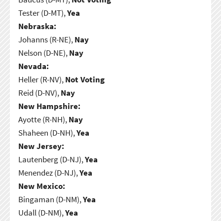
Tester (D-MT),
Yea
Nebraska:
Johanns (R-NE),
Nay
Nelson (D-NE),
Nay
Nevada:
Heller (R-NV),
Not Voting
Reid (D-NV),
Nay
New Hampshire:
Ayotte (R-NH),
Nay
Shaheen (D-NH),
Yea
New Jersey:
Lautenberg (D-NJ),
Yea
Menendez (D-NJ),
Yea
New Mexico:
Bingaman (D-NM),
Yea
Udall (D-NM),
Yea