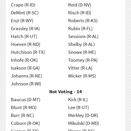
Crapo (R-ID)
Reid (D-NV)
DeMint (R-SC)
Risch (R-ID)
Enzi (R-WY)
Roberts (R-KS)
Grassley (R-IA)
Rubio (R-FL)
Hatch (R-UT)
Sessions (R-AL)
Hoeven (R-ND)
Shelby (R-AL)
Hutchison (R-TX)
Snowe (R-ME)
Inhofe (R-OK)
Toomey (R-PA)
Isakson (R-GA)
Vitter (R-LA)
Johanns (R-NE)
Wicker (R-MS)
Johnson (R-WI)
Not Voting - 14
Baucus (D-MT)
Kirk (R-IL)
Blunt (R-MO)
Lee (R-UT)
Burr (R-NC)
Merkley (D-OR)
Coburn (R-OK)
Mikulski (D-MD)
Cornyn (R-TX)
Moran (R-KS)