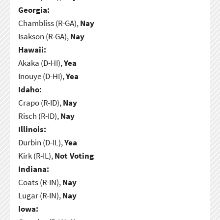
Georgia:
Chambliss (R-GA),
Nay
Isakson (R-GA),
Nay
Hawaii:
Akaka (D-HI),
Yea
Inouye (D-HI),
Yea
Idaho:
Crapo (R-ID),
Nay
Risch (R-ID),
Nay
Illinois:
Durbin (D-IL),
Yea
Kirk (R-IL),
Not Voting
Indiana:
Coats (R-IN),
Nay
Lugar (R-IN),
Nay
Iowa: