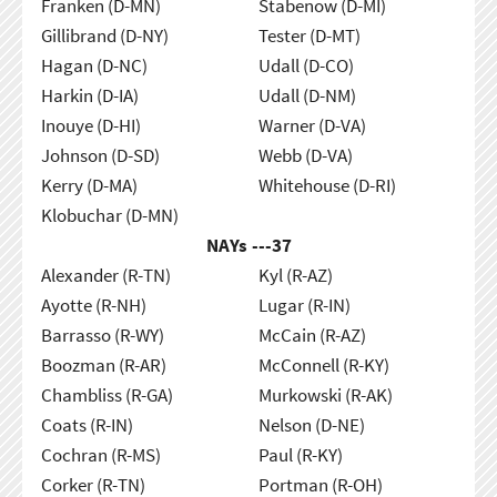
Franken (D-MN)
Stabenow (D-MI)
Gillibrand (D-NY)
Tester (D-MT)
Hagan (D-NC)
Udall (D-CO)
Harkin (D-IA)
Udall (D-NM)
Inouye (D-HI)
Warner (D-VA)
Johnson (D-SD)
Webb (D-VA)
Kerry (D-MA)
Whitehouse (D-RI)
Klobuchar (D-MN)
NAYs ---
37
Alexander (R-TN)
Kyl (R-AZ)
Ayotte (R-NH)
Lugar (R-IN)
Barrasso (R-WY)
McCain (R-AZ)
Boozman (R-AR)
McConnell (R-KY)
Chambliss (R-GA)
Murkowski (R-AK)
Coats (R-IN)
Nelson (D-NE)
Cochran (R-MS)
Paul (R-KY)
Corker (R-TN)
Portman (R-OH)