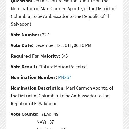
Question:
On the Cloture Motion
(Cloture on the
Nomination of Mari Carmen Aponte, of the District of
Columbia, to be Ambassador to the Republic of El
Salvador )
Vote Number:
227
Vote Date:
December 12, 2011, 06:10 PM
Required For Majority:
3/5
Vote Result:
Cloture Motion Rejected
Nomination Number:
PN267
Nomination Description:
Mari Carmen Aponte, of
the District of Columbia, to be Ambassador to the
Republic of El Salvador
Vote Counts:
YEAs
49
NAYs
37