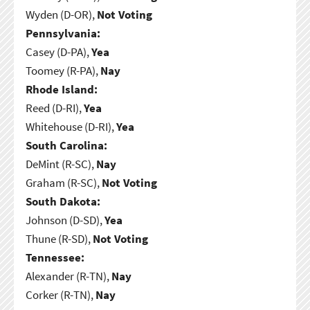
Wyden (D-OR),
Not Voting
Pennsylvania:
Casey (D-PA),
Yea
Toomey (R-PA),
Nay
Rhode Island:
Reed (D-RI),
Yea
Whitehouse (D-RI),
Yea
South Carolina:
DeMint (R-SC),
Nay
Graham (R-SC),
Not Voting
South Dakota:
Johnson (D-SD),
Yea
Thune (R-SD),
Not Voting
Tennessee:
Alexander (R-TN),
Nay
Corker (R-TN),
Nay