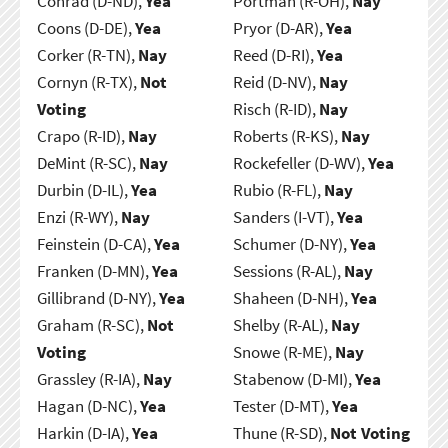
Conrad (D-ND),
Yea
Portman (R-OH),
Nay
Coons (D-DE),
Yea
Pryor (D-AR),
Yea
Corker (R-TN),
Nay
Reed (D-RI),
Yea
Cornyn (R-TX),
Not
Reid (D-NV),
Nay
Voting
Risch (R-ID),
Nay
Crapo (R-ID),
Nay
Roberts (R-KS),
Nay
DeMint (R-SC),
Nay
Rockefeller (D-WV),
Yea
Durbin (D-IL),
Yea
Rubio (R-FL),
Nay
Enzi (R-WY),
Nay
Sanders (I-VT),
Yea
Feinstein (D-CA),
Yea
Schumer (D-NY),
Yea
Franken (D-MN),
Yea
Sessions (R-AL),
Nay
Gillibrand (D-NY),
Yea
Shaheen (D-NH),
Yea
Graham (R-SC),
Not
Shelby (R-AL),
Nay
Voting
Snowe (R-ME),
Nay
Grassley (R-IA),
Nay
Stabenow (D-MI),
Yea
Hagan (D-NC),
Yea
Tester (D-MT),
Yea
Harkin (D-IA),
Yea
Thune (R-SD),
Not Voting