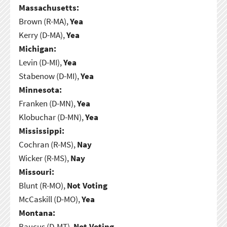
Massachusetts:
Brown (R-MA),
Yea
Kerry (D-MA),
Yea
Michigan:
Levin (D-MI),
Yea
Stabenow (D-MI),
Yea
Minnesota:
Franken (D-MN),
Yea
Klobuchar (D-MN),
Yea
Mississippi:
Cochran (R-MS),
Nay
Wicker (R-MS),
Nay
Missouri:
Blunt (R-MO),
Not Voting
McCaskill (D-MO),
Yea
Montana:
Baucus (D-MT),
Not Voting