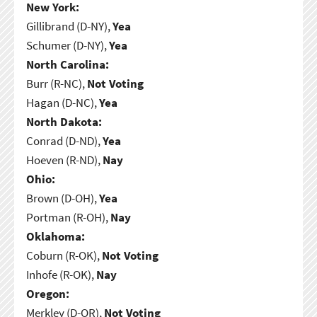
New York:
Gillibrand (D-NY),
Yea
Schumer (D-NY),
Yea
North Carolina:
Burr (R-NC),
Not Voting
Hagan (D-NC),
Yea
North Dakota:
Conrad (D-ND),
Yea
Hoeven (R-ND),
Nay
Ohio:
Brown (D-OH),
Yea
Portman (R-OH),
Nay
Oklahoma:
Coburn (R-OK),
Not Voting
Inhofe (R-OK),
Nay
Oregon:
Merkley (D-OR),
Not Voting