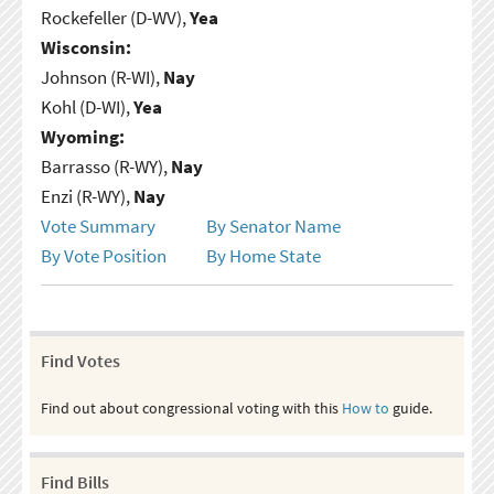
Rockefeller (D-WV),
Yea
Wisconsin:
Johnson (R-WI),
Nay
Kohl (D-WI),
Yea
Wyoming:
Barrasso (R-WY),
Nay
Enzi (R-WY),
Nay
Vote Summary
By Senator Name
By Vote Position
By Home State
Find Votes
Find out about congressional voting with this
How to
guide.
Find Bills