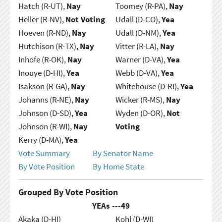
Hatch (R-UT),
Nay
Toomey (R-PA),
Nay
Heller (R-NV),
Not Voting
Udall (D-CO),
Yea
Hoeven (R-ND),
Nay
Udall (D-NM),
Yea
Hutchison (R-TX),
Nay
Vitter (R-LA),
Nay
Inhofe (R-OK),
Nay
Warner (D-VA),
Yea
Inouye (D-HI),
Yea
Webb (D-VA),
Yea
Isakson (R-GA),
Nay
Whitehouse (D-RI),
Yea
Johanns (R-NE),
Nay
Wicker (R-MS),
Nay
Johnson (D-SD),
Yea
Wyden (D-OR),
Not
Johnson (R-WI),
Nay
Voting
Kerry (D-MA),
Yea
Vote Summary
By Senator Name
By Vote Position
By Home State
Grouped By Vote Position
YEAs ---
49
Akaka (D-HI)
Kohl (D-WI)