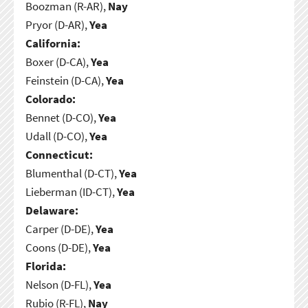
Boozman (R-AR),
Nay
Pryor (D-AR),
Yea
California:
Boxer (D-CA),
Yea
Feinstein (D-CA),
Yea
Colorado:
Bennet (D-CO),
Yea
Udall (D-CO),
Yea
Connecticut:
Blumenthal (D-CT),
Yea
Lieberman (ID-CT),
Yea
Delaware:
Carper (D-DE),
Yea
Coons (D-DE),
Yea
Florida:
Nelson (D-FL),
Yea
Rubio (R-FL),
Nay