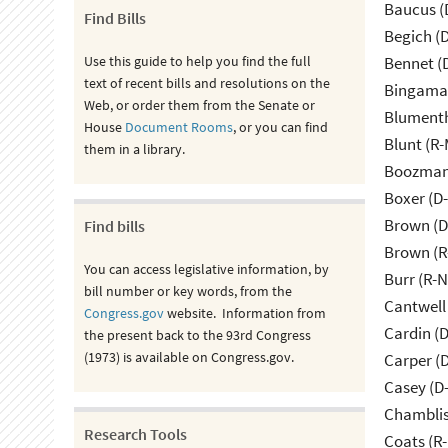
Baucus (
Find Bills
Begich (
Use this guide to help you find the full
Bennet (
text of recent bills and resolutions on the
Bingama
Web, or order them from the Senate or
Blumenth
House
Document Rooms
, or you can find
Blunt (R
them in a library.
Boozman 
Boxer (D
Brown (D
Find bills
Brown (R
You can access legislative information, by
Burr (R-
bill number or key words, from the
Cantwell
Congress.gov
website. Information from
Cardin (
the present back to the 93rd Congress
(1973) is available on Congress.gov.
Carper (
Casey (D
Chamblis
Research Tools
Coats (R-