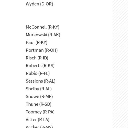
Wyden (D-OR)
McConnell (R-KY)
Murkowski (R-AK)
Paul (R-KY)
Portman (R-OH)
Risch (R-ID)
Roberts (R-KS)
Rubio (R-FL)
Sessions (R-AL)
Shelby (R-AL)
Snowe (R-ME)
Thune (R-SD)
Toomey (R-PA)
Vitter (R-LA)
Wicker (R-MS)