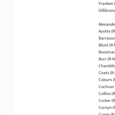
Franken 
Gillibran
Alexande
Ayotte (
Barrasso
Blunt (R
Boozman
Burr (R-
Chamblis
Coats (R-
Coburn (
Cochran 
Collins (
Corker (
Cornyn (
Crapo (R-