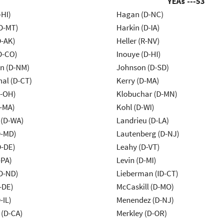
YEAs ---
53
-HI)
Hagan (D-NC)
D-MT)
Harkin (D-IA)
D-AK)
Heller (R-NV)
D-CO)
Inouye (D-HI)
n (D-NM)
Johnson (D-SD)
al (D-CT)
Kerry (D-MA)
-OH)
Klobuchar (D-MN)
-MA)
Kohl (D-WI)
 (D-WA)
Landrieu (D-LA)
D-MD)
Lautenberg (D-NJ)
D-DE)
Leahy (D-VT)
-PA)
Levin (D-MI)
D-ND)
Lieberman (ID-CT)
-DE)
McCaskill (D-MO)
-IL)
Menendez (D-NJ)
 (D-CA)
Merkley (D-OR)