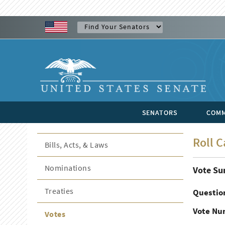
SENATORS
COMM
Roll C
Bills, Acts, & Laws
Nominations
Vote S
Treaties
Questio
Vote Nu
Votes