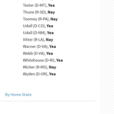
Tester (D-MT),
Yea
Thune (R-SD),
Nay
Toomey (R-PA),
Nay
Udall (D-CO),
Yea
Udall (D-NM),
Yea
Vitter (R-LA),
Nay
Warner (D-VA),
Yea
Webb (D-VA),
Yea
Whitehouse (D-RI),
Yea
Wicker (R-MS),
Nay
Wyden (D-OR),
Yea
By Home State