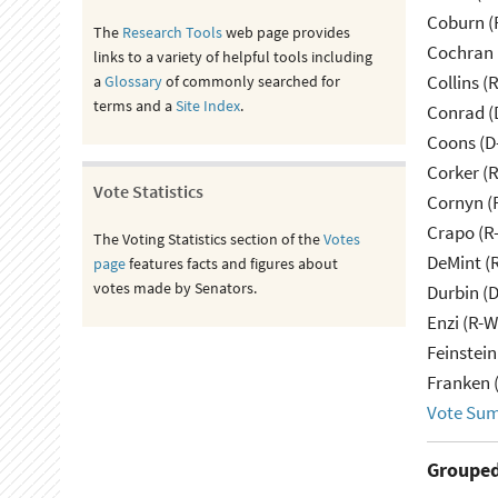
Coburn (
The
Research Tools
web page provides
Cochran 
links to a variety of helpful tools including
Collins (
a
Glossary
of commonly searched for
terms and a
Site Index
.
Conrad (
Coons (D
Corker (
Vote Statistics
Cornyn (
Crapo (R-
The Voting Statistics section of the
Votes
DeMint (
page
features facts and figures about
votes made by Senators.
Durbin (D
Enzi (R-W
Feinstein
Franken 
Vote Su
Grouped