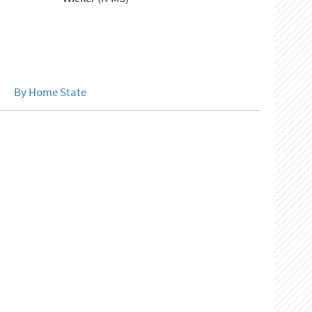
By Home State