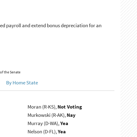
ased payroll and extend bonus depreciation for an
 of the Senate
By Home State
Moran (R-KS),
Not Voting
Murkowski (R-AK),
Nay
Murray (D-WA),
Yea
Nelson (D-FL),
Yea