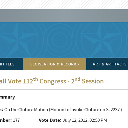
ITTEES
LEGISLATION & RECORDS
ART & ARTIFACTS
th
nd
all Vote 112
Congress - 2
Session
ummary
n:
On the Cloture Motion
(Motion to Invoke Cloture on S. 2237 )
mber:
177
Vote Date:
July 12, 2012, 02:50 PM