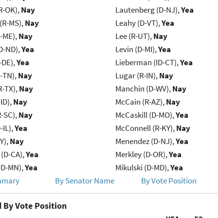
R-OK),
Nay
Lautenberg (D-NJ),
Yea
(R-MS),
Nay
Leahy (D-VT),
Yea
R-ME),
Nay
Lee (R-UT),
Nay
D-ND),
Yea
Levin (D-MI),
Yea
-DE),
Yea
Lieberman (ID-CT),
Yea
R-TN),
Nay
Lugar (R-IN),
Nay
R-TX),
Nay
Manchin (D-WV),
Nay
ID),
Nay
McCain (R-AZ),
Nay
R-SC),
Nay
McCaskill (D-MO),
Yea
-IL),
Yea
McConnell (R-KY),
Nay
Y),
Nay
Menendez (D-NJ),
Yea
 (D-CA),
Yea
Merkley (D-OR),
Yea
(D-MN),
Yea
Mikulski (D-MD),
Yea
mmary
By Senator Name
By Vote Position
 By Vote Position