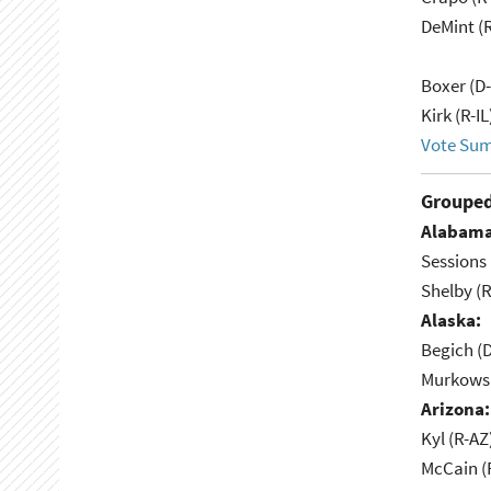
DeMint (
Boxer (D
Kirk (R-IL
Vote Su
Grouped
Alabama
Sessions 
Shelby (R
Alaska:
Begich (
Murkowsk
Arizona:
Kyl (R-AZ
McCain (