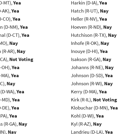
D-MT),
Yea
Harkin (D-IA),
Yea
D-AK),
Yea
Hatch (R-UT),
Nay
D-CO),
Yea
Heller (R-NV),
Yea
n (D-NM),
Yea
Hoeven (R-ND),
Nay
al (D-CT),
Yea
Hutchison (R-TX),
Nay
-MO),
Nay
Inhofe (R-OK),
Nay
(R-AR),
Nay
Inouye (D-HI),
Yea
-CA),
Not Voting
Isakson (R-GA),
Nay
-OH),
Yea
Johanns (R-NE),
Nay
-MA),
Yea
Johnson (D-SD),
Yea
NC),
Nay
Johnson (R-WI),
Nay
 (D-WA),
Yea
Kerry (D-MA),
Yea
D-MD),
Yea
Kirk (R-IL),
Not Voting
D-DE),
Yea
Klobuchar (D-MN),
Yea
-PA),
Yea
Kohl (D-WI),
Yea
s (R-GA),
Nay
Kyl (R-AZ),
Nay
IN),
Nay
Landrieu (D-LA),
Yea