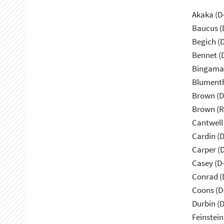
Akaka (D
Baucus (
Begich (
Bennet (
Bingama
Blumenth
Brown (D
Brown (R
Cantwell
Cardin (
Carper (
Casey (D
Conrad (
Coons (D
Durbin (D
Feinstein