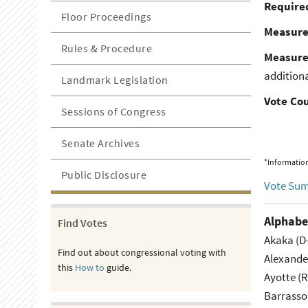
Required
Floor Proceedings
Measur
Rules & Procedure
Measure
additiona
Landmark Legislation
Vote Co
Sessions of Congress
Senate Archives
*Information
Public Disclosure
Vote Su
Alphabe
Find Votes
Akaka (D
Find out about congressional voting with
Alexande
this
How to
guide.
Ayotte (
Barrasso