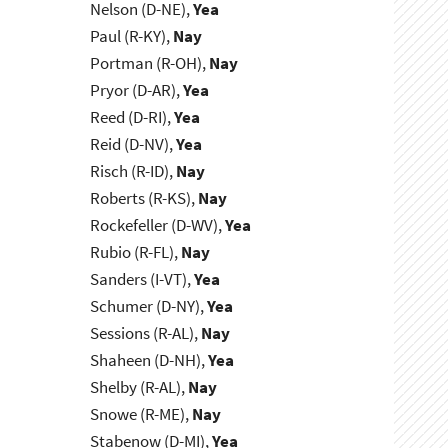
Nelson (D-NE),
Yea
Paul (R-KY),
Nay
Portman (R-OH),
Nay
Pryor (D-AR),
Yea
Reed (D-RI),
Yea
Reid (D-NV),
Yea
Risch (R-ID),
Nay
Roberts (R-KS),
Nay
Rockefeller (D-WV),
Yea
Rubio (R-FL),
Nay
Sanders (I-VT),
Yea
Schumer (D-NY),
Yea
Sessions (R-AL),
Nay
Shaheen (D-NH),
Yea
Shelby (R-AL),
Nay
Snowe (R-ME),
Nay
Stabenow (D-MI),
Yea