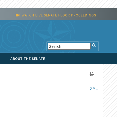
WATCH LIVE SENATE FLOOR PROCEEDINGS
ABOUT THE SENATE
XML