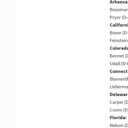
Arkansa
Boozman 
Pryor (D
Californ
Boxer (D
Feinstein
Colorad
Bennet (
Udall (D
Connect
Blumenth
Lieberma
Delawar
Carper (
Coons (D
Florida:
Nelson (D