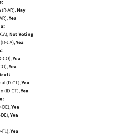
s:
(R-AR),
Nay
-AR),
Yea
ia:
-CA),
Not Voting
 (D-CA),
Yea
o:
D-CO),
Yea
-CO),
Yea
icut:
al (D-CT),
Yea
n (ID-CT),
Yea
e:
D-DE),
Yea
-DE),
Yea
-FL),
Yea