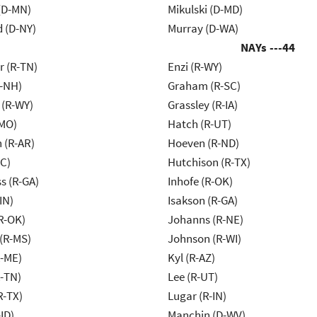
(D-MN)
Mikulski (D-MD)
d (D-NY)
Murray (D-WA)
NAYs ---
44
r (R-TN)
Enzi (R-WY)
R-NH)
Graham (R-SC)
 (R-WY)
Grassley (R-IA)
-MO)
Hatch (R-UT)
 (R-AR)
Hoeven (R-ND)
NC)
Hutchison (R-TX)
s (R-GA)
Inhofe (R-OK)
IN)
Isakson (R-GA)
R-OK)
Johanns (R-NE)
(R-MS)
Johnson (R-WI)
R-ME)
Kyl (R-AZ)
R-TN)
Lee (R-UT)
R-TX)
Lugar (R-IN)
ID)
Manchin (D-WV)