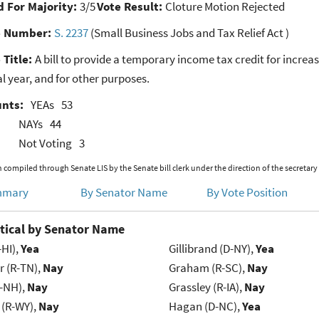
 For Majority:
3/5
Vote Result:
Cloture Motion Rejected
e Number:
S. 2237
(Small Business Jobs and Tax Relief Act )
 Title:
A bill to provide a temporary income tax credit for incre
l year, and for other purposes.
unts:
YEAs
53
NAYs
44
Not Voting
3
 compiled through Senate LIS by the Senate bill clerk under the direction of the secretary
mmary
By Senator Name
By Vote Position
tical by Senator Name
-HI),
Yea
Gillibrand (D-NY),
Yea
r (R-TN),
Nay
Graham (R-SC),
Nay
R-NH),
Nay
Grassley (R-IA),
Nay
 (R-WY),
Nay
Hagan (D-NC),
Yea