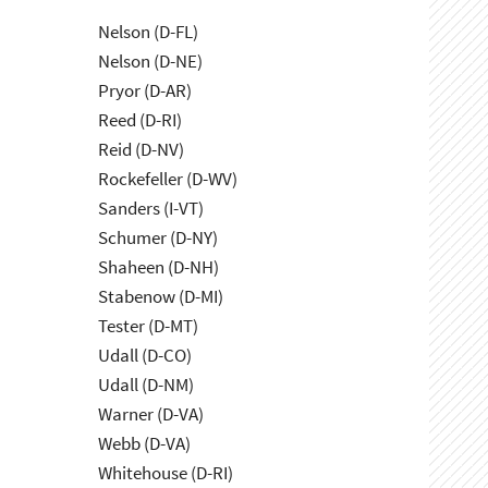
Nelson (D-FL)
Nelson (D-NE)
Pryor (D-AR)
Reed (D-RI)
Reid (D-NV)
Rockefeller (D-WV)
Sanders (I-VT)
Schumer (D-NY)
Shaheen (D-NH)
Stabenow (D-MI)
Tester (D-MT)
Udall (D-CO)
Udall (D-NM)
Warner (D-VA)
Webb (D-VA)
Whitehouse (D-RI)