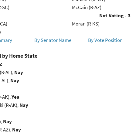
R-SC)
McCain (R-AZ)
Not Voting - 3
-CA)
Moran (R-KS)
)
mmary
By Senator Name
By Vote Position
 by Home State
:
(R-AL),
Nay
-AL),
Nay
D-AK),
Yea
i (R-AK),
Nay
),
Nay
R-AZ),
Nay