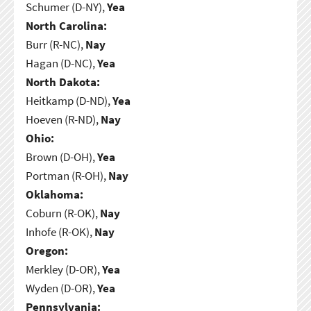
Schumer (D-NY),
Yea
North Carolina:
Burr (R-NC),
Nay
Hagan (D-NC),
Yea
North Dakota:
Heitkamp (D-ND),
Yea
Hoeven (R-ND),
Nay
Ohio:
Brown (D-OH),
Yea
Portman (R-OH),
Nay
Oklahoma:
Coburn (R-OK),
Nay
Inhofe (R-OK),
Nay
Oregon:
Merkley (D-OR),
Yea
Wyden (D-OR),
Yea
Pennsylvania: