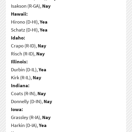
Isakson (R-GA),
Nay
Hawaii:
Hirono (D-HI),
Yea
Schatz (D-HI),
Yea
Idaho:
Crapo (R-ID),
Nay
Risch (R-ID),
Nay
Illinois:
Durbin (D-IL),
Yea
Kirk (R-IL),
Nay
Indiana:
Coats (R-IN),
Nay
Donnelly (D-IN),
Nay
Iowa:
Grassley (R-IA),
Nay
Harkin (D-IA),
Yea