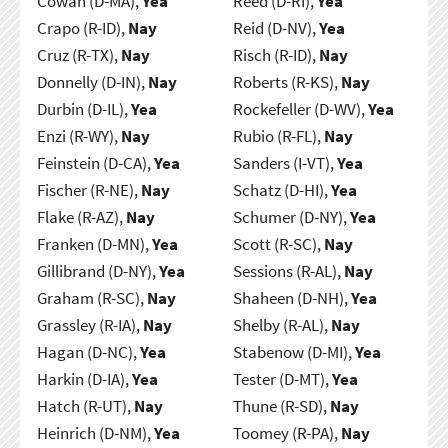
Cowan (D-MA),
Yea
Reed (D-RI),
Yea
Crapo (R-ID),
Nay
Reid (D-NV),
Yea
Cruz (R-TX),
Nay
Risch (R-ID),
Nay
Donnelly (D-IN),
Nay
Roberts (R-KS),
Nay
Durbin (D-IL),
Yea
Rockefeller (D-WV),
Yea
Enzi (R-WY),
Nay
Rubio (R-FL),
Nay
Feinstein (D-CA),
Yea
Sanders (I-VT),
Yea
Fischer (R-NE),
Nay
Schatz (D-HI),
Yea
Flake (R-AZ),
Nay
Schumer (D-NY),
Yea
Franken (D-MN),
Yea
Scott (R-SC),
Nay
Gillibrand (D-NY),
Yea
Sessions (R-AL),
Nay
Graham (R-SC),
Nay
Shaheen (D-NH),
Yea
Grassley (R-IA),
Nay
Shelby (R-AL),
Nay
Hagan (D-NC),
Yea
Stabenow (D-MI),
Yea
Harkin (D-IA),
Yea
Tester (D-MT),
Yea
Hatch (R-UT),
Nay
Thune (R-SD),
Nay
Heinrich (D-NM),
Yea
Toomey (R-PA),
Nay