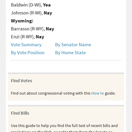
Baldwin (D-WI),
Yea
Johnson (R-WI),
Nay
Wyoming:
Barrasso (R-WY),
Nay
Enzi (R-WY),
Nay
Vote Summary
By Senator Name
By Vote Position
By Home State
Find Votes
Find out about congressional voting with this
How to
guide.
Find Bills
Use this guide to help you find the full text of recent bills and
resolutions on the Web, or order them from the Senate or