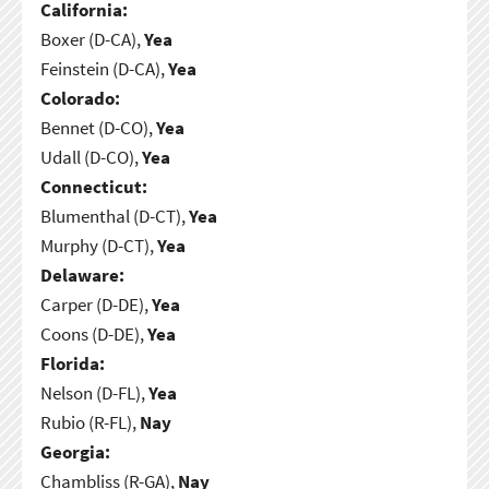
California:
Boxer (D-CA),
Yea
Feinstein (D-CA),
Yea
Colorado:
Bennet (D-CO),
Yea
Udall (D-CO),
Yea
Connecticut:
Blumenthal (D-CT),
Yea
Murphy (D-CT),
Yea
Delaware:
Carper (D-DE),
Yea
Coons (D-DE),
Yea
Florida:
Nelson (D-FL),
Yea
Rubio (R-FL),
Nay
Georgia:
Chambliss (R-GA),
Nay