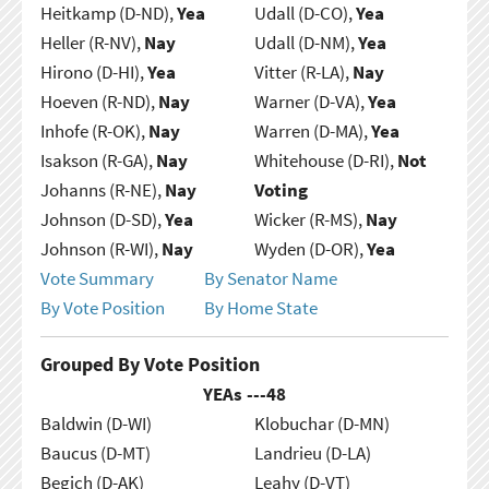
Heitkamp (D-ND),
Yea
Udall (D-CO),
Yea
Heller (R-NV),
Nay
Udall (D-NM),
Yea
Hirono (D-HI),
Yea
Vitter (R-LA),
Nay
Hoeven (R-ND),
Nay
Warner (D-VA),
Yea
Inhofe (R-OK),
Nay
Warren (D-MA),
Yea
Isakson (R-GA),
Nay
Whitehouse (D-RI),
Not
Johanns (R-NE),
Nay
Voting
Johnson (D-SD),
Yea
Wicker (R-MS),
Nay
Johnson (R-WI),
Nay
Wyden (D-OR),
Yea
Vote Summary
By Senator Name
By Vote Position
By Home State
Grouped By Vote Position
YEAs ---
48
Baldwin (D-WI)
Klobuchar (D-MN)
Baucus (D-MT)
Landrieu (D-LA)
Begich (D-AK)
Leahy (D-VT)