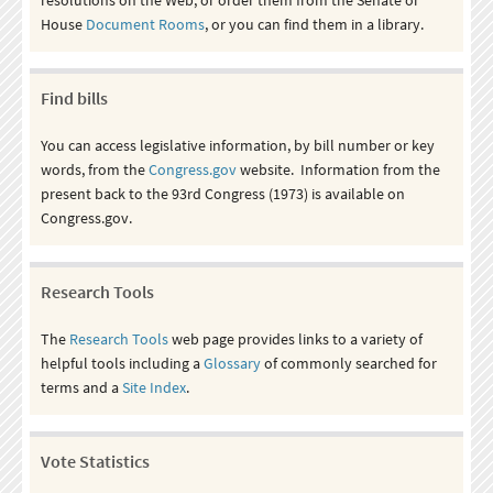
House
Document Rooms
, or you can find them in a library.
Find bills
You can access legislative information, by bill number or key
words, from the
Congress.gov
website. Information from the
present back to the 93rd Congress (1973) is available on
Congress.gov.
Research Tools
The
Research Tools
web page provides links to a variety of
helpful tools including a
Glossary
of commonly searched for
terms and a
Site Index
.
Vote Statistics