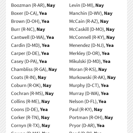
Boozman (R-AR),
Nay
Levin (D-MI),
Nay
Boxer (D-CA),
Yea
Manchin (D-WV),
Nay
Brown (D-OH),
Yea
McCain (R-AZ),
Nay
Burr (R-NC),
Nay
McCaskill (D-MO),
Nay
Cantwell (D-WA),
Yea
McConnell (R-KY),
Nay
Cardin (D-MD),
Yea
Menendez (D-NJ),
Yea
Carper (D-DE),
Yea
Merkley (D-OR),
Yea
Casey (D-PA),
Yea
Mikulski (D-MD),
Yea
Chambliss (R-GA),
Nay
Moran (R-KS),
Nay
Coats (R-IN),
Nay
Murkowski (R-AK),
Nay
Coburn (R-OK),
Nay
Murphy (D-CT),
Yea
Cochran (R-MS),
Nay
Murray (D-WA),
Yea
Collins (R-ME),
Nay
Nelson (D-FL),
Yea
Coons (D-DE),
Yea
Paul (R-KY),
Nay
Corker (R-TN),
Nay
Portman (R-OH),
Nay
Cornyn (R-TX),
Nay
Pryor (D-AR),
Yea