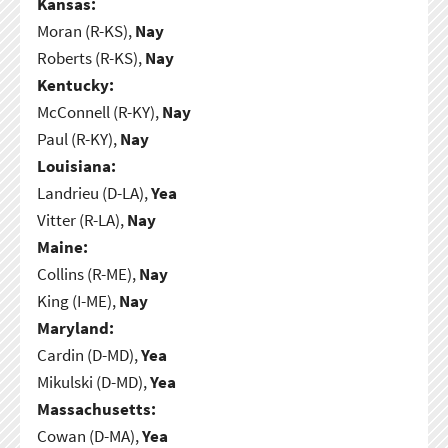
Kansas:
Moran (R-KS),
Nay
Roberts (R-KS),
Nay
Kentucky:
McConnell (R-KY),
Nay
Paul (R-KY),
Nay
Louisiana:
Landrieu (D-LA),
Yea
Vitter (R-LA),
Nay
Maine:
Collins (R-ME),
Nay
King (I-ME),
Nay
Maryland:
Cardin (D-MD),
Yea
Mikulski (D-MD),
Yea
Massachusetts:
Cowan (D-MA),
Yea