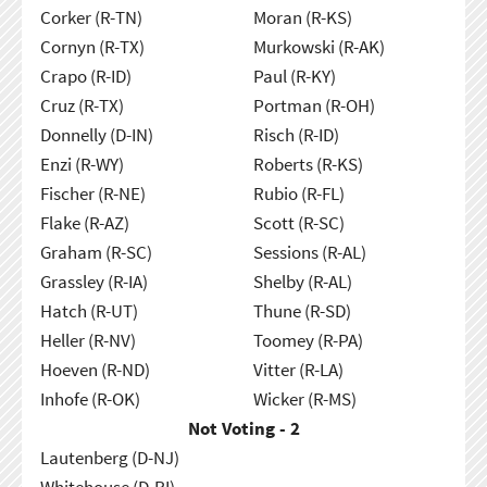
Corker (R-TN)
Moran (R-KS)
Cornyn (R-TX)
Murkowski (R-AK)
Crapo (R-ID)
Paul (R-KY)
Cruz (R-TX)
Portman (R-OH)
Donnelly (D-IN)
Risch (R-ID)
Enzi (R-WY)
Roberts (R-KS)
Fischer (R-NE)
Rubio (R-FL)
Flake (R-AZ)
Scott (R-SC)
Graham (R-SC)
Sessions (R-AL)
Grassley (R-IA)
Shelby (R-AL)
Hatch (R-UT)
Thune (R-SD)
Heller (R-NV)
Toomey (R-PA)
Hoeven (R-ND)
Vitter (R-LA)
Inhofe (R-OK)
Wicker (R-MS)
Not Voting - 2
Lautenberg (D-NJ)
Whitehouse (D-RI)