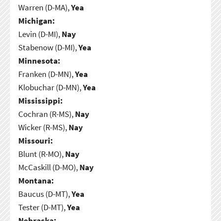
Warren (D-MA),
Yea
Michigan:
Levin (D-MI),
Nay
Stabenow (D-MI),
Yea
Minnesota:
Franken (D-MN),
Yea
Klobuchar (D-MN),
Yea
Mississippi:
Cochran (R-MS),
Nay
Wicker (R-MS),
Nay
Missouri:
Blunt (R-MO),
Nay
McCaskill (D-MO),
Nay
Montana:
Baucus (D-MT),
Yea
Tester (D-MT),
Yea
Nebraska: