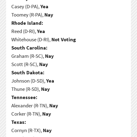
Casey (D-PA),
Yea
Toomey (R-PA),
Nay
Rhode Island:
Reed (D-RI),
Yea
Whitehouse (D-RI),
Not Voting
South Carolina:
Graham (R-SC),
Nay
Scott (R-SC),
Nay
South Dakota:
Johnson (D-SD),
Yea
Thune (R-SD),
Nay
Tennessee:
Alexander (R-TN),
Nay
Corker (R-TN),
Nay
Texas:
Cornyn (R-TX),
Nay