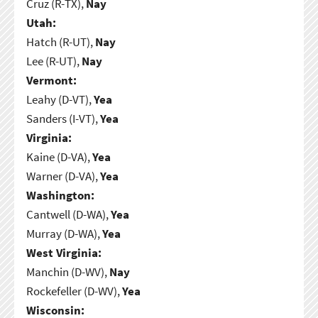
Cruz (R-TX),
Nay
Utah:
Hatch (R-UT),
Nay
Lee (R-UT),
Nay
Vermont:
Leahy (D-VT),
Yea
Sanders (I-VT),
Yea
Virginia:
Kaine (D-VA),
Yea
Warner (D-VA),
Yea
Washington:
Cantwell (D-WA),
Yea
Murray (D-WA),
Yea
West Virginia:
Manchin (D-WV),
Nay
Rockefeller (D-WV),
Yea
Wisconsin: