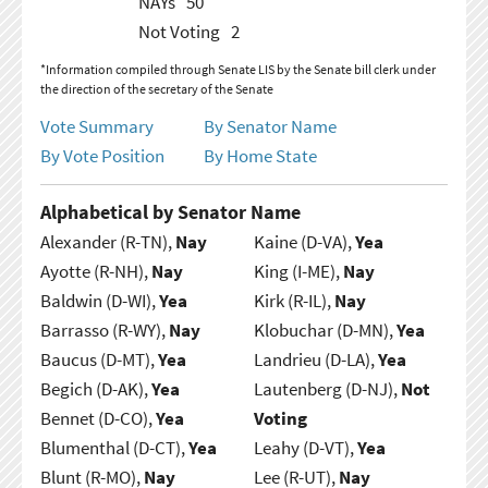
NAYs
50
Not Voting
2
*Information compiled through Senate LIS by the Senate bill clerk under
the direction of the secretary of the Senate
Vote Summary
By Senator Name
By Vote Position
By Home State
Alphabetical by Senator Name
Alexander (R-TN),
Nay
Kaine (D-VA),
Yea
Ayotte (R-NH),
Nay
King (I-ME),
Nay
Baldwin (D-WI),
Yea
Kirk (R-IL),
Nay
Barrasso (R-WY),
Nay
Klobuchar (D-MN),
Yea
Baucus (D-MT),
Yea
Landrieu (D-LA),
Yea
Begich (D-AK),
Yea
Lautenberg (D-NJ),
Not
Bennet (D-CO),
Yea
Voting
Blumenthal (D-CT),
Yea
Leahy (D-VT),
Yea
Blunt (R-MO),
Nay
Lee (R-UT),
Nay