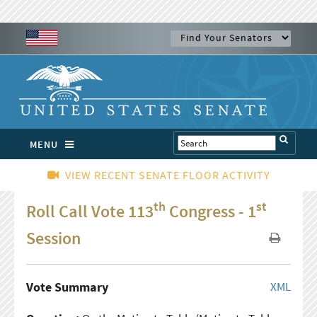
MENU
VIEW RECENT SENATE FLOOR ACTIVITY
th
st
Roll Call Vote 113
Congress - 1
Session
Vote Summary
XML