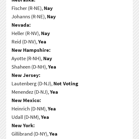
Fischer (R-NE),
Nay
Johanns (R-NE),
Nay
Nevada:
Heller (R-NV),
Nay
Reid (D-NV),
Yea
New Hampshire:
Ayotte (R-NH),
Nay
Shaheen (D-NH),
Yea
New Jersey:
Lautenberg (D-NJ),
Not Voting
Menendez (D-NJ),
Yea
New Mexico:
Heinrich (D-NM),
Yea
Udall (D-NM),
Yea
New York:
Gillibrand (D-NY),
Yea