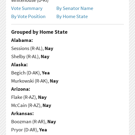
Vote Summary
By Senator Name
By Vote Position
By Home State
Grouped by Home State
Alabama:
Sessions (R-AL),
Nay
Shelby (R-AL),
Nay
Alaska:
Begich (D-AK),
Yea
Murkowski (R-AK),
Nay
Arizona:
Flake (R-AZ),
Nay
McCain (R-AZ),
Nay
Arkansas:
Boozman (R-AR),
Nay
Pryor (D-AR),
Yea