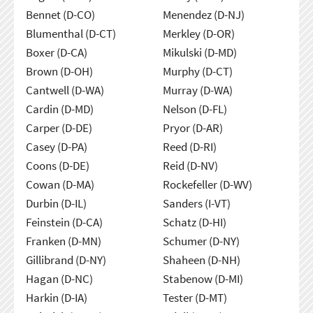
Bennet (D-CO)
Menendez (D-NJ)
Blumenthal (D-CT)
Merkley (D-OR)
Boxer (D-CA)
Mikulski (D-MD)
Brown (D-OH)
Murphy (D-CT)
Cantwell (D-WA)
Murray (D-WA)
Cardin (D-MD)
Nelson (D-FL)
Carper (D-DE)
Pryor (D-AR)
Casey (D-PA)
Reed (D-RI)
Coons (D-DE)
Reid (D-NV)
Cowan (D-MA)
Rockefeller (D-WV)
Durbin (D-IL)
Sanders (I-VT)
Feinstein (D-CA)
Schatz (D-HI)
Franken (D-MN)
Schumer (D-NY)
Gillibrand (D-NY)
Shaheen (D-NH)
Hagan (D-NC)
Stabenow (D-MI)
Harkin (D-IA)
Tester (D-MT)