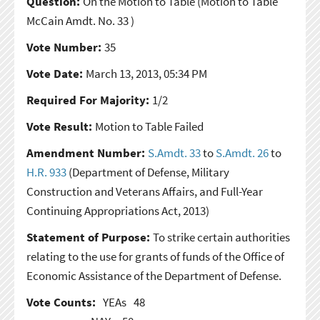
Question:
On the Motion to Table
(Motion to Table
McCain Amdt. No. 33 )
Vote Number:
35
Vote Date:
March 13, 2013, 05:34 PM
Required For Majority:
1/2
Vote Result:
Motion to Table Failed
Amendment Number:
S.Amdt. 33
to
S.Amdt. 26
to
H.R. 933
(Department of Defense, Military
Construction and Veterans Affairs, and Full-Year
Continuing Appropriations Act, 2013)
Statement of Purpose:
To strike certain authorities
relating to the use for grants of funds of the Office of
Economic Assistance of the Department of Defense.
Vote Counts:
YEAs
48