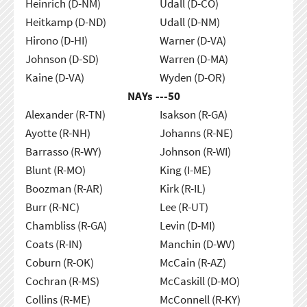
Heinrich (D-NM)
Udall (D-CO)
Heitkamp (D-ND)
Udall (D-NM)
Hirono (D-HI)
Warner (D-VA)
Johnson (D-SD)
Warren (D-MA)
Kaine (D-VA)
Wyden (D-OR)
NAYs ---
50
Alexander (R-TN)
Isakson (R-GA)
Ayotte (R-NH)
Johanns (R-NE)
Barrasso (R-WY)
Johnson (R-WI)
Blunt (R-MO)
King (I-ME)
Boozman (R-AR)
Kirk (R-IL)
Burr (R-NC)
Lee (R-UT)
Chambliss (R-GA)
Levin (D-MI)
Coats (R-IN)
Manchin (D-WV)
Coburn (R-OK)
McCain (R-AZ)
Cochran (R-MS)
McCaskill (D-MO)
Collins (R-ME)
McConnell (R-KY)