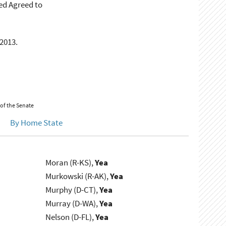
ed Agreed to
 2013.
 of the Senate
By Home State
Moran (R-KS),
Yea
Murkowski (R-AK),
Yea
Murphy (D-CT),
Yea
Murray (D-WA),
Yea
Nelson (D-FL),
Yea