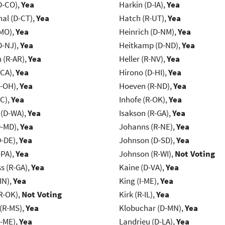
D-CO),
Yea
Harkin (D-IA),
Yea
al (D-CT),
Yea
Hatch (R-UT),
Yea
-MO),
Yea
Heinrich (D-NM),
Yea
D-NJ),
Yea
Heitkamp (D-ND),
Yea
(R-AR),
Yea
Heller (R-NV),
Yea
-CA),
Yea
Hirono (D-HI),
Yea
-OH),
Yea
Hoeven (R-ND),
Yea
NC),
Yea
Inhofe (R-OK),
Yea
 (D-WA),
Yea
Isakson (R-GA),
Yea
D-MD),
Yea
Johanns (R-NE),
Yea
D-DE),
Yea
Johnson (D-SD),
Yea
-PA),
Yea
Johnson (R-WI),
Not Voting
s (R-GA),
Yea
Kaine (D-VA),
Yea
IN),
Yea
King (I-ME),
Yea
R-OK),
Not Voting
Kirk (R-IL),
Yea
(R-MS),
Yea
Klobuchar (D-MN),
Yea
R-ME),
Yea
Landrieu (D-LA),
Yea