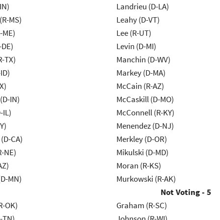
IN)
Landrieu (D-LA)
(R-MS)
Leahy (D-VT)
R-ME)
Lee (R-UT)
-DE)
Levin (D-MI)
R-TX)
Manchin (D-WV)
ID)
Markey (D-MA)
X)
McCain (R-AZ)
(D-IN)
McCaskill (D-MO)
-IL)
McConnell (R-KY)
Y)
Menendez (D-NJ)
 (D-CA)
Merkley (D-OR)
R-NE)
Mikulski (D-MD)
AZ)
Moran (R-KS)
(D-MN)
Murkowski (R-AK)
Not Voting - 5
R-OK)
Graham (R-SC)
R-TN)
Johnson (R-WI)