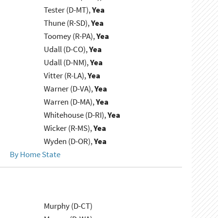
Tester (D-MT),
Yea
Thune (R-SD),
Yea
Toomey (R-PA),
Yea
Udall (D-CO),
Yea
Udall (D-NM),
Yea
Vitter (R-LA),
Yea
Warner (D-VA),
Yea
Warren (D-MA),
Yea
Whitehouse (D-RI),
Yea
Wicker (R-MS),
Yea
Wyden (D-OR),
Yea
By Home State
Murphy (D-CT)