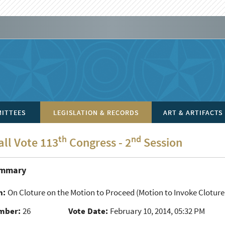
ITTEES
LEGISLATION & RECORDS
ART & ARTIFACTS
th
nd
all Vote 113
Congress - 2
Session
ummary
n:
On Cloture on the Motion to Proceed
(Motion to Invoke Cloture
mber:
26
Vote Date:
February 10, 2014, 05:32 PM