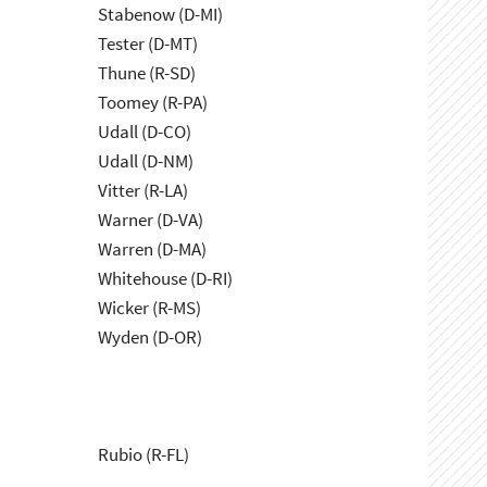
Stabenow (D-MI)
Tester (D-MT)
Thune (R-SD)
Toomey (R-PA)
Udall (D-CO)
Udall (D-NM)
Vitter (R-LA)
Warner (D-VA)
Warren (D-MA)
Whitehouse (D-RI)
Wicker (R-MS)
Wyden (D-OR)
Rubio (R-FL)