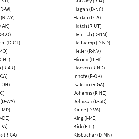
R-NH)
Grassley (R-IA)
(D-WI)
Hagan (D-NC)
 (R-WY)
Harkin (D-IA)
D-AK)
Hatch (R-UT)
D-CO)
Heinrich (D-NM)
al (D-CT)
Heitkamp (D-ND)
-MO)
Heller (R-NV)
D-NJ)
Hirono (D-HI)
 (R-AR)
Hoeven (R-ND)
-CA)
Inhofe (R-OK)
-OH)
Isakson (R-GA)
NC)
Johanns (R-NE)
 (D-WA)
Johnson (D-SD)
D-MD)
Kaine (D-VA)
D-DE)
King (I-ME)
-PA)
Kirk (R-IL)
s (R-GA)
Klobuchar (D-MN)