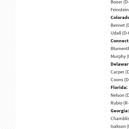
Boxer (D
Feinstein
Colorad
Bennet (
Udall (D
Connect
Blumenth
Murphy (
Delawar
Carper (
Coons (D
Florida:
Nelson (D
Rubio (R-
Georgia:
Chamblis
Isakson (