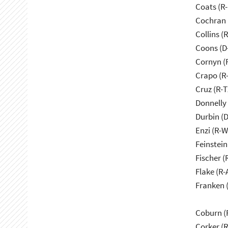
Coats (R-
Cochran 
Collins (
Coons (D
Cornyn (
Crapo (R-
Cruz (R-T
Donnelly 
Durbin (D
Enzi (R-W
Feinstein
Fischer (
Flake (R-
Franken 
Coburn (
Corker (