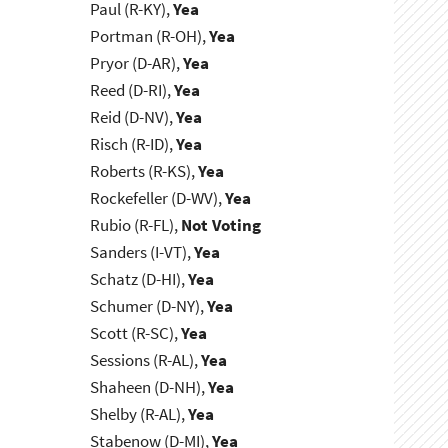
Paul (R-KY),
Yea
Portman (R-OH),
Yea
Pryor (D-AR),
Yea
Reed (D-RI),
Yea
Reid (D-NV),
Yea
Risch (R-ID),
Yea
Roberts (R-KS),
Yea
Rockefeller (D-WV),
Yea
Rubio (R-FL),
Not Voting
Sanders (I-VT),
Yea
Schatz (D-HI),
Yea
Schumer (D-NY),
Yea
Scott (R-SC),
Yea
Sessions (R-AL),
Yea
Shaheen (D-NH),
Yea
Shelby (R-AL),
Yea
Stabenow (D-MI),
Yea