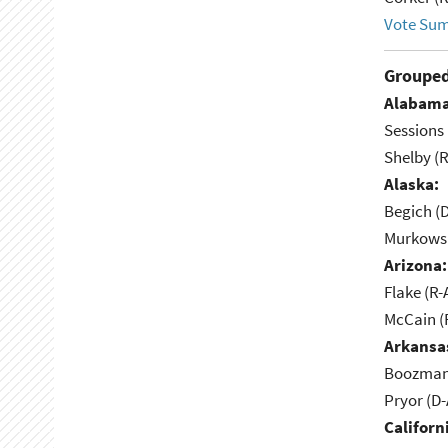
Vote Su
Grouped
Alabama
Sessions 
Shelby (R
Alaska:
Begich (
Murkowsk
Arizona:
Flake (R-
McCain (
Arkansa
Boozman 
Pryor (D
Californ