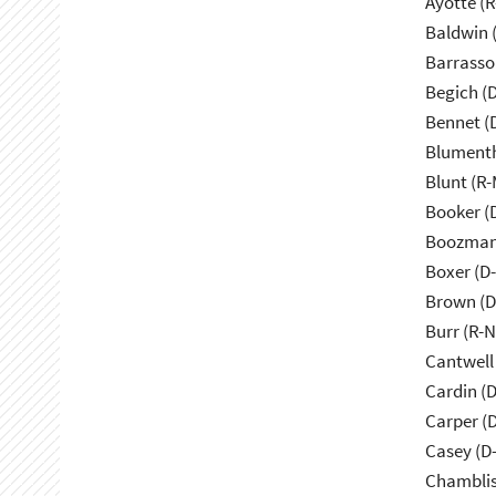
Ayotte (
Baldwin 
Barrasso
Begich (
Bennet (
Blumenth
Blunt (R
Booker (
Boozman
Boxer (D
Brown (D
Burr (R-
Cantwell
Cardin (
Carper (
Casey (D
Chamblis