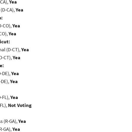
-CA),
Yea
 (D-CA),
Yea
o:
D-CO),
Yea
-CO),
Yea
icut:
al (D-CT),
Yea
D-CT),
Yea
e:
D-DE),
Yea
-DE),
Yea
-FL),
Yea
FL),
Not Voting
s (R-GA),
Yea
R-GA),
Yea