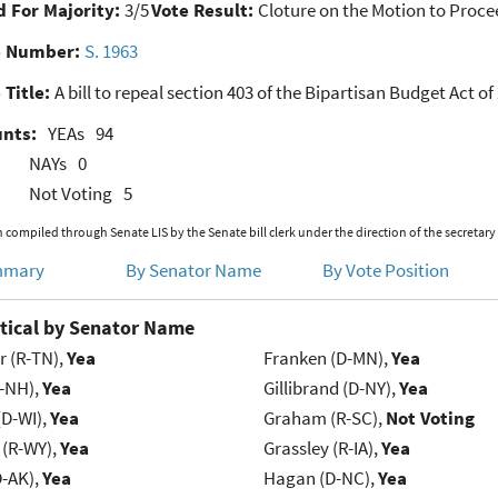
 For Majority:
3/5
Vote Result:
Cloture on the Motion to Proce
e Number:
S. 1963
 Title:
A bill to repeal section 403 of the Bipartisan Budget Act of
unts:
YEAs
94
NAYs
0
Not Voting
5
 compiled through Senate LIS by the Senate bill clerk under the direction of the secretary
mmary
By Senator Name
By Vote Position
tical by Senator Name
r (R-TN),
Yea
Franken (D-MN),
Yea
R-NH),
Yea
Gillibrand (D-NY),
Yea
(D-WI),
Yea
Graham (R-SC),
Not Voting
 (R-WY),
Yea
Grassley (R-IA),
Yea
D-AK),
Yea
Hagan (D-NC),
Yea