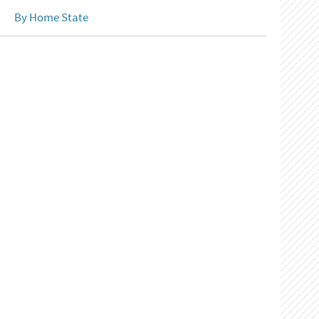
By Home State