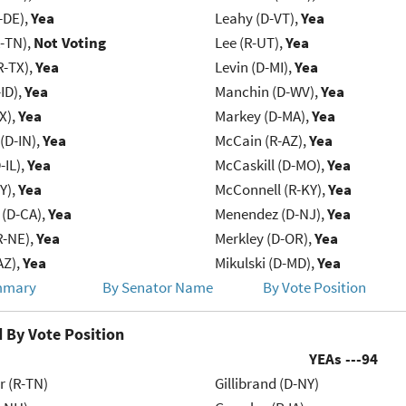
-DE),
Yea
Leahy (D-VT),
Yea
R-TN),
Not Voting
Lee (R-UT),
Yea
R-TX),
Yea
Levin (D-MI),
Yea
ID),
Yea
Manchin (D-WV),
Yea
X),
Yea
Markey (D-MA),
Yea
(D-IN),
Yea
McCain (R-AZ),
Yea
-IL),
Yea
McCaskill (D-MO),
Yea
Y),
Yea
McConnell (R-KY),
Yea
 (D-CA),
Yea
Menendez (D-NJ),
Yea
R-NE),
Yea
Merkley (D-OR),
Yea
AZ),
Yea
Mikulski (D-MD),
Yea
mmary
By Senator Name
By Vote Position
 By Vote Position
YEAs ---
94
r (R-TN)
Gillibrand (D-NY)