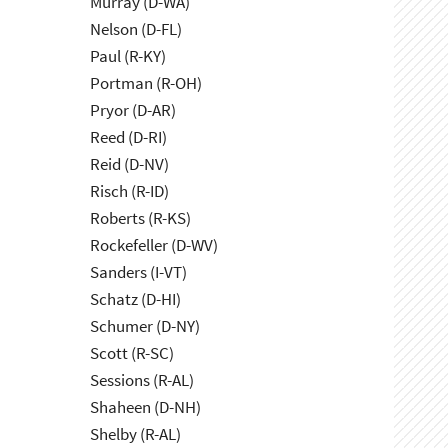
Murray (D-WA)
Nelson (D-FL)
Paul (R-KY)
Portman (R-OH)
Pryor (D-AR)
Reed (D-RI)
Reid (D-NV)
Risch (R-ID)
Roberts (R-KS)
Rockefeller (D-WV)
Sanders (I-VT)
Schatz (D-HI)
Schumer (D-NY)
Scott (R-SC)
Sessions (R-AL)
Shaheen (D-NH)
Shelby (R-AL)