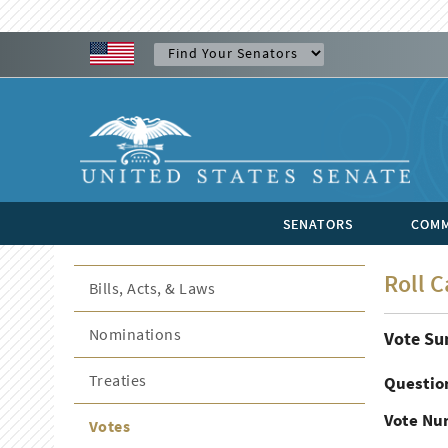
SENATORS
COMM
Roll C
Bills, Acts, & Laws
Nominations
Vote S
Treaties
Questio
Vote Nu
Votes