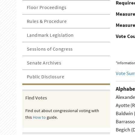
Required
Floor Proceedings
Measur
Rules & Procedure
Measure
Landmark Legislation
Vote Co
Sessions of Congress
Senate Archives
*Information
Vote Su
Public Disclosure
Alphabe
Alexande
Find Votes
Ayotte (
Find out about congressional voting with
Baldwin 
this
How to
guide.
Barrasso
Begich (