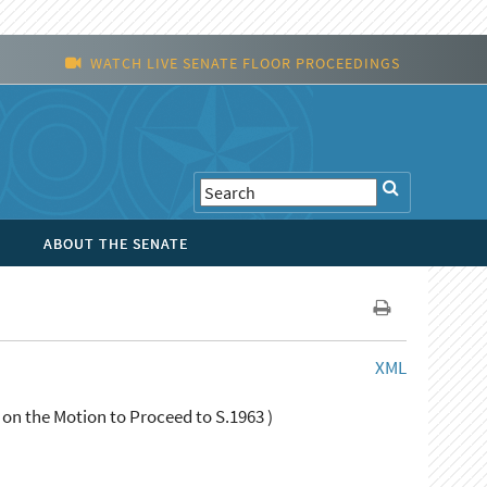
WATCH LIVE SENATE FLOOR PROCEEDINGS
ABOUT THE SENATE
XML
 on the Motion to Proceed to S.1963 )