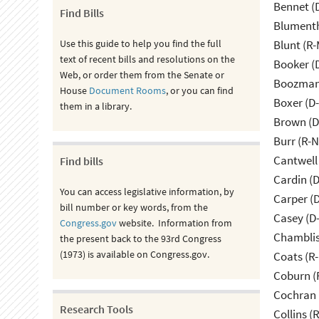
Bennet (
Find Bills
Blumenth
Use this guide to help you find the full
Blunt (R
text of recent bills and resolutions on the
Booker (
Web, or order them from the Senate or
Boozman 
House
Document Rooms
, or you can find
Boxer (D
them in a library.
Brown (D
Burr (R-
Cantwell
Find bills
Cardin (
You can access legislative information, by
Carper (
bill number or key words, from the
Casey (D
Congress.gov
website. Information from
Chamblis
the present back to the 93rd Congress
(1973) is available on Congress.gov.
Coats (R-
Coburn (
Cochran 
Research Tools
Collins (