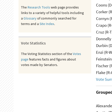
Coons (D
The
Research Tools
web page provides
Corker (
links to a variety of helpful tools including
Cornyn (
a
Glossary
of commonly searched for
terms and a
Site Index
.
Crapo (R-
Cruz (R-T
Donnelly 
Vote Statistics
Durbin (D
Enzi (R-W
The Voting Statistics section of the
Votes
Feinstein
page
features facts and figures about
votes made by Senators.
Fischer (
Flake (R-
Vote Su
Grouped
Alexande