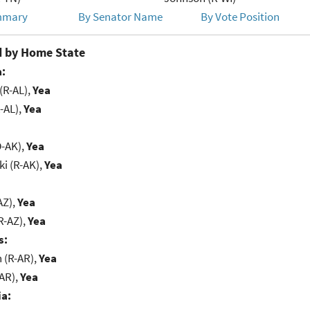
mmary
By Senator Name
By Vote Position
 by Home State
:
(R-AL),
Yea
-AL),
Yea
D-AK),
Yea
i (R-AK),
Yea
AZ),
Yea
R-AZ),
Yea
s:
(R-AR),
Yea
-AR),
Yea
ia: