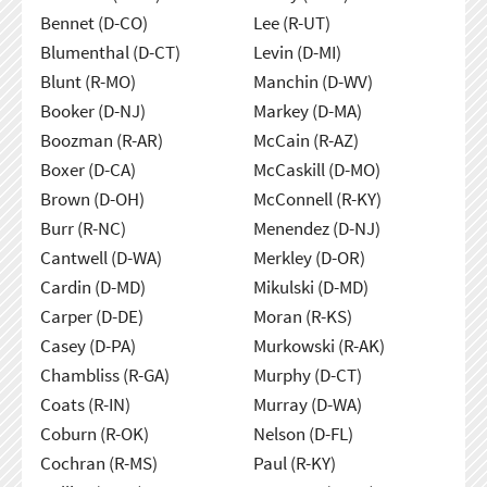
Bennet (D-CO)
Lee (R-UT)
Blumenthal (D-CT)
Levin (D-MI)
Blunt (R-MO)
Manchin (D-WV)
Booker (D-NJ)
Markey (D-MA)
Boozman (R-AR)
McCain (R-AZ)
Boxer (D-CA)
McCaskill (D-MO)
Brown (D-OH)
McConnell (R-KY)
Burr (R-NC)
Menendez (D-NJ)
Cantwell (D-WA)
Merkley (D-OR)
Cardin (D-MD)
Mikulski (D-MD)
Carper (D-DE)
Moran (R-KS)
Casey (D-PA)
Murkowski (R-AK)
Chambliss (R-GA)
Murphy (D-CT)
Coats (R-IN)
Murray (D-WA)
Coburn (R-OK)
Nelson (D-FL)
Cochran (R-MS)
Paul (R-KY)