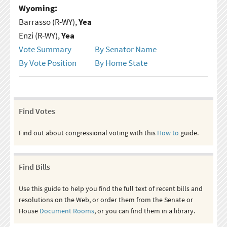
Wyoming:
Barrasso (R-WY),
Yea
Enzi (R-WY),
Yea
Vote Summary
By Senator Name
By Vote Position
By Home State
Find Votes
Find out about congressional voting with this
How to
guide.
Find Bills
Use this guide to help you find the full text of recent bills and
resolutions on the Web, or order them from the Senate or
House
Document Rooms
, or you can find them in a library.