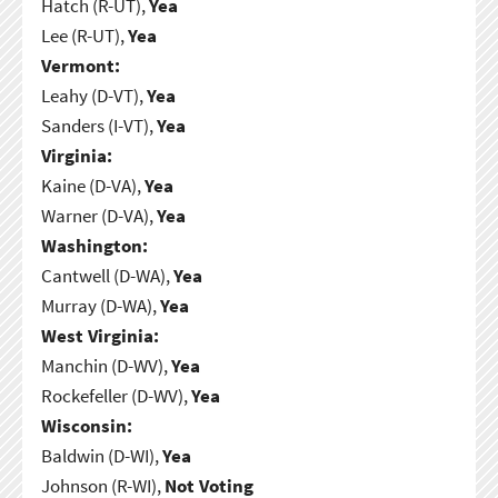
Hatch (R-UT),
Yea
Lee (R-UT),
Yea
Vermont:
Leahy (D-VT),
Yea
Sanders (I-VT),
Yea
Virginia:
Kaine (D-VA),
Yea
Warner (D-VA),
Yea
Washington:
Cantwell (D-WA),
Yea
Murray (D-WA),
Yea
West Virginia:
Manchin (D-WV),
Yea
Rockefeller (D-WV),
Yea
Wisconsin:
Baldwin (D-WI),
Yea
Johnson (R-WI),
Not Voting