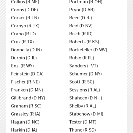
Collins (R-ME)
Portman (R-OH)
Coons (D-DE)
Pryor (D-AR)
Corker (R-TN)
Reed (D-RI)
Cornyn (R-TX)
Reid (D-NV)
Crapo (R-ID)
Risch (R-ID)
Cruz (R-TX)
Roberts (R-KS)
Donnelly (D-IN)
Rockefeller (D-WV)
Durbin (D-IL)
Rubio (R-FL)
Enzi (R-WY)
Sanders (I-VT)
Feinstein (D-CA)
Schumer (D-NY)
Fischer (R-NE)
Scott (R-SC)
Franken (D-MN)
Sessions (R-AL)
Gillibrand (D-NY)
Shaheen (D-NH)
Graham (R-SC)
Shelby (R-AL)
Grassley (R-IA)
Stabenow (D-MI)
Hagan (D-NC)
Tester (D-MT)
Harkin (D-IA)
Thune (R-SD)