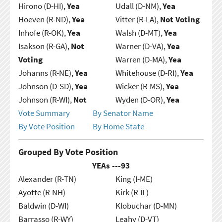
Hirono (D-HI),
Yea
Udall (D-NM),
Yea
Hoeven (R-ND),
Yea
Vitter (R-LA),
Not Voting
Inhofe (R-OK),
Yea
Walsh (D-MT),
Yea
Isakson (R-GA),
Not
Warner (D-VA),
Yea
Voting
Warren (D-MA),
Yea
Johanns (R-NE),
Yea
Whitehouse (D-RI),
Yea
Johnson (D-SD),
Yea
Wicker (R-MS),
Yea
Johnson (R-WI),
Not
Wyden (D-OR),
Yea
Vote Summary
By Senator Name
By Vote Position
By Home State
Grouped By Vote Position
YEAs ---
93
Alexander (R-TN)
King (I-ME)
Ayotte (R-NH)
Kirk (R-IL)
Baldwin (D-WI)
Klobuchar (D-MN)
Barrasso (R-WY)
Leahy (D-VT)