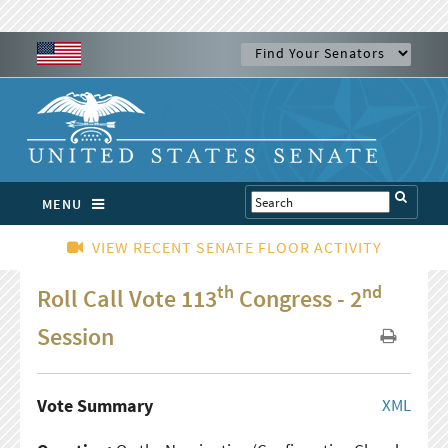
MENU
VIEW RECENT SENATE FLOOR ACTIVITY
th
nd
Roll Call Vote 113
Congress - 2
Session
Vote Summary
XML