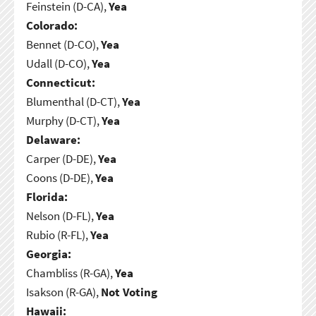
Feinstein (D-CA),
Yea
Colorado:
Bennet (D-CO),
Yea
Udall (D-CO),
Yea
Connecticut:
Blumenthal (D-CT),
Yea
Murphy (D-CT),
Yea
Delaware:
Carper (D-DE),
Yea
Coons (D-DE),
Yea
Florida:
Nelson (D-FL),
Yea
Rubio (R-FL),
Yea
Georgia:
Chambliss (R-GA),
Yea
Isakson (R-GA),
Not Voting
Hawaii: