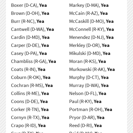
Boxer (D-CA),
Yea
Markey (D-MA),
Yea
Brown (D-OH),
Yea
McCain (R-AZ),
Yea
Burr (R-NC),
Yea
McCaskill (D-MO),
Yea
Cantwell (D-WA),
Yea
McConnell (R-KY),
Yea
Cardin (D-MD),
Yea
Menendez (D-NJ),
Yea
Carper (D-DE),
Yea
Merkley (D-OR),
Yea
Casey (D-PA),
Yea
Mikulski (D-MD),
Yea
Chambliss (R-GA),
Yea
Moran (R-KS),
Yea
Coats (R-IN),
Yea
Murkowski (R-AK),
Yea
Coburn (R-OK),
Yea
Murphy (D-CT),
Yea
Cochran (R-MS),
Yea
Murray (D-WA),
Yea
Collins (R-ME),
Yea
Nelson (D-FL),
Yea
Coons (D-DE),
Yea
Paul (R-KY),
Yea
Corker (R-TN),
Yea
Portman (R-OH),
Yea
Cornyn (R-TX),
Yea
Pryor (D-AR),
Yea
Crapo (R-ID),
Yea
Reed (D-RI),
Yea