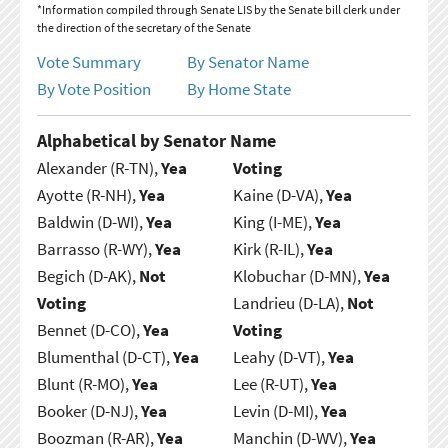
*Information compiled through Senate LIS by the Senate bill clerk under
the direction of the secretary of the Senate
Vote Summary
By Senator Name
By Vote Position
By Home State
Alphabetical by Senator Name
Alexander (R-TN),
Yea
Voting
Ayotte (R-NH),
Yea
Kaine (D-VA),
Yea
Baldwin (D-WI),
Yea
King (I-ME),
Yea
Barrasso (R-WY),
Yea
Kirk (R-IL),
Yea
Begich (D-AK),
Not
Klobuchar (D-MN),
Yea
Voting
Landrieu (D-LA),
Not
Bennet (D-CO),
Yea
Voting
Blumenthal (D-CT),
Yea
Leahy (D-VT),
Yea
Blunt (R-MO),
Yea
Lee (R-UT),
Yea
Booker (D-NJ),
Yea
Levin (D-MI),
Yea
Boozman (R-AR),
Yea
Manchin (D-WV),
Yea