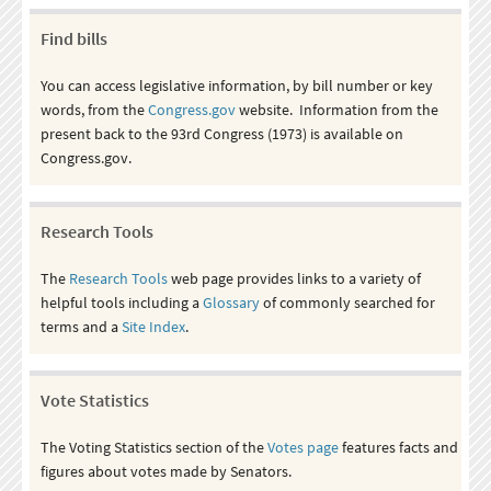
Find bills
You can access legislative information, by bill number or key
words, from the
Congress.gov
website. Information from the
present back to the 93rd Congress (1973) is available on
Congress.gov.
Research Tools
The
Research Tools
web page provides links to a variety of
helpful tools including a
Glossary
of commonly searched for
terms and a
Site Index
.
Vote Statistics
The Voting Statistics section of the
Votes page
features facts and
figures about votes made by Senators.