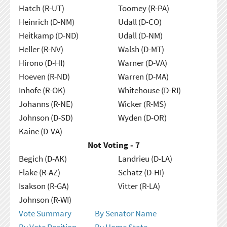
Hatch (R-UT)
Toomey (R-PA)
Heinrich (D-NM)
Udall (D-CO)
Heitkamp (D-ND)
Udall (D-NM)
Heller (R-NV)
Walsh (D-MT)
Hirono (D-HI)
Warner (D-VA)
Hoeven (R-ND)
Warren (D-MA)
Inhofe (R-OK)
Whitehouse (D-RI)
Johanns (R-NE)
Wicker (R-MS)
Johnson (D-SD)
Wyden (D-OR)
Kaine (D-VA)
Not Voting - 7
Begich (D-AK)
Landrieu (D-LA)
Flake (R-AZ)
Schatz (D-HI)
Isakson (R-GA)
Vitter (R-LA)
Johnson (R-WI)
Vote Summary
By Senator Name
By Vote Position
By Home State