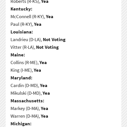
Roberts (R-KS),
Yea
Kentucky:
McConnell (R-KY),
Yea
Paul (R-KY),
Yea
Louisiana:
Landrieu (D-LA),
Not Voting
Vitter (R-LA),
Not Voting
Maine:
Collins (R-ME),
Yea
King (I-ME),
Yea
Maryland:
Cardin (D-MD),
Yea
Mikulski (D-MD),
Yea
Massachusetts:
Markey (D-MA),
Yea
Warren (D-MA),
Yea
Michigan: