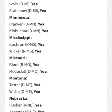
Levin (D-MI),
Yea
Stabenow (D-MI),
Yea
Minnesota:
Franken (D-MN),
Yea
Klobuchar (D-MN),
Yea
Mississippi:
Cochran (R-MS),
Yea
Wicker (R-MS),
Yea
Missouri:
Blunt (R-MO),
Yea
McCaskill (D-MO),
Yea
Montana:
Tester (D-MT),
Yea
Walsh (D-MT),
Yea
Nebraska:
Fischer (R-NE),
Yea
Johanns (R-NE),
Yea