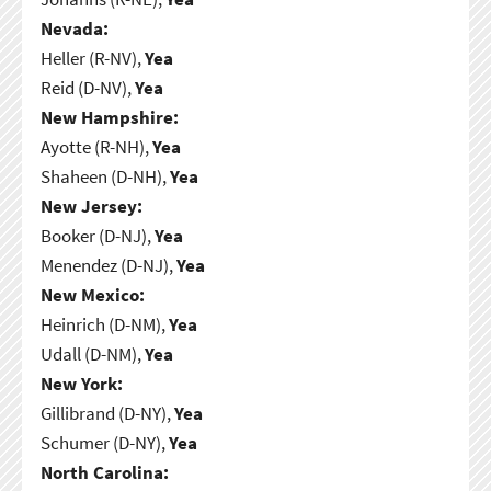
Nevada:
Heller (R-NV),
Yea
Reid (D-NV),
Yea
New Hampshire:
Ayotte (R-NH),
Yea
Shaheen (D-NH),
Yea
New Jersey:
Booker (D-NJ),
Yea
Menendez (D-NJ),
Yea
New Mexico:
Heinrich (D-NM),
Yea
Udall (D-NM),
Yea
New York:
Gillibrand (D-NY),
Yea
Schumer (D-NY),
Yea
North Carolina: