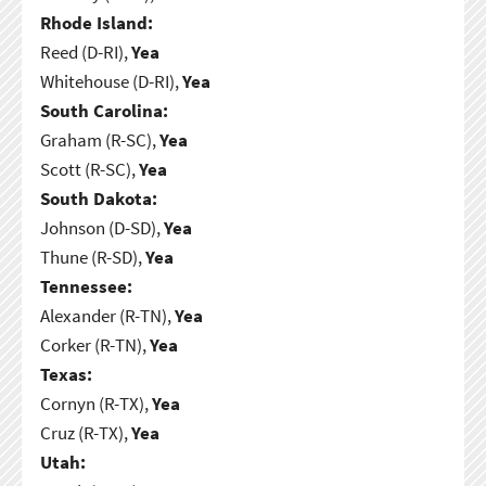
Rhode Island:
Reed (D-RI),
Yea
Whitehouse (D-RI),
Yea
South Carolina:
Graham (R-SC),
Yea
Scott (R-SC),
Yea
South Dakota:
Johnson (D-SD),
Yea
Thune (R-SD),
Yea
Tennessee:
Alexander (R-TN),
Yea
Corker (R-TN),
Yea
Texas:
Cornyn (R-TX),
Yea
Cruz (R-TX),
Yea
Utah: