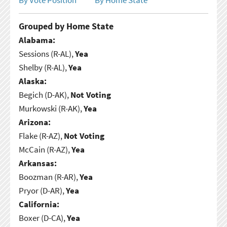
Grouped by Home State
Alabama:
Sessions (R-AL),
Yea
Shelby (R-AL),
Yea
Alaska:
Begich (D-AK),
Not Voting
Murkowski (R-AK),
Yea
Arizona:
Flake (R-AZ),
Not Voting
McCain (R-AZ),
Yea
Arkansas:
Boozman (R-AR),
Yea
Pryor (D-AR),
Yea
California:
Boxer (D-CA),
Yea