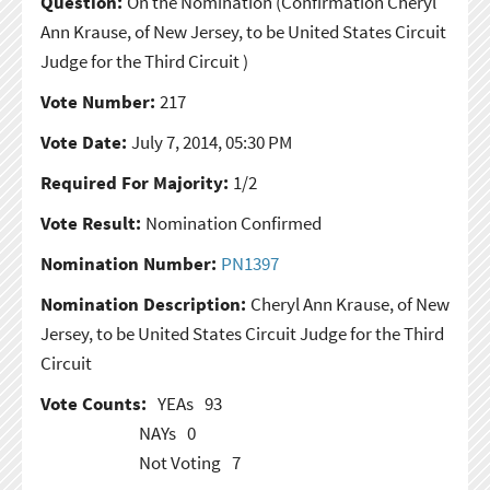
Question:
On the Nomination
(Confirmation Cheryl
Ann Krause, of New Jersey, to be United States Circuit
Judge for the Third Circuit )
Vote Number:
217
Vote Date:
July 7, 2014, 05:30 PM
Required For Majority:
1/2
Vote Result:
Nomination Confirmed
Nomination Number:
PN1397
Nomination Description:
Cheryl Ann Krause, of New
Jersey, to be United States Circuit Judge for the Third
Circuit
Vote Counts:
YEAs
93
NAYs
0
Not Voting
7