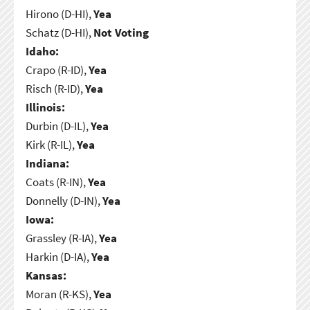
Hirono (D-HI),
Yea
Schatz (D-HI),
Not Voting
Idaho:
Crapo (R-ID),
Yea
Risch (R-ID),
Yea
Illinois:
Durbin (D-IL),
Yea
Kirk (R-IL),
Yea
Indiana:
Coats (R-IN),
Yea
Donnelly (D-IN),
Yea
Iowa:
Grassley (R-IA),
Yea
Harkin (D-IA),
Yea
Kansas:
Moran (R-KS),
Yea