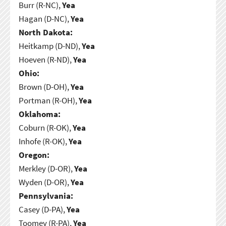
Burr (R-NC),
Yea
Hagan (D-NC),
Yea
North Dakota:
Heitkamp (D-ND),
Yea
Hoeven (R-ND),
Yea
Ohio:
Brown (D-OH),
Yea
Portman (R-OH),
Yea
Oklahoma:
Coburn (R-OK),
Yea
Inhofe (R-OK),
Yea
Oregon:
Merkley (D-OR),
Yea
Wyden (D-OR),
Yea
Pennsylvania:
Casey (D-PA),
Yea
Toomey (R-PA),
Yea