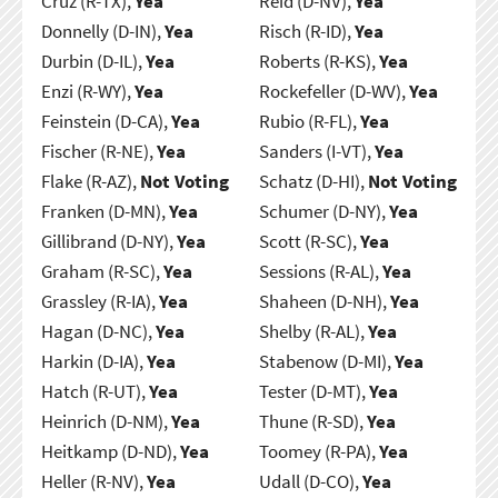
Cruz (R-TX),
Yea
Reid (D-NV),
Yea
Donnelly (D-IN),
Yea
Risch (R-ID),
Yea
Durbin (D-IL),
Yea
Roberts (R-KS),
Yea
Enzi (R-WY),
Yea
Rockefeller (D-WV),
Yea
Feinstein (D-CA),
Yea
Rubio (R-FL),
Yea
Fischer (R-NE),
Yea
Sanders (I-VT),
Yea
Flake (R-AZ),
Not Voting
Schatz (D-HI),
Not Voting
Franken (D-MN),
Yea
Schumer (D-NY),
Yea
Gillibrand (D-NY),
Yea
Scott (R-SC),
Yea
Graham (R-SC),
Yea
Sessions (R-AL),
Yea
Grassley (R-IA),
Yea
Shaheen (D-NH),
Yea
Hagan (D-NC),
Yea
Shelby (R-AL),
Yea
Harkin (D-IA),
Yea
Stabenow (D-MI),
Yea
Hatch (R-UT),
Yea
Tester (D-MT),
Yea
Heinrich (D-NM),
Yea
Thune (R-SD),
Yea
Heitkamp (D-ND),
Yea
Toomey (R-PA),
Yea
Heller (R-NV),
Yea
Udall (D-CO),
Yea