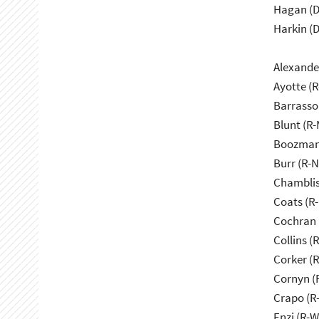
Hagan (D
Harkin (D
Alexande
Ayotte (
Barrasso
Blunt (R
Boozman
Burr (R-
Chamblis
Coats (R-
Cochran 
Collins (
Corker (
Cornyn (
Crapo (R-
Enzi (R-W