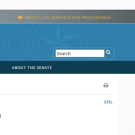
WATCH LIVE SENATE FLOOR PROCEEDINGS
ABOUT THE SENATE
XML
)