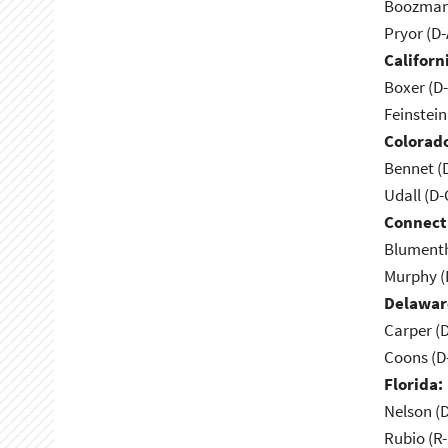
Boozman 
Pryor (D
Californ
Boxer (D
Feinstein
Colorad
Bennet (
Udall (D
Connect
Blumenth
Murphy (
Delawar
Carper (
Coons (D
Florida:
Nelson (D
Rubio (R-