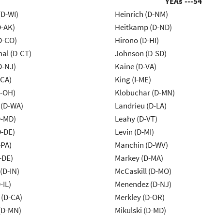
YEAs ---
54
(D-WI)
Heinrich (D-NM)
D-AK)
Heitkamp (D-ND)
D-CO)
Hirono (D-HI)
al (D-CT)
Johnson (D-SD)
D-NJ)
Kaine (D-VA)
-CA)
King (I-ME)
-OH)
Klobuchar (D-MN)
 (D-WA)
Landrieu (D-LA)
D-MD)
Leahy (D-VT)
D-DE)
Levin (D-MI)
-PA)
Manchin (D-WV)
-DE)
Markey (D-MA)
(D-IN)
McCaskill (D-MO)
-IL)
Menendez (D-NJ)
 (D-CA)
Merkley (D-OR)
(D-MN)
Mikulski (D-MD)