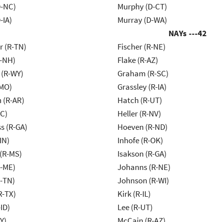
-NC)
Murphy (D-CT)
-IA)
Murray (D-WA)
NAYs ---
42
r (R-TN)
Fischer (R-NE)
R-NH)
Flake (R-AZ)
 (R-WY)
Graham (R-SC)
-MO)
Grassley (R-IA)
 (R-AR)
Hatch (R-UT)
NC)
Heller (R-NV)
s (R-GA)
Hoeven (R-ND)
IN)
Inhofe (R-OK)
(R-MS)
Isakson (R-GA)
R-ME)
Johanns (R-NE)
R-TN)
Johnson (R-WI)
R-TX)
Kirk (R-IL)
ID)
Lee (R-UT)
Y)
McCain (R-AZ)