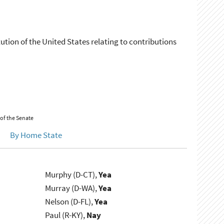
tion of the United States relating to contributions
 of the Senate
By Home State
Murphy (D-CT),
Yea
Murray (D-WA),
Yea
Nelson (D-FL),
Yea
Paul (R-KY),
Nay