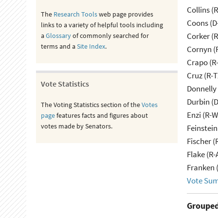
Collins (
The
Research Tools
web page provides
Coons (D
links to a variety of helpful tools including
Corker (
a
Glossary
of commonly searched for
terms and a
Site Index
.
Cornyn (
Crapo (R-
Cruz (R-T
Vote Statistics
Donnelly 
Durbin (D
The Voting Statistics section of the
Votes
Enzi (R-W
page
features facts and figures about
votes made by Senators.
Feinstein
Fischer (
Flake (R-
Franken 
Vote Su
Grouped