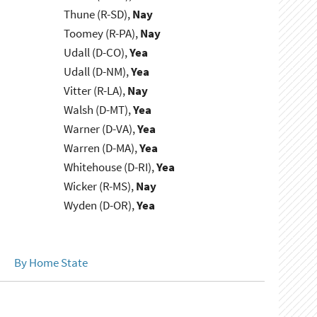
Thune (R-SD),
Nay
Toomey (R-PA),
Nay
Udall (D-CO),
Yea
Udall (D-NM),
Yea
Vitter (R-LA),
Nay
Walsh (D-MT),
Yea
Warner (D-VA),
Yea
Warren (D-MA),
Yea
Whitehouse (D-RI),
Yea
Wicker (R-MS),
Nay
Wyden (D-OR),
Yea
By Home State