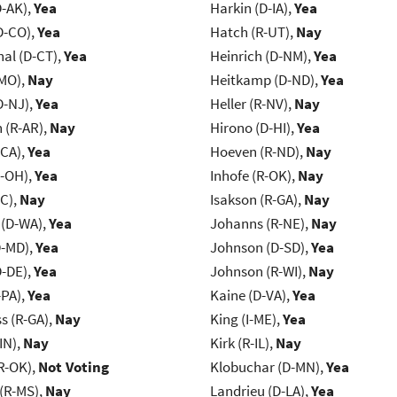
D-AK),
Yea
Harkin (D-IA),
Yea
D-CO),
Yea
Hatch (R-UT),
Nay
al (D-CT),
Yea
Heinrich (D-NM),
Yea
-MO),
Nay
Heitkamp (D-ND),
Yea
D-NJ),
Yea
Heller (R-NV),
Nay
(R-AR),
Nay
Hirono (D-HI),
Yea
-CA),
Yea
Hoeven (R-ND),
Nay
-OH),
Yea
Inhofe (R-OK),
Nay
NC),
Nay
Isakson (R-GA),
Nay
 (D-WA),
Yea
Johanns (R-NE),
Nay
D-MD),
Yea
Johnson (D-SD),
Yea
D-DE),
Yea
Johnson (R-WI),
Nay
-PA),
Yea
Kaine (D-VA),
Yea
s (R-GA),
Nay
King (I-ME),
Yea
IN),
Nay
Kirk (R-IL),
Nay
R-OK),
Not Voting
Klobuchar (D-MN),
Yea
(R-MS),
Nay
Landrieu (D-LA),
Yea