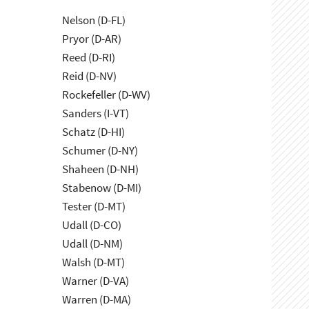
Nelson (D-FL)
Pryor (D-AR)
Reed (D-RI)
Reid (D-NV)
Rockefeller (D-WV)
Sanders (I-VT)
Schatz (D-HI)
Schumer (D-NY)
Shaheen (D-NH)
Stabenow (D-MI)
Tester (D-MT)
Udall (D-CO)
Udall (D-NM)
Walsh (D-MT)
Warner (D-VA)
Warren (D-MA)