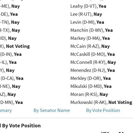
R-ME),
Nay
Leahy (D-VT),
Yea
-DE),
Yea
Lee (R-UT),
Nay
R-TN),
Nay
Levin (D-MI),
Yea
R-TX),
Nay
Manchin (D-WV),
Yea
ID),
Nay
Markey (D-MA),
Yea
X),
Not Voting
McCain (R-AZ),
Nay
(D-IN),
Yea
McCaskill (D-MO),
Yea
-IL),
Yea
McConnell (R-KY),
Nay
Y),
Nay
Menendez (D-NJ),
Yea
 (D-CA),
Yea
Merkley (D-OR),
Yea
R-NE),
Nay
Mikulski (D-MD),
Yea
AZ),
Nay
Moran (R-KS),
Nay
(D-MN),
Yea
Murkowski (R-AK),
Not Voting
mmary
By Senator Name
By Vote Position
 By Vote Position