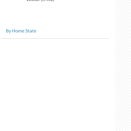
By Home State