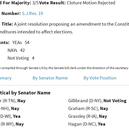
 For Majority:
3/5
Vote Result:
Cloture Motion Rejected
e Number:
S.J.Res. 19
 Title:
A joint resolution proposing an amendment to the Constitu
ditures intended to affect elections.
unts:
YEAs
54
NAYs
42
Not Voting
4
 compiled through Senate LIS by the Senate bill clerk under the direction of the secretary
mmary
By Senator Name
By Vote Position
tical by Senator Name
r (R-TN),
Nay
Gillibrand (D-NY),
Not Voting
R-NH),
Nay
Graham (R-SC),
Nay
(D-WI),
Yea
Grassley (R-IA),
Nay
 (R-WY),
Nay
Hagan (D-NC),
Yea