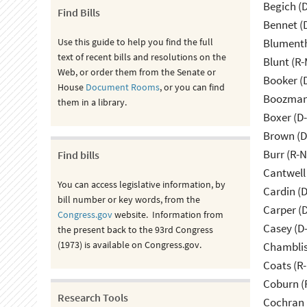
Begich (
Find Bills
Bennet (
Use this guide to help you find the full
Blumenth
text of recent bills and resolutions on the
Blunt (R
Web, or order them from the Senate or
Booker (
House
Document Rooms
, or you can find
Boozman 
them in a library.
Boxer (D
Brown (D
Burr (R-
Find bills
Cantwell
You can access legislative information, by
Cardin (
bill number or key words, from the
Carper (
Congress.gov
website. Information from
Casey (D
the present back to the 93rd Congress
(1973) is available on Congress.gov.
Chamblis
Coats (R-
Coburn (
Research Tools
Cochran 