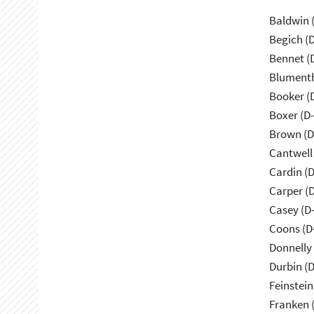
Baldwin 
Begich (
Bennet (
Blumenth
Booker (
Boxer (D
Brown (D
Cantwell
Cardin (
Carper (
Casey (D
Coons (D
Donnelly 
Durbin (D
Feinstein
Franken 