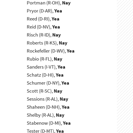
Portman (R-OH),
Nay
Pryor (D-AR),
Yea
Reed (D-RI),
Yea
Reid (D-NV),
Yea
Risch (R-ID),
Nay
Roberts (R-KS),
Nay
Rockefeller (D-WV),
Yea
Rubio (R-FL),
Nay
Sanders (I-VT),
Yea
Schatz (D-HI),
Yea
Schumer (D-NY),
Yea
Scott (R-SC),
Nay
Sessions (R-AL),
Nay
Shaheen (D-NH),
Yea
Shelby (R-AL),
Nay
Stabenow (D-MI),
Yea
Tester (D-MT),
Yea