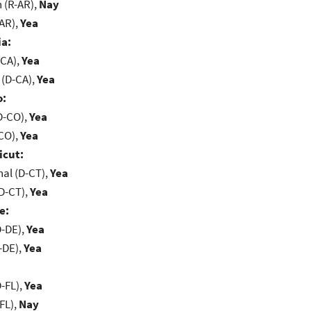
(R-AR),
Nay
-AR),
Yea
ia:
-CA),
Yea
 (D-CA),
Yea
o:
D-CO),
Yea
-CO),
Yea
icut:
al (D-CT),
Yea
D-CT),
Yea
e:
D-DE),
Yea
-DE),
Yea
-FL),
Yea
FL),
Nay