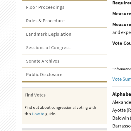
Required
Floor Proceedings
Measur
Rules & Procedure
Measure
and expen
Landmark Legislation
Vote Co
Sessions of Congress
Senate Archives
*Information
Public Disclosure
Vote Su
Alphabe
Find Votes
Alexande
Find out about congressional voting with
Ayotte (
this
How to
guide.
Baldwin 
Barrasso