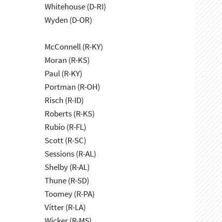
Whitehouse (D-RI)
Wyden (D-OR)
McConnell (R-KY)
Moran (R-KS)
Paul (R-KY)
Portman (R-OH)
Risch (R-ID)
Roberts (R-KS)
Rubio (R-FL)
Scott (R-SC)
Sessions (R-AL)
Shelby (R-AL)
Thune (R-SD)
Toomey (R-PA)
Vitter (R-LA)
Wicker (R-MS)