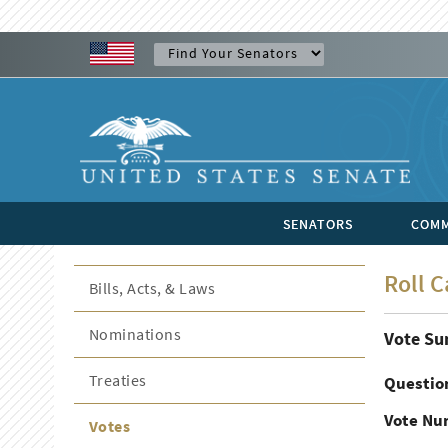
SENATORS
COMM
Roll C
Bills, Acts, & Laws
Nominations
Vote S
Treaties
Questio
Vote Nu
Votes