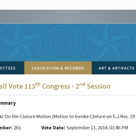
ITTEES
LEGISLATION & RECORDS
ART & ARTIFACTS
th
nd
all Vote 113
Congress - 2
Session
ummary
n:
On the Cloture Motion
(Motion to Invoke Cloture on S.J.Res. 19 
mber:
261
Vote Date:
September 11, 2014, 01:46 PM