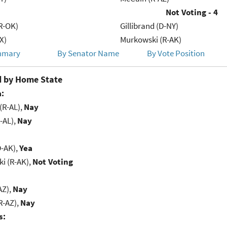
Not Voting - 4
R-OK)
Gillibrand (D-NY)
X)
Murkowski (R-AK)
mmary
By Senator Name
By Vote Position
 by Home State
:
(R-AL),
Nay
-AL),
Nay
D-AK),
Yea
i (R-AK),
Not Voting
AZ),
Nay
R-AZ),
Nay
s: