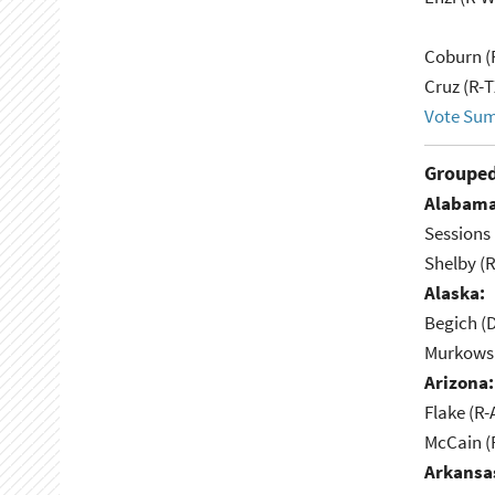
Coburn (
Cruz (R-T
Vote Su
Grouped
Alabama
Sessions 
Shelby (R
Alaska:
Begich (
Murkowsk
Arizona:
Flake (R-
McCain (
Arkansa