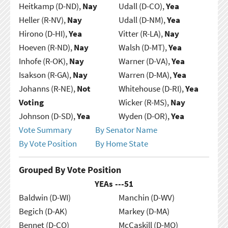
Heitkamp (D-ND),
Nay
Udall (D-CO),
Yea
Heller (R-NV),
Nay
Udall (D-NM),
Yea
Hirono (D-HI),
Yea
Vitter (R-LA),
Nay
Hoeven (R-ND),
Nay
Walsh (D-MT),
Yea
Inhofe (R-OK),
Nay
Warner (D-VA),
Yea
Isakson (R-GA),
Nay
Warren (D-MA),
Yea
Johanns (R-NE),
Not
Whitehouse (D-RI),
Yea
Voting
Wicker (R-MS),
Nay
Johnson (D-SD),
Yea
Wyden (D-OR),
Yea
Vote Summary
By Senator Name
By Vote Position
By Home State
Grouped By Vote Position
YEAs ---
51
Baldwin (D-WI)
Manchin (D-WV)
Begich (D-AK)
Markey (D-MA)
Bennet (D-CO)
McCaskill (D-MO)