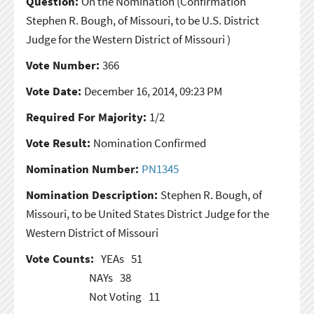
Question:
On the Nomination
(Confirmation
Stephen R. Bough, of Missouri, to be U.S. District
Judge for the Western District of Missouri )
Vote Number:
366
Vote Date:
December 16, 2014, 09:23 PM
Required For Majority:
1/2
Vote Result:
Nomination Confirmed
Nomination Number:
PN1345
Nomination Description:
Stephen R. Bough, of
Missouri, to be United States District Judge for the
Western District of Missouri
Vote Counts:
YEAs
51
NAYs
38
Not Voting
11