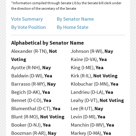
*Information compiled through Senate LIS by the Senate bill clerk under
the direction of the secretary of the Senate
Vote Summary
By Senator Name
By Vote Position
By Home State
Alphabetical by Senator Name
Alexander (R-TN),
Not
Johnson (R-WI),
Nay
Voting
Kaine (D-VA),
Yea
Ayotte (R-NH),
Nay
King (I-ME),
Yea
Baldwin (D-WI),
Yea
Kirk (R-IL),
Not Voting
Barrasso (R-WY),
Nay
Klobuchar (D-MN),
Yea
Begich (D-AK),
Yea
Landrieu (D-LA),
Yea
Bennet (D-CO),
Yea
Leahy (D-VT),
Not Voting
Blumenthal (D-CT),
Yea
Lee (R-UT),
Nay
Blunt (R-MO),
Not Voting
Levin (D-MI),
Yea
Booker (D-NJ),
Yea
Manchin (D-WV),
Yea
Boozman (R-AR),
Nay
Markey (D-MA),
Yea