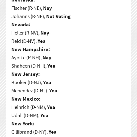
Fischer (R-NE),
Nay
Johanns (R-NE),
Not Voting
Nevada:
Heller (R-NV),
Nay
Reid (D-NV),
Yea
New Hampshire:
Ayotte (R-NH),
Nay
Shaheen (D-NH),
Yea
New Jersey:
Booker (D-NJ),
Yea
Menendez (D-NJ),
Yea
New Mexico:
Heinrich (D-NM),
Yea
Udall (D-NM),
Yea
New York:
Gillibrand (D-NY),
Yea