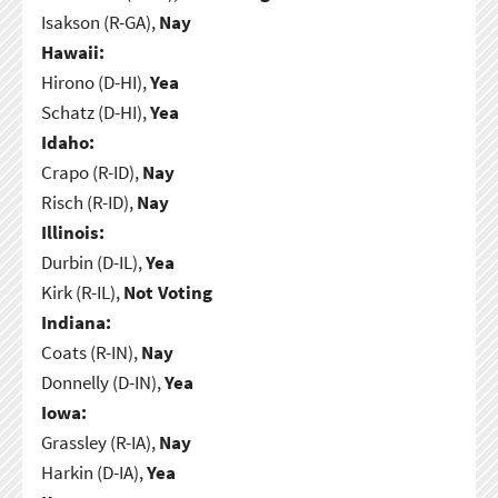
Isakson (R-GA),
Nay
Hawaii:
Hirono (D-HI),
Yea
Schatz (D-HI),
Yea
Idaho:
Crapo (R-ID),
Nay
Risch (R-ID),
Nay
Illinois:
Durbin (D-IL),
Yea
Kirk (R-IL),
Not Voting
Indiana:
Coats (R-IN),
Nay
Donnelly (D-IN),
Yea
Iowa:
Grassley (R-IA),
Nay
Harkin (D-IA),
Yea