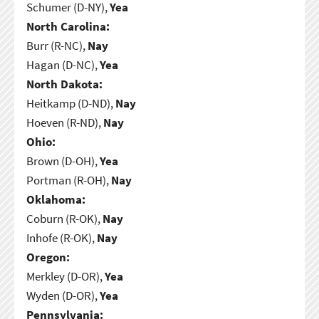
Schumer (D-NY),
Yea
North Carolina:
Burr (R-NC),
Nay
Hagan (D-NC),
Yea
North Dakota:
Heitkamp (D-ND),
Nay
Hoeven (R-ND),
Nay
Ohio:
Brown (D-OH),
Yea
Portman (R-OH),
Nay
Oklahoma:
Coburn (R-OK),
Nay
Inhofe (R-OK),
Nay
Oregon:
Merkley (D-OR),
Yea
Wyden (D-OR),
Yea
Pennsylvania: