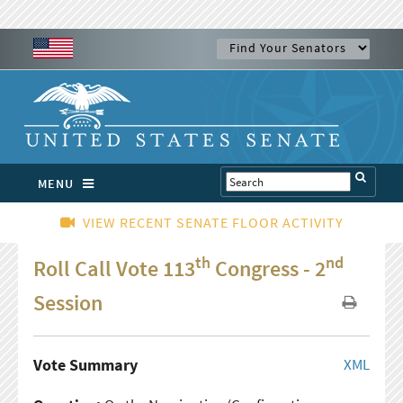
MENU
VIEW RECENT SENATE FLOOR ACTIVITY
th
nd
Roll Call Vote 113
Congress - 2
Session
Vote Summary
XML