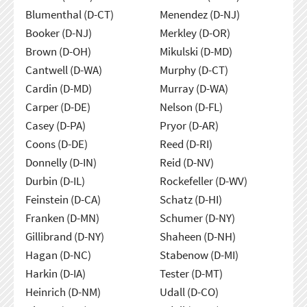
Blumenthal (D-CT)
Menendez (D-NJ)
Booker (D-NJ)
Merkley (D-OR)
Brown (D-OH)
Mikulski (D-MD)
Cantwell (D-WA)
Murphy (D-CT)
Cardin (D-MD)
Murray (D-WA)
Carper (D-DE)
Nelson (D-FL)
Casey (D-PA)
Pryor (D-AR)
Coons (D-DE)
Reed (D-RI)
Donnelly (D-IN)
Reid (D-NV)
Durbin (D-IL)
Rockefeller (D-WV)
Feinstein (D-CA)
Schatz (D-HI)
Franken (D-MN)
Schumer (D-NY)
Gillibrand (D-NY)
Shaheen (D-NH)
Hagan (D-NC)
Stabenow (D-MI)
Harkin (D-IA)
Tester (D-MT)
Heinrich (D-NM)
Udall (D-CO)