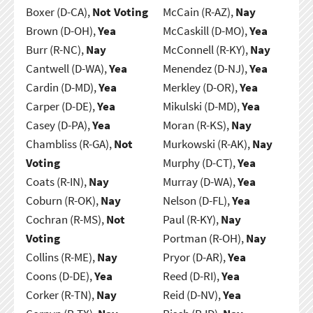
Boxer (D-CA),
Not Voting
McCain (R-AZ),
Nay
Brown (D-OH),
Yea
McCaskill (D-MO),
Yea
Burr (R-NC),
Nay
McConnell (R-KY),
Nay
Cantwell (D-WA),
Yea
Menendez (D-NJ),
Yea
Cardin (D-MD),
Yea
Merkley (D-OR),
Yea
Carper (D-DE),
Yea
Mikulski (D-MD),
Yea
Casey (D-PA),
Yea
Moran (R-KS),
Nay
Chambliss (R-GA),
Not
Murkowski (R-AK),
Nay
Voting
Murphy (D-CT),
Yea
Coats (R-IN),
Nay
Murray (D-WA),
Yea
Coburn (R-OK),
Nay
Nelson (D-FL),
Yea
Cochran (R-MS),
Not
Paul (R-KY),
Nay
Voting
Portman (R-OH),
Nay
Collins (R-ME),
Nay
Pryor (D-AR),
Yea
Coons (D-DE),
Yea
Reed (D-RI),
Yea
Corker (R-TN),
Nay
Reid (D-NV),
Yea