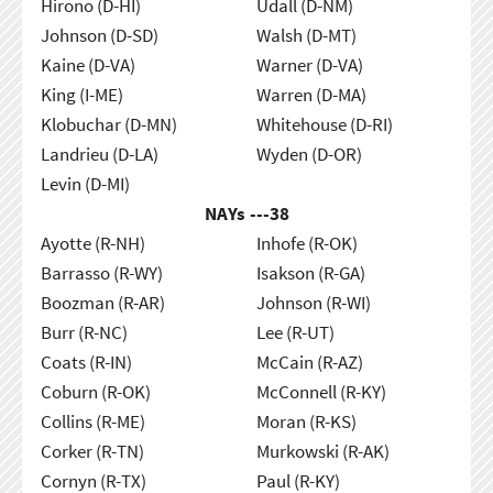
Hirono (D-HI)
Udall (D-NM)
Johnson (D-SD)
Walsh (D-MT)
Kaine (D-VA)
Warner (D-VA)
King (I-ME)
Warren (D-MA)
Klobuchar (D-MN)
Whitehouse (D-RI)
Landrieu (D-LA)
Wyden (D-OR)
Levin (D-MI)
NAYs ---
38
Ayotte (R-NH)
Inhofe (R-OK)
Barrasso (R-WY)
Isakson (R-GA)
Boozman (R-AR)
Johnson (R-WI)
Burr (R-NC)
Lee (R-UT)
Coats (R-IN)
McCain (R-AZ)
Coburn (R-OK)
McConnell (R-KY)
Collins (R-ME)
Moran (R-KS)
Corker (R-TN)
Murkowski (R-AK)
Cornyn (R-TX)
Paul (R-KY)