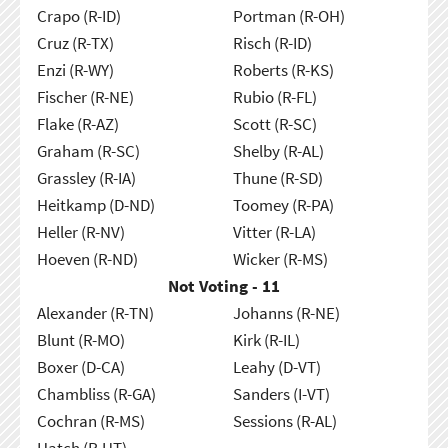
Crapo (R-ID)
Portman (R-OH)
Cruz (R-TX)
Risch (R-ID)
Enzi (R-WY)
Roberts (R-KS)
Fischer (R-NE)
Rubio (R-FL)
Flake (R-AZ)
Scott (R-SC)
Graham (R-SC)
Shelby (R-AL)
Grassley (R-IA)
Thune (R-SD)
Heitkamp (D-ND)
Toomey (R-PA)
Heller (R-NV)
Vitter (R-LA)
Hoeven (R-ND)
Wicker (R-MS)
Not Voting - 11
Alexander (R-TN)
Johanns (R-NE)
Blunt (R-MO)
Kirk (R-IL)
Boxer (D-CA)
Leahy (D-VT)
Chambliss (R-GA)
Sanders (I-VT)
Cochran (R-MS)
Sessions (R-AL)
Hatch (R-UT)