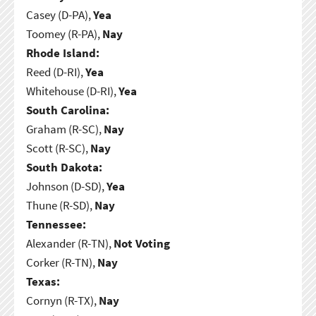
Casey (D-PA),
Yea
Toomey (R-PA),
Nay
Rhode Island:
Reed (D-RI),
Yea
Whitehouse (D-RI),
Yea
South Carolina:
Graham (R-SC),
Nay
Scott (R-SC),
Nay
South Dakota:
Johnson (D-SD),
Yea
Thune (R-SD),
Nay
Tennessee:
Alexander (R-TN),
Not Voting
Corker (R-TN),
Nay
Texas:
Cornyn (R-TX),
Nay