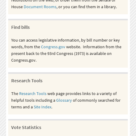
House
Document Rooms
, or you can find them in a library.
Find bills
You can access legislative information, by bill number or key
words, from the
Congress.gov
website. Information from the
present back to the 93rd Congress (1973) is available on
Congress.gov.
Research Tools
The
Research Tools
web page provides links to a variety of
helpful tools including a
Glossary
of commonly searched for
terms and a
Site Index
.
Vote Statistics