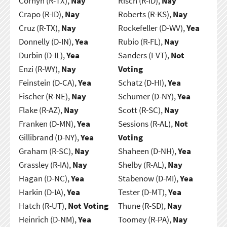
Cornyn (R-TX),
Nay
Risch (R-ID),
Nay
Crapo (R-ID),
Nay
Roberts (R-KS),
Nay
Cruz (R-TX),
Nay
Rockefeller (D-WV),
Yea
Donnelly (D-IN),
Yea
Rubio (R-FL),
Nay
Durbin (D-IL),
Yea
Sanders (I-VT),
Not
Enzi (R-WY),
Nay
Voting
Feinstein (D-CA),
Yea
Schatz (D-HI),
Yea
Fischer (R-NE),
Nay
Schumer (D-NY),
Yea
Flake (R-AZ),
Nay
Scott (R-SC),
Nay
Franken (D-MN),
Yea
Sessions (R-AL),
Not
Gillibrand (D-NY),
Yea
Voting
Graham (R-SC),
Nay
Shaheen (D-NH),
Yea
Grassley (R-IA),
Nay
Shelby (R-AL),
Nay
Hagan (D-NC),
Yea
Stabenow (D-MI),
Yea
Harkin (D-IA),
Yea
Tester (D-MT),
Yea
Hatch (R-UT),
Not Voting
Thune (R-SD),
Nay
Heinrich (D-NM),
Yea
Toomey (R-PA),
Nay