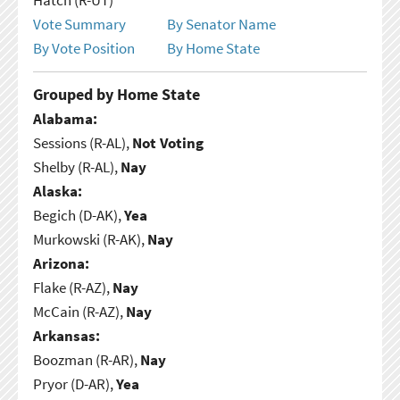
Vote Summary
By Senator Name
By Vote Position
By Home State
Grouped by Home State
Alabama:
Sessions (R-AL),
Not Voting
Shelby (R-AL),
Nay
Alaska:
Begich (D-AK),
Yea
Murkowski (R-AK),
Nay
Arizona:
Flake (R-AZ),
Nay
McCain (R-AZ),
Nay
Arkansas:
Boozman (R-AR),
Nay
Pryor (D-AR),
Yea