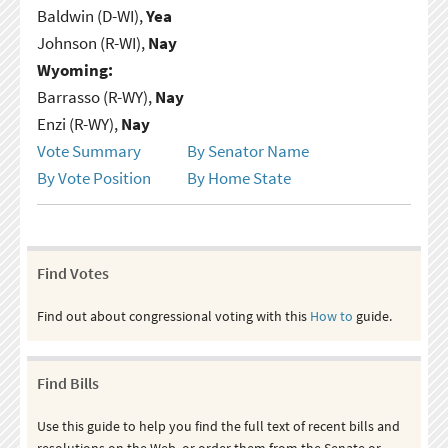
Baldwin (D-WI),
Yea
Johnson (R-WI),
Nay
Wyoming:
Barrasso (R-WY),
Nay
Enzi (R-WY),
Nay
Vote Summary
By Senator Name
By Vote Position
By Home State
Find Votes
Find out about congressional voting with this
How to
guide.
Find Bills
Use this guide to help you find the full text of recent bills and
resolutions on the Web, or order them from the Senate or