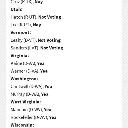
Cruz (R-TX),
Nay
Utah:
Hatch (R-UT),
Not Voting
Lee (R-UT),
Nay
Vermont:
Leahy (D-VT),
Not Voting
Sanders (I-VT),
Not Voting
Virginia:
Kaine (D-VA),
Yea
Warner (D-VA),
Yea
Washington:
Cantwell (D-WA),
Yea
Murray (D-WA),
Yea
West Virginia:
Manchin (D-WV),
Yea
Rockefeller (D-WV),
Yea
Wisconsin: