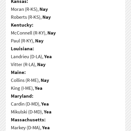
Kansas:
Moran (R-KS),
Nay
Roberts (R-KS),
Nay
Kentucky:
McConnell (R-KY),
Nay
Paul (R-KY),
Nay
Louisiana:
Landrieu (D-LA),
Yea
Vitter (R-LA),
Nay
Maine:
Collins (R-ME),
Nay
King (I-ME),
Yea
Maryland:
Cardin (D-MD),
Yea
Mikulski (D-MD),
Yea
Massachusetts:
Markey (D-MA),
Yea