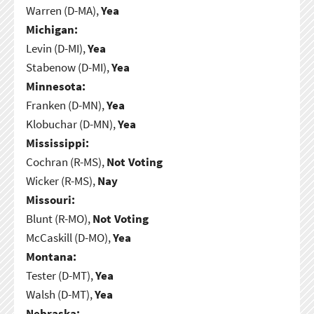
Warren (D-MA),
Yea
Michigan:
Levin (D-MI),
Yea
Stabenow (D-MI),
Yea
Minnesota:
Franken (D-MN),
Yea
Klobuchar (D-MN),
Yea
Mississippi:
Cochran (R-MS),
Not Voting
Wicker (R-MS),
Nay
Missouri:
Blunt (R-MO),
Not Voting
McCaskill (D-MO),
Yea
Montana:
Tester (D-MT),
Yea
Walsh (D-MT),
Yea
Nebraska: