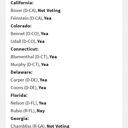
California:
Boxer (D-CA),
Not Voting
Feinstein (D-CA),
Yea
Colorado:
Bennet (D-CO),
Yea
Udall (D-CO),
Yea
Connecticut:
Blumenthal (D-CT),
Yea
Murphy (D-CT),
Yea
Delaware:
Carper (D-DE),
Yea
Coons (D-DE),
Yea
Florida:
Nelson (D-FL),
Yea
Rubio (R-FL),
Nay
Georgia:
Chambliss (R-GA),
Not Voting