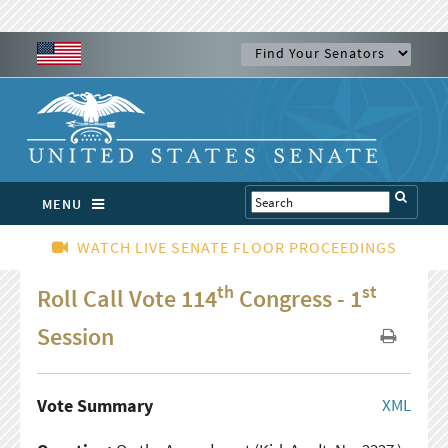
MENU
WATCH LIVE SENATE FLOOR PROCEEDINGS
th
st
Roll Call Vote 114
Congress - 1
Session
Vote Summary
XML