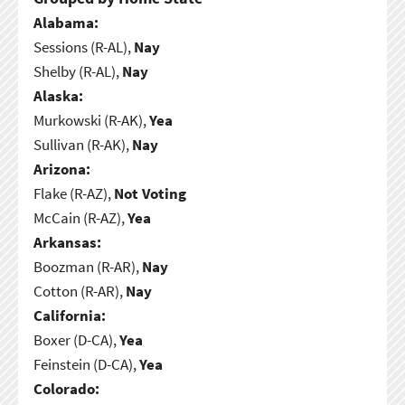
Alabama:
Sessions (R-AL),
Nay
Shelby (R-AL),
Nay
Alaska:
Murkowski (R-AK),
Yea
Sullivan (R-AK),
Nay
Arizona:
Flake (R-AZ),
Not Voting
McCain (R-AZ),
Yea
Arkansas:
Boozman (R-AR),
Nay
Cotton (R-AR),
Nay
California:
Boxer (D-CA),
Yea
Feinstein (D-CA),
Yea
Colorado: