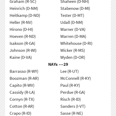
Graham (R-SC)
Shaheen (D-NH)
Heinrich (D-NM)
Stabenow (D-MI)
Heitkamp (D-ND)
Tester (D-MT)
Heller (R-NV)
Udall (D-NM)
Hirono (D-HI)
Warner (D-VA)
Hoeven (R-ND)
Warren (D-MA)
Isakson (R-GA)
Whitehouse (D-RI)
Johnson (R-WI)
Wicker (R-MS)
Kaine (D-VA)
Wyden (D-OR)
NAYs ---
29
Barrasso (R-WY)
Lee (R-UT)
Boozman (R-AR)
McConnell (R-KY)
Capito (R-WV)
Paul (R-KY)
Cassidy (R-LA)
Perdue (R-GA)
Cornyn (R-TX)
Risch (R-ID)
Cotton (R-AR)
Sanders (I-VT)
Crapo (R-ID)
Sasse (R-NE)