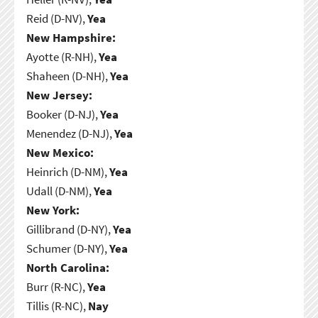
Reid (D-NV),
Yea
New Hampshire:
Ayotte (R-NH),
Yea
Shaheen (D-NH),
Yea
New Jersey:
Booker (D-NJ),
Yea
Menendez (D-NJ),
Yea
New Mexico:
Heinrich (D-NM),
Yea
Udall (D-NM),
Yea
New York:
Gillibrand (D-NY),
Yea
Schumer (D-NY),
Yea
North Carolina:
Burr (R-NC),
Yea
Tillis (R-NC),
Nay