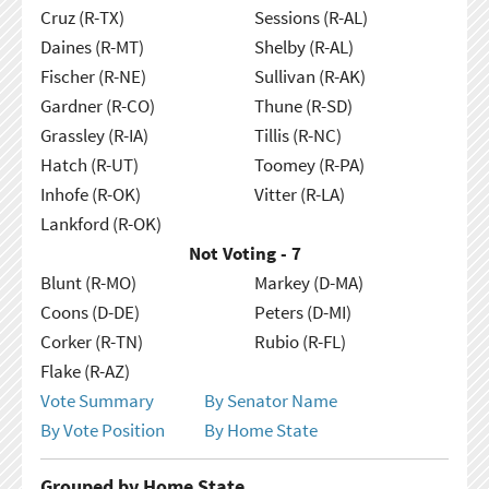
Cruz (R-TX)
Sessions (R-AL)
Daines (R-MT)
Shelby (R-AL)
Fischer (R-NE)
Sullivan (R-AK)
Gardner (R-CO)
Thune (R-SD)
Grassley (R-IA)
Tillis (R-NC)
Hatch (R-UT)
Toomey (R-PA)
Inhofe (R-OK)
Vitter (R-LA)
Lankford (R-OK)
Not Voting - 7
Blunt (R-MO)
Markey (D-MA)
Coons (D-DE)
Peters (D-MI)
Corker (R-TN)
Rubio (R-FL)
Flake (R-AZ)
Vote Summary
By Senator Name
By Vote Position
By Home State
Grouped by Home State