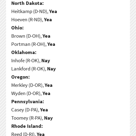
North Dakota:
Heitkamp (D-ND),
Yea
Hoeven (R-ND),
Yea
Ohio:
Brown (D-OH),
Yea
Portman (R-OH),
Yea
Oklahoma:
Inhofe (R-OK),
Nay
Lankford (R-OK),
Nay
Oregon:
Merkley (D-OR),
Yea
Wyden (D-OR),
Yea
Pennsylvania:
Casey (D-PA),
Yea
Toomey (R-PA),
Nay
Rhode Island:
Reed (D-RI),
Yea