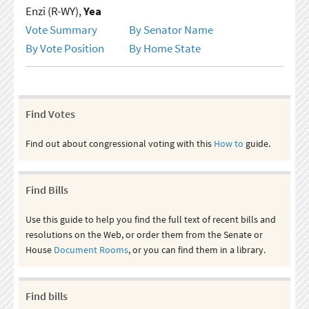
Enzi (R-WY),
Yea
Vote Summary
By Senator Name
By Vote Position
By Home State
Find Votes
Find out about congressional voting with this
How to
guide.
Find Bills
Use this guide to help you find the full text of recent bills and
resolutions on the Web, or order them from the Senate or
House
Document Rooms
, or you can find them in a library.
Find bills