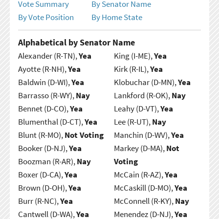
Vote Summary
By Senator Name
By Vote Position
By Home State
Alphabetical by Senator Name
Alexander (R-TN),
Yea
King (I-ME),
Yea
Ayotte (R-NH),
Yea
Kirk (R-IL),
Yea
Baldwin (D-WI),
Yea
Klobuchar (D-MN),
Yea
Barrasso (R-WY),
Nay
Lankford (R-OK),
Nay
Bennet (D-CO),
Yea
Leahy (D-VT),
Yea
Blumenthal (D-CT),
Yea
Lee (R-UT),
Nay
Blunt (R-MO),
Not Voting
Manchin (D-WV),
Yea
Booker (D-NJ),
Yea
Markey (D-MA),
Not
Boozman (R-AR),
Nay
Voting
Boxer (D-CA),
Yea
McCain (R-AZ),
Yea
Brown (D-OH),
Yea
McCaskill (D-MO),
Yea
Burr (R-NC),
Yea
McConnell (R-KY),
Nay
Cantwell (D-WA),
Yea
Menendez (D-NJ),
Yea