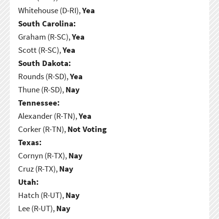
Whitehouse (D-RI),
Yea
South Carolina:
Graham (R-SC),
Yea
Scott (R-SC),
Yea
South Dakota:
Rounds (R-SD),
Yea
Thune (R-SD),
Nay
Tennessee:
Alexander (R-TN),
Yea
Corker (R-TN),
Not Voting
Texas:
Cornyn (R-TX),
Nay
Cruz (R-TX),
Nay
Utah:
Hatch (R-UT),
Nay
Lee (R-UT),
Nay