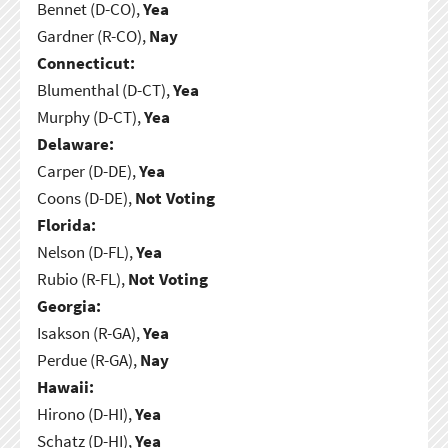
Bennet (D-CO),
Yea
Gardner (R-CO),
Nay
Connecticut:
Blumenthal (D-CT),
Yea
Murphy (D-CT),
Yea
Delaware:
Carper (D-DE),
Yea
Coons (D-DE),
Not Voting
Florida:
Nelson (D-FL),
Yea
Rubio (R-FL),
Not Voting
Georgia:
Isakson (R-GA),
Yea
Perdue (R-GA),
Nay
Hawaii:
Hirono (D-HI),
Yea
Schatz (D-HI),
Yea