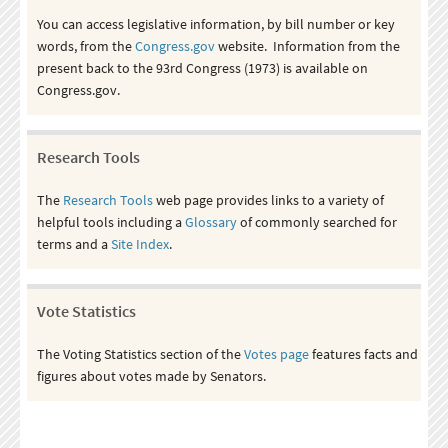
You can access legislative information, by bill number or key
words, from the
Congress.gov
website. Information from the
present back to the 93rd Congress (1973) is available on
Congress.gov.
Research Tools
The
Research Tools
web page provides links to a variety of
helpful tools including a
Glossary
of commonly searched for
terms and a
Site Index
.
Vote Statistics
The Voting Statistics section of the
Votes page
features facts and
figures about votes made by Senators.