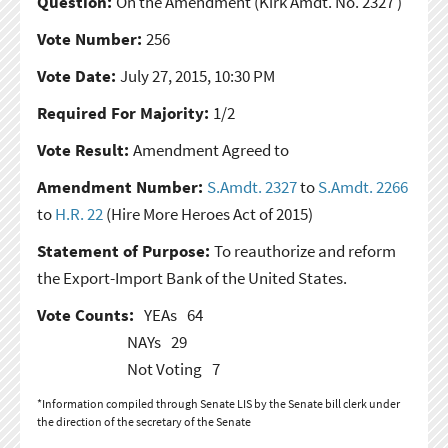
Question:
On the Amendment
(Kirk Amdt. No. 2327 )
Vote Number:
256
Vote Date:
July 27, 2015, 10:30 PM
Required For Majority:
1/2
Vote Result:
Amendment Agreed to
Amendment Number:
S.Amdt. 2327
to
S.Amdt. 2266
to
H.R. 22
(Hire More Heroes Act of 2015)
Statement of Purpose:
To reauthorize and reform
the Export-Import Bank of the United States.
Vote Counts:
YEAs
64
NAYs
29
Not Voting
7
*Information compiled through Senate LIS by the Senate bill clerk under
the direction of the secretary of the Senate