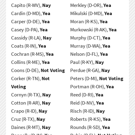
Capito (R-WV),
Nay
Merkley (D-OR),
Yea
Cardin (D-MD),
Yea
Mikulski (D-MD),
Yea
Carper (D-DE),
Yea
Moran (R-KS),
Yea
Casey (D-PA),
Yea
Murkowski (R-AK),
Yea
Cassidy (R-LA),
Nay
Murphy (D-CT),
Yea
Coats (R-IN),
Yea
Murray (D-WA),
Yea
Cochran (R-MS),
Yea
Nelson (D-FL),
Yea
Collins (R-ME),
Yea
Paul (R-KY),
Nay
Coons (D-DE),
Not Voting
Perdue (R-GA),
Nay
Corker (R-TN),
Not
Peters (D-MI),
Not Voting
Voting
Portman (R-OH),
Yea
Cornyn (R-TX),
Nay
Reed (D-RI),
Yea
Cotton (R-AR),
Nay
Reid (D-NV),
Yea
Crapo (R-ID),
Nay
Risch (R-ID),
Nay
Cruz (R-TX),
Nay
Roberts (R-KS),
Yea
Daines (R-MT),
Nay
Rounds (R-SD),
Yea