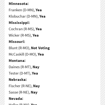
Minnesota:
Franken (D-MN),
Yea
Klobuchar (D-MN),
Yea
Mississippi:
Cochran (R-MS),
Yea
Wicker (R-MS),
Yea
Missouri:
Blunt (R-MO),
Not Voting
McCaskill (D-MO),
Yea
Montana:
Daines (R-MT),
Nay
Tester (D-MT),
Yea
Nebraska:
Fischer (R-NE),
Nay
Sasse (R-NE),
Nay
Nevada:
Heller (R-NV),
Yea