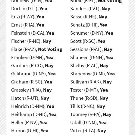
Donnelly (D-IN),
Yea
Rubio (R-FL),
Not Voting
Durbin (D-IL),
Yea
Sanders (I-VT),
Nay
Enzi (R-WY),
Yea
Sasse (R-NE),
Nay
Ernst (R-IA),
Yea
Schatz (D-HI),
Yea
Feinstein (D-CA),
Yea
Schumer (D-NY),
Yea
Fischer (R-NE),
Nay
Scott (R-SC),
Yea
Flake (R-AZ),
Not Voting
Sessions (R-AL),
Nay
Franken (D-MN),
Yea
Shaheen (D-NH),
Yea
Gardner (R-CO),
Nay
Shelby (R-AL),
Nay
Gillibrand (D-NY),
Yea
Stabenow (D-MI),
Yea
Graham (R-SC),
Yea
Sullivan (R-AK),
Nay
Grassley (R-IA),
Nay
Tester (D-MT),
Yea
Hatch (R-UT),
Nay
Thune (R-SD),
Nay
Heinrich (D-NM),
Yea
Tillis (R-NC),
Nay
Heitkamp (D-ND),
Yea
Toomey (R-PA),
Nay
Heller (R-NV),
Yea
Udall (D-NM),
Yea
Hirono (D-HI),
Yea
Vitter (R-LA),
Nay