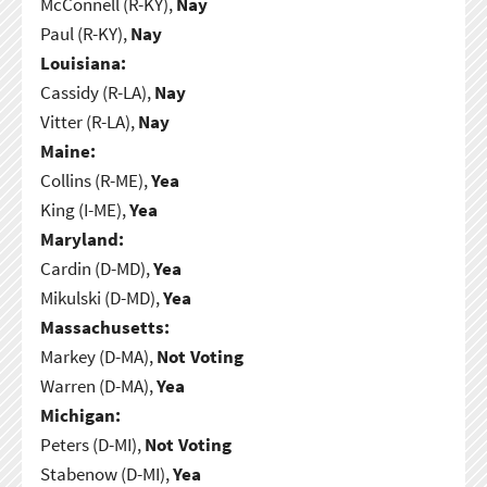
McConnell (R-KY),
Nay
Paul (R-KY),
Nay
Louisiana:
Cassidy (R-LA),
Nay
Vitter (R-LA),
Nay
Maine:
Collins (R-ME),
Yea
King (I-ME),
Yea
Maryland:
Cardin (D-MD),
Yea
Mikulski (D-MD),
Yea
Massachusetts:
Markey (D-MA),
Not Voting
Warren (D-MA),
Yea
Michigan:
Peters (D-MI),
Not Voting
Stabenow (D-MI),
Yea