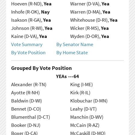
Hoeven (R-ND),
Yea
Warner (D-VA),
Yea
Inhofe (R-OK),
Nay
Warren (D-MA),
Yea
Isakson (R-GA),
Yea
Whitehouse (D-RI),
Yea
Johnson (R-WI),
Yea
Wicker (R-MS),
Yea
Kaine (D-VA),
Yea
Wyden (D-OR),
Yea
Vote Summary
By Senator Name
By Vote Position
By Home State
Grouped By Vote Position
YEAs ---
64
Alexander (R-TN)
King (I-ME)
Ayotte (R-NH)
Kirk (R-IL)
Baldwin (D-WI)
Klobuchar (D-MN)
Bennet (D-CO)
Leahy (D-VT)
Blumenthal (D-CT)
Manchin (D-WV)
Booker (D-NJ)
McCain (R-AZ)
Boxer (D-CA)
McCaskill (D-MO)