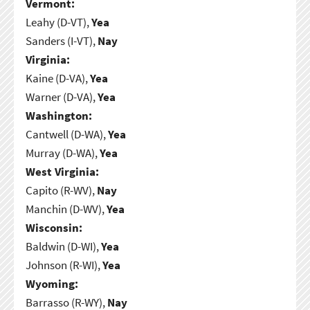
Vermont:
Leahy (D-VT),
Yea
Sanders (I-VT),
Nay
Virginia:
Kaine (D-VA),
Yea
Warner (D-VA),
Yea
Washington:
Cantwell (D-WA),
Yea
Murray (D-WA),
Yea
West Virginia:
Capito (R-WV),
Nay
Manchin (D-WV),
Yea
Wisconsin:
Baldwin (D-WI),
Yea
Johnson (R-WI),
Yea
Wyoming:
Barrasso (R-WY),
Nay