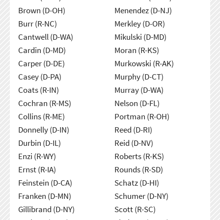
Brown (D-OH)
Menendez (D-NJ)
Burr (R-NC)
Merkley (D-OR)
Cantwell (D-WA)
Mikulski (D-MD)
Cardin (D-MD)
Moran (R-KS)
Carper (D-DE)
Murkowski (R-AK)
Casey (D-PA)
Murphy (D-CT)
Coats (R-IN)
Murray (D-WA)
Cochran (R-MS)
Nelson (D-FL)
Collins (R-ME)
Portman (R-OH)
Donnelly (D-IN)
Reed (D-RI)
Durbin (D-IL)
Reid (D-NV)
Enzi (R-WY)
Roberts (R-KS)
Ernst (R-IA)
Rounds (R-SD)
Feinstein (D-CA)
Schatz (D-HI)
Franken (D-MN)
Schumer (D-NY)
Gillibrand (D-NY)
Scott (R-SC)