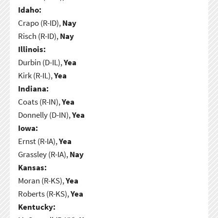
Idaho:
Crapo (R-ID),
Nay
Risch (R-ID),
Nay
Illinois:
Durbin (D-IL),
Yea
Kirk (R-IL),
Yea
Indiana:
Coats (R-IN),
Yea
Donnelly (D-IN),
Yea
Iowa:
Ernst (R-IA),
Yea
Grassley (R-IA),
Nay
Kansas:
Moran (R-KS),
Yea
Roberts (R-KS),
Yea
Kentucky: