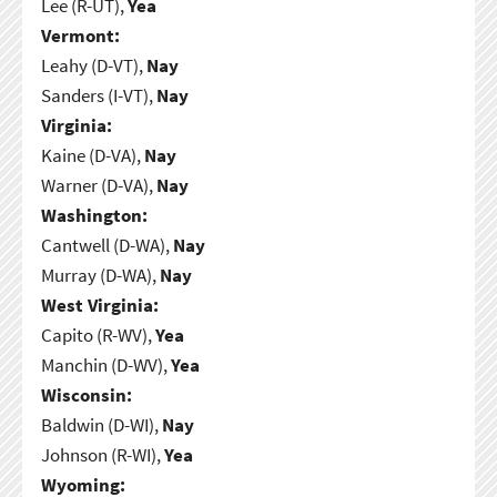
Lee (R-UT),
Yea
Vermont:
Leahy (D-VT),
Nay
Sanders (I-VT),
Nay
Virginia:
Kaine (D-VA),
Nay
Warner (D-VA),
Nay
Washington:
Cantwell (D-WA),
Nay
Murray (D-WA),
Nay
West Virginia:
Capito (R-WV),
Yea
Manchin (D-WV),
Yea
Wisconsin:
Baldwin (D-WI),
Nay
Johnson (R-WI),
Yea
Wyoming: