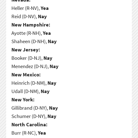
Heller (R-NV),
Yea
Reid (D-NV),
Nay
New Hampshire:
Ayotte (R-NH),
Yea
Shaheen (D-NH),
Nay
New Jersey:
Booker (D-NJ),
Nay
Menendez (D-NJ),
Nay
New Mexico:
Heinrich (D-NM),
Nay
Udall (D-NM),
Nay
New York:
Gillibrand (D-NY),
Nay
Schumer (D-NY),
Nay
North Carolina:
Burr (R-NC),
Yea