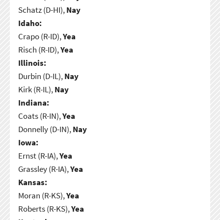
Schatz (D-HI),
Nay
Idaho:
Crapo (R-ID),
Yea
Risch (R-ID),
Yea
Illinois:
Durbin (D-IL),
Nay
Kirk (R-IL),
Nay
Indiana:
Coats (R-IN),
Yea
Donnelly (D-IN),
Nay
Iowa:
Ernst (R-IA),
Yea
Grassley (R-IA),
Yea
Kansas:
Moran (R-KS),
Yea
Roberts (R-KS),
Yea