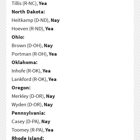
Tillis (R-NC),
Yea
North Dakota:
Heitkamp (D-ND),
Nay
Hoeven (R-ND),
Yea
Ohio:
Brown (D-OH),
Nay
Portman (R-OH),
Yea
Oklahoma:
Inhofe (R-OK),
Yea
Lankford (R-OK),
Yea
Oregon:
Merkley (D-OR),
Nay
Wyden (D-OR),
Nay
Pennsylvania:
Casey (D-PA),
Nay
Toomey (R-PA),
Yea
Rhode Island: