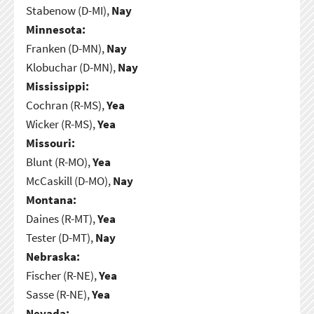
Stabenow (D-MI),
Nay
Minnesota:
Franken (D-MN),
Nay
Klobuchar (D-MN),
Nay
Mississippi:
Cochran (R-MS),
Yea
Wicker (R-MS),
Yea
Missouri:
Blunt (R-MO),
Yea
McCaskill (D-MO),
Nay
Montana:
Daines (R-MT),
Yea
Tester (D-MT),
Nay
Nebraska:
Fischer (R-NE),
Yea
Sasse (R-NE),
Yea
Nevada: