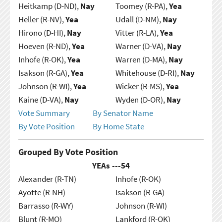
Heitkamp (D-ND),
Nay
Toomey (R-PA),
Yea
Heller (R-NV),
Yea
Udall (D-NM),
Nay
Hirono (D-HI),
Nay
Vitter (R-LA),
Yea
Hoeven (R-ND),
Yea
Warner (D-VA),
Nay
Inhofe (R-OK),
Yea
Warren (D-MA),
Nay
Isakson (R-GA),
Yea
Whitehouse (D-RI),
Nay
Johnson (R-WI),
Yea
Wicker (R-MS),
Yea
Kaine (D-VA),
Nay
Wyden (D-OR),
Nay
Vote Summary
By Senator Name
By Vote Position
By Home State
Grouped By Vote Position
YEAs ---
54
Alexander (R-TN)
Inhofe (R-OK)
Ayotte (R-NH)
Isakson (R-GA)
Barrasso (R-WY)
Johnson (R-WI)
Blunt (R-MO)
Lankford (R-OK)