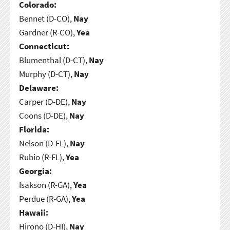
Colorado:
Bennet (D-CO),
Nay
Gardner (R-CO),
Yea
Connecticut:
Blumenthal (D-CT),
Nay
Murphy (D-CT),
Nay
Delaware:
Carper (D-DE),
Nay
Coons (D-DE),
Nay
Florida:
Nelson (D-FL),
Nay
Rubio (R-FL),
Yea
Georgia:
Isakson (R-GA),
Yea
Perdue (R-GA),
Yea
Hawaii:
Hirono (D-HI),
Nay