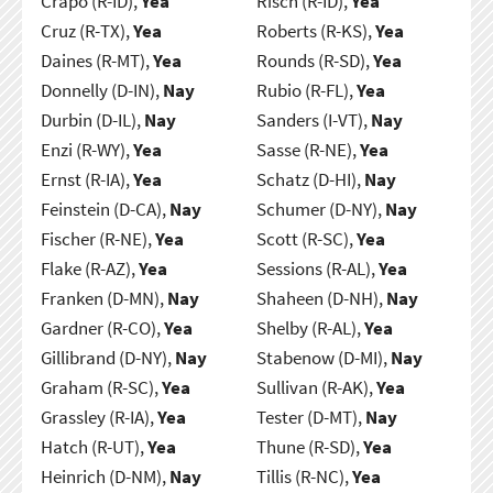
Crapo (R-ID),
Yea
Risch (R-ID),
Yea
Cruz (R-TX),
Yea
Roberts (R-KS),
Yea
Daines (R-MT),
Yea
Rounds (R-SD),
Yea
Donnelly (D-IN),
Nay
Rubio (R-FL),
Yea
Durbin (D-IL),
Nay
Sanders (I-VT),
Nay
Enzi (R-WY),
Yea
Sasse (R-NE),
Yea
Ernst (R-IA),
Yea
Schatz (D-HI),
Nay
Feinstein (D-CA),
Nay
Schumer (D-NY),
Nay
Fischer (R-NE),
Yea
Scott (R-SC),
Yea
Flake (R-AZ),
Yea
Sessions (R-AL),
Yea
Franken (D-MN),
Nay
Shaheen (D-NH),
Nay
Gardner (R-CO),
Yea
Shelby (R-AL),
Yea
Gillibrand (D-NY),
Nay
Stabenow (D-MI),
Nay
Graham (R-SC),
Yea
Sullivan (R-AK),
Yea
Grassley (R-IA),
Yea
Tester (D-MT),
Nay
Hatch (R-UT),
Yea
Thune (R-SD),
Yea
Heinrich (D-NM),
Nay
Tillis (R-NC),
Yea