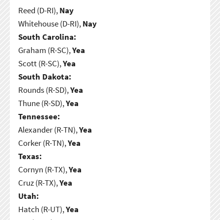
Reed (D-RI),
Nay
Whitehouse (D-RI),
Nay
South Carolina:
Graham (R-SC),
Yea
Scott (R-SC),
Yea
South Dakota:
Rounds (R-SD),
Yea
Thune (R-SD),
Yea
Tennessee:
Alexander (R-TN),
Yea
Corker (R-TN),
Yea
Texas:
Cornyn (R-TX),
Yea
Cruz (R-TX),
Yea
Utah:
Hatch (R-UT),
Yea