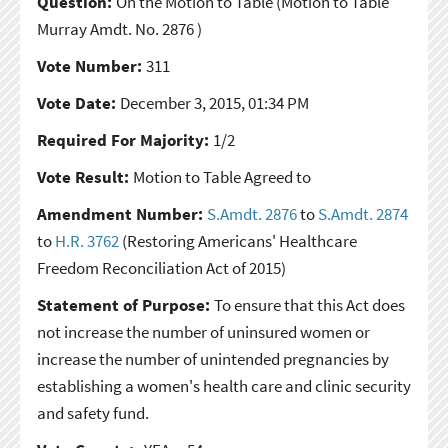
Question:
On the Motion to Table
(Motion to Table
Murray Amdt. No. 2876 )
Vote Number:
311
Vote Date:
December 3, 2015, 01:34 PM
Required For Majority:
1/2
Vote Result:
Motion to Table Agreed to
Amendment Number:
S.Amdt. 2876
to
S.Amdt. 2874
to
H.R. 3762
(Restoring Americans' Healthcare
Freedom Reconciliation Act of 2015)
Statement of Purpose:
To ensure that this Act does
not increase the number of uninsured women or
increase the number of unintended pregnancies by
establishing a women's health care and clinic security
and safety fund.