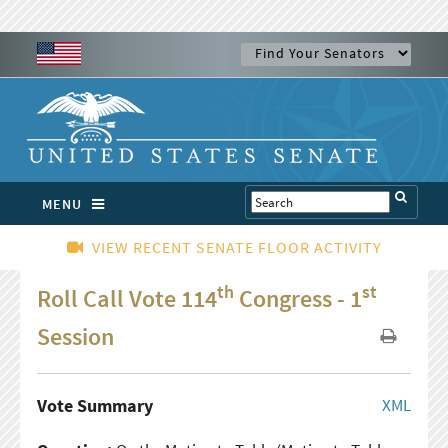
MENU
VIEW RECENT SENATE FLOOR ACTIVITY
th
st
Roll Call Vote 114
Congress - 1
Session
Vote Summary
XML