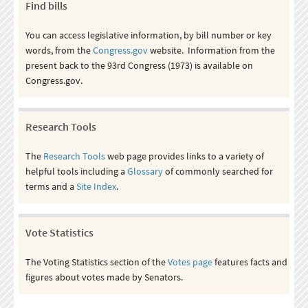
Find bills
You can access legislative information, by bill number or key
words, from the
Congress.gov
website. Information from the
present back to the 93rd Congress (1973) is available on
Congress.gov.
Research Tools
The
Research Tools
web page provides links to a variety of
helpful tools including a
Glossary
of commonly searched for
terms and a
Site Index
.
Vote Statistics
The Voting Statistics section of the
Votes page
features facts and
figures about votes made by Senators.