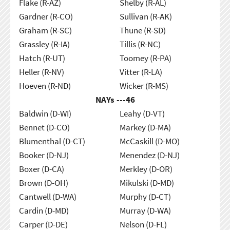
Flake (R-AZ)
Shelby (R-AL)
Gardner (R-CO)
Sullivan (R-AK)
Graham (R-SC)
Thune (R-SD)
Grassley (R-IA)
Tillis (R-NC)
Hatch (R-UT)
Toomey (R-PA)
Heller (R-NV)
Vitter (R-LA)
Hoeven (R-ND)
Wicker (R-MS)
NAYs ---
46
Baldwin (D-WI)
Leahy (D-VT)
Bennet (D-CO)
Markey (D-MA)
Blumenthal (D-CT)
McCaskill (D-MO)
Booker (D-NJ)
Menendez (D-NJ)
Boxer (D-CA)
Merkley (D-OR)
Brown (D-OH)
Mikulski (D-MD)
Cantwell (D-WA)
Murphy (D-CT)
Cardin (D-MD)
Murray (D-WA)
Carper (D-DE)
Nelson (D-FL)