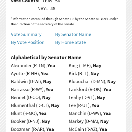
Vote Counts:
YEAs
54
NAYs
46
*Information compiled through Senate LIS by the Senate bill clerk under
the direction of the secretary of the Senate
Vote Summary
By Senator Name
By Vote Position
By Home State
Alphabetical by Senator Name
Alexander (R-TN),
Yea
King (I-ME),
Nay
Ayotte (R-NH),
Yea
Kirk (R-IL),
Nay
Baldwin (D-WI),
Nay
Klobuchar (D-MN),
Nay
Barrasso (R-WY),
Yea
Lankford (R-OK),
Yea
Bennet (D-CO),
Nay
Leahy (D-VT),
Nay
Blumenthal (D-CT),
Nay
Lee (R-UT),
Yea
Blunt (R-MO),
Yea
Manchin (D-WV),
Yea
Booker (D-NJ),
Nay
Markey (D-MA),
Nay
Boozman (R-AR),
Yea
McCain (R-AZ),
Yea