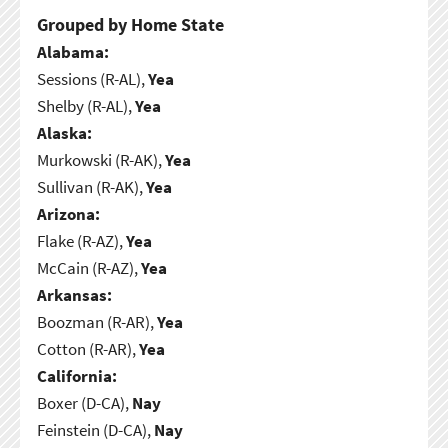
Grouped by Home State
Alabama:
Sessions (R-AL),
Yea
Shelby (R-AL),
Yea
Alaska:
Murkowski (R-AK),
Yea
Sullivan (R-AK),
Yea
Arizona:
Flake (R-AZ),
Yea
McCain (R-AZ),
Yea
Arkansas:
Boozman (R-AR),
Yea
Cotton (R-AR),
Yea
California:
Boxer (D-CA),
Nay
Feinstein (D-CA),
Nay