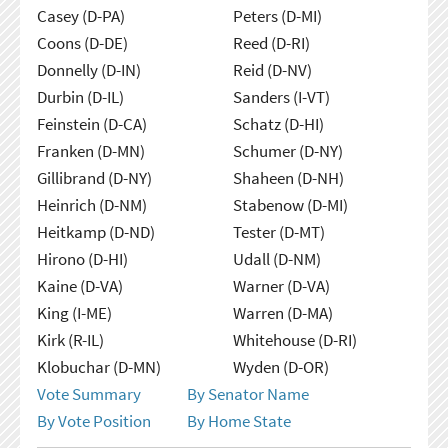
Casey (D-PA)
Peters (D-MI)
Coons (D-DE)
Reed (D-RI)
Donnelly (D-IN)
Reid (D-NV)
Durbin (D-IL)
Sanders (I-VT)
Feinstein (D-CA)
Schatz (D-HI)
Franken (D-MN)
Schumer (D-NY)
Gillibrand (D-NY)
Shaheen (D-NH)
Heinrich (D-NM)
Stabenow (D-MI)
Heitkamp (D-ND)
Tester (D-MT)
Hirono (D-HI)
Udall (D-NM)
Kaine (D-VA)
Warner (D-VA)
King (I-ME)
Warren (D-MA)
Kirk (R-IL)
Whitehouse (D-RI)
Klobuchar (D-MN)
Wyden (D-OR)
Vote Summary
By Senator Name
By Vote Position
By Home State