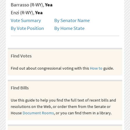
Barrasso (R-WY),
Yea
Enzi (R-WY),
Yea
Vote Summary
By Senator Name
By Vote Position
By Home State
Find Votes
Find out about congressional voting with this
How to
guide.
Find Bills
Use this guide to help you find the full text of recent bills and
resolutions on the Web, or order them from the Senate or
House
Document Rooms
, or you can find them in a library.