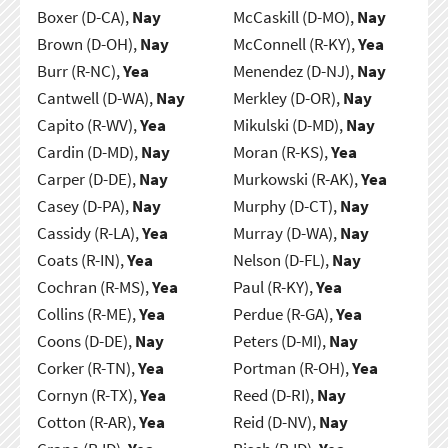
Boxer (D-CA),
Nay
McCaskill (D-MO),
Nay
Brown (D-OH),
Nay
McConnell (R-KY),
Yea
Burr (R-NC),
Yea
Menendez (D-NJ),
Nay
Cantwell (D-WA),
Nay
Merkley (D-OR),
Nay
Capito (R-WV),
Yea
Mikulski (D-MD),
Nay
Cardin (D-MD),
Nay
Moran (R-KS),
Yea
Carper (D-DE),
Nay
Murkowski (R-AK),
Yea
Casey (D-PA),
Nay
Murphy (D-CT),
Nay
Cassidy (R-LA),
Yea
Murray (D-WA),
Nay
Coats (R-IN),
Yea
Nelson (D-FL),
Nay
Cochran (R-MS),
Yea
Paul (R-KY),
Yea
Collins (R-ME),
Yea
Perdue (R-GA),
Yea
Coons (D-DE),
Nay
Peters (D-MI),
Nay
Corker (R-TN),
Yea
Portman (R-OH),
Yea
Cornyn (R-TX),
Yea
Reed (D-RI),
Nay
Cotton (R-AR),
Yea
Reid (D-NV),
Nay