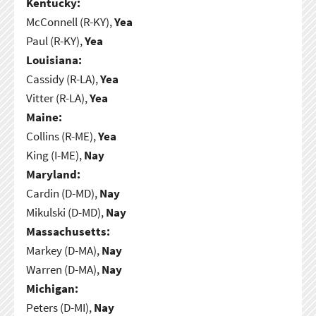
Kentucky:
McConnell (R-KY),
Yea
Paul (R-KY),
Yea
Louisiana:
Cassidy (R-LA),
Yea
Vitter (R-LA),
Yea
Maine:
Collins (R-ME),
Yea
King (I-ME),
Nay
Maryland:
Cardin (D-MD),
Nay
Mikulski (D-MD),
Nay
Massachusetts:
Markey (D-MA),
Nay
Warren (D-MA),
Nay
Michigan:
Peters (D-MI),
Nay