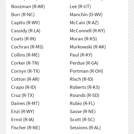
Boozman (R-AR)
Lee (R-UT)
Burr (R-NC)
Manchin (D-WV)
Capito (R-WV)
McCain (R-AZ)
Cassidy (R-LA)
McConnell (R-KY)
Coats (R-IN)
Moran (R-KS)
Cochran (R-MS)
Murkowski (R-AK)
Collins (R-ME)
Paul (R-KY)
Corker (R-TN)
Perdue (R-GA)
Cornyn (R-TX)
Portman (R-OH)
Cotton (R-AR)
Risch (R-ID)
Crapo (R-ID)
Roberts (R-KS)
Cruz (R-TX)
Rounds (R-SD)
Daines (R-MT)
Rubio (R-FL)
Enzi (R-WY)
Sasse (R-NE)
Ernst (R-IA)
Scott (R-SC)
Fischer (R-NE)
Sessions (R-AL)