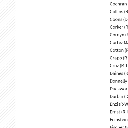
Cochran 
Collins (
Coons (D
Corker (
Cornyn (
Cortez M
Cotton (
Crapo (R-
Cruz (R-T
Daines (
Donnelly 
Duckwort
Durbin (D
Enzi (R-W
Ernst (R-I
Feinstein
Fischer (