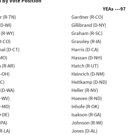
 By Vote Position
YEAs ---
97
r (R-TN)
Gardner (R-CO)
(D-WI)
Gillibrand (D-NY)
 (R-WY)
Graham (R-SC)
D-CO)
Grassley (R-IA)
al (D-CT)
Harris (D-CA)
-MO)
Hassan (D-NH)
 (R-AR)
Hatch (R-UT)
-OH)
Heinrich (D-NM)
NC)
Heitkamp (D-ND)
 (D-WA)
Heller (R-NV)
R-WV)
Hoeven (R-ND)
D-MD)
Inhofe (R-OK)
D-DE)
Isakson (R-GA)
-PA)
Johnson (R-WI)
R-LA)
Jones (D-AL)