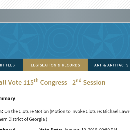
ITTEES
LEGISLATION & RECORDS
ART & ARTIFACTS
th
nd
all Vote 115
Congress - 2
Session
ummary
n:
On the Cloture Motion
(Motion to Invoke Cloture: Michael Lawre
ern District of Georgia )
mber:
6
Vote Date:
January 10, 2018, 02:59 PM