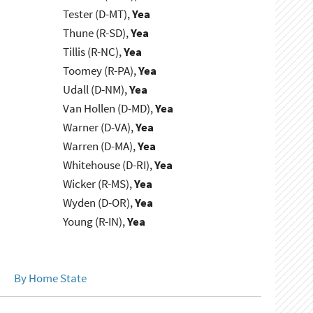
Tester (D-MT),
Yea
Thune (R-SD),
Yea
Tillis (R-NC),
Yea
Toomey (R-PA),
Yea
Udall (D-NM),
Yea
Van Hollen (D-MD),
Yea
Warner (D-VA),
Yea
Warren (D-MA),
Yea
Whitehouse (D-RI),
Yea
Wicker (R-MS),
Yea
Wyden (D-OR),
Yea
Young (R-IN),
Yea
By Home State