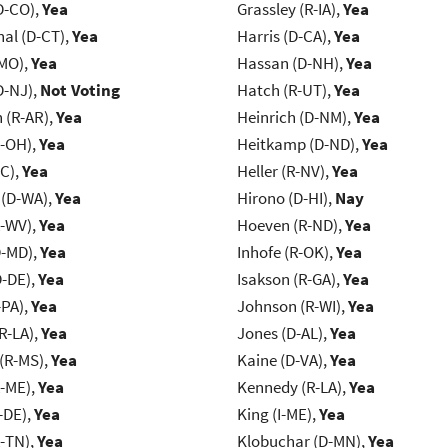
D-CO),
Yea
Grassley (R-IA),
Yea
al (D-CT),
Yea
Harris (D-CA),
Yea
-MO),
Yea
Hassan (D-NH),
Yea
D-NJ),
Not Voting
Hatch (R-UT),
Yea
(R-AR),
Yea
Heinrich (D-NM),
Yea
-OH),
Yea
Heitkamp (D-ND),
Yea
NC),
Yea
Heller (R-NV),
Yea
 (D-WA),
Yea
Hirono (D-HI),
Nay
R-WV),
Yea
Hoeven (R-ND),
Yea
D-MD),
Yea
Inhofe (R-OK),
Yea
D-DE),
Yea
Isakson (R-GA),
Yea
-PA),
Yea
Johnson (R-WI),
Yea
R-LA),
Yea
Jones (D-AL),
Yea
(R-MS),
Yea
Kaine (D-VA),
Yea
R-ME),
Yea
Kennedy (R-LA),
Yea
-DE),
Yea
King (I-ME),
Yea
R-TN),
Yea
Klobuchar (D-MN),
Yea