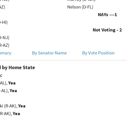
AZ)
Nelson (D-FL)
NAYs ---
1
-HI)
Not Voting - 2
D-NJ)
R-AZ)
mmary
By Senator Name
By Vote Position
 by Home State
:
-AL),
Yea
-AL),
Yea
i (R-AK),
Yea
(R-AK),
Yea