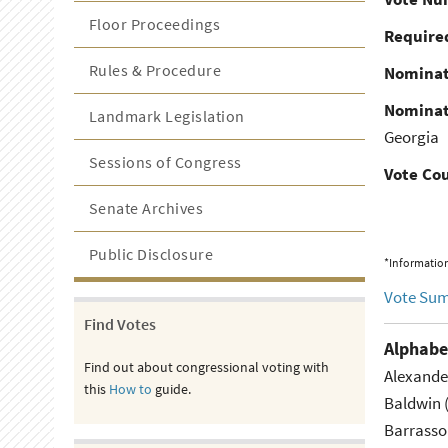
Floor Proceedings
Required
Rules & Procedure
Nominat
Nominat
Landmark Legislation
Georgia
Sessions of Congress
Vote Co
Senate Archives
Public Disclosure
*Information
Vote Su
Find Votes
Alphabe
Find out about congressional voting with
Alexande
this
How to
guide.
Baldwin 
Barrasso