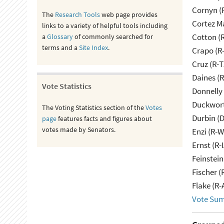
Cornyn (
The
Research Tools
web page provides
Cortez M
links to a variety of helpful tools including
Cotton (
a
Glossary
of commonly searched for
terms and a
Site Index
.
Crapo (R-
Cruz (R-T
Daines (
Vote Statistics
Donnelly 
Duckwort
The Voting Statistics section of the
Votes
Durbin (D
page
features facts and figures about
votes made by Senators.
Enzi (R-W
Ernst (R-
Feinstein
Fischer (
Flake (R-
Vote Su