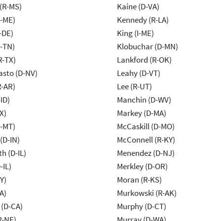
(R-MS)
Kaine (D-VA)
R-ME)
Kennedy (R-LA)
-DE)
King (I-ME)
R-TN)
Klobuchar (D-MN)
R-TX)
Lankford (R-OK)
asto (D-NV)
Leahy (D-VT)
R-AR)
Lee (R-UT)
ID)
Manchin (D-WV)
X)
Markey (D-MA)
R-MT)
McCaskill (D-MO)
(D-IN)
McConnell (R-KY)
h (D-IL)
Menendez (D-NJ)
-IL)
Merkley (D-OR)
Y)
Moran (R-KS)
A)
Murkowski (R-AK)
 (D-CA)
Murphy (D-CT)
R-NE)
Murray (D-WA)