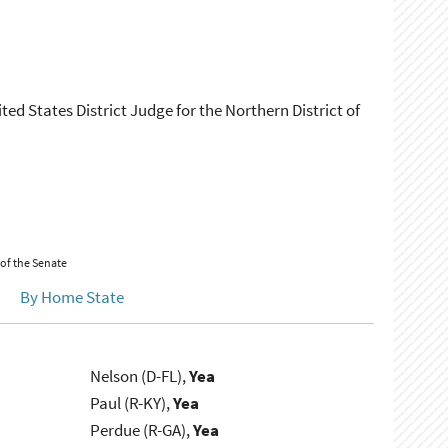
ed States District Judge for the Northern District of
 of the Senate
By Home State
Nelson (D-FL),
Yea
Paul (R-KY),
Yea
Perdue (R-GA),
Yea