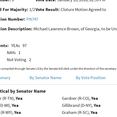
 For Majority:
1/2
Vote Result:
Cloture Motion Agreed to
ion Number:
PN747
ion Description:
Michael Lawrence Brown, of Georgia, to be Unit
unts:
YEAs
97
NAYs
1
Not Voting
2
 compiled through Senate LIS by the Senate bill clerk under the direction of the secretary
mmary
By Senator Name
By Vote Position
tical by Senator Name
r (R-TN),
Yea
Gardner (R-CO),
Yea
(D-WI),
Yea
Gillibrand (D-NY),
Yea
 (R-WY),
Yea
Graham (R-SC),
Yea