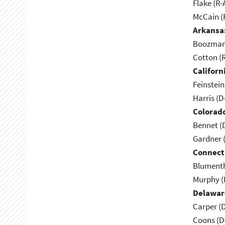
Flake (R-
McCain (
Arkansa
Boozman 
Cotton (
Californ
Feinstein
Harris (D
Colorad
Bennet (
Gardner 
Connect
Blumenth
Murphy (
Delawar
Carper (
Coons (D