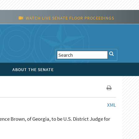
WATCH LIVE SENATE FLOOR PROCEEDINGS
ABOUT THE SENATE
XML
nce Brown, of Georgia, to be U.S. District Judge for