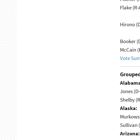
Flake (R-
Hirono (D
Booker (
McCain (
Vote Su
Grouped
Alabama
Jones (D
Shelby (R
Alaska:
Murkowsk
Sullivan 
Arizona: