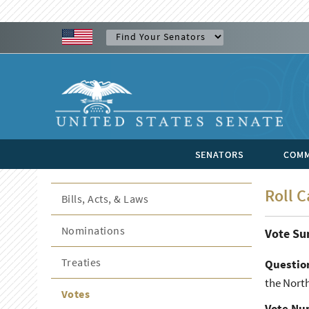
SENATORS
COMM
Roll C
Bills, Acts, & Laws
Nominations
Vote S
Treaties
Questio
the North
Votes
Vote Nu