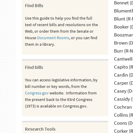
Bennet (
Find Bills
Blumenth
Use this guide to help you find the full
Blunt (R
text of recent bills and resolutions on the
Booker (
Web, or order them from the Senate or
Boozman 
House
Document Rooms
, or you can find
Brown (D
them in a library.
Burr (R-
Cantwell
Capito (
Find bills
Cardin (
You can access legislative information, by
Carper (
bill number or key words, from the
Casey (D
Congress.gov
website. Information from
Cassidy (
the present back to the 93rd Congress
(1973) is available on Congress.gov.
Cochran 
Collins (
Coons (D
Research Tools
Corker (