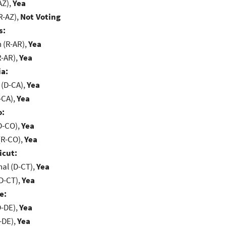
AZ),
Yea
R-AZ),
Not Voting
s:
(R-AR),
Yea
R-AR),
Yea
ia:
 (D-CA),
Yea
-CA),
Yea
o:
D-CO),
Yea
(R-CO),
Yea
icut:
al (D-CT),
Yea
D-CT),
Yea
e:
D-DE),
Yea
-DE),
Yea