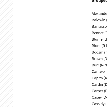
Grouped
Alexande
Baldwin 
Barrasso
Bennet (
Blumenth
Blunt (R
Boozman
Brown (D
Burr (R-
Cantwell
Capito (
Cardin (
Carper (
Casey (D
Cassidy (