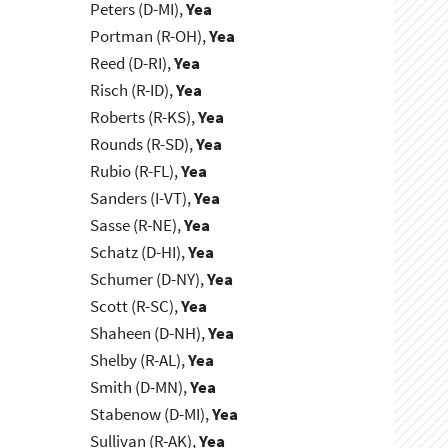
Peters (D-MI),
Yea
Portman (R-OH),
Yea
Reed (D-RI),
Yea
Risch (R-ID),
Yea
Roberts (R-KS),
Yea
Rounds (R-SD),
Yea
Rubio (R-FL),
Yea
Sanders (I-VT),
Yea
Sasse (R-NE),
Yea
Schatz (D-HI),
Yea
Schumer (D-NY),
Yea
Scott (R-SC),
Yea
Shaheen (D-NH),
Yea
Shelby (R-AL),
Yea
Smith (D-MN),
Yea
Stabenow (D-MI),
Yea
Sullivan (R-AK),
Yea