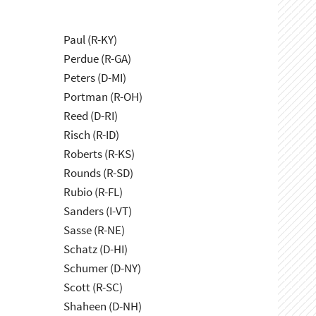
Paul (R-KY)
Perdue (R-GA)
Peters (D-MI)
Portman (R-OH)
Reed (D-RI)
Risch (R-ID)
Roberts (R-KS)
Rounds (R-SD)
Rubio (R-FL)
Sanders (I-VT)
Sasse (R-NE)
Schatz (D-HI)
Schumer (D-NY)
Scott (R-SC)
Shaheen (D-NH)