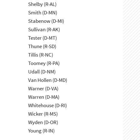
Shelby (R-AL)
Smith (D-MN)
Stabenow (D-MI)
Sullivan (R-AK)
Tester (D-MT)
Thune (R-SD)
Tillis (R-NC)
Toomey (R-PA)
Udall (D-NM)
Van Hollen (D-MD)
Warner (D-VA)
Warren (D-MA)
Whitehouse (D-RI)
Wicker (R-MS)
Wyden (D-OR)
Young (R-IN)