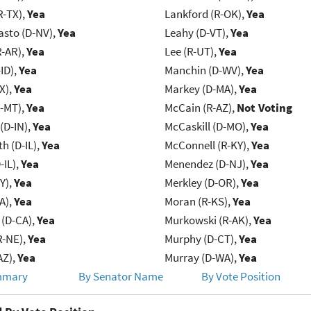
R-TX),
Yea
Lankford (R-OK),
Yea
asto (D-NV),
Yea
Leahy (D-VT),
Yea
R-AR),
Yea
Lee (R-UT),
Yea
ID),
Yea
Manchin (D-WV),
Yea
X),
Yea
Markey (D-MA),
Yea
R-MT),
Yea
McCain (R-AZ),
Not Voting
(D-IN),
Yea
McCaskill (D-MO),
Yea
h (D-IL),
Yea
McConnell (R-KY),
Yea
-IL),
Yea
Menendez (D-NJ),
Yea
Y),
Yea
Merkley (D-OR),
Yea
IA),
Yea
Moran (R-KS),
Yea
 (D-CA),
Yea
Murkowski (R-AK),
Yea
R-NE),
Yea
Murphy (D-CT),
Yea
AZ),
Yea
Murray (D-WA),
Yea
mmary
By Senator Name
By Vote Position