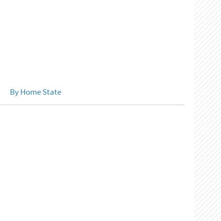
By Home State