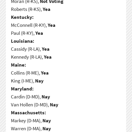
Moran (R-KS),
Not Voting
Roberts (R-KS),
Yea
Kentucky:
McConnell (R-KY),
Yea
Paul (R-KY),
Yea
Louisiana:
Cassidy (R-LA),
Yea
Kennedy (R-LA),
Yea
Maine:
Collins (R-ME),
Yea
King (I-ME),
Nay
Maryland:
Cardin (D-MD),
Nay
Van Hollen (D-MD),
Nay
Massachusetts:
Markey (D-MA),
Nay
Warren (D-MA),
Nay