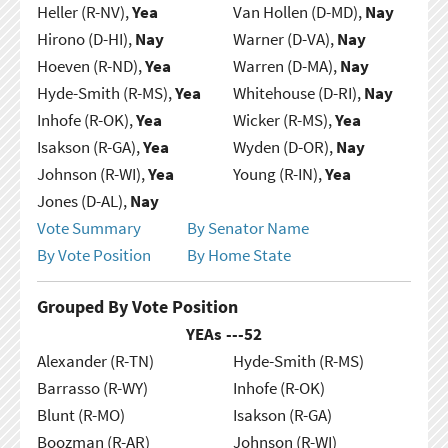
Heller (R-NV),
Yea
Van Hollen (D-MD),
Nay
Hirono (D-HI),
Nay
Warner (D-VA),
Nay
Hoeven (R-ND),
Yea
Warren (D-MA),
Nay
Hyde-Smith (R-MS),
Yea
Whitehouse (D-RI),
Nay
Inhofe (R-OK),
Yea
Wicker (R-MS),
Yea
Isakson (R-GA),
Yea
Wyden (D-OR),
Nay
Johnson (R-WI),
Yea
Young (R-IN),
Yea
Jones (D-AL),
Nay
Vote Summary
By Senator Name
By Vote Position
By Home State
Grouped By Vote Position
YEAs ---
52
Alexander (R-TN)
Hyde-Smith (R-MS)
Barrasso (R-WY)
Inhofe (R-OK)
Blunt (R-MO)
Isakson (R-GA)
Boozman (R-AR)
Johnson (R-WI)