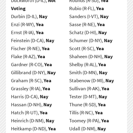
Duckworth (D-IL),
Not
Rounds (R-SD),
Yea
Voting
Rubio (R-FL),
Yea
Durbin (D-IL),
Nay
Sanders (I-VT),
Nay
Enzi (R-WY),
Yea
Sasse (R-NE),
Yea
Ernst (R-IA),
Yea
Schatz (D-HI),
Nay
Feinstein (D-CA),
Nay
Schumer (D-NY),
Nay
Fischer (R-NE),
Yea
Scott (R-SC),
Yea
Flake (R-AZ),
Yea
Shaheen (D-NH),
Nay
Gardner (R-CO),
Yea
Shelby (R-AL),
Yea
Gillibrand (D-NY),
Nay
Smith (D-MN),
Nay
Graham (R-SC),
Yea
Stabenow (D-MI),
Nay
Grassley (R-IA),
Yea
Sullivan (R-AK),
Yea
Harris (D-CA),
Nay
Tester (D-MT),
Nay
Hassan (D-NH),
Nay
Thune (R-SD),
Yea
Hatch (R-UT),
Yea
Tillis (R-NC),
Yea
Heinrich (D-NM),
Nay
Toomey (R-PA),
Yea
Heitkamp (D-ND),
Yea
Udall (D-NM),
Nay