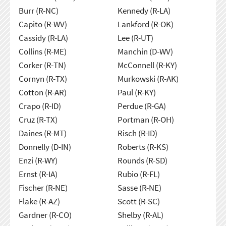
Burr (R-NC)
Kennedy (R-LA)
Capito (R-WV)
Lankford (R-OK)
Cassidy (R-LA)
Lee (R-UT)
Collins (R-ME)
Manchin (D-WV)
Corker (R-TN)
McConnell (R-KY)
Cornyn (R-TX)
Murkowski (R-AK)
Cotton (R-AR)
Paul (R-KY)
Crapo (R-ID)
Perdue (R-GA)
Cruz (R-TX)
Portman (R-OH)
Daines (R-MT)
Risch (R-ID)
Donnelly (D-IN)
Roberts (R-KS)
Enzi (R-WY)
Rounds (R-SD)
Ernst (R-IA)
Rubio (R-FL)
Fischer (R-NE)
Sasse (R-NE)
Flake (R-AZ)
Scott (R-SC)
Gardner (R-CO)
Shelby (R-AL)