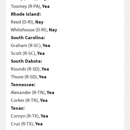
Toomey (R-PA),
Yea
Rhode Island:
Reed (D-RI),
Nay
Whitehouse (D-RI),
Nay
South Carolina:
Graham (R-SC),
Yea
Scott (R-SC),
Yea
South Dakota:
Rounds (R-SD),
Yea
Thune (R-SD),
Yea
Tennessee:
Alexander (R-TN),
Yea
Corker (R-TN),
Yea
Texas:
Cornyn (R-TX),
Yea
Cruz (R-TX),
Yea