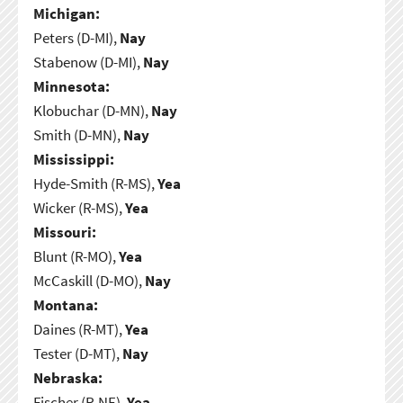
Michigan:
Peters (D-MI),
Nay
Stabenow (D-MI),
Nay
Minnesota:
Klobuchar (D-MN),
Nay
Smith (D-MN),
Nay
Mississippi:
Hyde-Smith (R-MS),
Yea
Wicker (R-MS),
Yea
Missouri:
Blunt (R-MO),
Yea
McCaskill (D-MO),
Nay
Montana:
Daines (R-MT),
Yea
Tester (D-MT),
Nay
Nebraska:
Fischer (R-NE),
Yea