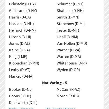
Feinstein (D-CA)
Schumer (D-NY)
Gillibrand (D-NY)
Shaheen (D-NH)
Harris (D-CA)
Smith (D-MN)
Hassan (D-NH)
Stabenow (D-MI)
Heinrich (D-NM)
Tester (D-MT)
Hirono (D-HI)
Udall (D-NM)
Jones (D-AL)
Van Hollen (D-MD)
Kaine (D-VA)
Warner (D-VA)
King (I-ME)
Warren (D-MA)
Klobuchar (D-MN)
Whitehouse (D-RI)
Leahy (D-VT)
Wyden (D-OR)
Markey (D-MA)
Not Voting - 5
Booker (D-NJ)
McCain (R-AZ)
Coons (D-DE)
Moran (R-KS)
Duckworth (D-IL)
Vote Summary
By Senator Name