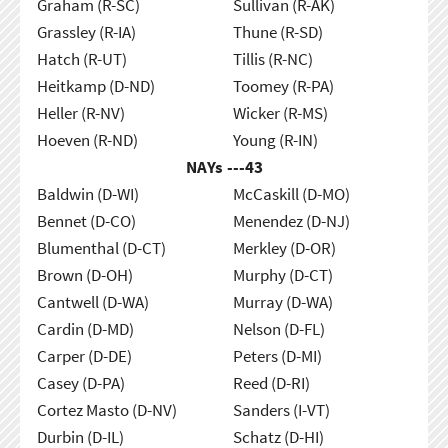
Graham (R-SC)
Sullivan (R-AK)
Grassley (R-IA)
Thune (R-SD)
Hatch (R-UT)
Tillis (R-NC)
Heitkamp (D-ND)
Toomey (R-PA)
Heller (R-NV)
Wicker (R-MS)
Hoeven (R-ND)
Young (R-IN)
NAYs ---
43
Baldwin (D-WI)
McCaskill (D-MO)
Bennet (D-CO)
Menendez (D-NJ)
Blumenthal (D-CT)
Merkley (D-OR)
Brown (D-OH)
Murphy (D-CT)
Cantwell (D-WA)
Murray (D-WA)
Cardin (D-MD)
Nelson (D-FL)
Carper (D-DE)
Peters (D-MI)
Casey (D-PA)
Reed (D-RI)
Cortez Masto (D-NV)
Sanders (I-VT)
Durbin (D-IL)
Schatz (D-HI)