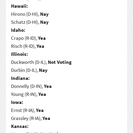
Hawaii:
Hirono (D-HI),
Nay
Schatz (D-HI),
Nay
Idaho:
Crapo (R-ID),
Yea
Risch (R-ID),
Yea
Illinois:
Duckworth (D-IL),
Not Voting
Durbin (D-IL),
Nay
Indiana:
Donnelly (D-IN),
Yea
Young (R-IN),
Yea
Iowa:
Ernst (R-IA),
Yea
Grassley (R-IA),
Yea
Kansas: