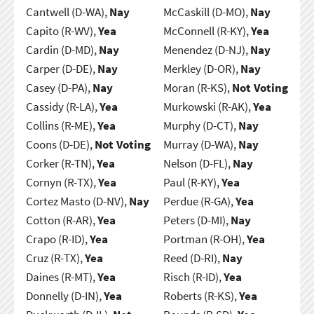
Cantwell (D-WA),
Nay
McCaskill (D-MO),
Nay
Capito (R-WV),
Yea
McConnell (R-KY),
Yea
Cardin (D-MD),
Nay
Menendez (D-NJ),
Nay
Carper (D-DE),
Nay
Merkley (D-OR),
Nay
Casey (D-PA),
Nay
Moran (R-KS),
Not Voting
Cassidy (R-LA),
Yea
Murkowski (R-AK),
Yea
Collins (R-ME),
Yea
Murphy (D-CT),
Nay
Coons (D-DE),
Not Voting
Murray (D-WA),
Nay
Corker (R-TN),
Yea
Nelson (D-FL),
Nay
Cornyn (R-TX),
Yea
Paul (R-KY),
Yea
Cortez Masto (D-NV),
Nay
Perdue (R-GA),
Yea
Cotton (R-AR),
Yea
Peters (D-MI),
Nay
Crapo (R-ID),
Yea
Portman (R-OH),
Yea
Cruz (R-TX),
Yea
Reed (D-RI),
Nay
Daines (R-MT),
Yea
Risch (R-ID),
Yea
Donnelly (D-IN),
Yea
Roberts (R-KS),
Yea