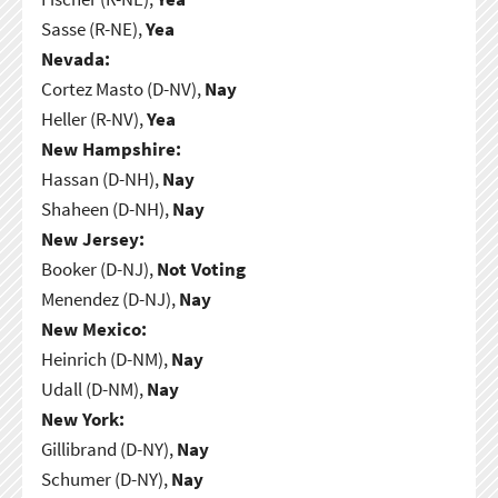
Sasse (R-NE),
Yea
Nevada:
Cortez Masto (D-NV),
Nay
Heller (R-NV),
Yea
New Hampshire:
Hassan (D-NH),
Nay
Shaheen (D-NH),
Nay
New Jersey:
Booker (D-NJ),
Not Voting
Menendez (D-NJ),
Nay
New Mexico:
Heinrich (D-NM),
Nay
Udall (D-NM),
Nay
New York:
Gillibrand (D-NY),
Nay
Schumer (D-NY),
Nay