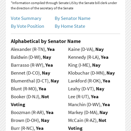
*Information compiled through Senate LIS by the Senate bill clerk under
the direction of the secretary of the Senate
Vote Summary
By Senator Name
By Vote Position
By Home State
Alphabetical by Senator Name
Alexander (R-TN),
Yea
Kaine (D-VA),
Nay
Baldwin (D-WI),
Nay
Kennedy (R-LA),
Yea
Barrasso (R-WY),
Yea
King (I-ME),
Nay
Bennet (D-CO),
Nay
Klobuchar (D-MN),
Nay
Blumenthal (D-CT),
Nay
Lankford (R-OK),
Yea
Blunt (R-MO),
Yea
Leahy (D-VT),
Nay
Booker (D-NJ),
Not
Lee (R-UT),
Yea
Voting
Manchin (D-WV),
Yea
Boozman (R-AR),
Yea
Markey (D-MA),
Nay
Brown (D-OH),
Nay
McCain (R-AZ),
Not
Burr (R-NC),
Yea
Voting