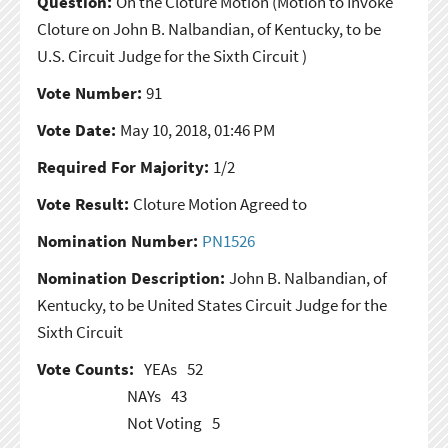
Question:
On the Cloture Motion
(Motion to Invoke
Cloture on John B. Nalbandian, of Kentucky, to be
U.S. Circuit Judge for the Sixth Circuit )
Vote Number:
91
Vote Date:
May 10, 2018, 01:46 PM
Required For Majority:
1/2
Vote Result:
Cloture Motion Agreed to
Nomination Number:
PN1526
Nomination Description:
John B. Nalbandian, of
Kentucky, to be United States Circuit Judge for the
Sixth Circuit
Vote Counts:
YEAs
52
NAYs
43
Not Voting
5