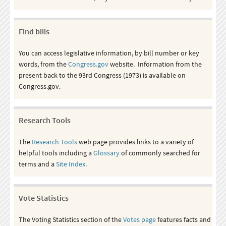
Find bills
You can access legislative information, by bill number or key
words, from the
Congress.gov
website. Information from the
present back to the 93rd Congress (1973) is available on
Congress.gov.
Research Tools
The
Research Tools
web page provides links to a variety of
helpful tools including a
Glossary
of commonly searched for
terms and a
Site Index
.
Vote Statistics
The Voting Statistics section of the
Votes page
features facts and