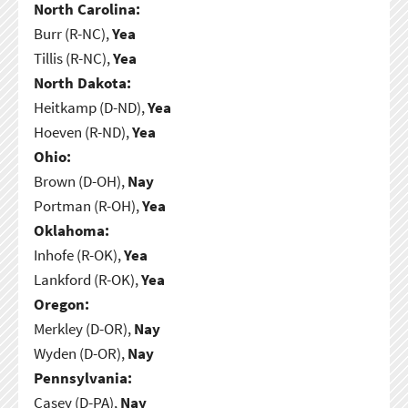
North Carolina:
Burr (R-NC),
Yea
Tillis (R-NC),
Yea
North Dakota:
Heitkamp (D-ND),
Yea
Hoeven (R-ND),
Yea
Ohio:
Brown (D-OH),
Nay
Portman (R-OH),
Yea
Oklahoma:
Inhofe (R-OK),
Yea
Lankford (R-OK),
Yea
Oregon:
Merkley (D-OR),
Nay
Wyden (D-OR),
Nay
Pennsylvania:
Casey (D-PA),
Nay