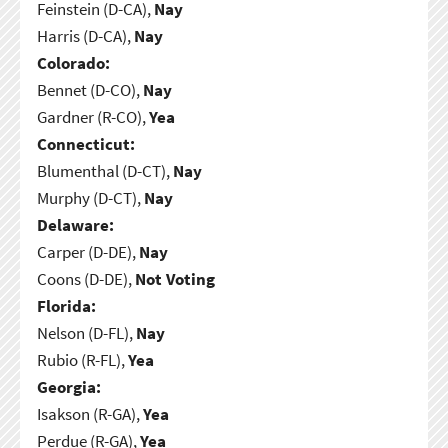
Feinstein (D-CA),
Nay
Harris (D-CA),
Nay
Colorado:
Bennet (D-CO),
Nay
Gardner (R-CO),
Yea
Connecticut:
Blumenthal (D-CT),
Nay
Murphy (D-CT),
Nay
Delaware:
Carper (D-DE),
Nay
Coons (D-DE),
Not Voting
Florida:
Nelson (D-FL),
Nay
Rubio (R-FL),
Yea
Georgia:
Isakson (R-GA),
Yea
Perdue (R-GA),
Yea