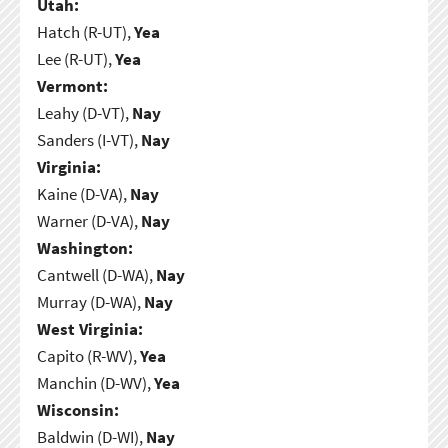
Utah:
Hatch (R-UT),
Yea
Lee (R-UT),
Yea
Vermont:
Leahy (D-VT),
Nay
Sanders (I-VT),
Nay
Virginia:
Kaine (D-VA),
Nay
Warner (D-VA),
Nay
Washington:
Cantwell (D-WA),
Nay
Murray (D-WA),
Nay
West Virginia:
Capito (R-WV),
Yea
Manchin (D-WV),
Yea
Wisconsin:
Baldwin (D-WI),
Nay