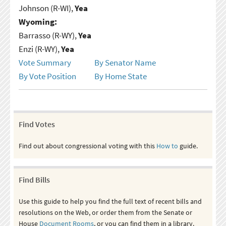
Johnson (R-WI),
Yea
Wyoming:
Barrasso (R-WY),
Yea
Enzi (R-WY),
Yea
Vote Summary
By Senator Name
By Vote Position
By Home State
Find Votes
Find out about congressional voting with this
How to
guide.
Find Bills
Use this guide to help you find the full text of recent bills and
resolutions on the Web, or order them from the Senate or
House
Document Rooms
, or you can find them in a library.