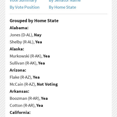
By Vote Position
By Home State
Grouped by Home State
Alabama:
Jones (D-AL),
Nay
Shelby (R-AL),
Yea
Alaska:
Murkowski (R-AK),
Yea
Sullivan (R-AK),
Yea
Arizona:
Flake (R-AZ),
Yea
McCain (R-AZ),
Not Voting
Arkansas:
Boozman (R-AR),
Yea
Cotton (R-AR),
Yea
California: