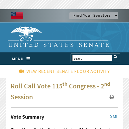
MENU
VIEW RECENT SENATE FLOOR ACTIVITY
th
nd
Roll Call Vote 115
Congress - 2
Session
Vote Summary
XML