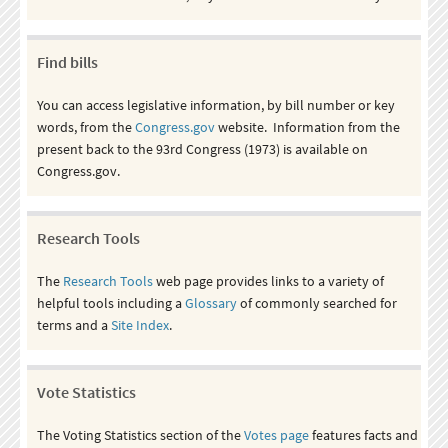
Find bills
You can access legislative information, by bill number or key
words, from the
Congress.gov
website. Information from the
present back to the 93rd Congress (1973) is available on
Congress.gov.
Research Tools
The
Research Tools
web page provides links to a variety of
helpful tools including a
Glossary
of commonly searched for
terms and a
Site Index
.
Vote Statistics
The Voting Statistics section of the
Votes page
features facts and