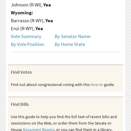
Johnson (R-WI),
Yea
Wyoming:
Barrasso (R-WY),
Yea
Enzi (R-WY),
Yea
Vote Summary
By Senator Name
By Vote Position
By Home State
Find Votes
Find out about congressional voting with this
How to
guide.
Find Bills
Use this guide to help you find the full text of recent bills and
resolutions on the Web, or order them from the Senate or
House
Document Rooms
, or you can find them in a library.