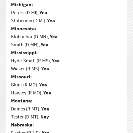
Michigan:
Peters (D-MI),
Yea
Stabenow (D-MI),
Yea
Minnesota:
Klobuchar (D-MN),
Yea
Smith (D-MN),
Yea
Mississippi:
Hyde-Smith (R-MS),
Yea
Wicker (R-MS),
Yea
Missouri:
Blunt (R-MO),
Yea
Hawley (R-MO),
Yea
Montana:
Daines (R-MT),
Yea
Tester (D-MT),
Nay
Nebraska:
Fischer (R-NE),
Yea