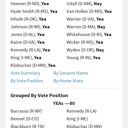
Hoeven (R-ND),
Yea
Udall (D-NM),
Nay
Hyde-Smith (R-MS),
Yea
Van Hollen (D-MD),
Yea
Inhofe (R-OK),
Yea
Warner (D-VA),
Yea
Johnson (R-WI),
Yea
Warren (D-MA),
Nay
Jones (D-AL),
Yea
Whitehouse (D-RI),
Yea
Kaine (D-VA),
Yea
Wicker (R-MS),
Yea
Kennedy (R-LA),
Yea
Wyden (D-OR),
Nay
King (I-ME),
Yea
Young (R-IN),
Yea
Klobuchar (D-MN),
Yea
Vote Summary
By Senator Name
By Vote Position
By Home State
Grouped By Vote Position
YEAs ---
80
Barrasso (R-WY)
Kennedy (R-LA)
Bennet (D-CO)
King (I-ME)
Blackburn (R-TN)
Klobuchar (D-MN)