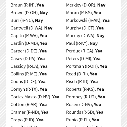
Braun (R-IN),
Yea
Merkley (D-OR),
Nay
Brown (D-OH),
Nay
Moran (R-KS),
Yea
Burr (R-NC),
Nay
Murkowski (R-AK),
Yea
Cantwell (D-WA),
Nay
Murphy (D-CT),
Yea
Capito (R-WV),
Yea
Murray (D-WA),
Nay
Cardin (D-MD),
Yea
Paul (R-KY),
Nay
Carper (D-DE),
Yea
Perdue (R-GA),
Yea
Casey (D-PA),
Yea
Peters (D-MI),
Yea
Cassidy (R-LA),
Yea
Portman (R-OH),
Yea
Collins (R-ME),
Yea
Reed (D-RI),
Yea
Coons (D-DE),
Yea
Risch (R-ID),
Yea
Cornyn (R-TX),
Yea
Roberts (R-KS),
Yea
Cortez Masto (D-NV),
Yea
Romney (R-UT),
Yea
Cotton (R-AR),
Yea
Rosen (D-NV),
Yea
Cramer (R-ND),
Yea
Rounds (R-SD),
Yea
Crapo (R-ID),
Yea
Rubio (R-FL),
Yea