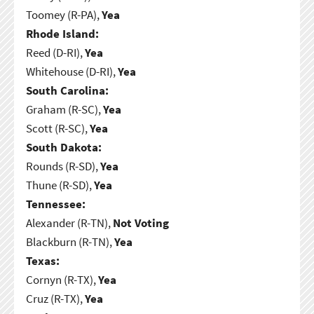
Toomey (R-PA),
Yea
Rhode Island:
Reed (D-RI),
Yea
Whitehouse (D-RI),
Yea
South Carolina:
Graham (R-SC),
Yea
Scott (R-SC),
Yea
South Dakota:
Rounds (R-SD),
Yea
Thune (R-SD),
Yea
Tennessee:
Alexander (R-TN),
Not Voting
Blackburn (R-TN),
Yea
Texas:
Cornyn (R-TX),
Yea
Cruz (R-TX),
Yea