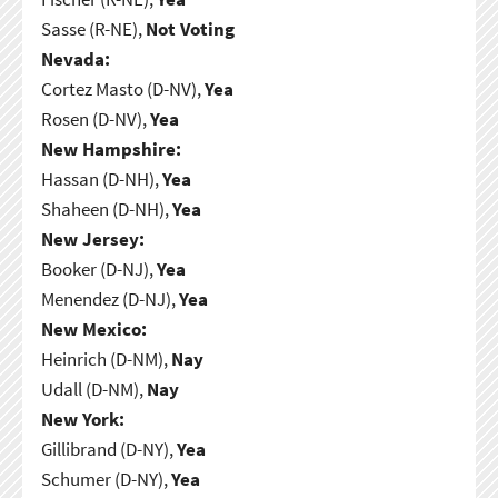
Sasse (R-NE),
Not Voting
Nevada:
Cortez Masto (D-NV),
Yea
Rosen (D-NV),
Yea
New Hampshire:
Hassan (D-NH),
Yea
Shaheen (D-NH),
Yea
New Jersey:
Booker (D-NJ),
Yea
Menendez (D-NJ),
Yea
New Mexico:
Heinrich (D-NM),
Nay
Udall (D-NM),
Nay
New York:
Gillibrand (D-NY),
Yea
Schumer (D-NY),
Yea