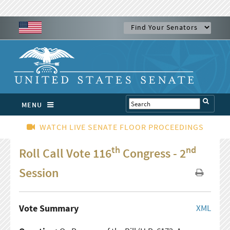
MENU
WATCH LIVE SENATE FLOOR PROCEEDINGS
th
nd
Roll Call Vote 116
Congress - 2
Session
Vote Summary
XML