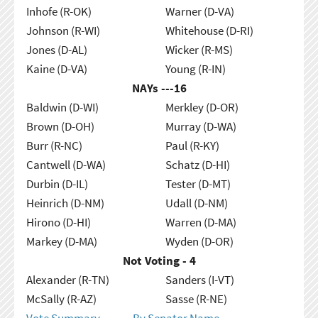
Inhofe (R-OK)
Warner (D-VA)
Johnson (R-WI)
Whitehouse (D-RI)
Jones (D-AL)
Wicker (R-MS)
Kaine (D-VA)
Young (R-IN)
NAYs ---
16
Baldwin (D-WI)
Merkley (D-OR)
Brown (D-OH)
Murray (D-WA)
Burr (R-NC)
Paul (R-KY)
Cantwell (D-WA)
Schatz (D-HI)
Durbin (D-IL)
Tester (D-MT)
Heinrich (D-NM)
Udall (D-NM)
Hirono (D-HI)
Warren (D-MA)
Markey (D-MA)
Wyden (D-OR)
Not Voting - 4
Alexander (R-TN)
Sanders (I-VT)
McSally (R-AZ)
Sasse (R-NE)
Vote Summary
By Senator Name