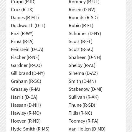
Crapo (R-ID)
Romney (R-UT)
Cruz (R-TX)
Rosen (D-NV)
Daines (R-MT)
Rounds (R-SD)
Duckworth (D-IL)
Rubio (R-FL)
Enzi (R-WY)
Schumer (D-NY)
Ernst (R-IA)
Scott (R-FL)
Feinstein (D-CA)
Scott (R-SC)
Fischer (R-NE)
Shaheen (D-NH)
Gardner (R-CO)
Shelby (R-AL)
Gillibrand (D-NY)
Sinema (D-AZ)
Graham (R-SC)
Smith (D-MN)
Grassley (R-IA)
Stabenow (D-MI)
Harris (D-CA)
Sullivan (R-AK)
Hassan (D-NH)
Thune (R-SD)
Hawley (R-MO)
Tillis (R-NC)
Hoeven (R-ND)
Toomey (R-PA)
Hyde-Smith (R-MS)
Van Hollen (D-MD)