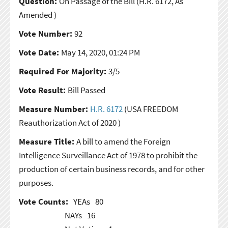
Question:
On Passage of the Bill
(H.R. 6172, As
Amended )
Vote Number:
92
Vote Date:
May 14, 2020, 01:24 PM
Required For Majority:
3/5
Vote Result:
Bill Passed
Measure Number:
H.R. 6172
(USA FREEDOM
Reauthorization Act of 2020 )
Measure Title:
A bill to amend the Foreign
Intelligence Surveillance Act of 1978 to prohibit the
production of certain business records, and for other
purposes.
Vote Counts:
YEAs
80
NAYs
16