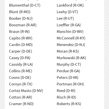
Blumenthal (D-CT)
Lankford (R-OK)
Blunt (R-MO)
Leahy (D-VT)
Booker (D-NJ)
Lee (R-UT)
Boozman (R-AR)
Loeffler (R-GA)
Braun (R-IN)
Manchin (D-WV)
Capito (R-WV)
McConnell (R-KY)
Cardin (D-MD)
Menendez (D-NJ)
Carper (D-DE)
Moran (R-KS)
Casey (D-PA)
Murkowski (R-AK)
Cassidy (R-LA)
Murphy (D-CT)
Collins (R-ME)
Perdue (R-GA)
Coons (D-DE)
Peters (D-MI)
Cornyn (R-TX)
Portman (R-OH)
Cortez Masto (D-NV)
Reed (D-RI)
Cotton (R-AR)
Risch (R-ID)
Cramer (R-ND)
Roberts (R-KS)