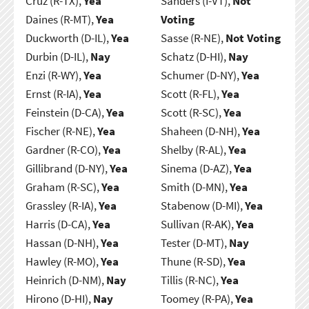
Cruz (R-TX),
Yea
Sanders (I-VT),
Not
Daines (R-MT),
Yea
Voting
Duckworth (D-IL),
Yea
Sasse (R-NE),
Not Voting
Durbin (D-IL),
Nay
Schatz (D-HI),
Nay
Enzi (R-WY),
Yea
Schumer (D-NY),
Yea
Ernst (R-IA),
Yea
Scott (R-FL),
Yea
Feinstein (D-CA),
Yea
Scott (R-SC),
Yea
Fischer (R-NE),
Yea
Shaheen (D-NH),
Yea
Gardner (R-CO),
Yea
Shelby (R-AL),
Yea
Gillibrand (D-NY),
Yea
Sinema (D-AZ),
Yea
Graham (R-SC),
Yea
Smith (D-MN),
Yea
Grassley (R-IA),
Yea
Stabenow (D-MI),
Yea
Harris (D-CA),
Yea
Sullivan (R-AK),
Yea
Hassan (D-NH),
Yea
Tester (D-MT),
Nay
Hawley (R-MO),
Yea
Thune (R-SD),
Yea
Heinrich (D-NM),
Nay
Tillis (R-NC),
Yea
Hirono (D-HI),
Nay
Toomey (R-PA),
Yea