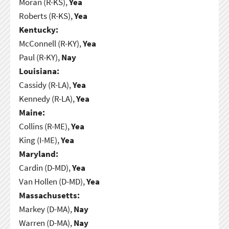
Moran (R-KS),
Yea
Roberts (R-KS),
Yea
Kentucky:
McConnell (R-KY),
Yea
Paul (R-KY),
Nay
Louisiana:
Cassidy (R-LA),
Yea
Kennedy (R-LA),
Yea
Maine:
Collins (R-ME),
Yea
King (I-ME),
Yea
Maryland:
Cardin (D-MD),
Yea
Van Hollen (D-MD),
Yea
Massachusetts:
Markey (D-MA),
Nay
Warren (D-MA),
Nay