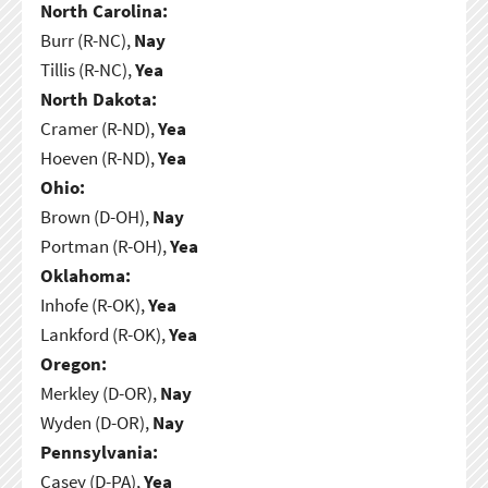
North Carolina:
Burr (R-NC),
Nay
Tillis (R-NC),
Yea
North Dakota:
Cramer (R-ND),
Yea
Hoeven (R-ND),
Yea
Ohio:
Brown (D-OH),
Nay
Portman (R-OH),
Yea
Oklahoma:
Inhofe (R-OK),
Yea
Lankford (R-OK),
Yea
Oregon:
Merkley (D-OR),
Nay
Wyden (D-OR),
Nay
Pennsylvania:
Casey (D-PA),
Yea