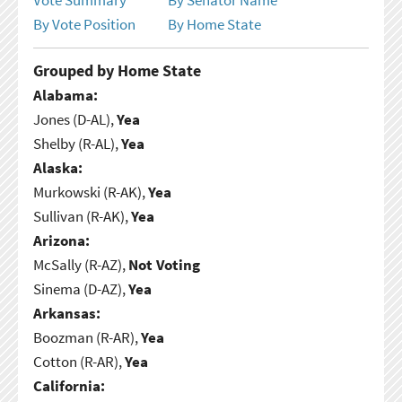
By Vote Position
By Home State
Grouped by Home State
Alabama:
Jones (D-AL),
Yea
Shelby (R-AL),
Yea
Alaska:
Murkowski (R-AK),
Yea
Sullivan (R-AK),
Yea
Arizona:
McSally (R-AZ),
Not Voting
Sinema (D-AZ),
Yea
Arkansas:
Boozman (R-AR),
Yea
Cotton (R-AR),
Yea
California: