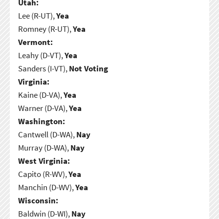
Utah:
Lee (R-UT),
Yea
Romney (R-UT),
Yea
Vermont:
Leahy (D-VT),
Yea
Sanders (I-VT),
Not Voting
Virginia:
Kaine (D-VA),
Yea
Warner (D-VA),
Yea
Washington:
Cantwell (D-WA),
Nay
Murray (D-WA),
Nay
West Virginia:
Capito (R-WV),
Yea
Manchin (D-WV),
Yea
Wisconsin:
Baldwin (D-WI),
Nay