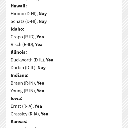
Hawaii:
Hirono (D-HI),
Nay
Schatz (D-HI),
Nay
Idaho:
Crapo (R-ID),
Yea
Risch (R-ID),
Yea
Illinois:
Duckworth (D-IL),
Yea
Durbin (D-IL),
Nay
Indiana:
Braun (R-IN),
Yea
Young (R-IN),
Yea
Iowa:
Ernst (R-IA),
Yea
Grassley (R-IA),
Yea
Kansas: