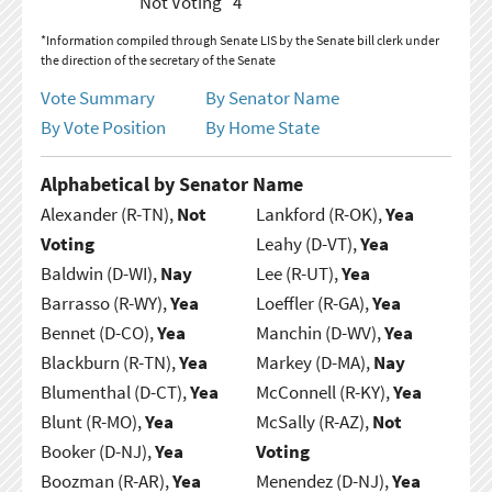
Not Voting
4
*Information compiled through Senate LIS by the Senate bill clerk under
the direction of the secretary of the Senate
Vote Summary
By Senator Name
By Vote Position
By Home State
Alphabetical by Senator Name
Alexander (R-TN),
Not
Lankford (R-OK),
Yea
Voting
Leahy (D-VT),
Yea
Baldwin (D-WI),
Nay
Lee (R-UT),
Yea
Barrasso (R-WY),
Yea
Loeffler (R-GA),
Yea
Bennet (D-CO),
Yea
Manchin (D-WV),
Yea
Blackburn (R-TN),
Yea
Markey (D-MA),
Nay
Blumenthal (D-CT),
Yea
McConnell (R-KY),
Yea
Blunt (R-MO),
Yea
McSally (R-AZ),
Not
Booker (D-NJ),
Yea
Voting
Boozman (R-AR),
Yea
Menendez (D-NJ),
Yea