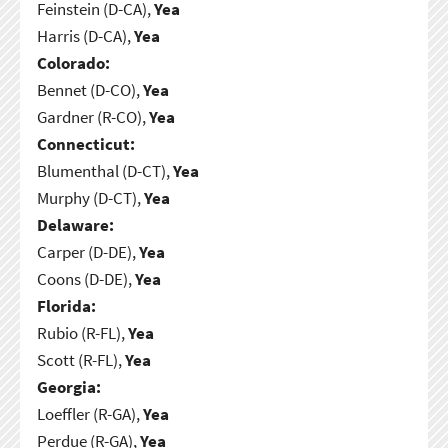
Feinstein (D-CA),
Yea
Harris (D-CA),
Yea
Colorado:
Bennet (D-CO),
Yea
Gardner (R-CO),
Yea
Connecticut:
Blumenthal (D-CT),
Yea
Murphy (D-CT),
Yea
Delaware:
Carper (D-DE),
Yea
Coons (D-DE),
Yea
Florida:
Rubio (R-FL),
Yea
Scott (R-FL),
Yea
Georgia:
Loeffler (R-GA),
Yea
Perdue (R-GA),
Yea