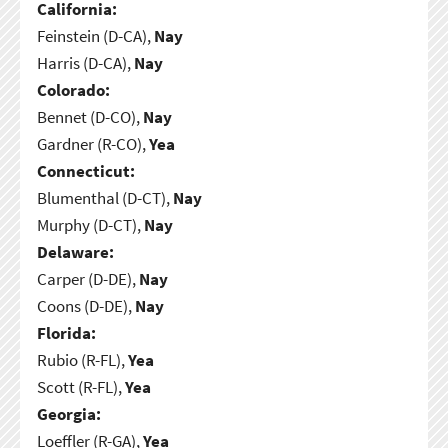
California:
Feinstein (D-CA),
Nay
Harris (D-CA),
Nay
Colorado:
Bennet (D-CO),
Nay
Gardner (R-CO),
Yea
Connecticut:
Blumenthal (D-CT),
Nay
Murphy (D-CT),
Nay
Delaware:
Carper (D-DE),
Nay
Coons (D-DE),
Nay
Florida:
Rubio (R-FL),
Yea
Scott (R-FL),
Yea
Georgia:
Loeffler (R-GA),
Yea