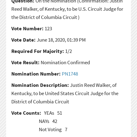
Question:
On the Nomination
(Confirmation: Justin
Reed Walker, of Kentucky, to be U.S. Circuit Judge for
the District of Columbia Circuit )
Vote Number:
123
Vote Date:
June 18, 2020, 01:39 PM
Required For Majority:
1/2
Vote Result:
Nomination Confirmed
Nomination Number:
PN1748
Nomination Description:
Justin Reed Walker, of
Kentucky, to be United States Circuit Judge for the
District of Columbia Circuit
Vote Counts:
YEAs
51
NAYs
42
Not Voting
7