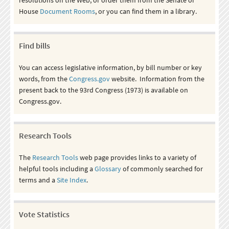
House
Document Rooms
, or you can find them in a library.
Find bills
You can access legislative information, by bill number or key
words, from the
Congress.gov
website. Information from the
present back to the 93rd Congress (1973) is available on
Congress.gov.
Research Tools
The
Research Tools
web page provides links to a variety of
helpful tools including a
Glossary
of commonly searched for
terms and a
Site Index
.
Vote Statistics