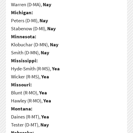
Warren (D-MA),
Nay
Michigan:
Peters (D-MI),
Nay
Stabenow (D-MI),
Nay
Minnesota:
Klobuchar (D-MN),
Nay
Smith (D-MN),
Nay
Mississippi:
Hyde-Smith (R-MS),
Yea
Wicker (R-MS),
Yea
Missouri:
Blunt (R-MO),
Yea
Hawley (R-MO),
Yea
Montana:
Daines (R-MT),
Yea
Tester (D-MT),
Nay
Nebraska: