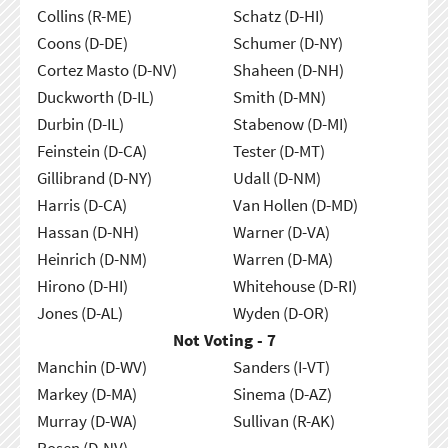
Collins (R-ME)
Schatz (D-HI)
Coons (D-DE)
Schumer (D-NY)
Cortez Masto (D-NV)
Shaheen (D-NH)
Duckworth (D-IL)
Smith (D-MN)
Durbin (D-IL)
Stabenow (D-MI)
Feinstein (D-CA)
Tester (D-MT)
Gillibrand (D-NY)
Udall (D-NM)
Harris (D-CA)
Van Hollen (D-MD)
Hassan (D-NH)
Warner (D-VA)
Heinrich (D-NM)
Warren (D-MA)
Hirono (D-HI)
Whitehouse (D-RI)
Jones (D-AL)
Wyden (D-OR)
Not Voting - 7
Manchin (D-WV)
Sanders (I-VT)
Markey (D-MA)
Sinema (D-AZ)
Murray (D-WA)
Sullivan (R-AK)
Rosen (D-NV)