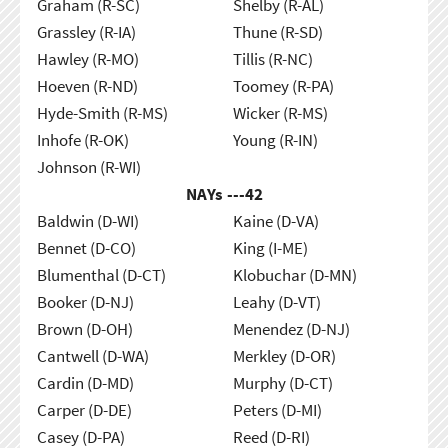
Graham (R-SC)
Shelby (R-AL)
Grassley (R-IA)
Thune (R-SD)
Hawley (R-MO)
Tillis (R-NC)
Hoeven (R-ND)
Toomey (R-PA)
Hyde-Smith (R-MS)
Wicker (R-MS)
Inhofe (R-OK)
Young (R-IN)
Johnson (R-WI)
NAYs ---
42
Baldwin (D-WI)
Kaine (D-VA)
Bennet (D-CO)
King (I-ME)
Blumenthal (D-CT)
Klobuchar (D-MN)
Booker (D-NJ)
Leahy (D-VT)
Brown (D-OH)
Menendez (D-NJ)
Cantwell (D-WA)
Merkley (D-OR)
Cardin (D-MD)
Murphy (D-CT)
Carper (D-DE)
Peters (D-MI)
Casey (D-PA)
Reed (D-RI)