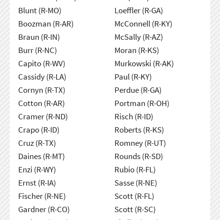
Blunt (R-MO)
Loeffler (R-GA)
Boozman (R-AR)
McConnell (R-KY)
Braun (R-IN)
McSally (R-AZ)
Burr (R-NC)
Moran (R-KS)
Capito (R-WV)
Murkowski (R-AK)
Cassidy (R-LA)
Paul (R-KY)
Cornyn (R-TX)
Perdue (R-GA)
Cotton (R-AR)
Portman (R-OH)
Cramer (R-ND)
Risch (R-ID)
Crapo (R-ID)
Roberts (R-KS)
Cruz (R-TX)
Romney (R-UT)
Daines (R-MT)
Rounds (R-SD)
Enzi (R-WY)
Rubio (R-FL)
Ernst (R-IA)
Sasse (R-NE)
Fischer (R-NE)
Scott (R-FL)
Gardner (R-CO)
Scott (R-SC)