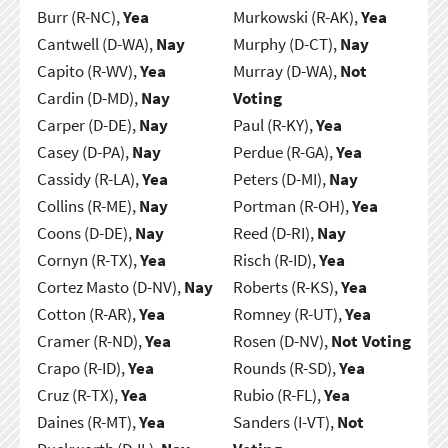
Burr (R-NC),
Yea
Murkowski (R-AK),
Yea
Cantwell (D-WA),
Nay
Murphy (D-CT),
Nay
Capito (R-WV),
Yea
Murray (D-WA),
Not
Cardin (D-MD),
Nay
Voting
Carper (D-DE),
Nay
Paul (R-KY),
Yea
Casey (D-PA),
Nay
Perdue (R-GA),
Yea
Cassidy (R-LA),
Yea
Peters (D-MI),
Nay
Collins (R-ME),
Nay
Portman (R-OH),
Yea
Coons (D-DE),
Nay
Reed (D-RI),
Nay
Cornyn (R-TX),
Yea
Risch (R-ID),
Yea
Cortez Masto (D-NV),
Nay
Roberts (R-KS),
Yea
Cotton (R-AR),
Yea
Romney (R-UT),
Yea
Cramer (R-ND),
Yea
Rosen (D-NV),
Not Voting
Crapo (R-ID),
Yea
Rounds (R-SD),
Yea
Cruz (R-TX),
Yea
Rubio (R-FL),
Yea
Daines (R-MT),
Yea
Sanders (I-VT),
Not