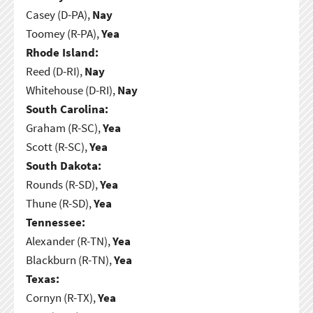
Casey (D-PA),
Nay
Toomey (R-PA),
Yea
Rhode Island:
Reed (D-RI),
Nay
Whitehouse (D-RI),
Nay
South Carolina:
Graham (R-SC),
Yea
Scott (R-SC),
Yea
South Dakota:
Rounds (R-SD),
Yea
Thune (R-SD),
Yea
Tennessee:
Alexander (R-TN),
Yea
Blackburn (R-TN),
Yea
Texas:
Cornyn (R-TX),
Yea