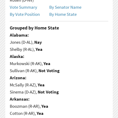
Vote Summary
By Senator Name
By Vote Position
By Home State
Grouped by Home State
Alabama:
Jones (D-AL),
Nay
Shelby (R-AL),
Yea
Alaska:
Murkowski (R-AK),
Yea
Sullivan (R-AK),
Not Voting
Arizona:
McSally (R-AZ),
Yea
Sinema (D-AZ),
Not Voting
Arkansas:
Boozman (R-AR),
Yea
Cotton (R-AR),
Yea