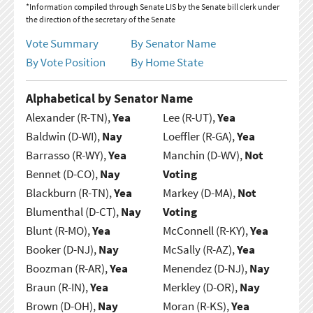
*Information compiled through Senate LIS by the Senate bill clerk under
the direction of the secretary of the Senate
Vote Summary
By Senator Name
By Vote Position
By Home State
Alphabetical by Senator Name
Alexander (R-TN),
Yea
Lee (R-UT),
Yea
Baldwin (D-WI),
Nay
Loeffler (R-GA),
Yea
Barrasso (R-WY),
Yea
Manchin (D-WV),
Not
Bennet (D-CO),
Nay
Voting
Blackburn (R-TN),
Yea
Markey (D-MA),
Not
Blumenthal (D-CT),
Nay
Voting
Blunt (R-MO),
Yea
McConnell (R-KY),
Yea
Booker (D-NJ),
Nay
McSally (R-AZ),
Yea
Boozman (R-AR),
Yea
Menendez (D-NJ),
Nay
Braun (R-IN),
Yea
Merkley (D-OR),
Nay
Brown (D-OH),
Nay
Moran (R-KS),
Yea