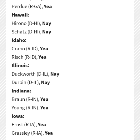
Perdue (R-GA),
Yea
Hawaii:
Hirono (D-HI),
Nay
Schatz (D-HI),
Nay
Idaho:
Crapo (R-ID),
Yea
Risch (R-ID),
Yea
Illinois:
Duckworth (D-IL),
Nay
Durbin (D-IL),
Nay
Indiana:
Braun (R-IN),
Yea
Young (R-IN),
Yea
Iowa:
Ernst (R-IA),
Yea
Grassley (R-IA),
Yea