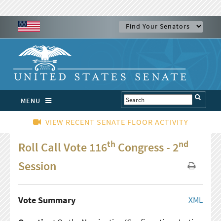
MENU
VIEW RECENT SENATE FLOOR ACTIVITY
th
nd
Roll Call Vote 116
Congress - 2
Session
Vote Summary
XML