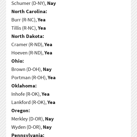
Schumer (D-NY),
Nay
North Carolina:
Burr (R-NC),
Yea
Tillis (R-NC),
Yea
North Dakota:
Cramer (R-ND),
Yea
Hoeven (R-ND),
Yea
Ohio:
Brown (D-OH),
Nay
Portman (R-OH),
Yea
Oklahoma:
Inhofe (R-OK),
Yea
Lankford (R-OK),
Yea
Oregon:
Merkley (D-OR),
Nay
Wyden (D-OR),
Nay
Pennsylvania: