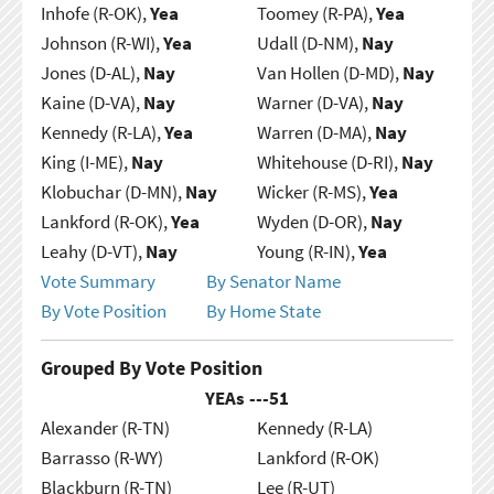
Inhofe (R-OK),
Yea
Toomey (R-PA),
Yea
Johnson (R-WI),
Yea
Udall (D-NM),
Nay
Jones (D-AL),
Nay
Van Hollen (D-MD),
Nay
Kaine (D-VA),
Nay
Warner (D-VA),
Nay
Kennedy (R-LA),
Yea
Warren (D-MA),
Nay
King (I-ME),
Nay
Whitehouse (D-RI),
Nay
Klobuchar (D-MN),
Nay
Wicker (R-MS),
Yea
Lankford (R-OK),
Yea
Wyden (D-OR),
Nay
Leahy (D-VT),
Nay
Young (R-IN),
Yea
Vote Summary
By Senator Name
By Vote Position
By Home State
Grouped By Vote Position
YEAs ---
51
Alexander (R-TN)
Kennedy (R-LA)
Barrasso (R-WY)
Lankford (R-OK)
Blackburn (R-TN)
Lee (R-UT)