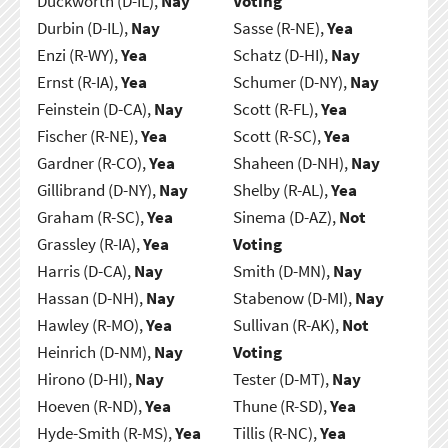
Duckworth (D-IL),
Nay
Voting
Durbin (D-IL),
Nay
Sasse (R-NE),
Yea
Enzi (R-WY),
Yea
Schatz (D-HI),
Nay
Ernst (R-IA),
Yea
Schumer (D-NY),
Nay
Feinstein (D-CA),
Nay
Scott (R-FL),
Yea
Fischer (R-NE),
Yea
Scott (R-SC),
Yea
Gardner (R-CO),
Yea
Shaheen (D-NH),
Nay
Gillibrand (D-NY),
Nay
Shelby (R-AL),
Yea
Graham (R-SC),
Yea
Sinema (D-AZ),
Not
Grassley (R-IA),
Yea
Voting
Harris (D-CA),
Nay
Smith (D-MN),
Nay
Hassan (D-NH),
Nay
Stabenow (D-MI),
Nay
Hawley (R-MO),
Yea
Sullivan (R-AK),
Not
Heinrich (D-NM),
Nay
Voting
Hirono (D-HI),
Nay
Tester (D-MT),
Nay
Hoeven (R-ND),
Yea
Thune (R-SD),
Yea
Hyde-Smith (R-MS),
Yea
Tillis (R-NC),
Yea