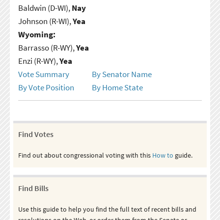
Baldwin (D-WI),
Nay
Johnson (R-WI),
Yea
Wyoming:
Barrasso (R-WY),
Yea
Enzi (R-WY),
Yea
Vote Summary
By Senator Name
By Vote Position
By Home State
Find Votes
Find out about congressional voting with this
How to
guide.
Find Bills
Use this guide to help you find the full text of recent bills and
resolutions on the Web, or order them from the Senate or