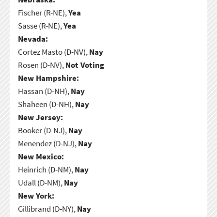
Fischer (R-NE),
Yea
Sasse (R-NE),
Yea
Nevada:
Cortez Masto (D-NV),
Nay
Rosen (D-NV),
Not Voting
New Hampshire:
Hassan (D-NH),
Nay
Shaheen (D-NH),
Nay
New Jersey:
Booker (D-NJ),
Nay
Menendez (D-NJ),
Nay
New Mexico:
Heinrich (D-NM),
Nay
Udall (D-NM),
Nay
New York:
Gillibrand (D-NY),
Nay