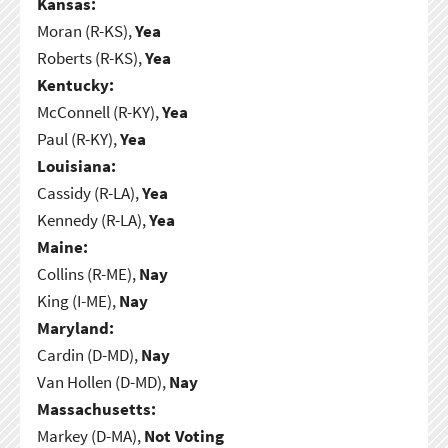
Kansas:
Moran (R-KS),
Yea
Roberts (R-KS),
Yea
Kentucky:
McConnell (R-KY),
Yea
Paul (R-KY),
Yea
Louisiana:
Cassidy (R-LA),
Yea
Kennedy (R-LA),
Yea
Maine:
Collins (R-ME),
Nay
King (I-ME),
Nay
Maryland:
Cardin (D-MD),
Nay
Van Hollen (D-MD),
Nay
Massachusetts:
Markey (D-MA),
Not Voting