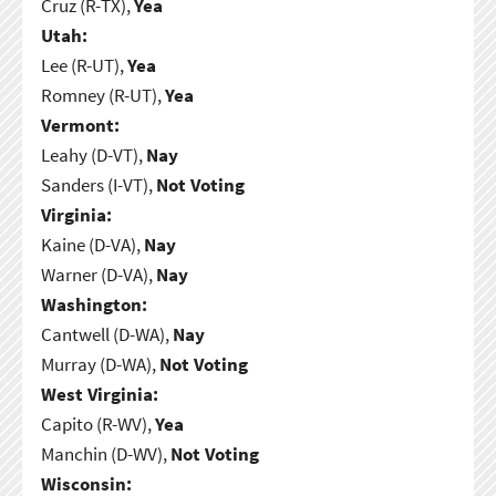
Cruz (R-TX),
Yea
Utah:
Lee (R-UT),
Yea
Romney (R-UT),
Yea
Vermont:
Leahy (D-VT),
Nay
Sanders (I-VT),
Not Voting
Virginia:
Kaine (D-VA),
Nay
Warner (D-VA),
Nay
Washington:
Cantwell (D-WA),
Nay
Murray (D-WA),
Not Voting
West Virginia:
Capito (R-WV),
Yea
Manchin (D-WV),
Not Voting
Wisconsin: