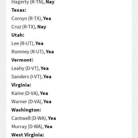
Hagerty (R-TN),
Nay
Texas:
Cornyn (R-TX),
Yea
Cruz (R-TX),
Nay
Utah:
Lee (R-UT),
Yea
Romney (R-UT),
Yea
Vermont:
Leahy (D-VT),
Yea
Sanders (I-VT),
Yea
Virginia:
Kaine (D-VA),
Yea
Warner (D-VA),
Yea
Washington:
Cantwell (D-WA),
Yea
Murray (D-WA),
Yea
West Virginia: