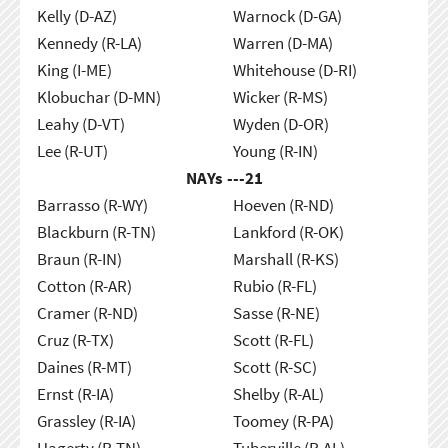
Kelly (D-AZ)
Warnock (D-GA)
Kennedy (R-LA)
Warren (D-MA)
King (I-ME)
Whitehouse (D-RI)
Klobuchar (D-MN)
Wicker (R-MS)
Leahy (D-VT)
Wyden (D-OR)
Lee (R-UT)
Young (R-IN)
NAYs ---
21
Barrasso (R-WY)
Hoeven (R-ND)
Blackburn (R-TN)
Lankford (R-OK)
Braun (R-IN)
Marshall (R-KS)
Cotton (R-AR)
Rubio (R-FL)
Cramer (R-ND)
Sasse (R-NE)
Cruz (R-TX)
Scott (R-FL)
Daines (R-MT)
Scott (R-SC)
Ernst (R-IA)
Shelby (R-AL)
Grassley (R-IA)
Toomey (R-PA)
Hagerty (R-TN)
Tuberville (R-AL)