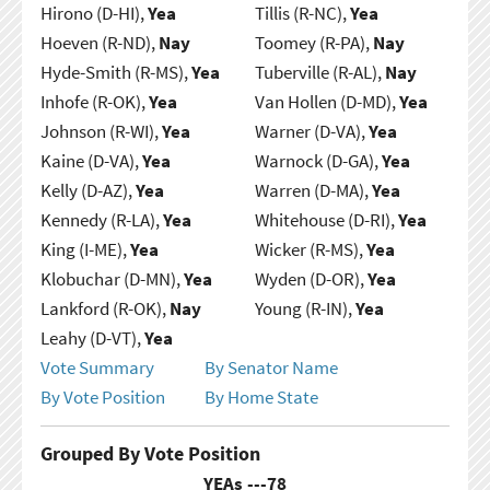
Hirono (D-HI),
Yea
Tillis (R-NC),
Yea
Hoeven (R-ND),
Nay
Toomey (R-PA),
Nay
Hyde-Smith (R-MS),
Yea
Tuberville (R-AL),
Nay
Inhofe (R-OK),
Yea
Van Hollen (D-MD),
Yea
Johnson (R-WI),
Yea
Warner (D-VA),
Yea
Kaine (D-VA),
Yea
Warnock (D-GA),
Yea
Kelly (D-AZ),
Yea
Warren (D-MA),
Yea
Kennedy (R-LA),
Yea
Whitehouse (D-RI),
Yea
King (I-ME),
Yea
Wicker (R-MS),
Yea
Klobuchar (D-MN),
Yea
Wyden (D-OR),
Yea
Lankford (R-OK),
Nay
Young (R-IN),
Yea
Leahy (D-VT),
Yea
Vote Summary
By Senator Name
By Vote Position
By Home State
Grouped By Vote Position
YEAs ---
78