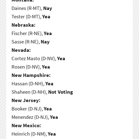
Daines (R-MT),
Nay
Tester (D-MT),
Yea
Nebraska:
Fischer (R-NE),
Yea
Sasse (R-NE),
Nay
Nevada:
Cortez Masto (D-NV),
Yea
Rosen (D-NV),
Yea
New Hampshire:
Hassan (D-NH),
Yea
Shaheen (D-NH),
Not Voting
New Jersey:
Booker (D-NJ),
Yea
Menendez (D-NJ),
Yea
New Mexico:
Heinrich (D-NM),
Yea