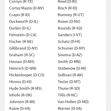
Cornyn (R-TX)
Reed (D-RI)
Cortez Masto (D-NV)
Risch (R-ID)
Crapo (R-ID)
Romney (R-UT)
Duckworth (D-IL)
Rosen (D-NV)
Durbin (D-IL)
Rounds (R-SD)
Feinstein (D-CA)
Sanders (I-VT)
Fischer (R-NE)
Schatz (D-HI)
Gillibrand (D-NY)
Schumer (D-NY)
Graham (R-SC)
Sinema (D-AZ)
Hassan (D-NH)
Smith (D-MN)
Heinrich (D-NM)
Stabenow (D-MI)
Hickenlooper (D-CO)
Sullivan (R-AK)
Hirono (D-HI)
Tester (D-MT)
Hyde-Smith (R-MS)
Thune (R-SD)
Inhofe (R-OK)
Tillis (R-NC)
Johnson (R-WI)
Van Hollen (D-MD)
Kaine (D-VA)
Warner (D-VA)