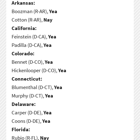
Arkansas:
Boozman (R-AR),
Yea
Cotton (R-AR),
Nay
California:
Feinstein (D-CA),
Yea
Padilla (D-CA),
Yea
Colorado:
Bennet (D-CO),
Yea
Hickenlooper (D-CO),
Yea
Connecticut:
Blumenthal (D-CT),
Yea
Murphy (D-CT),
Yea
Delaware:
Carper (D-DE),
Yea
Coons (D-DE),
Yea
Florida:
Rubio (R-FL),
Nay