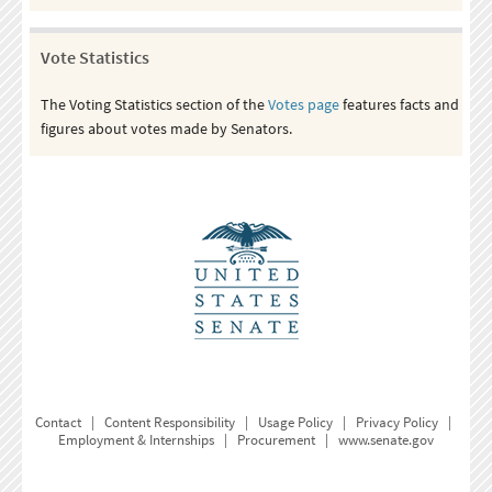
Vote Statistics
The Voting Statistics section of the
Votes page
features facts and
figures about votes made by Senators.
Contact
|
Content Responsibility
|
Usage Policy
|
Privacy Policy
|
Employment & Internships
|
Procurement
|
www.senate.gov