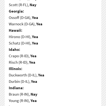
Scott (R-FL),
Nay
Georgia:
Ossoff (D-GA),
Yea
Warnock (D-GA),
Yea
Hawaii:
Hirono (D-HI),
Yea
Schatz (D-HI),
Yea
Idaho:
Crapo (R-ID),
Yea
Risch (R-ID),
Yea
Illinois:
Duckworth (D-IL),
Yea
Durbin (D-IL),
Yea
Indiana:
Braun (R-IN),
Nay
Young (R-IN),
Yea