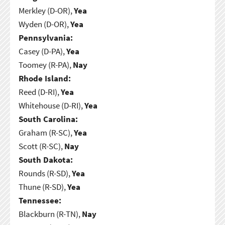
Merkley (D-OR),
Yea
Wyden (D-OR),
Yea
Pennsylvania:
Casey (D-PA),
Yea
Toomey (R-PA),
Nay
Rhode Island:
Reed (D-RI),
Yea
Whitehouse (D-RI),
Yea
South Carolina:
Graham (R-SC),
Yea
Scott (R-SC),
Nay
South Dakota:
Rounds (R-SD),
Yea
Thune (R-SD),
Yea
Tennessee:
Blackburn (R-TN),
Nay