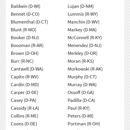
Baldwin (D-WI)
Lujan (D-NM)
Bennet (D-CO)
Lummis (R-WY)
Blumenthal (D-CT)
Manchin (D-WV)
Blunt (R-MO)
Markey (D-MA)
Booker (D-NJ)
McConnell (R-KY)
Boozman (R-AR)
Menendez (D-NJ)
Brown (D-OH)
Merkley (D-OR)
Burr (R-NC)
Moran (R-KS)
Cantwell (D-WA)
Murkowski (R-AK)
Capito (R-WV)
Murphy (D-CT)
Cardin (D-MD)
Murray (D-WA)
Carper (D-DE)
Ossoff (D-GA)
Casey (D-PA)
Padilla (D-CA)
Cassidy (R-LA)
Paul (R-KY)
Collins (R-ME)
Peters (D-MI)
Coons (D-DE)
Portman (R-OH)