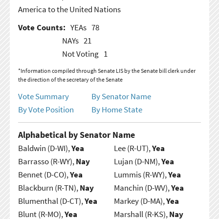
America to the United Nations
Vote Counts:
YEAs
78
NAYs
21
Not Voting
1
*Information compiled through Senate LIS by the Senate bill clerk under
the direction of the secretary of the Senate
Vote Summary
By Senator Name
By Vote Position
By Home State
Alphabetical by Senator Name
Baldwin (D-WI),
Yea
Lee (R-UT),
Yea
Barrasso (R-WY),
Nay
Lujan (D-NM),
Yea
Bennet (D-CO),
Yea
Lummis (R-WY),
Yea
Blackburn (R-TN),
Nay
Manchin (D-WV),
Yea
Blumenthal (D-CT),
Yea
Markey (D-MA),
Yea
Blunt (R-MO),
Yea
Marshall (R-KS),
Nay