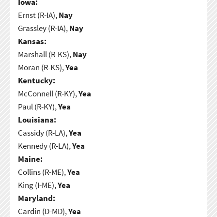
Iowa:
Ernst (R-IA),
Nay
Grassley (R-IA),
Nay
Kansas:
Marshall (R-KS),
Nay
Moran (R-KS),
Yea
Kentucky:
McConnell (R-KY),
Yea
Paul (R-KY),
Yea
Louisiana:
Cassidy (R-LA),
Yea
Kennedy (R-LA),
Yea
Maine:
Collins (R-ME),
Yea
King (I-ME),
Yea
Maryland:
Cardin (D-MD),
Yea