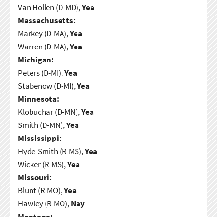
Van Hollen (D-MD),
Yea
Massachusetts:
Markey (D-MA),
Yea
Warren (D-MA),
Yea
Michigan:
Peters (D-MI),
Yea
Stabenow (D-MI),
Yea
Minnesota:
Klobuchar (D-MN),
Yea
Smith (D-MN),
Yea
Mississippi:
Hyde-Smith (R-MS),
Yea
Wicker (R-MS),
Yea
Missouri:
Blunt (R-MO),
Yea
Hawley (R-MO),
Nay
Montana: