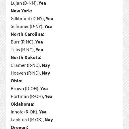
Lujan (D-NM),
Yea
New York:
Gillibrand (D-NY),
Yea
Schumer (D-NY),
Yea
North Carolina:
Burr (R-NC),
Yea
Tillis (R-NC),
Yea
North Dakota:
Cramer (R-ND),
Nay
Hoeven (R-ND),
Nay
Ohio:
Brown (D-OH),
Yea
Portman (R-OH),
Yea
Oklahoma:
Inhofe (R-OK),
Yea
Lankford (R-OK),
Nay
Oregon: