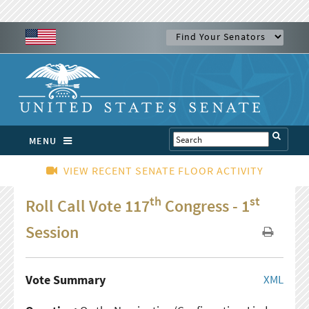
MENU
VIEW RECENT SENATE FLOOR ACTIVITY
th
st
Roll Call Vote 117
Congress - 1
Session
Vote Summary
XML