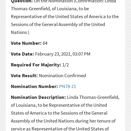
Question:
On the Nomination
(Confirmation: Linda
Thomas-Greenfield, of Louisiana, to be
Representative of the United States of America to the
Sessions of the General Assembly of the United
Nations )
Vote Number:
64
Vote Date:
February 23, 2021, 03:07 PM
Required For Majority:
1/2
Vote Result:
Nomination Confirmed
Nomination Number:
PN78-21
Nomination Description:
Linda Thomas-Greenfield,
of Louisiana, to be Representative of the United
States of America to the Sessions of the General
Assembly of the United Nations during her tenure of
service as Representative of the United States of