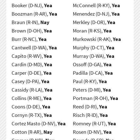
Booker (D-NJ),
Yea
McConnell (R-KY),
Yea
Boozman (R-AR),
Yea
Menendez (D-NJ),
Yea
Braun (R-IN),
Nay
Merkley (D-OR),
Yea
Brown (D-OH),
Yea
Moran (R-KS),
Yea
Burr (R-NC),
Yea
Murkowski (R-AK),
Yea
Cantwell (D-WA),
Yea
Murphy (D-CT),
Yea
Capito (R-WV),
Yea
Murray (D-WA),
Yea
Cardin (D-MD),
Yea
Ossoff (D-GA),
Yea
Carper (D-DE),
Yea
Padilla (D-CA),
Yea
Casey (D-PA),
Yea
Paul (R-KY),
Yea
Cassidy (R-LA),
Yea
Peters (D-MI),
Yea
Collins (R-ME),
Yea
Portman (R-OH),
Yea
Coons (D-DE),
Yea
Reed (D-RI),
Yea
Cornyn (R-TX),
Yea
Risch (R-ID),
Yea
Cortez Masto (D-NV),
Yea
Romney (R-UT),
Yea
Cotton (R-AR),
Nay
Rosen (D-NV),
Yea