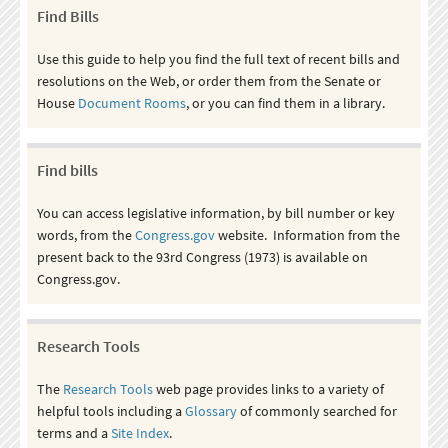
Find Bills
Use this guide to help you find the full text of recent bills and
resolutions on the Web, or order them from the Senate or
House
Document Rooms
, or you can find them in a library.
Find bills
You can access legislative information, by bill number or key
words, from the
Congress.gov
website. Information from the
present back to the 93rd Congress (1973) is available on
Congress.gov.
Research Tools
The
Research Tools
web page provides links to a variety of
helpful tools including a
Glossary
of commonly searched for
terms and a
Site Index
.