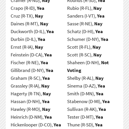
Cramer (R-ND),
Nay
Rounds (R-SD),
Yea
Crapo (R-ID),
Yea
Rubio (R-FL),
Nay
Cruz (R-TX),
Nay
Sanders (I-VT),
Yea
Daines (R-MT),
Nay
Sasse (R-NE),
Nay
Duckworth (D-IL),
Yea
Schatz (D-HI),
Yea
Durbin (D-IL),
Yea
Schumer (D-NY),
Yea
Ernst (R-IA),
Nay
Scott (R-FL),
Nay
Feinstein (D-CA),
Yea
Scott (R-SC),
Nay
Fischer (R-NE),
Yea
Shaheen (D-NH),
Not
Gillibrand (D-NY),
Yea
Voting
Graham (R-SC),
Yea
Shelby (R-AL),
Nay
Grassley (R-IA),
Nay
Sinema (D-AZ),
Yea
Hagerty (R-TN),
Nay
Smith (D-MN),
Yea
Hassan (D-NH),
Yea
Stabenow (D-MI),
Yea
Hawley (R-MO),
Nay
Sullivan (R-AK),
Yea
Heinrich (D-NM),
Yea
Tester (D-MT),
Yea
Hickenlooper (D-CO),
Yea
Thune (R-SD),
Yea