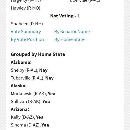
Hawley (R-MO)
Not Voting - 1
Shaheen (D-NH)
Vote Summary
By Senator Name
By Vote Position
By Home State
Grouped by Home State
Alabama:
Shelby (R-AL),
Nay
Tuberville (R-AL),
Nay
Alaska:
Murkowski (R-AK),
Yea
Sullivan (R-AK),
Yea
Arizona:
Kelly (D-AZ),
Yea
Sinema (D-AZ),
Yea