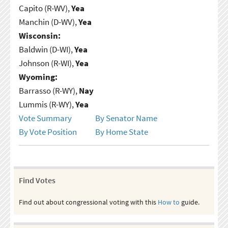
Capito (R-WV),
Yea
Manchin (D-WV),
Yea
Wisconsin:
Baldwin (D-WI),
Yea
Johnson (R-WI),
Yea
Wyoming:
Barrasso (R-WY),
Nay
Lummis (R-WY),
Yea
Vote Summary
By Senator Name
By Vote Position
By Home State
Find Votes
Find out about congressional voting with this
How to
guide.