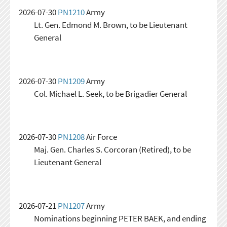
2026-07-30
PN1210
Army
Lt. Gen. Edmond M. Brown, to be Lieutenant
General
2026-07-30
PN1209
Army
Col. Michael L. Seek, to be Brigadier General
2026-07-30
PN1208
Air Force
Maj. Gen. Charles S. Corcoran (Retired), to be
Lieutenant General
2026-07-21
PN1207
Army
Nominations beginning PETER BAEK, and ending