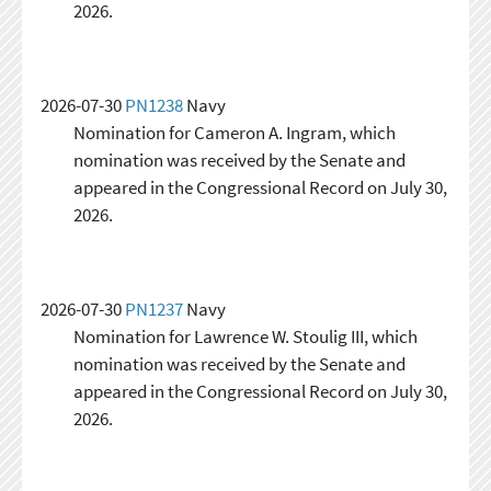
2026.
2026-07-30
PN1238
Navy
Nomination for Cameron A. Ingram, which
nomination was received by the Senate and
appeared in the Congressional Record on July 30,
2026.
2026-07-30
PN1237
Navy
Nomination for Lawrence W. Stoulig III, which
nomination was received by the Senate and
appeared in the Congressional Record on July 30,
2026.