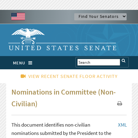
MENU
VIEW RECENT SENATE FLOOR ACTIVITY
Nominations in Committee (Non-
Civilian)
This document identifies non-civilian
XML
nominations submitted by the President to the