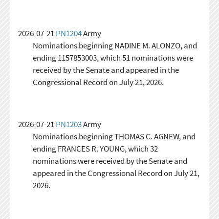
2026-07-21
PN1204
Army
Nominations beginning NADINE M. ALONZO, and
ending 1157853003, which 51 nominations were
received by the Senate and appeared in the
Congressional Record on July 21, 2026.
2026-07-21
PN1203
Army
Nominations beginning THOMAS C. AGNEW, and
ending FRANCES R. YOUNG, which 32
nominations were received by the Senate and
appeared in the Congressional Record on July 21,
2026.