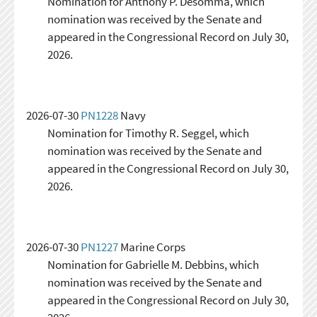
Nomination for Anthony P. Desomma, which
nomination was received by the Senate and
appeared in the Congressional Record on July 30,
2026.
2026-07-30
PN1228
Navy
Nomination for Timothy R. Seggel, which
nomination was received by the Senate and
appeared in the Congressional Record on July 30,
2026.
2026-07-30
PN1227
Marine Corps
Nomination for Gabrielle M. Debbins, which
nomination was received by the Senate and
appeared in the Congressional Record on July 30,