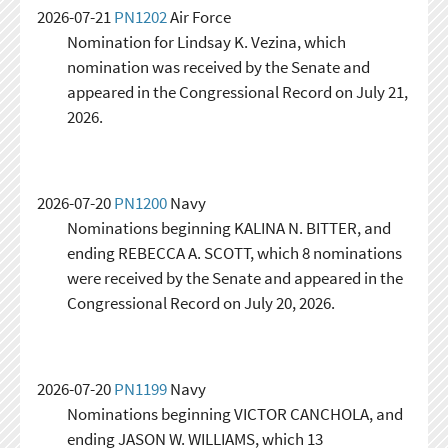
2026-07-21
PN1202
Air Force
Nomination for Lindsay K. Vezina, which
nomination was received by the Senate and
appeared in the Congressional Record on July 21,
2026.
2026-07-20
PN1200
Navy
Nominations beginning KALINA N. BITTER, and
ending REBECCA A. SCOTT, which 8 nominations
were received by the Senate and appeared in the
Congressional Record on July 20, 2026.
2026-07-20
PN1199
Navy
Nominations beginning VICTOR CANCHOLA, and
ending JASON W. WILLIAMS, which 13