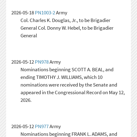
2026-05-18
PN1003-2
Army
Col. Charles K. Douglas, Jr., to be Brigadier
General Col. Donny W. Hebel, to be Brigadier
General
2026-05-12
PN978
Army
Nominations beginning SCOTT A. BEAL, and
ending TIMOTHY J. WILLIAMS, which 10
nominations were received by the Senate and
appeared in the Congressional Record on May 12,
2026.
2026-05-12
PN977
Army
Nominations beginning FRANK L. ADAMS, and