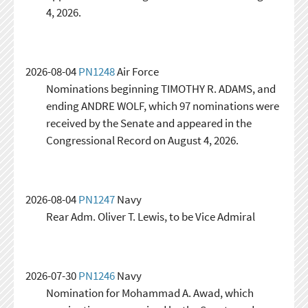
4, 2026.
2026-08-04
PN1248
Air Force
Nominations beginning TIMOTHY R. ADAMS, and
ending ANDRE WOLF, which 97 nominations were
received by the Senate and appeared in the
Congressional Record on August 4, 2026.
2026-08-04
PN1247
Navy
Rear Adm. Oliver T. Lewis, to be Vice Admiral
2026-07-30
PN1246
Navy
Nomination for Mohammad A. Awad, which