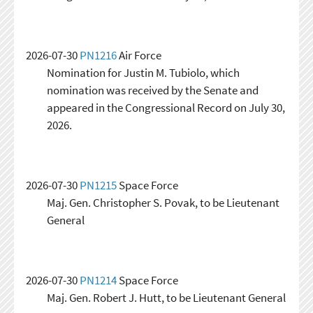
2026-07-30
PN1216
Air Force
Nomination for Justin M. Tubiolo, which
nomination was received by the Senate and
appeared in the Congressional Record on July 30,
2026.
2026-07-30
PN1215
Space Force
Maj. Gen. Christopher S. Povak, to be Lieutenant
General
2026-07-30
PN1214
Space Force
Maj. Gen. Robert J. Hutt, to be Lieutenant General