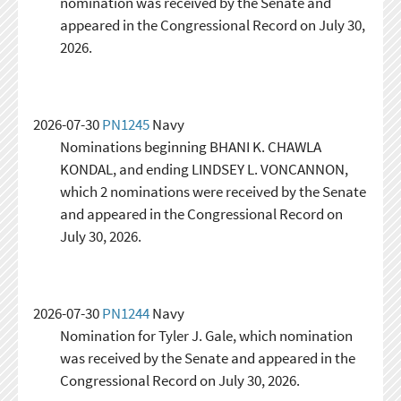
nomination was received by the Senate and
appeared in the Congressional Record on July 30,
2026.
2026-07-30
PN1245
Navy
Nominations beginning BHANI K. CHAWLA
KONDAL, and ending LINDSEY L. VONCANNON,
which 2 nominations were received by the Senate
and appeared in the Congressional Record on
July 30, 2026.
2026-07-30
PN1244
Navy
Nomination for Tyler J. Gale, which nomination
was received by the Senate and appeared in the
Congressional Record on July 30, 2026.