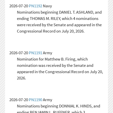
2026-07-20
PN1192
Navy
Nominations beginning DANIEL T. ASHLAND, and
ending THOMAS M. RILEY, which 4 nominations
were received by the Senate and appeared in the
Congressional Record on July 20, 2026.
2026-07-20
PN1191
Army
Nomination for Matthew B. Firing, which
nomination was received by the Senate and
appeared in the Congressional Record on July 20,
2026.
2026-07-20
PN1190
Army
Nominations beginning DONNIAL K. HINDS, and
ending BENJAMIN L. RUFFNER, which 3