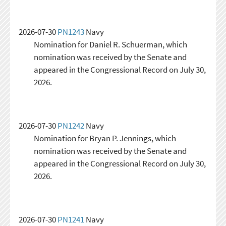
2026-07-30
PN1243
Navy
Nomination for Daniel R. Schuerman, which
nomination was received by the Senate and
appeared in the Congressional Record on July 30,
2026.
2026-07-30
PN1242
Navy
Nomination for Bryan P. Jennings, which
nomination was received by the Senate and
appeared in the Congressional Record on July 30,
2026.
2026-07-30
PN1241
Navy