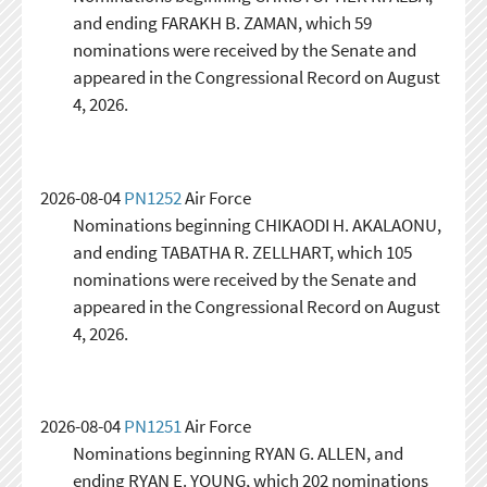
and ending FARAKH B. ZAMAN, which 59
nominations were received by the Senate and
appeared in the Congressional Record on August
4, 2026.
2026-08-04
PN1252
Air Force
Nominations beginning CHIKAODI H. AKALAONU,
and ending TABATHA R. ZELLHART, which 105
nominations were received by the Senate and
appeared in the Congressional Record on August
4, 2026.
2026-08-04
PN1251
Air Force
Nominations beginning RYAN G. ALLEN, and
ending RYAN E. YOUNG, which 202 nominations