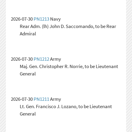
2026-07-30
PN1213
Navy
Rear Adm. (lh) John D. Saccomando, to be Rear
Admiral
2026-07-30
PN1212
Army
Maj. Gen. Christopher R. Norrie, to be Lieutenant
General
2026-07-30
PN1211
Army
Lt. Gen. Francisco J. Lozano, to be Lieutenant
General