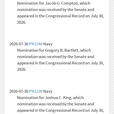
Nomination for Jacob G. Compton, which
nomination was received by the Senate and
appeared in the Congressional Record on July 30,
2026.
2026-07-30
PN1240
Navy
Nomination for Gregory B. Bartlett, which
nomination was received by the Senate and
appeared in the Congressional Record on July 30,
2026.
2026-07-30
PN1239
Navy
Nomination for Joshua C. King, which
nomination was received by the Senate and
appeared in the Congressional Record on July 30,