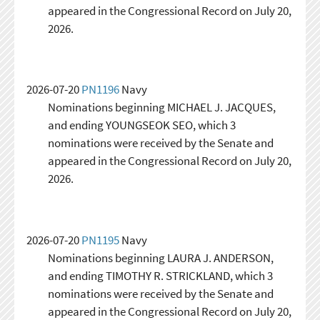
appeared in the Congressional Record on July 20,
2026.
2026-07-20
PN1196
Navy
Nominations beginning MICHAEL J. JACQUES,
and ending YOUNGSEOK SEO, which 3
nominations were received by the Senate and
appeared in the Congressional Record on July 20,
2026.
2026-07-20
PN1195
Navy
Nominations beginning LAURA J. ANDERSON,
and ending TIMOTHY R. STRICKLAND, which 3
nominations were received by the Senate and
appeared in the Congressional Record on July 20,