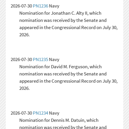
2026-07-30
PN1236
Navy
Nomination for Jonathan C. Alty II, which
nomination was received by the Senate and
appeared in the Congressional Record on July 30,
2026.
2026-07-30
PN1235
Navy
Nomination for David M. Ferguson, which
nomination was received by the Senate and
appeared in the Congressional Record on July 30,
2026.
2026-07-30
PN1234
Navy
Nomination for Dennis M. Datuin, which
nomination was received by the Senate and