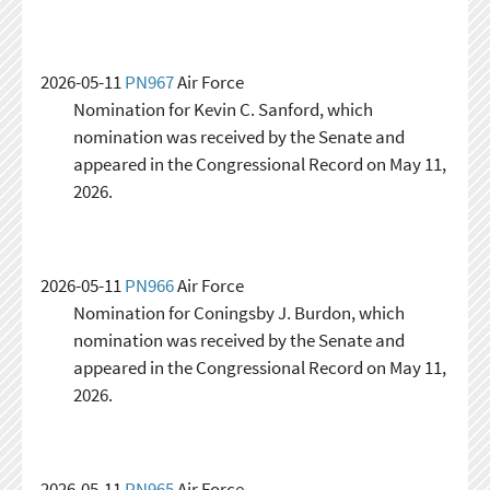
2026-05-11
PN967
Air Force
Nomination for Kevin C. Sanford, which
nomination was received by the Senate and
appeared in the Congressional Record on May 11,
2026.
2026-05-11
PN966
Air Force
Nomination for Coningsby J. Burdon, which
nomination was received by the Senate and
appeared in the Congressional Record on May 11,
2026.
2026-05-11
PN965
Air Force