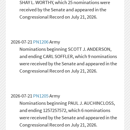
SHAY L. WORTHY, which 25 nominations were
received by the Senate and appeared in the
Congressional Record on July 21, 2026.
2026-07-21
PN1206
Army
Nominations beginning SCOTT J. ANDERSON,
and ending CARL SOFFLER, which 9 nominations
were received by the Senate and appeared in the
Congressional Record on July 21, 2026.
2026-07-21
PN1205
Army
Nominations beginning PAUL J. AUCHINCLOSS,
and ending 1257257572, which 6 nominations
were received by the Senate and appeared in the
Congressional Record on July 21, 2026.