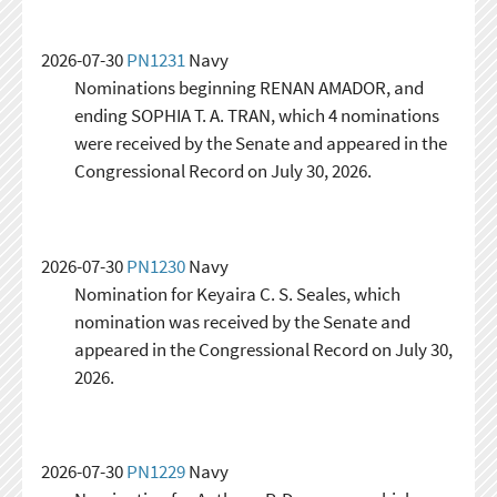
2026-07-30
PN1231
Navy
Nominations beginning RENAN AMADOR, and
ending SOPHIA T. A. TRAN, which 4 nominations
were received by the Senate and appeared in the
Congressional Record on July 30, 2026.
2026-07-30
PN1230
Navy
Nomination for Keyaira C. S. Seales, which
nomination was received by the Senate and
appeared in the Congressional Record on July 30,
2026.
2026-07-30
PN1229
Navy