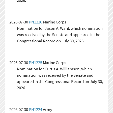
2026.
2026-07-30
PN1226
Marine Corps
Nomination for Jason A. Wahl, which nomination
was received by the Senate and appeared in the
Congressional Record on July 30, 2026.
2026-07-30
PN1225
Marine Corps
Nomination for Curtis A. Williamson, which
nomination was received by the Senate and
appeared in the Congressional Record on July 30,
2026.
2026-07-30
PN1224
Army