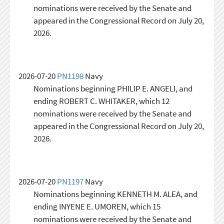
nominations were received by the Senate and
appeared in the Congressional Record on July 20,
2026.
2026-07-20
PN1198
Navy
Nominations beginning PHILIP E. ANGELI, and
ending ROBERT C. WHITAKER, which 12
nominations were received by the Senate and
appeared in the Congressional Record on July 20,
2026.
2026-07-20
PN1197
Navy
Nominations beginning KENNETH M. ALEA, and
ending INYENE E. UMOREN, which 15
nominations were received by the Senate and