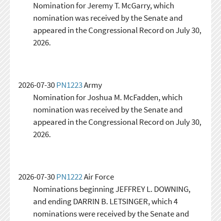
Nomination for Jeremy T. McGarry, which
nomination was received by the Senate and
appeared in the Congressional Record on July 30,
2026.
2026-07-30
PN1223
Army
Nomination for Joshua M. McFadden, which
nomination was received by the Senate and
appeared in the Congressional Record on July 30,
2026.
2026-07-30
PN1222
Air Force
Nominations beginning JEFFREY L. DOWNING,
and ending DARRIN B. LETSINGER, which 4
nominations were received by the Senate and