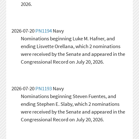
2026.
2026-07-20
PN1194
Navy
Nominations beginning Luke M. Hafner, and
ending Lisvette Orellana, which 2 nominations
were received by the Senate and appeared in the
Congressional Record on July 20, 2026.
2026-07-20
PN1193
Navy
Nominations beginning Steven Fuentes, and
ending Stephen E. Slaby, which 2 nominations
were received by the Senate and appeared in the
Congressional Record on July 20, 2026.