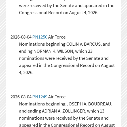
were received by the Senate and appeared in the
Congressional Record on August 4, 2026.
2026-08-04
PN1250
Air Force
Nominations beginning COLIN V. BARCUS, and
ending NORMAN K. WILSON, which 23
nominations were received by the Senate and
appeared in the Congressional Record on August
4, 2026.
2026-08-04
PN1249
Air Force
Nominations beginning JOSEPH A. BOUDREAU,
and ending ADRIAN A. ZOLLINGER, which 13
nominations were received by the Senate and
appeared in the Congressional Record on August