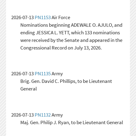
2026-07-13
PN1153
Air Force
Nominations beginning ADEWALE O. AJULO, and
ending JESSICA L. YETT, which 133 nominations
were received by the Senate and appeared in the
Congressional Record on July 13, 2026.
2026-07-13
PN1135
Army
Brig. Gen. David C. Phillips, to be Lieutenant
General
2026-07-13
PN1132
Army
Maj. Gen. Philip J. Ryan, to be Lieutenant General