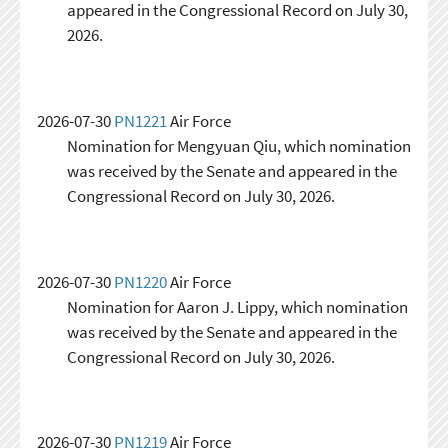
appeared in the Congressional Record on July 30,
2026.
2026-07-30
PN1221
Air Force
Nomination for Mengyuan Qiu, which nomination
was received by the Senate and appeared in the
Congressional Record on July 30, 2026.
2026-07-30
PN1220
Air Force
Nomination for Aaron J. Lippy, which nomination
was received by the Senate and appeared in the
Congressional Record on July 30, 2026.
2026-07-30
PN1219
Air Force