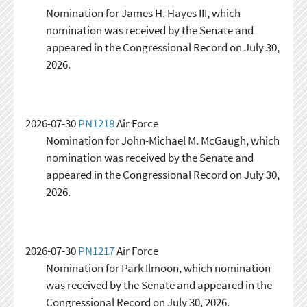
Nomination for James H. Hayes III, which
nomination was received by the Senate and
appeared in the Congressional Record on July 30,
2026.
2026-07-30
PN1218
Air Force
Nomination for John-Michael M. McGaugh, which
nomination was received by the Senate and
appeared in the Congressional Record on July 30,
2026.
2026-07-30
PN1217
Air Force
Nomination for Park Ilmoon, which nomination
was received by the Senate and appeared in the
Congressional Record on July 30, 2026.