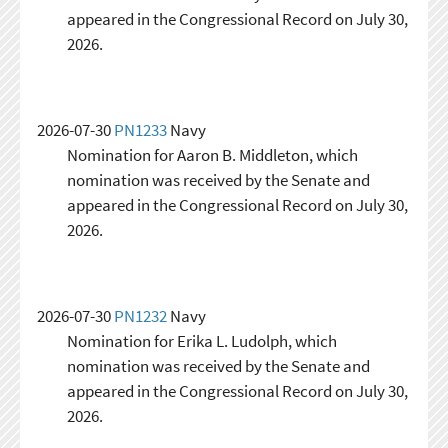
appeared in the Congressional Record on July 30,
2026.
2026-07-30
PN1233
Navy
Nomination for Aaron B. Middleton, which
nomination was received by the Senate and
appeared in the Congressional Record on July 30,
2026.
2026-07-30
PN1232
Navy
Nomination for Erika L. Ludolph, which
nomination was received by the Senate and
appeared in the Congressional Record on July 30,
2026.