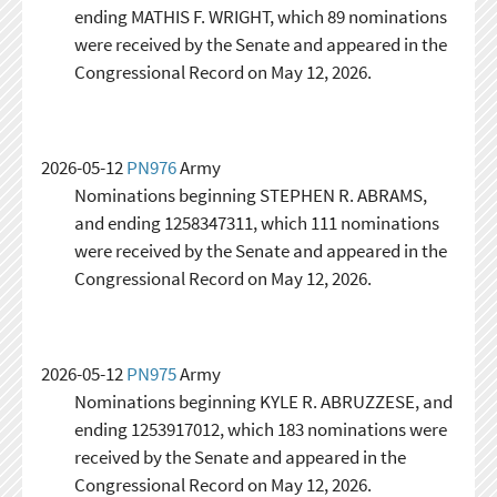
ending MATHIS F. WRIGHT, which 89 nominations
were received by the Senate and appeared in the
Congressional Record on May 12, 2026.
2026-05-12
PN976
Army
Nominations beginning STEPHEN R. ABRAMS,
and ending 1258347311, which 111 nominations
were received by the Senate and appeared in the
Congressional Record on May 12, 2026.
2026-05-12
PN975
Army
Nominations beginning KYLE R. ABRUZZESE, and
ending 1253917012, which 183 nominations were
received by the Senate and appeared in the
Congressional Record on May 12, 2026.