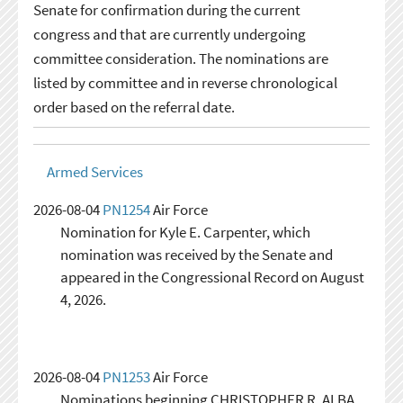
Senate for confirmation during the current
congress and that are currently undergoing
committee consideration. The nominations are
listed by committee and in reverse chronological
order based on the referral date.
Armed Services
2026-08-04
PN1254
Air Force
Nomination for Kyle E. Carpenter, which
nomination was received by the Senate and
appeared in the Congressional Record on August
4, 2026.
2026-08-04
PN1253
Air Force
Nominations beginning CHRISTOPHER R. ALBA,