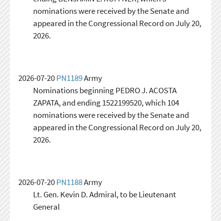
nominations were received by the Senate and
appeared in the Congressional Record on July 20,
2026.
2026-07-20
PN1189
Army
Nominations beginning PEDRO J. ACOSTA
ZAPATA, and ending 1522199520, which 104
nominations were received by the Senate and
appeared in the Congressional Record on July 20,
2026.
2026-07-20
PN1188
Army
Lt. Gen. Kevin D. Admiral, to be Lieutenant
General