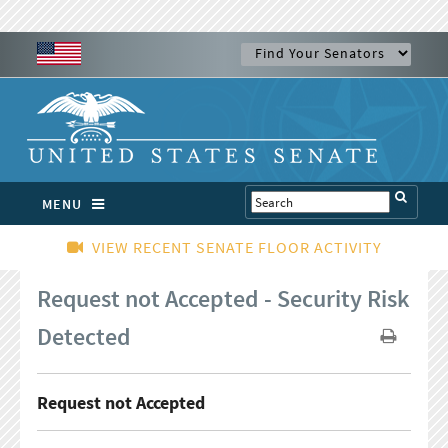
MENU
VIEW RECENT SENATE FLOOR ACTIVITY
Request not Accepted - Security Risk
Detected
Request not Accepted