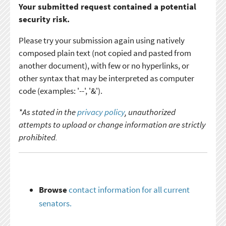
Your submitted request contained a potential
security risk.
Please try your submission again using natively
composed plain text (not copied and pasted from
another document), with few or no hyperlinks, or
other syntax that may be interpreted as computer
code (examples: '--', '&').
*As stated in the
privacy policy
, unauthorized
attempts to upload or change information are strictly
prohibited.
Browse
contact information for all current
senators.