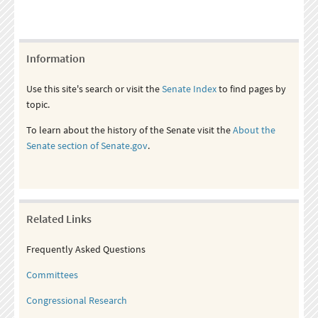
Information
Use this site's search or visit the
Senate Index
to find pages by
topic.
To learn about the history of the Senate visit the
About the
Senate section of Senate.gov
.
Related Links
Frequently Asked Questions
Committees
Congressional Research