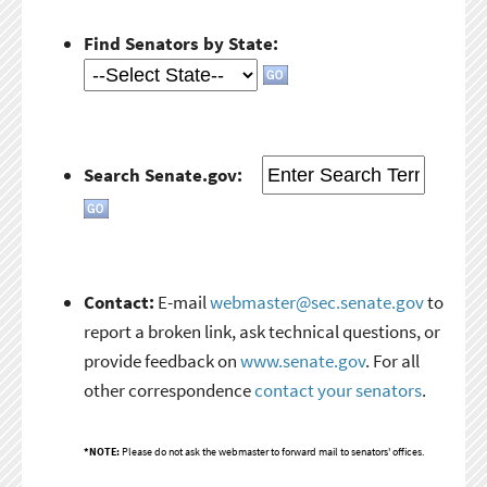
Find Senators by State:
Search Senate.gov:
Contact:
E-mail
webmaster@sec.senate.gov
to
report a broken link, ask technical questions, or
provide feedback on
www.senate.gov
. For all
other correspondence
contact your senators
.
*NOTE:
Please do not ask the webmaster to forward mail to senators' offices.