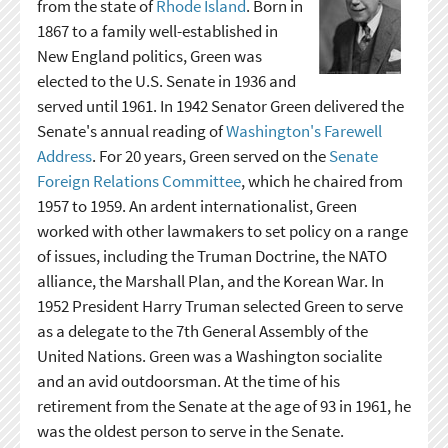
from the state of
Rhode Island
. Born in
1867 to a family well-established in
New England politics, Green was
elected to the U.S. Senate in 1936 and
served until 1961. In 1942 Senator Green delivered the
Senate's annual reading of
Washington's Farewell
Address
. For 20 years, Green served on the
Senate
Foreign Relations Committee
, which he chaired from
1957 to 1959. An ardent internationalist, Green
worked with other lawmakers to set policy on a range
of issues, including the Truman Doctrine, the NATO
alliance, the Marshall Plan, and the Korean War. In
1952 President Harry Truman selected Green to serve
as a delegate to the 7th General Assembly of the
United Nations. Green was a Washington socialite
and an avid outdoorsman. At the time of his
retirement from the Senate at the age of 93 in 1961, he
was the oldest person to serve in the Senate.