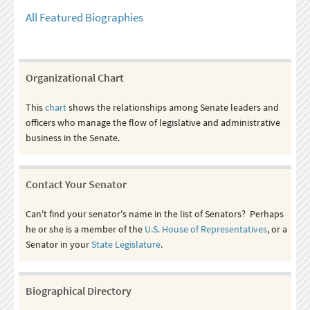
All Featured Biographies
Organizational Chart
This
chart
shows the relationships among Senate leaders and
officers who manage the flow of legislative and administrative
business in the Senate.
Contact Your Senator
Can't find your senator's name in the list of Senators? Perhaps
he or she is a member of the
U.S. House of Representatives
, or a
Senator in your
State Legislature
.
Biographical Directory