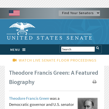
MENU
WATCH LIVE SENATE FLOOR PROCEEDINGS
Theodore Francis Green: A Featured
Biography
Theodore Francis Green
was a
Democratic governor and U.S. senator