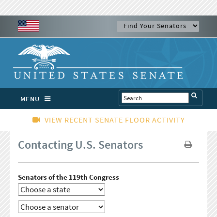
MENU
VIEW RECENT SENATE FLOOR ACTIVITY
Contacting U.S. Senators
Senators of the 119th Congress