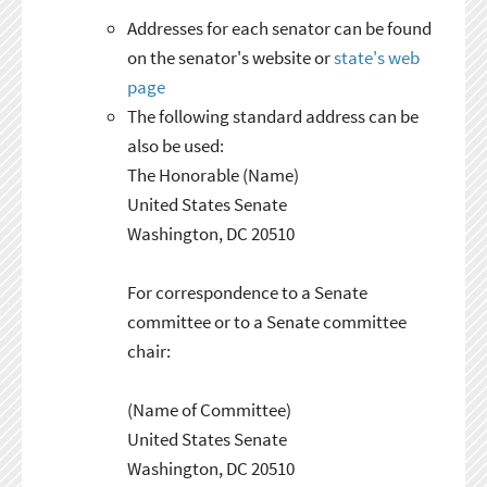
Addresses for each senator can be found
on the senator's website or
state's web
page
The following standard address can be
also be used:
The Honorable (Name)
United States Senate
Washington, DC 20510
For correspondence to a Senate
committee or to a Senate committee
chair:
(Name of Committee)
United States Senate
Washington, DC 20510