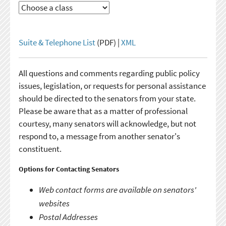
Suite & Telephone List
(PDF) |
XML
All questions and comments regarding public policy
issues, legislation, or requests for personal assistance
should be directed to the senators from your state.
Please be aware that as a matter of professional
courtesy, many senators will acknowledge, but not
respond to, a message from another senator's
constituent.
Options for Contacting Senators
Web contact forms are available on senators'
websites
Postal Addresses