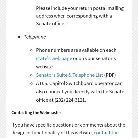
Please include your return postal mailing
address when corresponding with a
Senate office.
Telephone
Phone numbers are available on each
state's web page
or on your senator's
website
Senators Suite & Telephone List
(PDF)
A U.S. Capitol Switchboard operator can
also connect you directly with the Senate
office at (202) 224-3121.
Contacting the Webmaster
If you have specific questions or comments about the
design or functionality of this website,
contact the