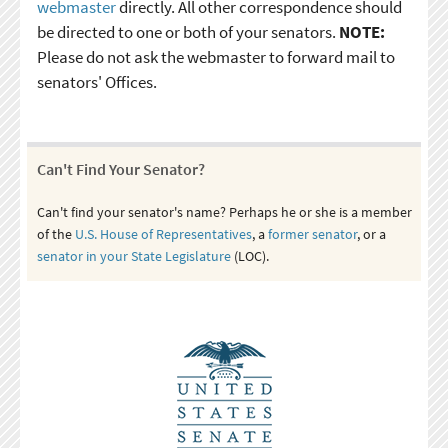
webmaster
directly. All other correspondence should
be directed to one or both of your senators.
NOTE:
Please do not ask the webmaster to forward mail to
senators' Offices.
Can't Find Your Senator?
Can't find your senator's name? Perhaps he or she is a member
of the
U.S. House of Representatives
, a
former senator
, or a
senator in your State Legislature
(LOC).