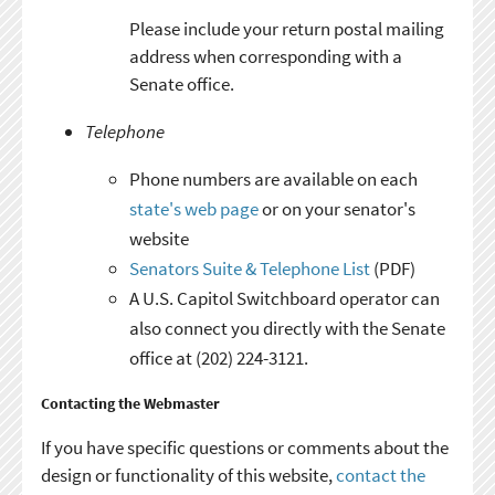
Please include your return postal mailing
address when corresponding with a
Senate office.
Telephone
Phone numbers are available on each
state's web page
or on your senator's
website
Senators Suite & Telephone List
(PDF)
A U.S. Capitol Switchboard operator can
also connect you directly with the Senate
office at (202) 224-3121.
Contacting the Webmaster
If you have specific questions or comments about the
design or functionality of this website,
contact the