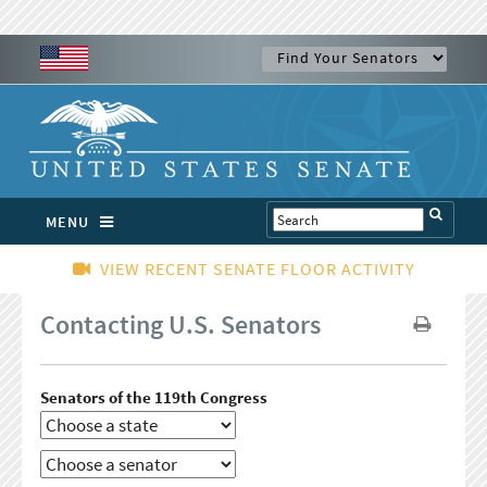
MENU
VIEW RECENT SENATE FLOOR ACTIVITY
Contacting U.S. Senators
Senators of the 119th Congress