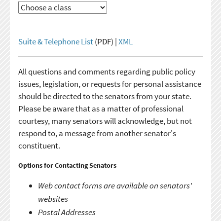
Suite & Telephone List
(PDF) |
XML
All questions and comments regarding public policy
issues, legislation, or requests for personal assistance
should be directed to the senators from your state.
Please be aware that as a matter of professional
courtesy, many senators will acknowledge, but not
respond to, a message from another senator's
constituent.
Options for Contacting Senators
Web contact forms are available on senators'
websites
Postal Addresses