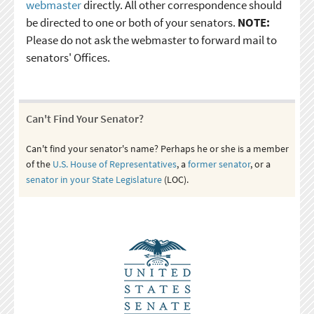
webmaster
directly. All other correspondence should
be directed to one or both of your senators.
NOTE:
Please do not ask the webmaster to forward mail to
senators' Offices.
Can't Find Your Senator?
Can't find your senator's name? Perhaps he or she is a member
of the
U.S. House of Representatives
, a
former senator
, or a
senator in your State Legislature
(LOC).