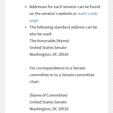
Addresses for each senator can be found
on the senator's website or
state's web
page
The following standard address can be
also be used:
The Honorable (Name)
United States Senate
Washington, DC 20510
For correspondence to a Senate
committee or to a Senate committee
chair:
(Name of Committee)
United States Senate
Washington, DC 20510