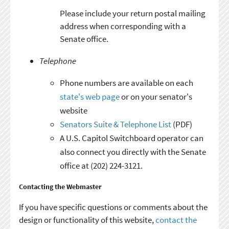
Please include your return postal mailing
address when corresponding with a
Senate office.
Telephone
Phone numbers are available on each
state's web page
or on your senator's
website
Senators Suite & Telephone List
(PDF)
A U.S. Capitol Switchboard operator can
also connect you directly with the Senate
office at (202) 224-3121.
Contacting the Webmaster
If you have specific questions or comments about the
design or functionality of this website,
contact the