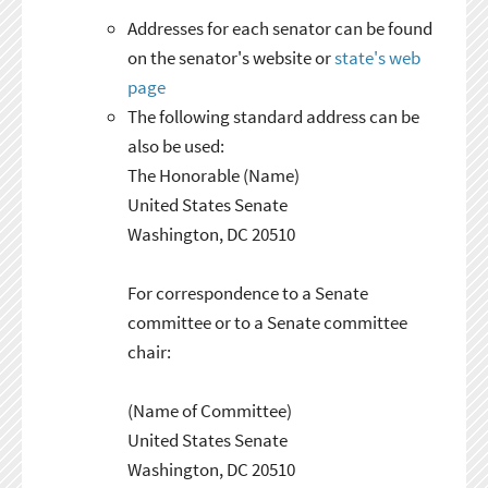
Addresses for each senator can be found
on the senator's website or
state's web
page
The following standard address can be
also be used:
The Honorable (Name)
United States Senate
Washington, DC 20510
For correspondence to a Senate
committee or to a Senate committee
chair:
(Name of Committee)
United States Senate
Washington, DC 20510