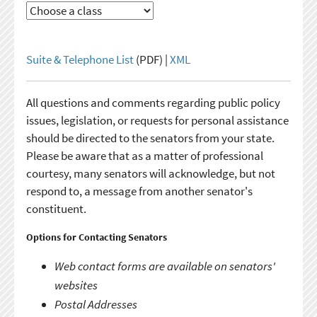
Suite & Telephone List
(PDF) |
XML
All questions and comments regarding public policy
issues, legislation, or requests for personal assistance
should be directed to the senators from your state.
Please be aware that as a matter of professional
courtesy, many senators will acknowledge, but not
respond to, a message from another senator's
constituent.
Options for Contacting Senators
Web contact forms are available on senators'
websites
Postal Addresses