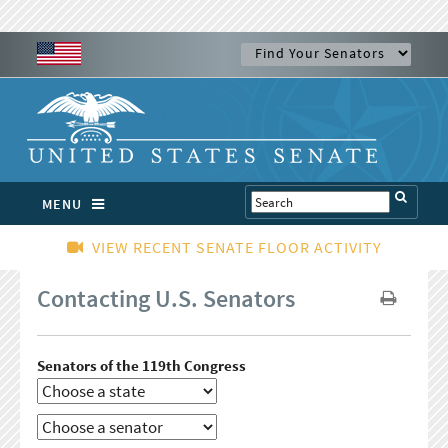
MENU
VIEW RECENT SENATE FLOOR ACTIVITY
Contacting U.S. Senators
Senators of the 119th Congress