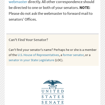
webmaster
directly. All other correspondence should
be directed to one or both of your senators.
NOTE:
Please do not ask the webmaster to forward mail to
senators' Offices.
Can't Find Your Senator?
Can't find your senator's name? Perhaps he or she is a member
of the
U.S. House of Representatives
, a
former senator
, or a
senator in your State Legislature
(LOC).