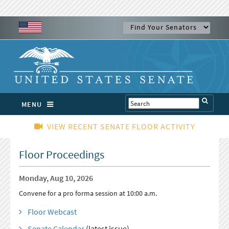
MENU
VIEW RECENT SENATE FLOOR ACTIVITY
Floor Proceedings
Monday, Aug 10, 2026
Convene for a pro forma session at 10:00 a.m.
Floor Webcast
Senate Calendar
(latest issue)