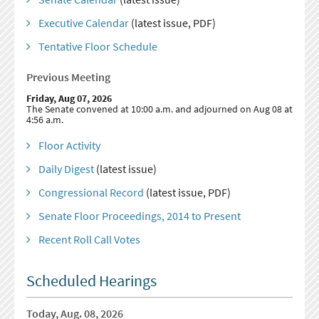
Executive Calendar
(latest issue, PDF)
Tentative Floor Schedule
Previous Meeting
Friday, Aug 07, 2026
The Senate convened at 10:00 a.m. and adjourned on Aug 08 at
4:56 a.m.
Floor Activity
Daily Digest
(latest issue)
Congressional Record
(latest issue, PDF)
Senate Floor Proceedings, 2014 to Present
Recent Roll Call Votes
Scheduled Hearings
Today, Aug. 08, 2026