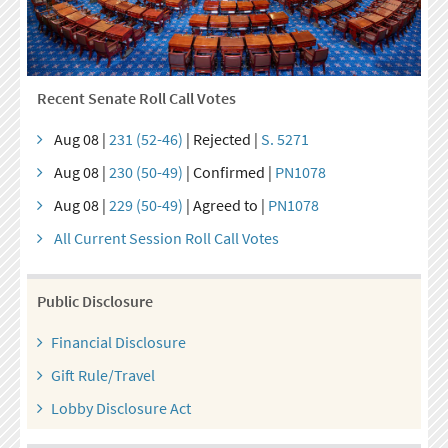
Recent Senate Roll Call Votes
Aug 08 |
231 (52-46)
| Rejected |
S. 5271
Aug 08 |
230 (50-49)
| Confirmed |
PN1078
Aug 08 |
229 (50-49)
| Agreed to |
PN1078
All Current Session Roll Call Votes
Public Disclosure
Financial Disclosure
Gift Rule/Travel
Lobby Disclosure Act