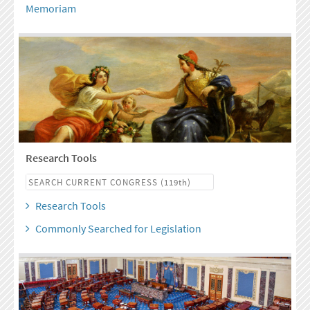
Memoriam
Research Tools
Research Tools
Commonly Searched for Legislation