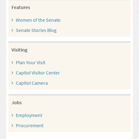
Features
Women of the Senate
Senate Stories Blog
Visiting
Plan Your Visit
Capitol Visitor Center
Capitol Camera
Jobs
Employment
Procurement