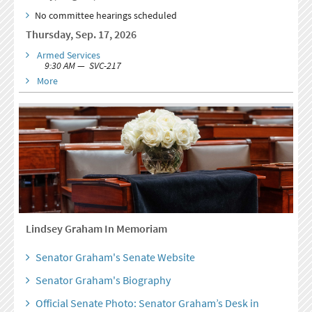
No committee hearings scheduled
Thursday, Sep. 17, 2026
Armed Services
9:30 AM — SVC-217
More
Lindsey Graham In Memoriam
Senator Graham's Senate Website
Senator Graham's Biography
Official Senate Photo: Senator Graham’s Desk in