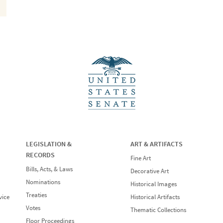
LEGISLATION &
ART & ARTIFACTS
RECORDS
Fine Art
Bills, Acts, & Laws
Decorative Art
Nominations
Historical Images
Treaties
vice
Historical Artifacts
Votes
Thematic Collections
Floor Proceedings