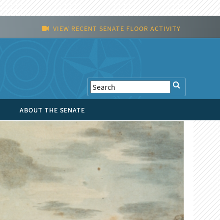
VIEW RECENT SENATE FLOOR ACTIVITY
ABOUT THE SENATE