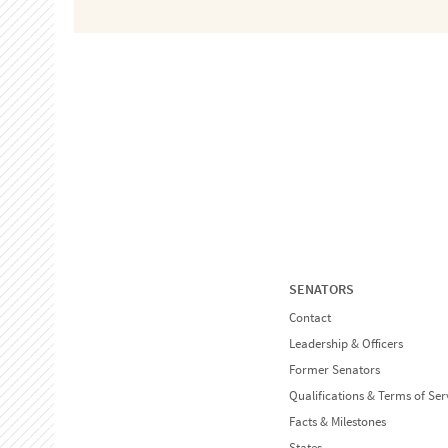
SENATORS
Contact
Leadership & Officers
Former Senators
Qualifications & Terms of Ser
Facts & Milestones
States