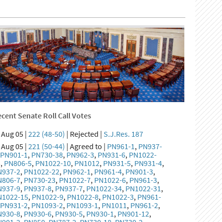
cent Senate Roll Call Votes
Aug 05 |
222 (48-50)
| Rejected |
S.J.Res. 187
Aug 05 |
221 (50-44)
| Agreed to |
PN961-1
,
PN937-
,
PN901-1
,
PN730-38
,
PN962-3
,
PN931-6
,
PN1022-
5
,
PN806-5
,
PN1022-10
,
PN1012
,
PN931-5
,
PN931-4
,
N937-2
,
PN1022-22
,
PN962-1
,
PN961-4
,
PN901-3
,
N806-7
,
PN730-23
,
PN1022-7
,
PN1022-6
,
PN961-3
,
N937-9
,
PN937-8
,
PN937-7
,
PN1022-34
,
PN1022-31
,
N1022-15
,
PN1022-9
,
PN1022-8
,
PN1022-3
,
PN961-
,
PN931-2
,
PN1093-2
,
PN1093-1
,
PN1011
,
PN961-2
,
N930-8
,
PN930-6
,
PN930-5
,
PN930-1
,
PN901-12
,