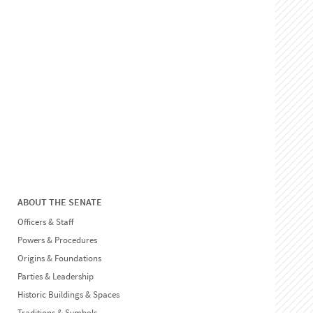
ABOUT THE SENATE
Officers & Staff
Powers & Procedures
Origins & Foundations
Parties & Leadership
Historic Buildings & Spaces
Traditions & Symbols