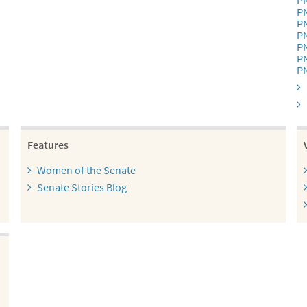
P
P
P
P
P
P
P
Features
Women of the Senate
Senate Stories Blog