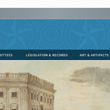
ITTEES
LEGISLATION & RECORDS
ART & ARTIFACTS