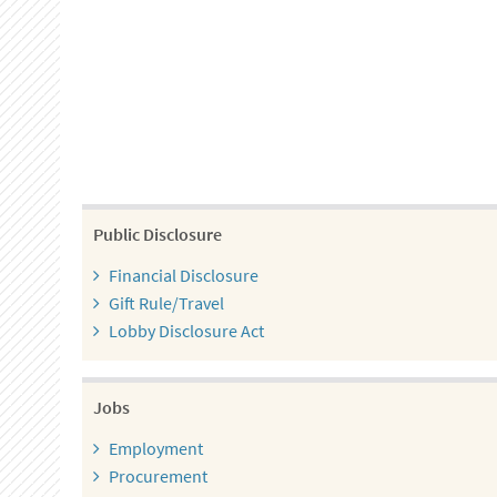
Public Disclosure
Financial Disclosure
Gift Rule/Travel
Lobby Disclosure Act
Jobs
Employment
Procurement