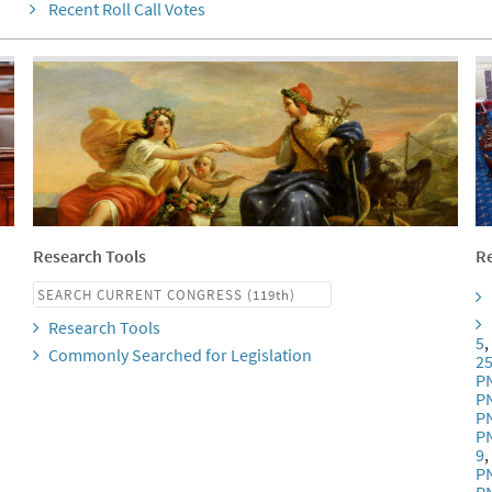
Recent Roll Call Votes
Research Tools
Re
Research Tools
5
Commonly Searched for Legislation
2
P
P
P
P
9
P