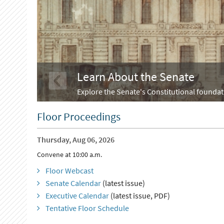
Learn About the Senate
Explore the Senate's Constitutional foundati
Floor Proceedings
Thursday, Aug 06, 2026
Convene at 10:00 a.m.
Floor Webcast
Senate Calendar
(latest issue)
Executive Calendar
(latest issue, PDF)
Tentative Floor Schedule