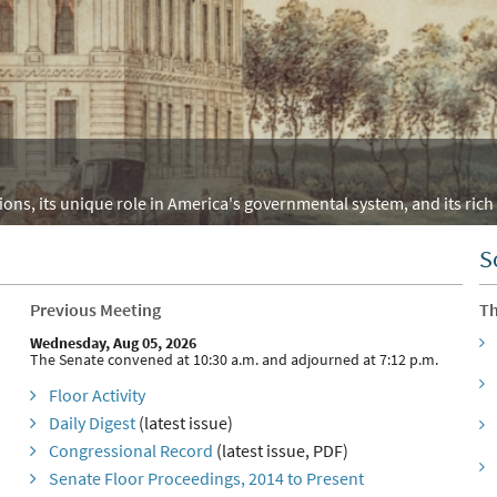
ons, its unique role in America's governmental system, and its rich 
S
Previous Meeting
Th
Wednesday, Aug 05, 2026
The Senate convened at 10:30 a.m. and adjourned at 7:12 p.m.
Floor Activity
Daily Digest
(latest issue)
Congressional Record
(latest issue, PDF)
Senate Floor Proceedings, 2014 to Present