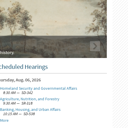
history.
cheduled Hearings
ursday, Aug. 06, 2026
Homeland Security and Governmental Affairs
8:30 AM — SD-342
Agriculture, Nutrition, and Forestry
9:30 AM — SR-318
Banking, Housing, and Urban Affairs
10:15 AM — SD-538
More