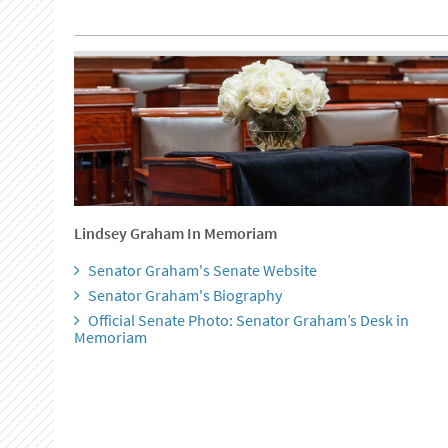
Lindsey Graham In Memoriam
Senator Graham's Senate Website
Senator Graham's Biography
Official Senate Photo: Senator Graham’s Desk in
Memoriam