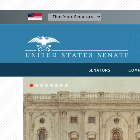
SENATORS
COMM