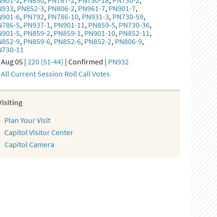
N901-2
,
PN850
,
PN787-2
,
PN730-18
,
PN730-2
,
N933
,
PN852-3
,
PN806-2
,
PN961-7
,
PN901-7
,
N901-6
,
PN792
,
PN786-10
,
PN931-3
,
PN730-59
,
N786-5
,
PN937-1
,
PN901-11
,
PN859-5
,
PN730-36
,
N901-5
,
PN859-2
,
PN859-1
,
PN901-10
,
PN852-11
,
N852-9
,
PN859-6
,
PN852-6
,
PN852-2
,
PN806-9
,
N730-11
Aug 05 |
220 (51-44)
| Confirmed |
PN932
All Current Session Roll Call Votes
Visiting
Plan Your Visit
Capitol Visitor Center
Capitol Camera