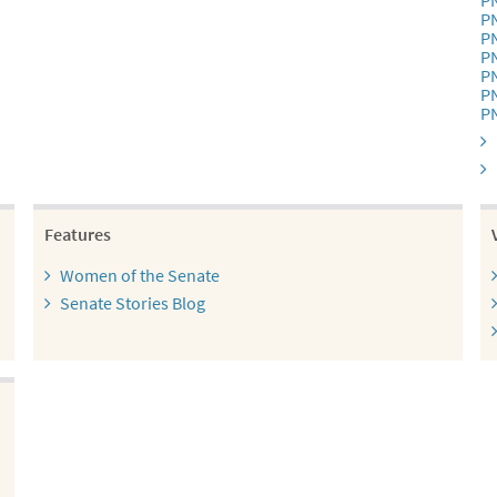
P
P
P
P
P
P
P
Features
Women of the Senate
Senate Stories Blog