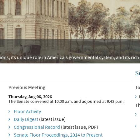
ons, its unique role in America's governmental system, and its rich 
S
Previous Meeting
To
Thursday, Aug 06, 2026
The Senate convened at 10:00 a.m. and adjourned at 9:43 p.m.
Th
Floor Activity
Daily Digest
(latest issue)
Congressional Record
(latest issue, PDF)
Senate Floor Proceedings, 2014 to Present