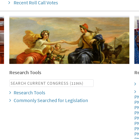
Recent Roll Call Votes
Research Tools
Re
Research Tools
P
Commonly Searched for Legislation
P
P
P
P
P
P
P