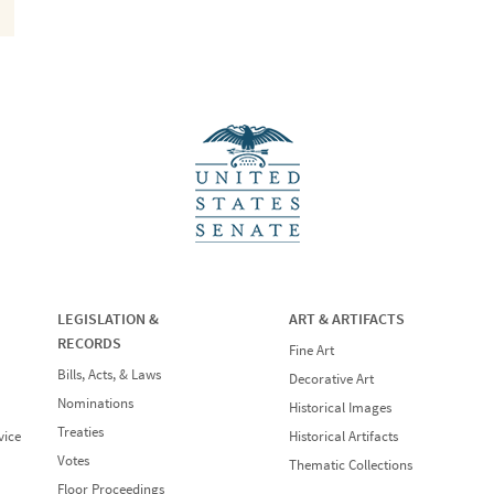
LEGISLATION &
ART & ARTIFACTS
RECORDS
Fine Art
Bills, Acts, & Laws
Decorative Art
Nominations
Historical Images
Treaties
vice
Historical Artifacts
Votes
Thematic Collections
Floor Proceedings