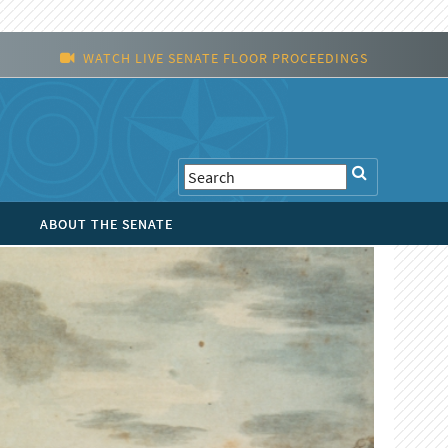
WATCH LIVE SENATE FLOOR PROCEEDINGS
ABOUT THE SENATE