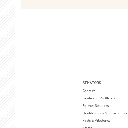
SENATORS
Contact
Leadership & Officers
Former Senators
Qualifications & Terms of Ser
Facts & Milestones
States