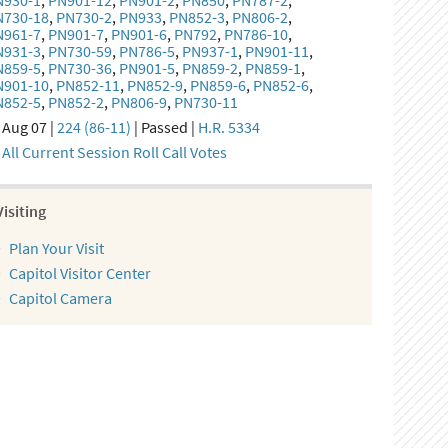
N930-1
,
PN901-12
,
PN901-2
,
PN850
,
PN787-2
,
N730-18
,
PN730-2
,
PN933
,
PN852-3
,
PN806-2
,
N961-7
,
PN901-7
,
PN901-6
,
PN792
,
PN786-10
,
N931-3
,
PN730-59
,
PN786-5
,
PN937-1
,
PN901-11
,
N859-5
,
PN730-36
,
PN901-5
,
PN859-2
,
PN859-1
,
N901-10
,
PN852-11
,
PN852-9
,
PN859-6
,
PN852-6
,
N852-5
,
PN852-2
,
PN806-9
,
PN730-11
Aug 07 |
224 (86-11)
| Passed |
H.R. 5334
All Current Session Roll Call Votes
Visiting
Plan Your Visit
Capitol Visitor Center
Capitol Camera