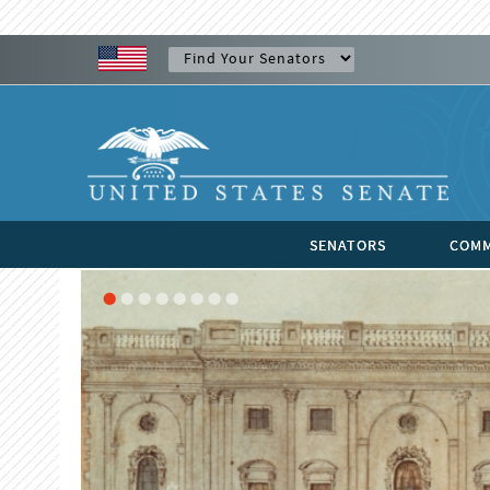
SENATORS
COMM