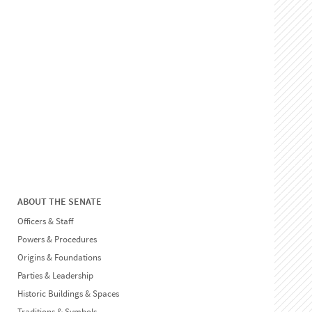
ABOUT THE SENATE
Officers & Staff
Powers & Procedures
Origins & Foundations
Parties & Leadership
Historic Buildings & Spaces
Traditions & Symbols