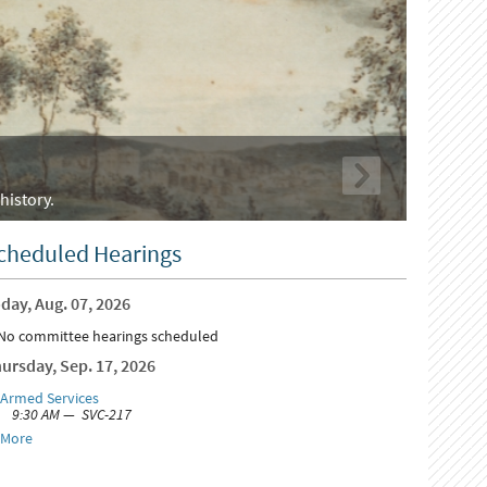
history.
cheduled Hearings
day, Aug. 07, 2026
No committee hearings scheduled
ursday, Sep. 17, 2026
Armed Services
9:30 AM — SVC-217
More