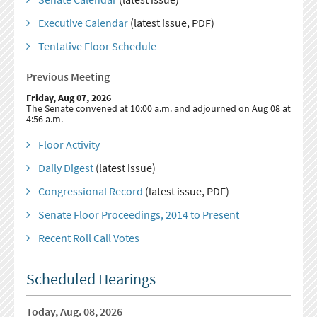
Executive Calendar
(latest issue, PDF)
Tentative Floor Schedule
Previous Meeting
Friday, Aug 07, 2026
The Senate convened at 10:00 a.m. and adjourned on Aug 08 at
4:56 a.m.
Floor Activity
Daily Digest
(latest issue)
Congressional Record
(latest issue, PDF)
Senate Floor Proceedings, 2014 to Present
Recent Roll Call Votes
Scheduled Hearings
Today, Aug. 08, 2026