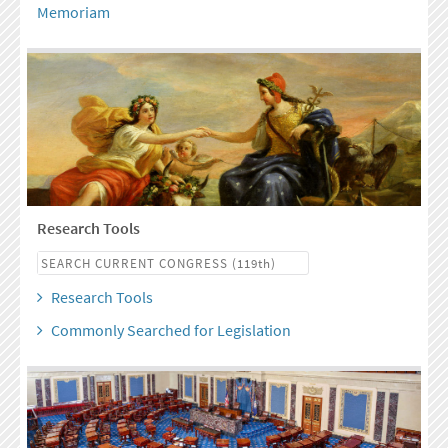
Memoriam
Research Tools
Research Tools
Commonly Searched for Legislation