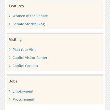
Features
Women of the Senate
Senate Stories Blog
Visiting
Plan Your Visit
Capitol Visitor Center
Capitol Camera
Jobs
Employment
Procurement