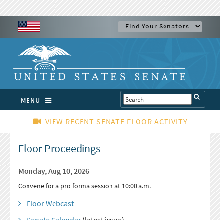
MENU
VIEW RECENT SENATE FLOOR ACTIVITY
Floor Proceedings
Monday, Aug 10, 2026
Convene for a pro forma session at 10:00 a.m.
Floor Webcast
Senate Calendar
(latest issue)