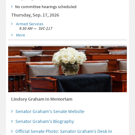
No committee hearings scheduled
Thursday, Sep. 17, 2026
Armed Services
9:30 AM — SVC-217
More
Lindsey Graham In Memoriam
Senator Graham's Senate Website
Senator Graham's Biography
Official Senate Photo: Senator Graham’s Desk in