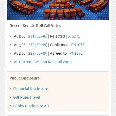
Recent Senate Roll Call Votes
Aug 08 |
231 (52-46)
| Rejected |
S. 5271
Aug 08 |
230 (50-49)
| Confirmed |
PN1078
Aug 08 |
229 (50-49)
| Agreed to |
PN1078
All Current Session Roll Call Votes
Public Disclosure
Financial Disclosure
Gift Rule/Travel
Lobby Disclosure Act