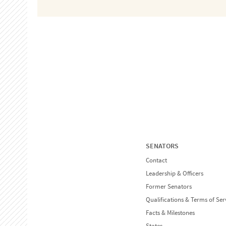
SENATORS
Contact
Leadership & Officers
Former Senators
Qualifications & Terms of Ser
Facts & Milestones
States