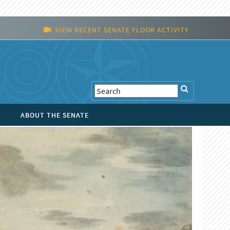
VIEW RECENT SENATE FLOOR ACTIVITY
ABOUT THE SENATE