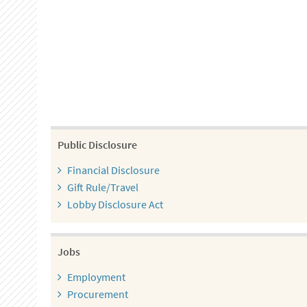
Public Disclosure
Financial Disclosure
Gift Rule/Travel
Lobby Disclosure Act
Jobs
Employment
Procurement