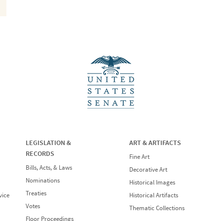
LEGISLATION &
ART & ARTIFACTS
RECORDS
Fine Art
Bills, Acts, & Laws
Decorative Art
Nominations
Historical Images
Treaties
vice
Historical Artifacts
Votes
Thematic Collections
Floor Proceedings