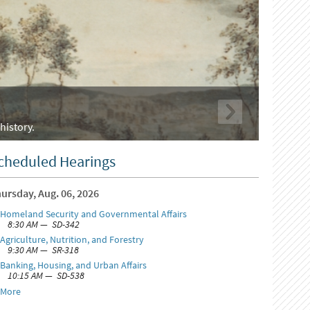
history.
cheduled Hearings
ursday, Aug. 06, 2026
Homeland Security and Governmental Affairs
8:30 AM — SD-342
Agriculture, Nutrition, and Forestry
9:30 AM — SR-318
Banking, Housing, and Urban Affairs
10:15 AM — SD-538
More