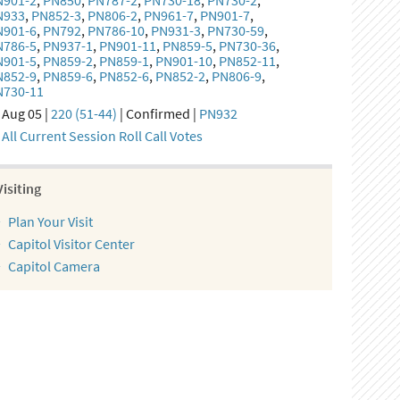
N901-2
,
PN850
,
PN787-2
,
PN730-18
,
PN730-2
,
N933
,
PN852-3
,
PN806-2
,
PN961-7
,
PN901-7
,
N901-6
,
PN792
,
PN786-10
,
PN931-3
,
PN730-59
,
N786-5
,
PN937-1
,
PN901-11
,
PN859-5
,
PN730-36
,
N901-5
,
PN859-2
,
PN859-1
,
PN901-10
,
PN852-11
,
N852-9
,
PN859-6
,
PN852-6
,
PN852-2
,
PN806-9
,
N730-11
Aug 05 |
220 (51-44)
| Confirmed |
PN932
All Current Session Roll Call Votes
Visiting
Plan Your Visit
Capitol Visitor Center
Capitol Camera