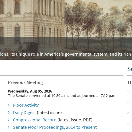
ons, its unique role in America's governmental system, and its rich 
S
Previous Meeting
Th
Wednesday, Aug 05, 2026
The Senate convened at 10:30 a.m. and adjourned at 7:12 p.m.
Floor Activity
Daily Digest
(latest issue)
Congressional Record
(latest issue, PDF)
Senate Floor Proceedings, 2014 to Present