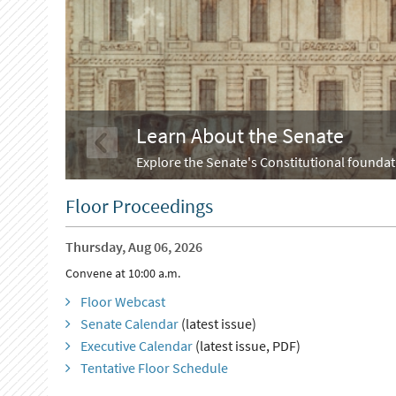
Learn About the Senate
Explore the Senate's Constitutional foundati
Floor Proceedings
Thursday, Aug 06, 2026
Convene at 10:00 a.m.
Floor Webcast
Senate Calendar
(latest issue)
Executive Calendar
(latest issue, PDF)
Tentative Floor Schedule