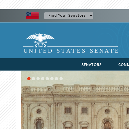
SENATORS
COMM