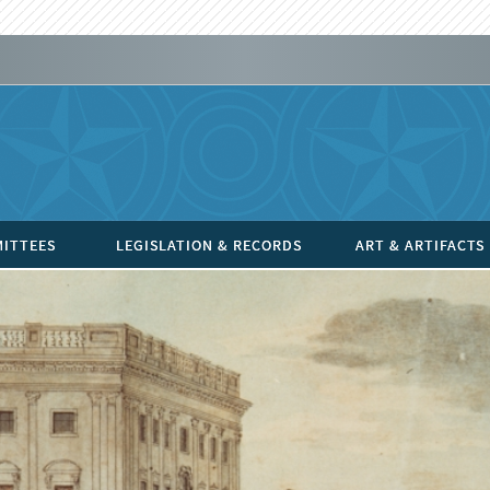
ITTEES
LEGISLATION & RECORDS
ART & ARTIFACTS