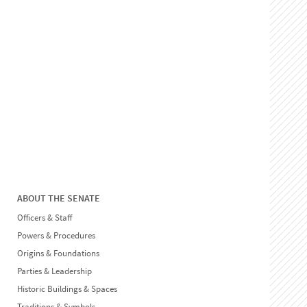
ABOUT THE SENATE
Officers & Staff
Powers & Procedures
Origins & Foundations
Parties & Leadership
Historic Buildings & Spaces
Traditions & Symbols