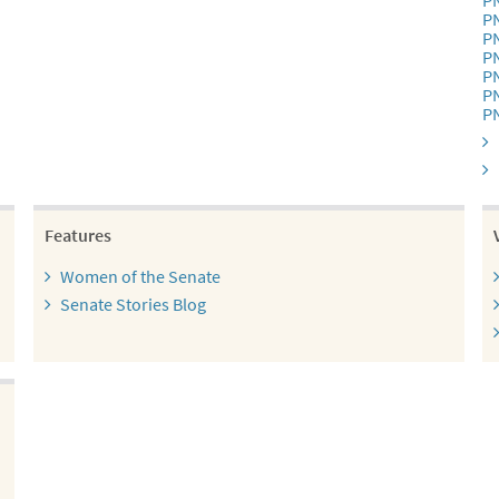
P
P
P
P
P
P
P
Features
Women of the Senate
Senate Stories Blog