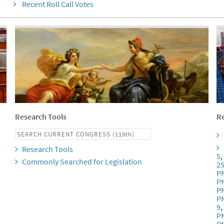
Recent Roll Call Votes
Research Tools
Re
Research Tools
5
Commonly Searched for Legislation
2
P
P
P
P
9
P