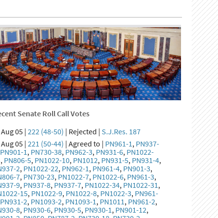
cent Senate Roll Call Votes
Aug 05 |
222 (48-50)
| Rejected |
S.J.Res. 187
Aug 05 |
221 (50-44)
| Agreed to |
PN961-1
,
PN937-
,
PN901-1
,
PN730-38
,
PN962-3
,
PN931-6
,
PN1022-
5
,
PN806-5
,
PN1022-10
,
PN1012
,
PN931-5
,
PN931-4
,
N937-2
,
PN1022-22
,
PN962-1
,
PN961-4
,
PN901-3
,
N806-7
,
PN730-23
,
PN1022-7
,
PN1022-6
,
PN961-3
,
N937-9
,
PN937-8
,
PN937-7
,
PN1022-34
,
PN1022-31
,
N1022-15
,
PN1022-9
,
PN1022-8
,
PN1022-3
,
PN961-
,
PN931-2
,
PN1093-2
,
PN1093-1
,
PN1011
,
PN961-2
,
N930-8
,
PN930-6
,
PN930-5
,
PN930-1
,
PN901-12
,