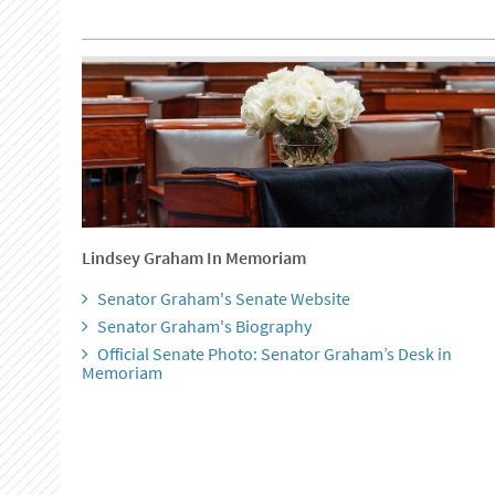
Lindsey Graham In Memoriam
Senator Graham's Senate Website
Senator Graham's Biography
Official Senate Photo: Senator Graham’s Desk in
Memoriam