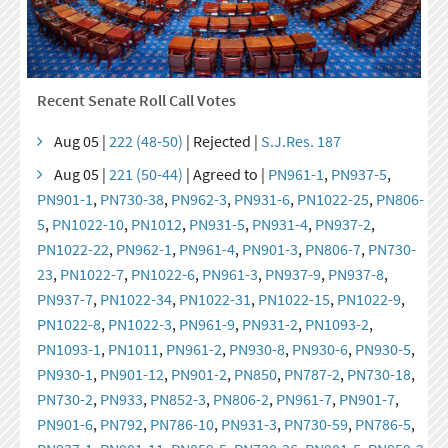
Recent Senate Roll Call Votes
Aug 05 |
222 (48-50)
| Rejected |
S.J.Res. 187
Aug 05 |
221 (50-44)
| Agreed to |
PN961-1
,
PN937-5
,
PN901-1
,
PN730-38
,
PN962-3
,
PN931-6
,
PN1022-25
,
PN806-
5
,
PN1022-10
,
PN1012
,
PN931-5
,
PN931-4
,
PN937-2
,
PN1022-22
,
PN962-1
,
PN961-4
,
PN901-3
,
PN806-7
,
PN730-
23
,
PN1022-7
,
PN1022-6
,
PN961-3
,
PN937-9
,
PN937-8
,
PN937-7
,
PN1022-34
,
PN1022-31
,
PN1022-15
,
PN1022-9
,
PN1022-8
,
PN1022-3
,
PN961-9
,
PN931-2
,
PN1093-2
,
PN1093-1
,
PN1011
,
PN961-2
,
PN930-8
,
PN930-6
,
PN930-5
,
PN930-1
,
PN901-12
,
PN901-2
,
PN850
,
PN787-2
,
PN730-18
,
PN730-2
,
PN933
,
PN852-3
,
PN806-2
,
PN961-7
,
PN901-7
,
PN901-6
,
PN792
,
PN786-10
,
PN931-3
,
PN730-59
,
PN786-5
,