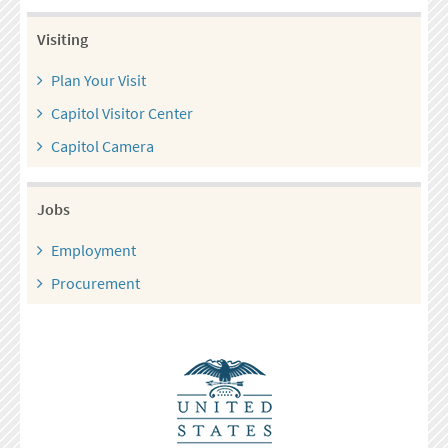
Visiting
Plan Your Visit
Capitol Visitor Center
Capitol Camera
Jobs
Employment
Procurement