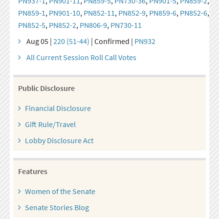
PN937-1
,
PN901-11
,
PN859-5
,
PN730-36
,
PN901-5
,
PN859-2
,
PN859-1
,
PN901-10
,
PN852-11
,
PN852-9
,
PN859-6
,
PN852-6
,
PN852-5
,
PN852-2
,
PN806-9
,
PN730-11
Aug 05 |
220 (51-44)
| Confirmed |
PN932
All Current Session Roll Call Votes
Public Disclosure
Financial Disclosure
Gift Rule/Travel
Lobby Disclosure Act
Features
Women of the Senate
Senate Stories Blog