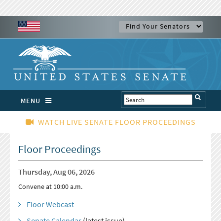
MENU
WATCH LIVE SENATE FLOOR PROCEEDINGS
Floor Proceedings
Thursday, Aug 06, 2026
Convene at 10:00 a.m.
Floor Webcast
Senate Calendar
(latest issue)