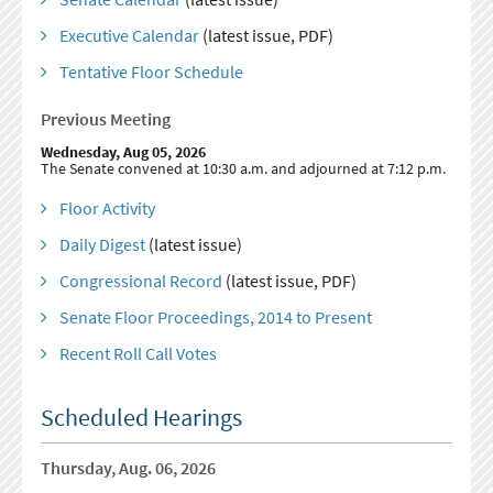
Executive Calendar
(latest issue, PDF)
Tentative Floor Schedule
Previous Meeting
Wednesday, Aug 05, 2026
The Senate convened at 10:30 a.m. and adjourned at 7:12 p.m.
Floor Activity
Daily Digest
(latest issue)
Congressional Record
(latest issue, PDF)
Senate Floor Proceedings, 2014 to Present
Recent Roll Call Votes
Scheduled Hearings
Thursday, Aug. 06, 2026