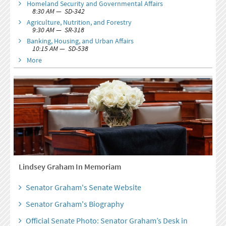
Homeland Security and Governmental Affairs
8:30 AM — SD-342
Agriculture, Nutrition, and Forestry
9:30 AM — SR-318
Banking, Housing, and Urban Affairs
10:15 AM — SD-538
More
Lindsey Graham In Memoriam
Senator Graham's Senate Website
Senator Graham's Biography
Official Senate Photo: Senator Graham’s Desk in