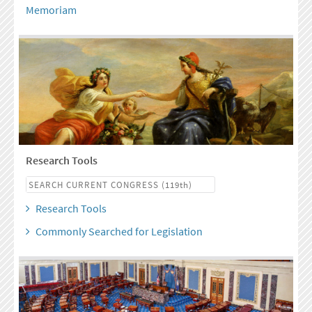
Memoriam
Research Tools
Research Tools
Commonly Searched for Legislation