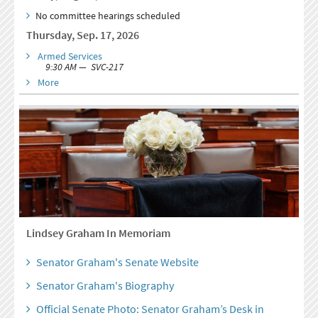
No committee hearings scheduled
Thursday, Sep. 17, 2026
Armed Services
9:30 AM — SVC-217
More
Lindsey Graham In Memoriam
Senator Graham's Senate Website
Senator Graham's Biography
Official Senate Photo: Senator Graham’s Desk in