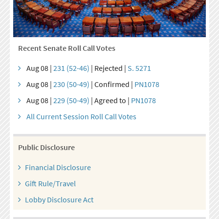
Recent Senate Roll Call Votes
Aug 08 |
231 (52-46)
| Rejected |
S. 5271
Aug 08 |
230 (50-49)
| Confirmed |
PN1078
Aug 08 |
229 (50-49)
| Agreed to |
PN1078
All Current Session Roll Call Votes
Public Disclosure
Financial Disclosure
Gift Rule/Travel
Lobby Disclosure Act