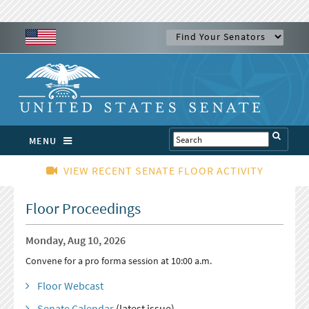
MENU
VIEW RECENT SENATE FLOOR ACTIVITY
Floor Proceedings
Monday, Aug 10, 2026
Convene for a pro forma session at 10:00 a.m.
Floor Webcast
Senate Calendar
(latest issue)