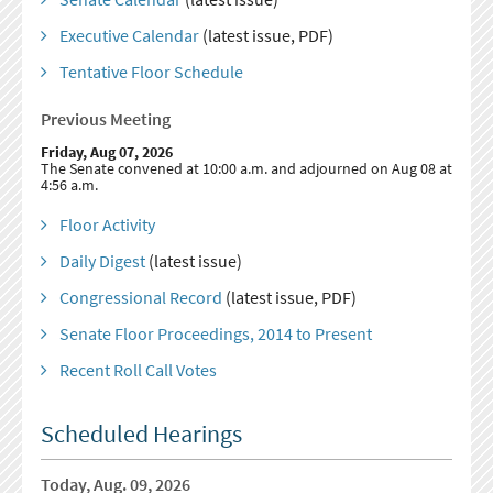
Executive Calendar
(latest issue, PDF)
Tentative Floor Schedule
Previous Meeting
Friday, Aug 07, 2026
The Senate convened at 10:00 a.m. and adjourned on Aug 08 at
4:56 a.m.
Floor Activity
Daily Digest
(latest issue)
Congressional Record
(latest issue, PDF)
Senate Floor Proceedings, 2014 to Present
Recent Roll Call Votes
Scheduled Hearings
Today, Aug. 09, 2026