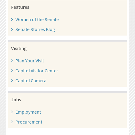
Features
Women of the Senate
Senate Stories Blog
Visiting
Plan Your Visit
Capitol Visitor Center
Capitol Camera
Jobs
Employment
Procurement