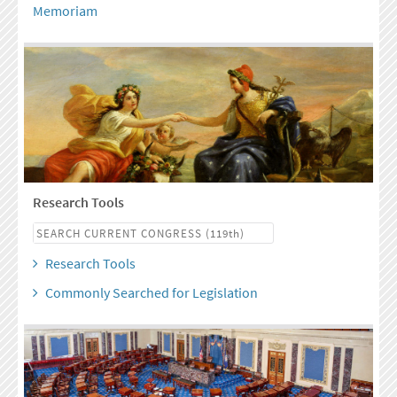
Memoriam
Research Tools
Research Tools
Commonly Searched for Legislation