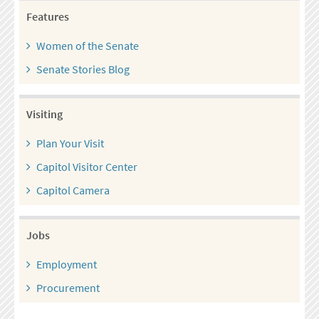
Features
Women of the Senate
Senate Stories Blog
Visiting
Plan Your Visit
Capitol Visitor Center
Capitol Camera
Jobs
Employment
Procurement