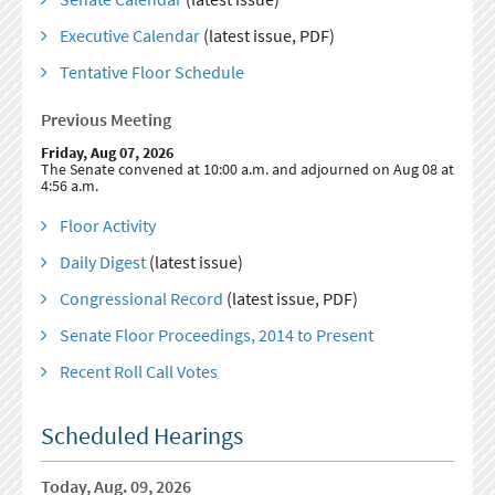
Executive Calendar
(latest issue, PDF)
Tentative Floor Schedule
Previous Meeting
Friday, Aug 07, 2026
The Senate convened at 10:00 a.m. and adjourned on Aug 08 at
4:56 a.m.
Floor Activity
Daily Digest
(latest issue)
Congressional Record
(latest issue, PDF)
Senate Floor Proceedings, 2014 to Present
Recent Roll Call Votes
Scheduled Hearings
Today, Aug. 09, 2026