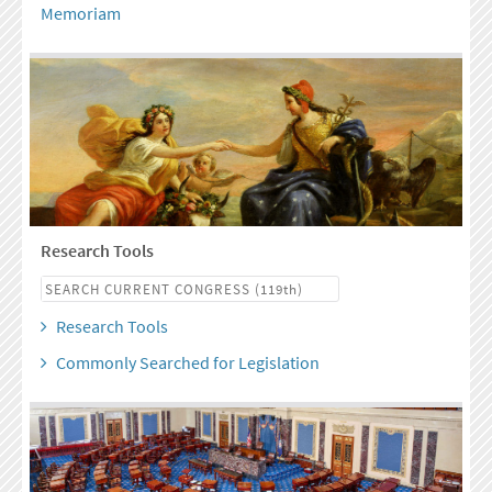
Memoriam
Research Tools
Research Tools
Commonly Searched for Legislation