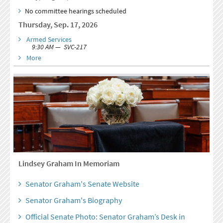
No committee hearings scheduled
Thursday, Sep. 17, 2026
Armed Services
9:30 AM — SVC-217
More
Lindsey Graham In Memoriam
Senator Graham's Senate Website
Senator Graham's Biography
Official Senate Photo: Senator Graham’s Desk in