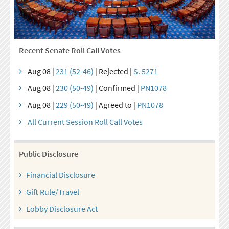
Recent Senate Roll Call Votes
Aug 08 |
231 (52-46)
| Rejected |
S. 5271
Aug 08 |
230 (50-49)
| Confirmed |
PN1078
Aug 08 |
229 (50-49)
| Agreed to |
PN1078
All Current Session Roll Call Votes
Public Disclosure
Financial Disclosure
Gift Rule/Travel
Lobby Disclosure Act