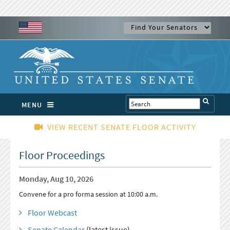
MENU
VIEW RECENT SENATE FLOOR ACTIVITY
Floor Proceedings
Monday, Aug 10, 2026
Convene for a pro forma session at 10:00 a.m.
Floor Webcast
Senate Calendar
(latest issue)