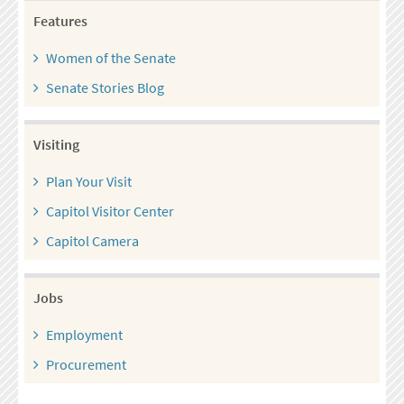
Features
Women of the Senate
Senate Stories Blog
Visiting
Plan Your Visit
Capitol Visitor Center
Capitol Camera
Jobs
Employment
Procurement