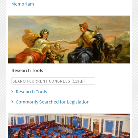
Memoriam
Research Tools
Research Tools
Commonly Searched for Legislation