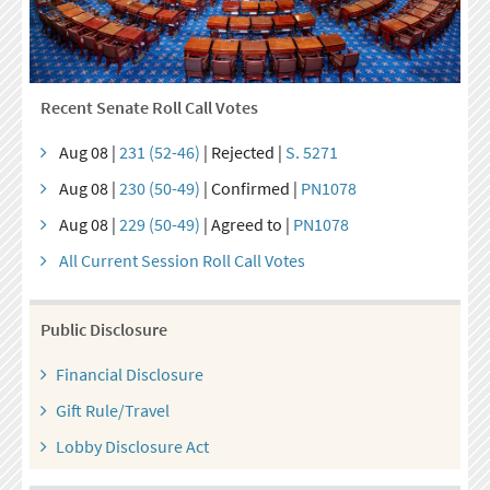
Recent Senate Roll Call Votes
Aug 08 |
231 (52-46)
| Rejected |
S. 5271
Aug 08 |
230 (50-49)
| Confirmed |
PN1078
Aug 08 |
229 (50-49)
| Agreed to |
PN1078
All Current Session Roll Call Votes
Public Disclosure
Financial Disclosure
Gift Rule/Travel
Lobby Disclosure Act