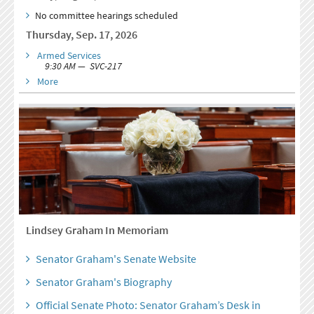
No committee hearings scheduled
Thursday, Sep. 17, 2026
Armed Services
9:30 AM — SVC-217
More
Lindsey Graham In Memoriam
Senator Graham's Senate Website
Senator Graham's Biography
Official Senate Photo: Senator Graham’s Desk in