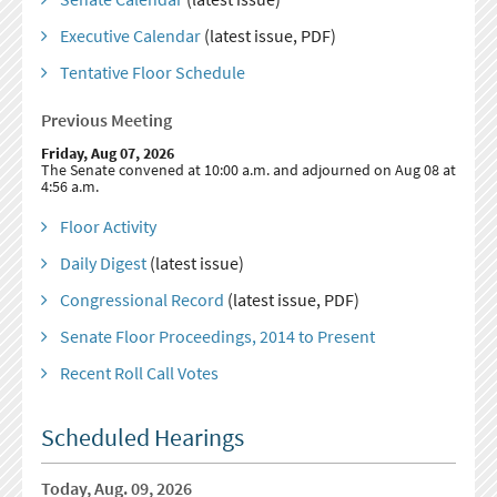
Executive Calendar
(latest issue, PDF)
Tentative Floor Schedule
Previous Meeting
Friday, Aug 07, 2026
The Senate convened at 10:00 a.m. and adjourned on Aug 08 at
4:56 a.m.
Floor Activity
Daily Digest
(latest issue)
Congressional Record
(latest issue, PDF)
Senate Floor Proceedings, 2014 to Present
Recent Roll Call Votes
Scheduled Hearings
Today, Aug. 09, 2026