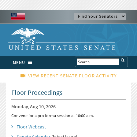
MENU
VIEW RECENT SENATE FLOOR ACTIVITY
Floor Proceedings
Monday, Aug 10, 2026
Convene for a pro forma session at 10:00 a.m.
Floor Webcast
Senate Calendar
(latest issue)