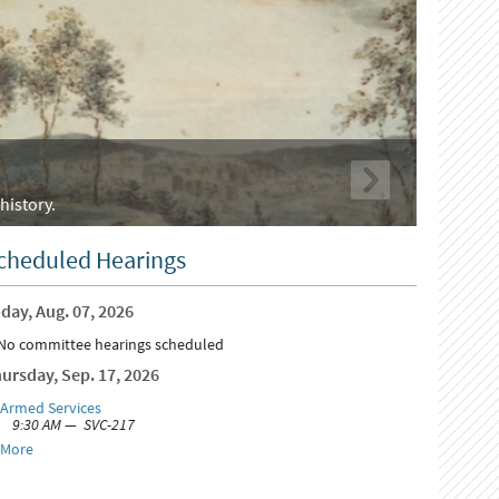
history.
cheduled Hearings
day, Aug. 07, 2026
No committee hearings scheduled
ursday, Sep. 17, 2026
Armed Services
9:30 AM — SVC-217
More