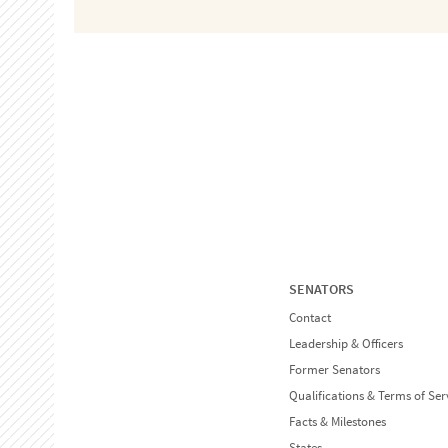
SENATORS
Contact
Leadership & Officers
Former Senators
Qualifications & Terms of Ser
Facts & Milestones
States