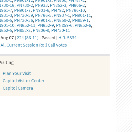
N930-1
,
PN901-12
,
PN901-2
,
PN850
,
PN787-2
,
N730-18
,
PN730-2
,
PN933
,
PN852-3
,
PN806-2
,
N961-7
,
PN901-7
,
PN901-6
,
PN792
,
PN786-10
,
N931-3
,
PN730-59
,
PN786-5
,
PN937-1
,
PN901-11
,
N859-5
,
PN730-36
,
PN901-5
,
PN859-2
,
PN859-1
,
N901-10
,
PN852-11
,
PN852-9
,
PN859-6
,
PN852-6
,
N852-5
,
PN852-2
,
PN806-9
,
PN730-11
Aug 07 |
224 (86-11)
| Passed |
H.R. 5334
All Current Session Roll Call Votes
Visiting
Plan Your Visit
Capitol Visitor Center
Capitol Camera