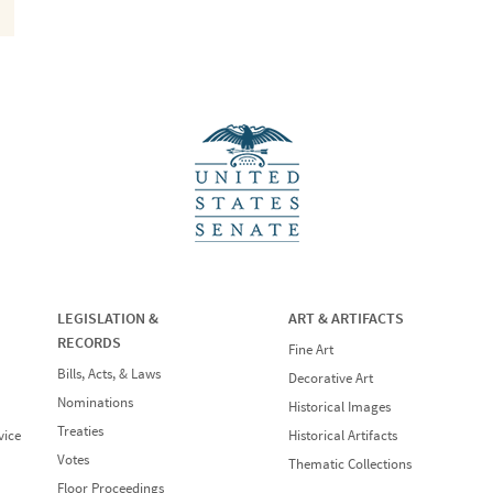
LEGISLATION &
ART & ARTIFACTS
RECORDS
Fine Art
Bills, Acts, & Laws
Decorative Art
Nominations
Historical Images
Treaties
vice
Historical Artifacts
Votes
Thematic Collections
Floor Proceedings