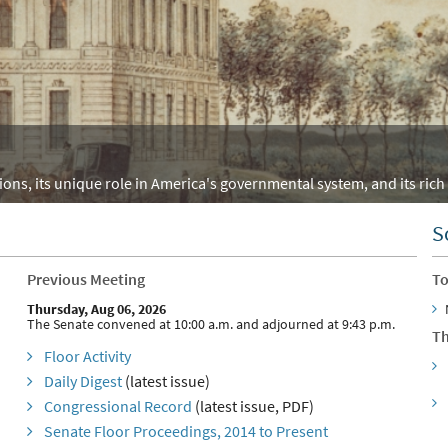
ons, its unique role in America's governmental system, and its rich 
S
Previous Meeting
To
Thursday, Aug 06, 2026
The Senate convened at 10:00 a.m. and adjourned at 9:43 p.m.
Th
Floor Activity
Daily Digest
(latest issue)
Congressional Record
(latest issue, PDF)
Senate Floor Proceedings, 2014 to Present