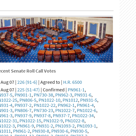
cent Senate Roll Call Votes
Aug 07 |
226 (91-6)
| Agreed to |
H.R. 6500
Aug 07 |
225 (51-47)
| Confirmed |
PN961-1
,
N937-5
,
PN901-1
,
PN730-38
,
PN962-3
,
PN931-6
,
N1022-25
,
PN806-5
,
PN1022-10
,
PN1012
,
PN931-5
,
N931-4
,
PN937-2
,
PN1022-22
,
PN962-1
,
PN961-4
,
N901-3
,
PN806-7
,
PN730-23
,
PN1022-7
,
PN1022-6
,
N961-3
,
PN937-9
,
PN937-8
,
PN937-7
,
PN1022-34
,
N1022-31
,
PN1022-15
,
PN1022-9
,
PN1022-8
,
N1022-3
,
PN961-9
,
PN931-2
,
PN1093-2
,
PN1093-1
,
N1011
,
PN961-2
,
PN930-8
,
PN930-6
,
PN930-5
,