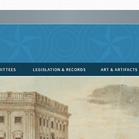
ITTEES
LEGISLATION & RECORDS
ART & ARTIFACTS