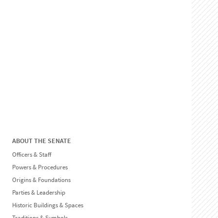
ABOUT THE SENATE
Officers & Staff
Powers & Procedures
Origins & Foundations
Parties & Leadership
Historic Buildings & Spaces
Traditions & Symbols