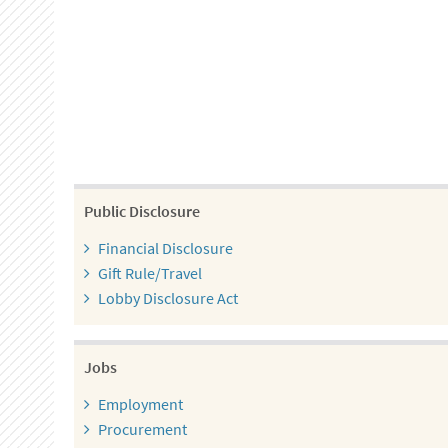
Public Disclosure
Financial Disclosure
Gift Rule/Travel
Lobby Disclosure Act
Jobs
Employment
Procurement