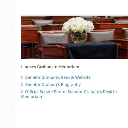
Lindsey Graham In Memoriam
Senator Graham's Senate Website
Senator Graham's Biography
Official Senate Photo: Senator Graham’s Desk in
Memoriam