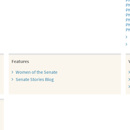
P
P
P
P
P
P
P
Features
Women of the Senate
Senate Stories Blog