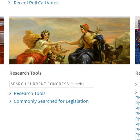
Recent Roll Call Votes
Research Tools
Re
Research Tools
P
Commonly Searched for Legislation
P
P
P
P
P
P
P