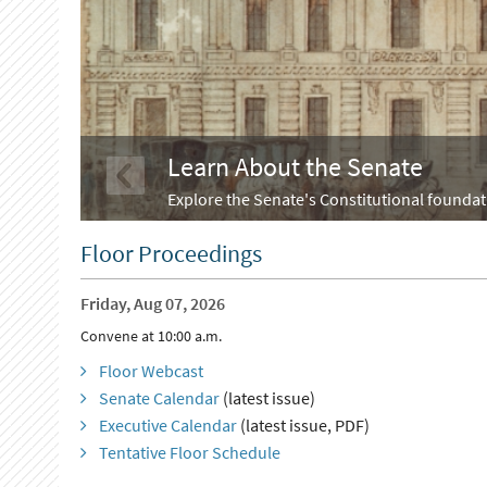
Learn About the Senate
Explore the Senate's Constitutional foundati
Floor Proceedings
Friday, Aug 07, 2026
Convene at 10:00 a.m.
Floor Webcast
Senate Calendar
(latest issue)
Executive Calendar
(latest issue, PDF)
Tentative Floor Schedule