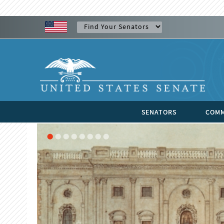
SENATORS
COMM