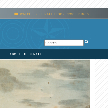
WATCH LIVE SENATE FLOOR PROCEEDINGS
ABOUT THE SENATE