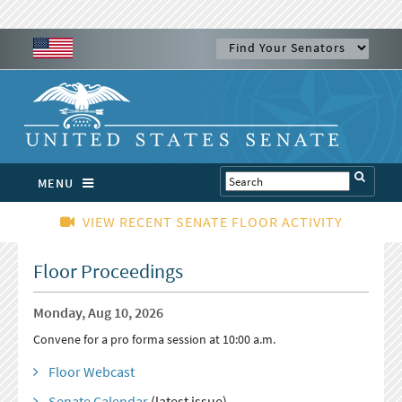
MENU
VIEW RECENT SENATE FLOOR ACTIVITY
Floor Proceedings
Monday, Aug 10, 2026
Convene for a pro forma session at 10:00 a.m.
Floor Webcast
Senate Calendar
(latest issue)