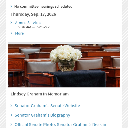
No committee hearings scheduled
Thursday, Sep. 17, 2026
Armed Services
9:30 AM — SVC-217
More
Lindsey Graham In Memoriam
Senator Graham's Senate Website
Senator Graham's Biography
Official Senate Photo: Senator Graham’s Desk in