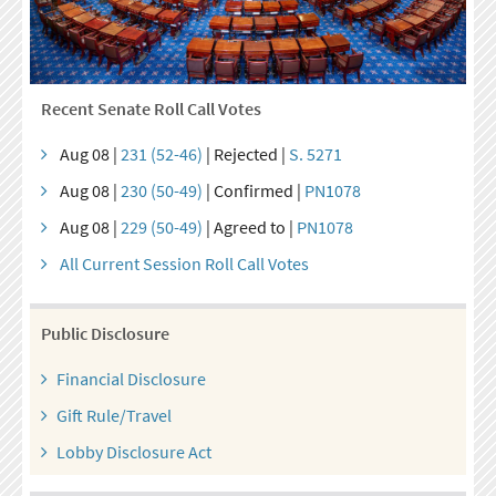
Recent Senate Roll Call Votes
Aug 08 |
231 (52-46)
| Rejected |
S. 5271
Aug 08 |
230 (50-49)
| Confirmed |
PN1078
Aug 08 |
229 (50-49)
| Agreed to |
PN1078
All Current Session Roll Call Votes
Public Disclosure
Financial Disclosure
Gift Rule/Travel
Lobby Disclosure Act