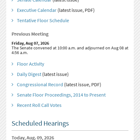
Executive Calendar
(latest issue, PDF)
Tentative Floor Schedule
Previous Meeting
Friday, Aug 07, 2026
The Senate convened at 10:00 a.m. and adjourned on Aug 08 at
4:56 a.m.
Floor Activity
Daily Digest
(latest issue)
Congressional Record
(latest issue, PDF)
Senate Floor Proceedings, 2014 to Present
Recent Roll Call Votes
Scheduled Hearings
Today, Aug. 09, 2026