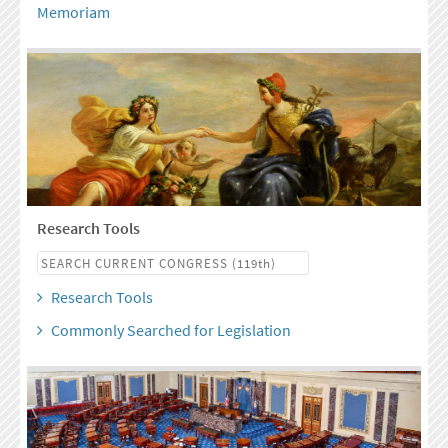
Memoriam
Research Tools
Research Tools
Commonly Searched for Legislation