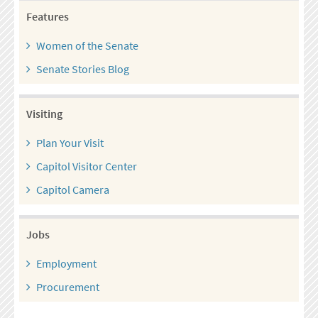
Features
Women of the Senate
Senate Stories Blog
Visiting
Plan Your Visit
Capitol Visitor Center
Capitol Camera
Jobs
Employment
Procurement