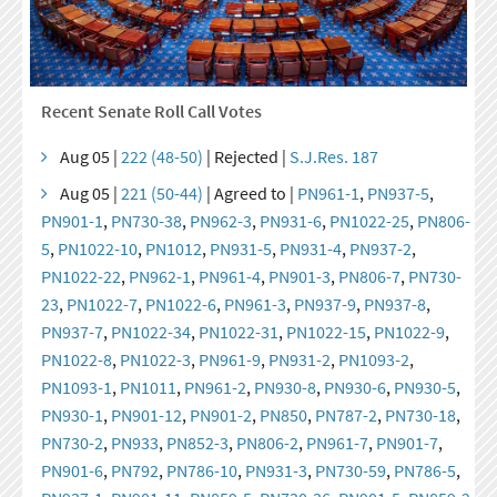
Recent Senate Roll Call Votes
Aug 05 |
222 (48-50)
| Rejected |
S.J.Res. 187
Aug 05 |
221 (50-44)
| Agreed to |
PN961-1
,
PN937-5
,
PN901-1
,
PN730-38
,
PN962-3
,
PN931-6
,
PN1022-25
,
PN806-
5
,
PN1022-10
,
PN1012
,
PN931-5
,
PN931-4
,
PN937-2
,
PN1022-22
,
PN962-1
,
PN961-4
,
PN901-3
,
PN806-7
,
PN730-
23
,
PN1022-7
,
PN1022-6
,
PN961-3
,
PN937-9
,
PN937-8
,
PN937-7
,
PN1022-34
,
PN1022-31
,
PN1022-15
,
PN1022-9
,
PN1022-8
,
PN1022-3
,
PN961-9
,
PN931-2
,
PN1093-2
,
PN1093-1
,
PN1011
,
PN961-2
,
PN930-8
,
PN930-6
,
PN930-5
,
PN930-1
,
PN901-12
,
PN901-2
,
PN850
,
PN787-2
,
PN730-18
,
PN730-2
,
PN933
,
PN852-3
,
PN806-2
,
PN961-7
,
PN901-7
,
PN901-6
,
PN792
,
PN786-10
,
PN931-3
,
PN730-59
,
PN786-5
,