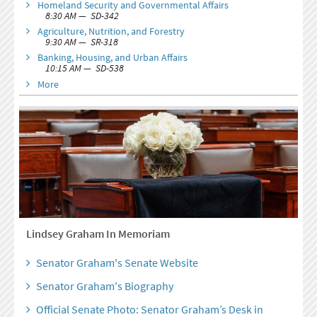
Homeland Security and Governmental Affairs
8:30 AM — SD-342
Agriculture, Nutrition, and Forestry
9:30 AM — SR-318
Banking, Housing, and Urban Affairs
10:15 AM — SD-538
More
Lindsey Graham In Memoriam
Senator Graham's Senate Website
Senator Graham's Biography
Official Senate Photo: Senator Graham’s Desk in