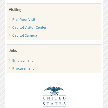
Visiting
Plan Your Visit
Capitol Visitor Center
Capitol Camera
Jobs
Employment
Procurement