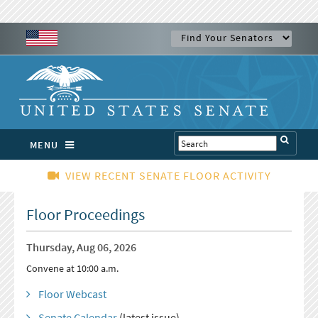
MENU
VIEW RECENT SENATE FLOOR ACTIVITY
Floor Proceedings
Thursday, Aug 06, 2026
Convene at 10:00 a.m.
Floor Webcast
Senate Calendar
(latest issue)