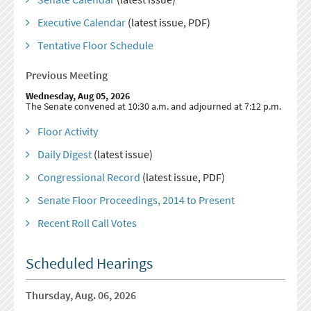
Executive Calendar
(latest issue, PDF)
Tentative Floor Schedule
Previous Meeting
Wednesday, Aug 05, 2026
The Senate convened at 10:30 a.m. and adjourned at 7:12 p.m.
Floor Activity
Daily Digest
(latest issue)
Congressional Record
(latest issue, PDF)
Senate Floor Proceedings, 2014 to Present
Recent Roll Call Votes
Scheduled Hearings
Thursday, Aug. 06, 2026