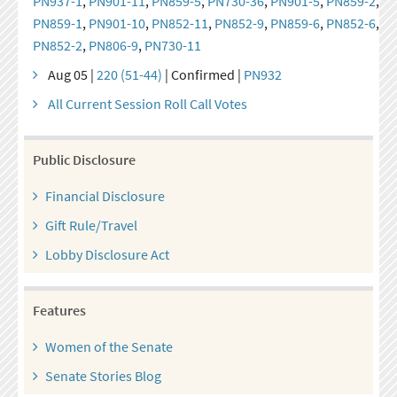
PN937-1
,
PN901-11
,
PN859-5
,
PN730-36
,
PN901-5
,
PN859-2
,
PN859-1
,
PN901-10
,
PN852-11
,
PN852-9
,
PN859-6
,
PN852-6
,
PN852-2
,
PN806-9
,
PN730-11
Aug 05 |
220 (51-44)
| Confirmed |
PN932
All Current Session Roll Call Votes
Public Disclosure
Financial Disclosure
Gift Rule/Travel
Lobby Disclosure Act
Features
Women of the Senate
Senate Stories Blog