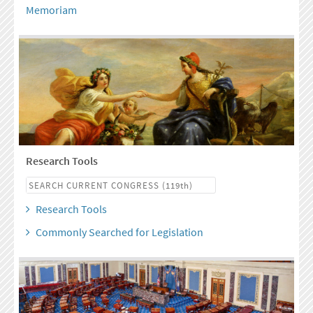
Memoriam
Research Tools
Research Tools
Commonly Searched for Legislation