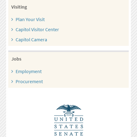
Visiting
Plan Your Visit
Capitol Visitor Center
Capitol Camera
Jobs
Employment
Procurement