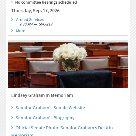
No committee hearings scheduled
Thursday, Sep. 17, 2026
Armed Services
9:30 AM — SVC-217
More
Lindsey Graham In Memoriam
Senator Graham's Senate Website
Senator Graham's Biography
Official Senate Photo: Senator Graham’s Desk in
Memoriam