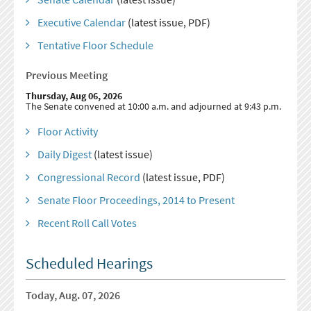
Executive Calendar
(latest issue, PDF)
Tentative Floor Schedule
Previous Meeting
Thursday, Aug 06, 2026
The Senate convened at 10:00 a.m. and adjourned at 9:43 p.m.
Floor Activity
Daily Digest
(latest issue)
Congressional Record
(latest issue, PDF)
Senate Floor Proceedings, 2014 to Present
Recent Roll Call Votes
Scheduled Hearings
Today, Aug. 07, 2026