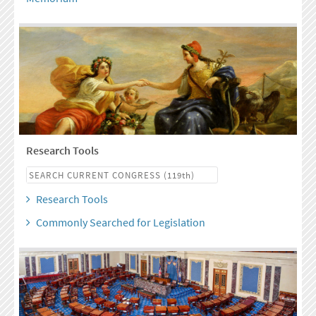
Research Tools
Research Tools
Commonly Searched for Legislation