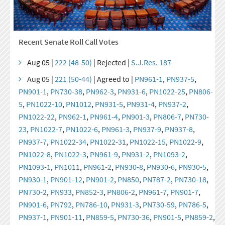
Recent Senate Roll Call Votes
Aug 05 |
222 (48-50)
| Rejected |
S.J.Res. 187
Aug 05 |
221 (50-44)
| Agreed to |
PN961-1
,
PN937-5
,
PN901-1
,
PN730-38
,
PN962-3
,
PN931-6
,
PN1022-25
,
PN806-
5
,
PN1022-10
,
PN1012
,
PN931-5
,
PN931-4
,
PN937-2
,
PN1022-22
,
PN962-1
,
PN961-4
,
PN901-3
,
PN806-7
,
PN730-
23
,
PN1022-7
,
PN1022-6
,
PN961-3
,
PN937-9
,
PN937-8
,
PN937-7
,
PN1022-34
,
PN1022-31
,
PN1022-15
,
PN1022-9
,
PN1022-8
,
PN1022-3
,
PN961-9
,
PN931-2
,
PN1093-2
,
PN1093-1
,
PN1011
,
PN961-2
,
PN930-8
,
PN930-6
,
PN930-5
,
PN930-1
,
PN901-12
,
PN901-2
,
PN850
,
PN787-2
,
PN730-18
,
PN730-2
,
PN933
,
PN852-3
,
PN806-2
,
PN961-7
,
PN901-7
,
PN901-6
,
PN792
,
PN786-10
,
PN931-3
,
PN730-59
,
PN786-5
,
PN937-1
,
PN901-11
,
PN859-5
,
PN730-36
,
PN901-5
,
PN859-2
,