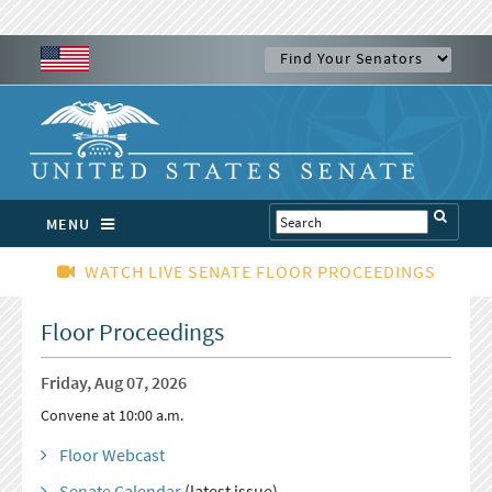
MENU
WATCH LIVE SENATE FLOOR PROCEEDINGS
Floor Proceedings
Friday, Aug 07, 2026
Convene at 10:00 a.m.
Floor Webcast
Senate Calendar
(latest issue)