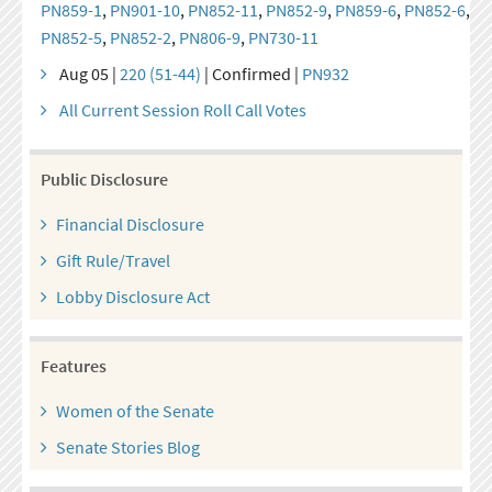
PN859-1
,
PN901-10
,
PN852-11
,
PN852-9
,
PN859-6
,
PN852-6
,
PN852-5
,
PN852-2
,
PN806-9
,
PN730-11
Aug 05 |
220 (51-44)
| Confirmed |
PN932
All Current Session Roll Call Votes
Public Disclosure
Financial Disclosure
Gift Rule/Travel
Lobby Disclosure Act
Features
Women of the Senate
Senate Stories Blog