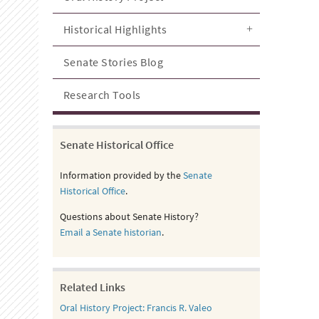
Historical Highlights
Senate Stories Blog
Research Tools
Senate Historical Office
Information provided by the
Senate
Historical Office
.
Questions about Senate History?
Email a Senate historian
.
Related Links
Oral History Project: Francis R. Valeo