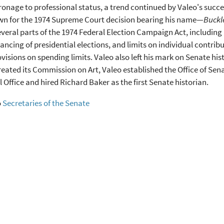
onage to professional status, a trend continued by Valeo's succe
wn for the 1974 Supreme Court decision bearing his name—
Buckle
veral parts of the 1974 Federal Election Campaign Act, including
nancing of presidential elections, and limits on individual contri
ovisions on spending limits. Valeo also left his mark on Senate his
eated its Commission on Art, Valeo established the Office of Sen
l Office and hired Richard Baker as the first Senate historian.
o
Secretaries of the Senate