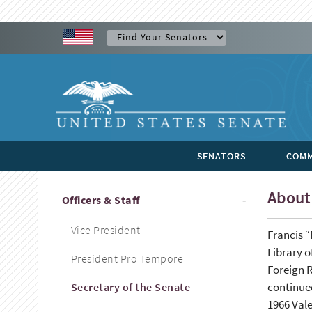
SENATORS
COMM
About 
Officers & Staff
Vice President
Francis “
Library o
President Pro Tempore
Foreign R
continued
Secretary of the Senate
1966 Vale