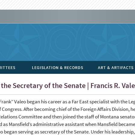
ITTEES
LEGISLATION & RECORDS
ART & ARTIFACTS
the Secretary of the Senate | Francis R. Val
Frank” Valeo began his career as a Far East specialist with the Le
f Congress. After becoming chief of the Foreign Affairs Division, 
elations Committee and then joined the staff of Montana senator
 as Mansfield’s administrative assistant when Mansfield became 
o began serving as secretary of the Senate. Under his leadership,