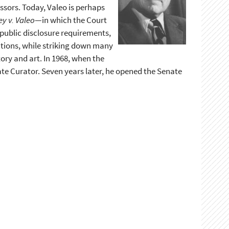
ssors. Today, Valeo is perhaps
y v. Valeo
—in which the Court
 public disclosure requirements,
butions, while striking down many
tory and art. In 1968, when the
ate Curator. Seven years later, he opened the Senate