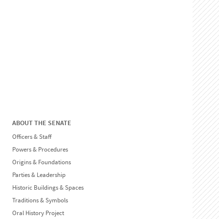
ABOUT THE SENATE
Officers & Staff
Powers & Procedures
Origins & Foundations
Parties & Leadership
Historic Buildings & Spaces
Traditions & Symbols
Oral History Project