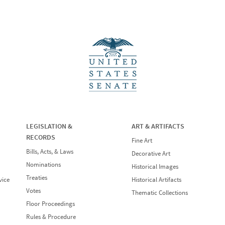
LEGISLATION &
ART & ARTIFACTS
RECORDS
Fine Art
Bills, Acts, & Laws
Decorative Art
Nominations
Historical Images
Treaties
vice
Historical Artifacts
Votes
Thematic Collections
Floor Proceedings
Rules & Procedure