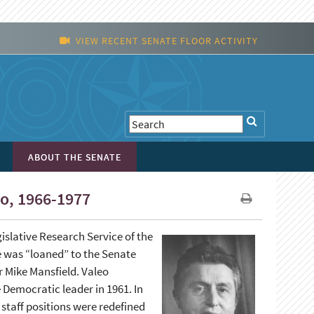
VIEW RECENT SENATE FLOOR ACTIVITY
ABOUT THE SENATE
eo, 1966-1977
gislative Research Service of the
he was “loaned” to the Senate
 Mike Mansfield. Valeo
Democratic leader in 1961. In
 staff positions were redefined