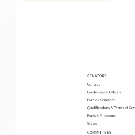
SENATORS
Contact
Leadership & Officers
Former Senators
Qualifications & Terms of Ser
Facts & Milestones
States
COMMITTEES