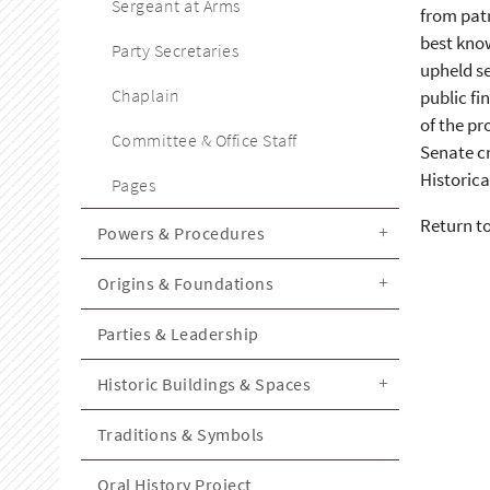
Sergeant at Arms
from patr
best kno
Party Secretaries
upheld se
Chaplain
public fi
of the pr
Committee & Office Staff
Senate cr
Historica
Pages
Return t
Powers & Procedures
Origins & Foundations
Parties & Leadership
Historic Buildings & Spaces
Traditions & Symbols
Oral History Project