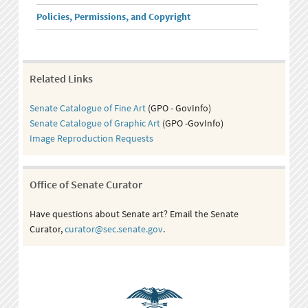
Policies, Permissions, and Copyright
Related Links
Senate Catalogue of Fine Art
(GPO - GovInfo)
Senate Catalogue of Graphic Art
(GPO -GovInfo)
Image Reproduction Requests
Office of Senate Curator
Have questions about Senate art? Email the Senate
Curator,
curator@sec.senate.gov
.