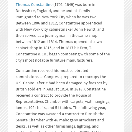
Thomas Constantine
(1791–1849) was born in
Derbyshire, England, and he and his family
immigrated to New York City when he was two.
Between 1806 and 1812, Constantine apprenticed
with New York City cabinetmaker John Hewitt, and
then served as a journeyman in the same shop
between 1812 and 1814. Thomas opened his own
cabinet shop in 1815, and in 1817 his firm, T.
Constantine & Co., began competing with some of the
city’s most notable furniture manufacturers.
Constantine received his most celebrated
commissions as Congress prepared to reoccupy the
U.S. Capitol after it had been damaged by fires set by
British soldiers in August 1814. In 1818, Constantine
received a contract to provide the House of
Representatives Chamber with carpets, wall hangings,
lamps, 192 chairs, and 51 tables. The following year,
Constantine was awarded a contract to furnish the
Senate Chamber with 48 mahogany armchairs and
desks, as well as other furnishings, lighting, and