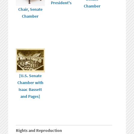
President's
Chamber
Chair, Senate
Chamber
[U.S. Senate
Chamber with
Isaac Bassett
and Pages]
Rights and Reproduction