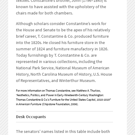
textiles. Constantine’s brother, John (1796–1845) is
known to have assisted with the upholstery of the
chairs made for both chambers.
Although scholars consider Constantine’s work for
the House and Senate to be the apex of his relatively
brief career, T. Constantine & Co. produced furniture
into the 1820s. He closed his furniture store in the
summer of 1824 and furniture manufactory in 1826.
Today furnishings by T. Constantine & Co. are
represented in various collections, including the
National Park Service, National Museum of American
History, North Carolina Museum of History, U.S. House
of Representatives, and Winterthur Museum.
For more information on Thomas Constantine, see Matthew A. Thurlow,
“Aesthetics, Politics, and Power in Early-Nineteenth-Century Washington:
Thomas Constantine & Co.’s Furniture for the United States Capitol, 1818-1819"
in
American Furniture
(Chipstone Foundation, 2006).
Desk Occupants
The senators' names listed in this table include both