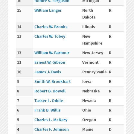
16
Homer S. Ferguson
Michigan
R
15
William Langer
North
R
Dakota
14
Charles W. Brooks
Illinois
R
13
Charles W. Tobey
New
R
Hampshire
12
William W. Barbour
New Jersey
R
11
Ernest W. Gibson
Vermont
R
10
James J. Davis
Pennsylvania
R
9
Smith W. Brookhart
Iowa
R
8
Robert B. Howell
Nebraska
R
7
Tasker L. Oddie
Nevada
R
6
Frank B. Willis
Ohio
R
5
Charles L. McNary
Oregon
R
4
Charles F. Johnson
Maine
D