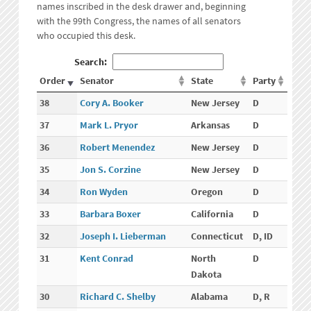
names inscribed in the desk drawer and, beginning
with the 99th Congress, the names of all senators
who occupied this desk.
Search:
Order
Senator
State
Party
38
Cory A. Booker
New Jersey
D
37
Mark L. Pryor
Arkansas
D
36
Robert Menendez
New Jersey
D
35
Jon S. Corzine
New Jersey
D
34
Ron Wyden
Oregon
D
33
Barbara Boxer
California
D
32
Joseph I. Lieberman
Connecticut
D, ID
31
Kent Conrad
North
D
Dakota
30
Richard C. Shelby
Alabama
D, R