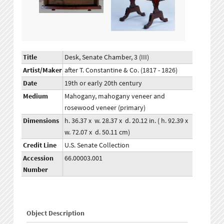
Title
Desk, Senate Chamber, 3 (III)
Artist/Maker
after T. Constantine & Co. (1817 - 1826)
Date
19th or early 20th century
Medium
Mahogany, mahogany veneer and
rosewood veneer (primary)
Dimensions
h. 36.37 x w. 28.37 x d. 20.12 in. ( h. 92.39 x
w. 72.07 x d. 50.11 cm)
Credit Line
U.S. Senate Collection
Accession
66.00003.001
Number
Object Description