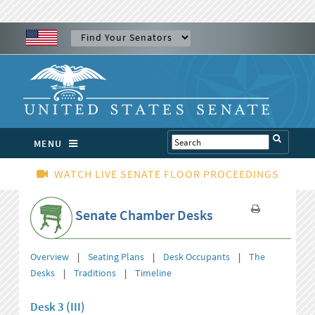
MENU
WATCH LIVE SENATE FLOOR PROCEEDINGS
Senate Chamber Desks
Overview
|
Seating Plans
|
Desk Occupants
|
The
Desks
|
Traditions
|
Timeline
Desk 3 (III)