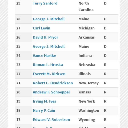
29
Terry Sanford
North
D
Carolina
28
George J. Mitchell
Maine
D
27
Carl Levin
Michigan
D
26
David H. Pryor
Arkansas
D
25
George J. Mitchell
Maine
D
24
Vance Hartke
Indiana
D
23
Roman L. Hruska
Nebraska
R
22
Everett M. Dirksen
Illinois
R
21
Robert C. Hendrickson
New Jersey
R
20
Andrew F. Schoeppel
Kansas
R
19
Irving M. Ives
New York
R
18
Harry P. Cain
Washington
R
17
Edward V. Robertson
Wyoming
R