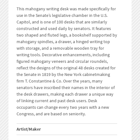
This mahogany writing desk was made specifically for
use in the Senate’s legislative chamber in the U.S.
Capitol, and is one of 100 desks that are similarly
constructed and used daily by senators. It features
two shaped and fluted legs, a bookshelf supported by
mahogany spindles, a drawer, a hinged writing top
with storage, and a removable wooden tray for
writing tools. Decorative enhancements, including
figured mahogany veneers and circular roundels,
reflect the designs of the original 48 desks created for
the Senate in 1819 by the New York cabinetmaking
firm T. Constantine & Co. Over the years, many
senators have inscribed their names in the interior of
the desk drawers, making each drawer a unique way
of linking current and past desk users. Desk
occupants can change every two years with a new
Congress, and are based on seniority.
Artist/Maker