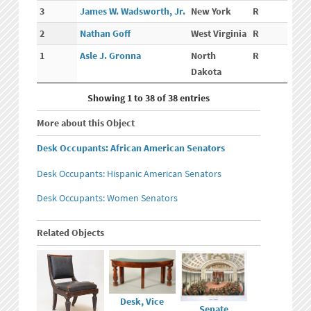
3
James W. Wadsworth, Jr.
New York
R
2
Nathan Goff
West Virginia
R
1
Asle J. Gronna
North
R
Dakota
Showing 1 to 38 of 38 entries
More about this Object
Desk Occupants: African American Senators
Desk Occupants: Hispanic American Senators
Desk Occupants: Women Senators
Related Objects
Desk, Vice
Senate