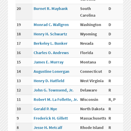
20
Burnet R. Maybank
South
D
Carolina
19
Monrad C. Wallgren
Washington
D
18
Henry H. Schwartz
Wyoming
D
17
Berkeley L. Bunker
Nevada
D
16
Charles O. Andrews
Florida
D
15
James E. Murray
Montana
D
14
Augustine Lonergan
Connecticut
D
13
Henry D. Hatfield
West Virginia
R
12
John G. Townsend, Jr.
Delaware
R
11
Robert M. La Follette, Jr.
Wisconsin
R, P
10
Gerald P. Nye
North Dakota
R
9
Frederick H. Gillett
Massachusetts
R
8
Jesse H. Metcalf
Rhode Island
R