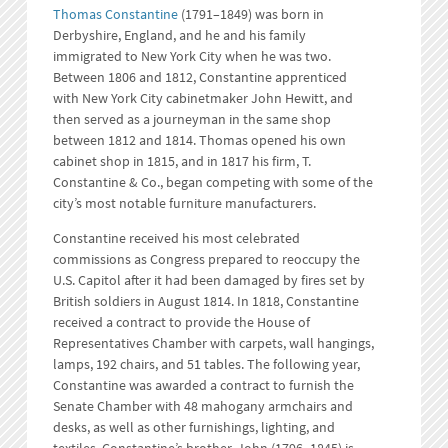
Thomas Constantine
(1791–1849) was born in
Derbyshire, England, and he and his family
immigrated to New York City when he was two.
Between 1806 and 1812, Constantine apprenticed
with New York City cabinetmaker John Hewitt, and
then served as a journeyman in the same shop
between 1812 and 1814. Thomas opened his own
cabinet shop in 1815, and in 1817 his firm, T.
Constantine & Co., began competing with some of the
city’s most notable furniture manufacturers.
Constantine received his most celebrated
commissions as Congress prepared to reoccupy the
U.S. Capitol after it had been damaged by fires set by
British soldiers in August 1814. In 1818, Constantine
received a contract to provide the House of
Representatives Chamber with carpets, wall hangings,
lamps, 192 chairs, and 51 tables. The following year,
Constantine was awarded a contract to furnish the
Senate Chamber with 48 mahogany armchairs and
desks, as well as other furnishings, lighting, and