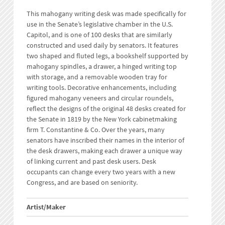
This mahogany writing desk was made specifically for
use in the Senate’s legislative chamber in the U.S.
Capitol, and is one of 100 desks that are similarly
constructed and used daily by senators. It features
two shaped and fluted legs, a bookshelf supported by
mahogany spindles, a drawer, a hinged writing top
with storage, and a removable wooden tray for
writing tools. Decorative enhancements, including
figured mahogany veneers and circular roundels,
reflect the designs of the original 48 desks created for
the Senate in 1819 by the New York cabinetmaking
firm T. Constantine & Co. Over the years, many
senators have inscribed their names in the interior of
the desk drawers, making each drawer a unique way
of linking current and past desk users. Desk
occupants can change every two years with a new
Congress, and are based on seniority.
Artist/Maker