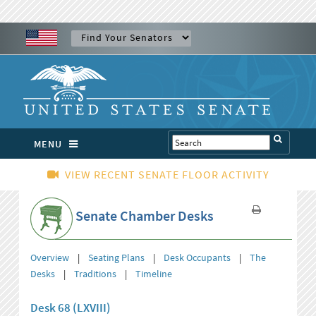
MENU
VIEW RECENT SENATE FLOOR ACTIVITY
Senate Chamber Desks
Overview
|
Seating Plans
|
Desk Occupants
|
The
Desks
|
Traditions
|
Timeline
Desk 68 (LXVIII)