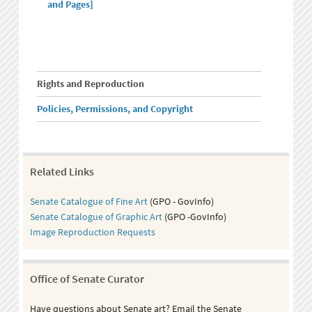
and Pages]
Rights and Reproduction
Policies, Permissions, and Copyright
Related Links
Senate Catalogue of Fine Art
(GPO - GovInfo)
Senate Catalogue of Graphic Art
(GPO -GovInfo)
Image Reproduction Requests
Office of Senate Curator
Have questions about Senate art? Email the Senate