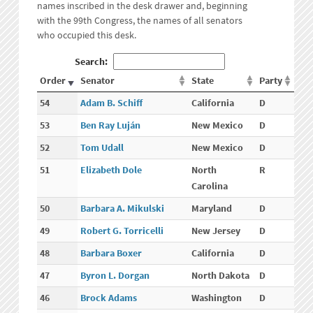
names inscribed in the desk drawer and, beginning
with the 99th Congress, the names of all senators
who occupied this desk.
Search:
Order
Senator
State
Party
54
Adam B. Schiff
California
D
53
Ben Ray Luján
New Mexico
D
52
Tom Udall
New Mexico
D
51
Elizabeth Dole
North
R
Carolina
50
Barbara A. Mikulski
Maryland
D
49
Robert G. Torricelli
New Jersey
D
48
Barbara Boxer
California
D
47
Byron L. Dorgan
North Dakota
D
46
Brock Adams
Washington
D