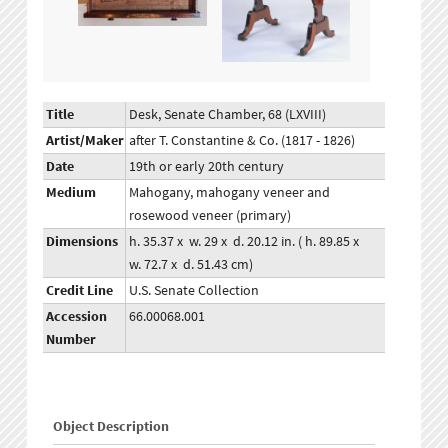
Title
Desk, Senate Chamber, 68 (LXVIII)
Artist/Maker
after T. Constantine & Co. (1817 - 1826)
Date
19th or early 20th century
Medium
Mahogany, mahogany veneer and
rosewood veneer (primary)
Dimensions
h. 35.37 x w. 29 x d. 20.12 in. ( h. 89.85 x
w. 72.7 x d. 51.43 cm)
Credit Line
U.S. Senate Collection
Accession
66.00068.001
Number
Object Description