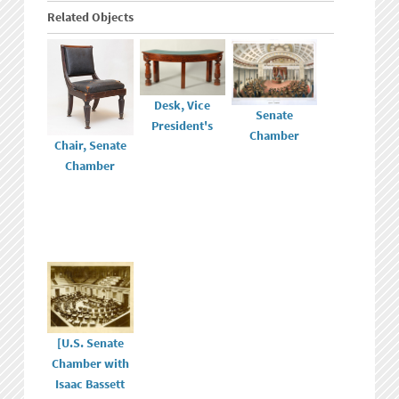
Related Objects
Desk, Vice
Senate
President's
Chamber
Chair, Senate
Chamber
[U.S. Senate
Chamber with
Isaac Bassett