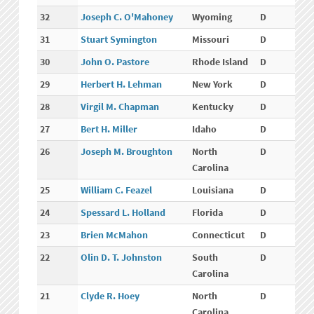
32
Joseph C. O'Mahoney
Wyoming
D
31
Stuart Symington
Missouri
D
30
John O. Pastore
Rhode Island
D
29
Herbert H. Lehman
New York
D
28
Virgil M. Chapman
Kentucky
D
27
Bert H. Miller
Idaho
D
26
Joseph M. Broughton
North
D
Carolina
25
William C. Feazel
Louisiana
D
24
Spessard L. Holland
Florida
D
23
Brien McMahon
Connecticut
D
22
Olin D. T. Johnston
South
D
Carolina
21
Clyde R. Hoey
North
D
Carolina