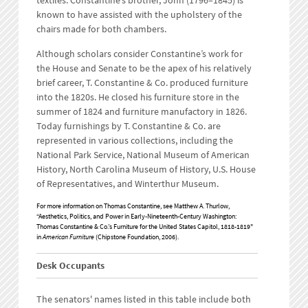
textiles. Constantine’s brother, John (1796–1845) is
known to have assisted with the upholstery of the
chairs made for both chambers.
Although scholars consider Constantine’s work for
the House and Senate to be the apex of his relatively
brief career, T. Constantine & Co. produced furniture
into the 1820s. He closed his furniture store in the
summer of 1824 and furniture manufactory in 1826.
Today furnishings by T. Constantine & Co. are
represented in various collections, including the
National Park Service, National Museum of American
History, North Carolina Museum of History, U.S. House
of Representatives, and Winterthur Museum.
For more information on Thomas Constantine, see Matthew A. Thurlow,
“Aesthetics, Politics, and Power in Early-Nineteenth-Century Washington:
Thomas Constantine & Co.’s Furniture for the United States Capitol, 1818-1819"
in
American Furniture
(Chipstone Foundation, 2006).
Desk Occupants
The senators' names listed in this table include both