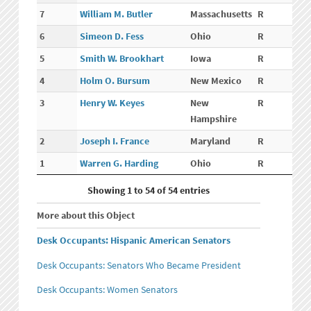
7
William M. Butler
Massachusetts
R
6
Simeon D. Fess
Ohio
R
5
Smith W. Brookhart
Iowa
R
4
Holm O. Bursum
New Mexico
R
3
Henry W. Keyes
New
R
Hampshire
2
Joseph I. France
Maryland
R
1
Warren G. Harding
Ohio
R
Showing 1 to 54 of 54 entries
More about this Object
Desk Occupants: Hispanic American Senators
Desk Occupants: Senators Who Became President
Desk Occupants: Women Senators