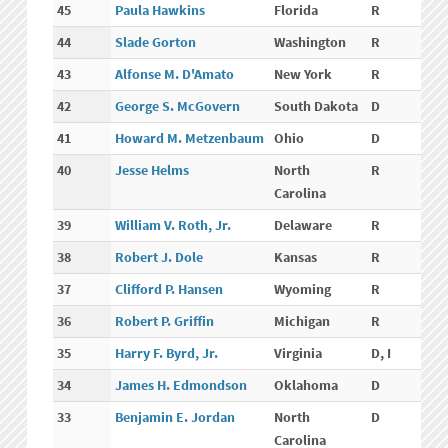
45
Paula Hawkins
Florida
R
44
Slade Gorton
Washington
R
43
Alfonse M. D'Amato
New York
R
42
George S. McGovern
South Dakota
D
41
Howard M. Metzenbaum
Ohio
D
40
Jesse Helms
North
R
Carolina
39
William V. Roth, Jr.
Delaware
R
38
Robert J. Dole
Kansas
R
37
Clifford P. Hansen
Wyoming
R
36
Robert P. Griffin
Michigan
R
35
Harry F. Byrd, Jr.
Virginia
D, I
34
James H. Edmondson
Oklahoma
D
33
Benjamin E. Jordan
North
D
Carolina