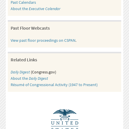
Past Calendars
About the
Executive Calendar
Past Floor Webcasts
View past floor proceedings on CSPAN
.
Related Links
Daily Digest
(Congress.gov)
About the
Daily Digest
Résumé of Congressional Activity (1947 to Present)