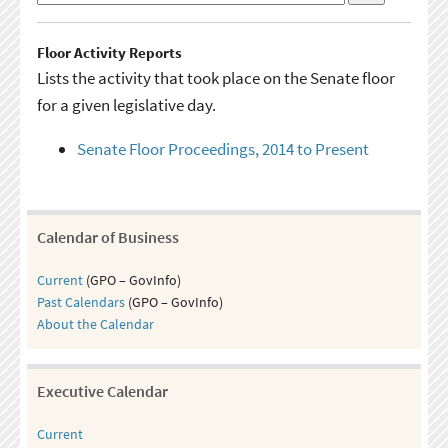
Floor Activity Reports
Lists the activity that took place on the Senate floor
for a given legislative day.
Senate Floor Proceedings, 2014 to Present
Calendar of Business
Current
(GPO – GovInfo)
Past Calendars
(GPO – GovInfo)
About the Calendar
Executive Calendar
Current