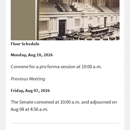
Floor Schedule
Monday, Aug 10, 2026
Convene for a pro forma session at 10:00 a.m.
Previous Meeting
Friday, Aug 07, 2026
The Senate convened at 10:00 a.m. and adjourned on
Aug 08 at 4:56 a.m.