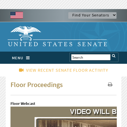
MENU
VIEW RECENT SENATE FLOOR ACTIVITY
Floor Proceedings
Floor Webcast