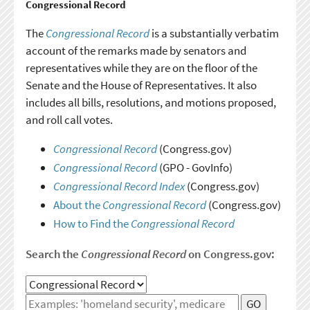
Congressional Record
The
Congressional Record
is a substantially verbatim
account of the remarks made by senators and
representatives while they are on the floor of the
Senate and the House of Representatives. It also
includes all bills, resolutions, and motions proposed,
and roll call votes.
Congressional Record
(Congress.gov)
Congressional Record
(GPO - GovInfo)
Congressional Record Index
(Congress.gov)
About the
Congressional Record
(Congress.gov)
How to Find the
Congressional Record
Search the
Congressional Record
on Congress.gov:
GO