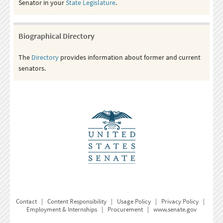
Senator in your
State Legislature
.
Biographical Directory
The
Directory
provides information about former and current
senators.
Contact
|
Content Responsibility
|
Usage Policy
|
Privacy Policy
|
Employment & Internships
|
Procurement
|
www.senate.gov