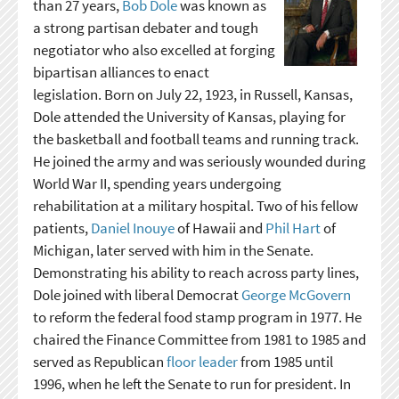
than 27 years,
Bob Dole
was known as
a strong partisan debater and tough
negotiator who also excelled at forging
bipartisan alliances to enact
legislation. Born on July 22, 1923, in Russell, Kansas,
Dole attended the University of Kansas, playing for
the basketball and football teams and running track.
He joined the army and was seriously wounded during
World War II, spending years undergoing
rehabilitation at a military hospital. Two of his fellow
patients,
Daniel Inouye
of Hawaii and
Phil Hart
of
Michigan, later served with him in the Senate.
Demonstrating his ability to reach across party lines,
Dole joined with liberal Democrat
George McGovern
to reform the federal food stamp program in 1977. He
chaired the Finance Committee from 1981 to 1985 and
served as Republican
floor leader
from 1985 until
1996, when he left the Senate to run for president. In