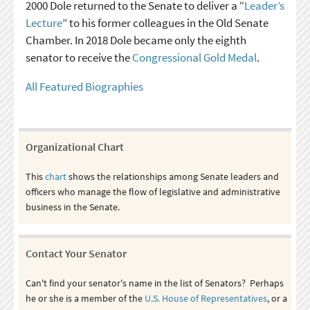
2000 Dole returned to the Senate to deliver a “
Leader’s
Lecture
” to his former colleagues in the Old Senate
Chamber. In 2018 Dole became only the eighth
senator to receive the
Congressional Gold Medal
.
All Featured Biographies
Organizational Chart
This
chart
shows the relationships among Senate leaders and
officers who manage the flow of legislative and administrative
business in the Senate.
Contact Your Senator
Can't find your senator's name in the list of Senators? Perhaps
he or she is a member of the
U.S. House of Representatives
, or a