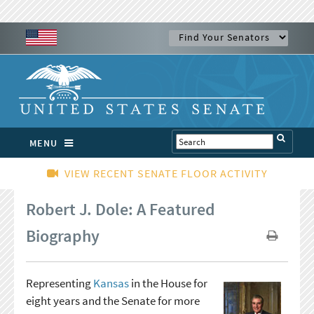
MENU
VIEW RECENT SENATE FLOOR ACTIVITY
Robert J. Dole: A Featured
Biography
Representing
Kansas
in the House for
eight years and the Senate for more