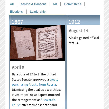
|
|
|
|
All
Advise & Consent
Art
Committees
|
Elections
Leadership
1867
1912
August 24
Alaska gained official territo
status.
April 9
By a vote of 37 to 2, the United
States Senate approved a
treaty
purchasing Alaska from Russia
.
Dismissing the deal as a worthless
investment, newspapers mocked
the arrangement as
"Seward's
Folly"
after former senator and