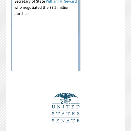
Secretary of State
William H. Seward
who negotiated the $7.2 million
purchase.