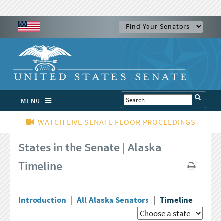
MENU
WATCH LIVE SENATE FLOOR PROCEEDINGS
States in the Senate | Alaska
Timeline
Introduction
|
All Alaska Senators
|
Timeline