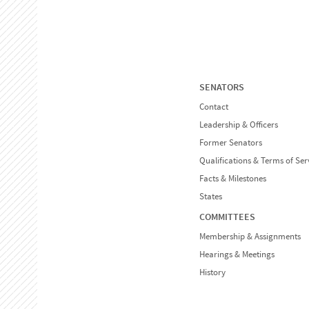
SENATORS
Contact
Leadership & Officers
Former Senators
Qualifications & Terms of Ser
Facts & Milestones
States
COMMITTEES
Membership & Assignments
Hearings & Meetings
History