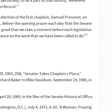
ersonally, to be a part of that history,” Reverend
7
al Record
.”
election of the first chaplain, Samuel Provoost, on
 deliver the opening prayer each day that the Senate
 is good that we take a moment before each legislative
8
idance on the work that we have been called to do."
0, 1963, 25B; “Senator Takes Chaplain’s Place,”
hard Baker to Mike Davidson, September 19, 1985, in
l 29, 1969, in the files of the Senate Historical Office.
hington, D.C.), July 4, 1971, A-10; “A Woman, Praying