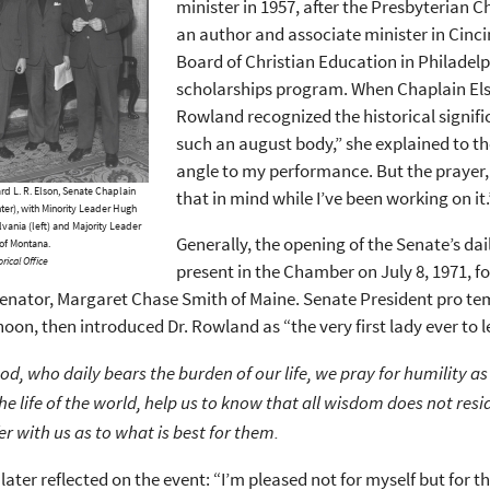
minister in 1957, after the Presbyterian 
an author and associate minister in Cinci
Board of Christian Education in Philadelp
scholarships program. When Chaplain Elso
Rowland recognized the historical significa
such an august body,” she explained to th
angle to my performance. But the prayer, li
 L. R. Elson, Senate Chaplain
that in mind while I’ve been working on it.
er), with Minority Leader Hugh
lvania (left) and Majority Leader
Generally, the opening of the Senate’s dai
of Montana.
rical Office
present in the Chamber on July 8, 1971, for
ator, Margaret Chase Smith of Maine. Senate President pro temp
noon, then introduced Dr. Rowland as “the very first lady ever to
od, who daily bears the burden of our life, we pray for humility as 
the life of the world, help us to know that all wisdom does not resi
fer with us as to what is best for them.
ater reflected on the event: “I’m pleased not for myself but for 