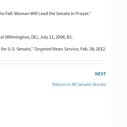
r to Fall: Woman Will Lead the Senate in Prayer.”
al
(Wilmington, DE), July 11, 2008, B1.
 for U.S. Senate,”
Targeted News Service
, Feb. 28, 2012.
NEXT
Return to All Senate Stories