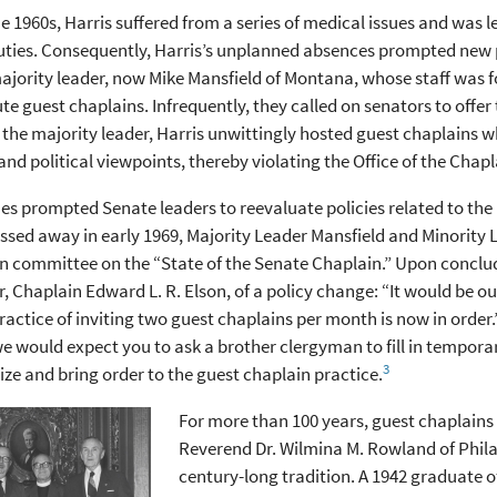
e 1960s, Harris suffered from a series of medical issues and was l
duties. Consequently, Harris’s unplanned absences prompted new 
jority leader, now Mike Mansfield of Montana, whose staff was f
te guest chaplains. Infrequently, they called on senators to offer 
g the majority leader, Harris unwittingly hosted guest chaplains 
 and political viewpoints, thereby violating the Office of the Chapl
es prompted Senate leaders to reevaluate policies related to t
ssed away in early 1969, Majority Leader Mansfield and Minority Le
n committee on the “State of the Senate Chaplain.” Upon concludi
, Chaplain Edward L. R. Elson, of a policy change: “It would be 
ractice of inviting two guest chaplains per month is now in order.
e would expect you to ask a brother clergyman to fill in temporar
3
ze and bring order to the guest chaplain practice.
For more than 100 years, guest chaplains
Reverend Dr. Wilmina M. Rowland of Phila
century-long tradition. A 1942 graduate