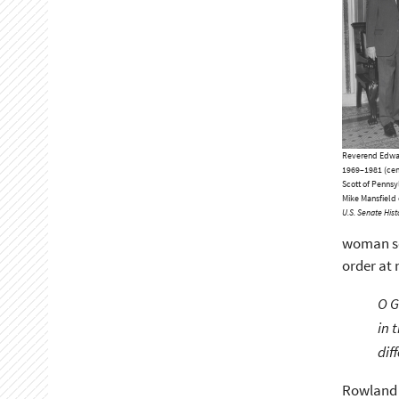
Reverend Edward
1969–1981 (cent
Scott of Pennsy
Mike Mansfield 
U.S. Senate Histo
woman sen
order at 
O G
in 
dif
Rowland l