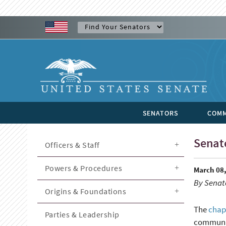
SENATORS
COMM
Senate
Officers & Staff
Powers & Procedures
March 08,
By Senate
Origins & Foundations
The
chap
Parties & Leadership
community