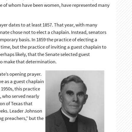
ome of whom have been women, have represented many
ayer dates to at least 1857. That year, with many
nate chose not to elect a chaplain. Instead, senators
mporary basis. In 1859 the practice of electing a
me, but the practice of inviting a guest chaplain to
perhaps likely, that the Senate selected guest
t to make that determination.
ate’s opening prayer.
ve as a guest chaplain
1950s, this practice
, who served nearly
on of Texas that
weeks. Leader Johnson
ng preachers,” but the