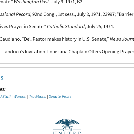
enate,”
Washington Post
, July 9, 1971, B2.
ssional Record
, 92nd Cong., 1st sess., July 8, 1971, 23997; “Barrie
ives Prayer in Senate,”
Catholic Standard
, July 25, 1974.
Gaudiano, “Del. Pastor makes history in U.S. Senate,”
News Journ
. Landrieu’s Invitation, Louisiana Chaplain Offers Opening Prayer
US
es:
d Staff
|
Women
|
Traditions
|
Senate Firsts