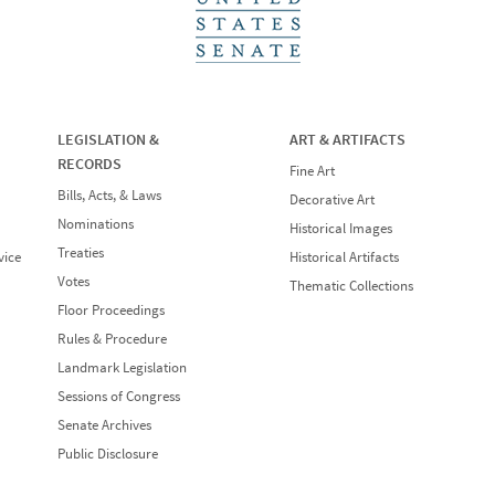
LEGISLATION &
ART & ARTIFACTS
RECORDS
Fine Art
Bills, Acts, & Laws
Decorative Art
Nominations
Historical Images
Treaties
vice
Historical Artifacts
Votes
Thematic Collections
Floor Proceedings
Rules & Procedure
Landmark Legislation
Sessions of Congress
Senate Archives
Public Disclosure