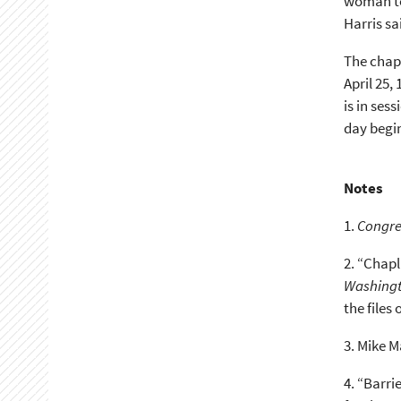
woman to 
Harris sa
The chapl
April 25,
is in ses
day begin
Notes
1.
Congre
2.
“Chapl
Washingt
the files 
3.
Mike Ma
4.
“Barrie