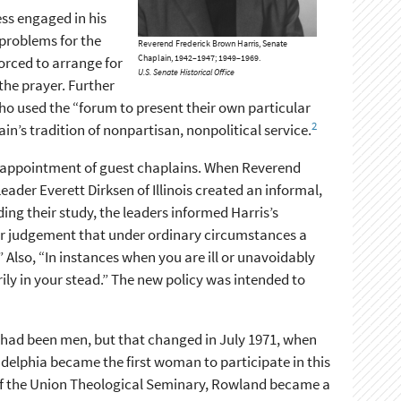
ess engaged in his
problems for the
Reverend Frederick Brown Harris, Senate
Chaplain, 1942–1947; 1949–1969.
orced to arrange for
U.S. Senate Historical Office
the prayer. Further
who used the “forum to present their own particular
2
ain’s tradition of nonpartisan, nonpolitical service.
he appointment of guest chaplains. When Reverend
ader Everett Dirksen of Illinois created an informal,
ng their study, the leaders informed Harris’s
our judgement that under ordinary circumstances a
” Also, “In instances when you are ill or unavoidably
ily in your stead.” The new policy was intended to
 had been men, but that changed in July 1971, when
delphia became the first woman to participate in this
 of the Union Theological Seminary, Rowland became a