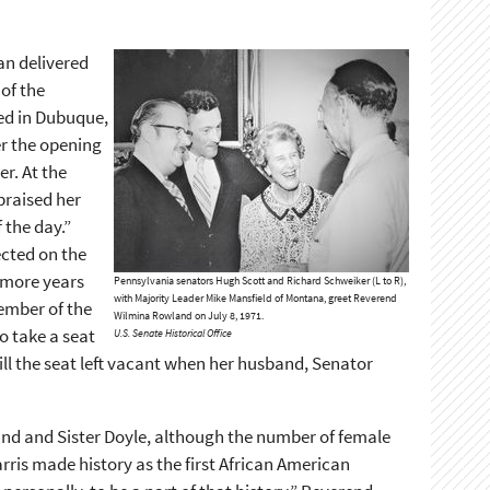
an delivered
 of the
red in Dubuque,
r the opening
r. At the
praised her
 the day.”
ected on the
 more years
Pennsylvania senators Hugh Scott and Richard Schweiker (L to R),
with Majority Leader Mike Mansfield of Montana, greet Reverend
ember of the
Wilmina Rowland on July 8, 1971.
o take a seat
U.S. Senate Historical Office
ll the seat left vacant when her husband, Senator
nd and Sister Doyle, although the number of female
rris made history as the first African American