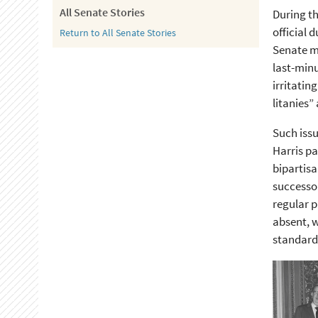
All Senate Stories
During th
official 
Return to All Senate Stories
Senate ma
last-minu
irritatin
litanies”
Such issu
Harris pa
bipartisa
successor
regular p
absent, w
standardi