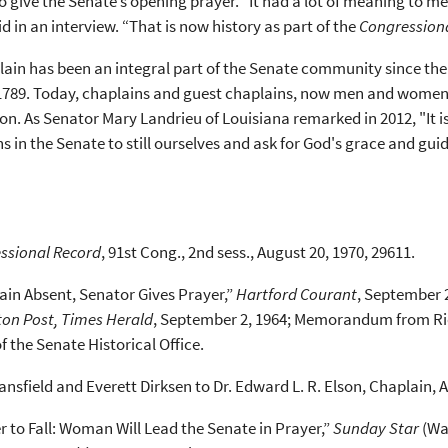
give the Senate’s opening prayer. “It had a lot of meaning to me p
id in an interview. “That is now history as part of the
Congression
ain has been an integral part of the Senate community since the 
 1789. Today, chaplains and guest chaplains, now men and women,
sion. As Senator Mary Landrieu of Louisiana remarked in 2012, "It
s in the Senate to still ourselves and ask for God's grace and gu
ssional Record
, 91st Cong., 2nd sess., August 20, 1970, 29611.
ain Absent, Senator Gives Prayer,”
Hartford Courant
, September 2
on Post, Times Herald
, September 2, 1964; Memorandum from Ric
of the Senate Historical Office.
nsfield and Everett Dirksen to Dr. Edward L. R. Elson, Chaplain, Apri
r to Fall: Woman Will Lead the Senate in Prayer,”
Sunday Star
(Was