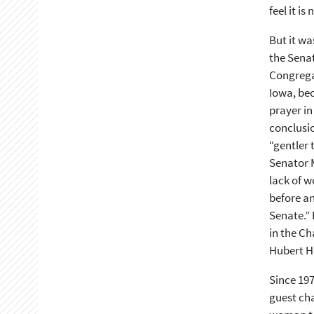
feel it i
But it wa
the Senat
Congregat
Iowa, be
prayer in
conclusio
“gentler 
Senator M
lack of w
before an
Senate.” 
in the Ch
Hubert H
Since 19
guest cha