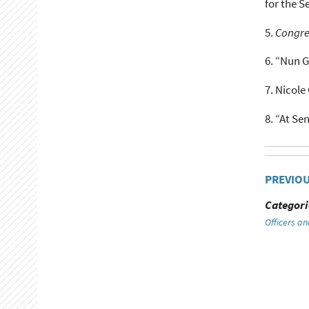
for the S
5.
Congre
6.
“Nun G
7.
Nicole 
8.
“At Sen
PREVIO
Categori
Officers an