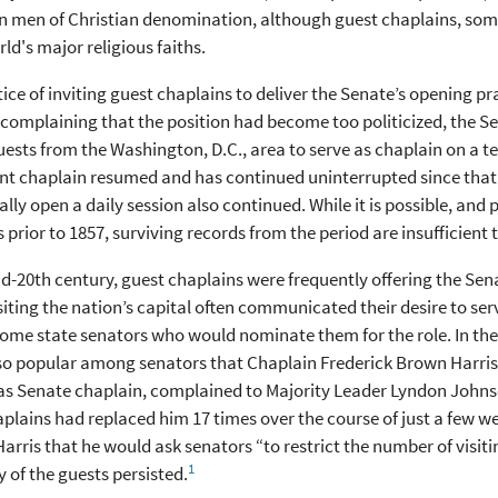
n men of Christian denomination, although guest chaplains, s
rld's major religious faiths.
ice of inviting guest chaplains to deliver the Senate’s opening pr
complaining that the position had become too politicized, the Se
uests from the Washington, D.C., area to serve as chaplain on a te
 chaplain resumed and has continued uninterrupted since that ti
lly open a daily session also continued. While it is possible, and 
 prior to 1857, surviving records from the period are insufficien
d-20th century, guest chaplains were frequently offering the Sen
siting the nation’s capital often communicated their desire to ser
home state senators who would nominate them for the role. In the 
o popular among senators that Chaplain Frederick Brown Harris
 as Senate chaplain, complained to Majority Leader Lyndon Johns
plains had replaced him 17 times over the course of just a few 
arris that he would ask senators “to restrict the number of visiti
1
 of the guests persisted.