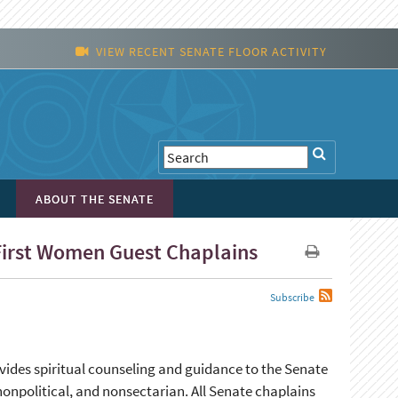
VIEW RECENT SENATE FLOOR ACTIVITY
ABOUT THE SENATE
 First Women Guest Chaplains
Subscribe
ovides spiritual counseling and guidance to the Senate
nonpolitical, and nonsectarian. All Senate chaplains