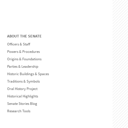
ABOUT THE SENATE
Officers & Staff
Powers & Procedures
Origins & Foundations
Parties & Leadership
Historic Buildings & Spaces
Traditions & Symbols
Oral History Project
Historical Highlights
Senate Stories Blog
Research Tools