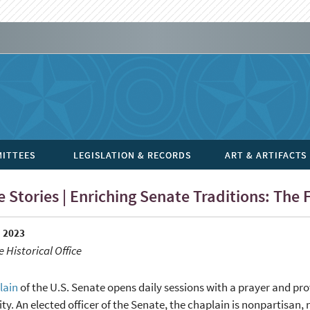
ITTEES
LEGISLATION & RECORDS
ART & ARTIFACTS
 Stories | Enriching Senate Traditions: The
 2023
 Historical Office
lain
of the U.S. Senate opens daily sessions with a prayer and pr
. An elected officer of the Senate, the chaplain is nonpartisan, 