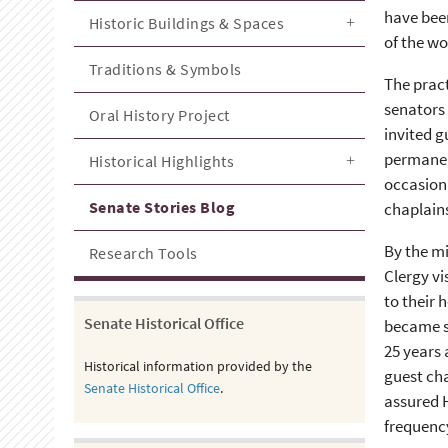
have bee
Historic Buildings & Spaces
of the wo
Traditions & Symbols
The pract
senators 
Oral History Project
invited g
permanent
Historical Highlights
occasiona
Senate Stories Blog
chaplains
By the mi
Research Tools
Clergy vi
to their 
Senate Historical Office
became s
25 years
Historical information provided by the
guest cha
Senate Historical Office
.
assured H
frequency