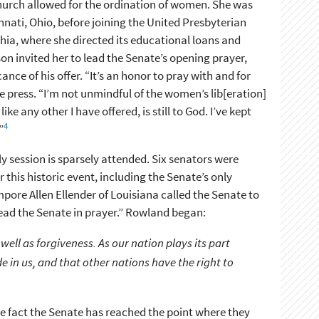
Church allowed for the ordination of women. She was
nnati, Ohio, before joining the United Presbyterian
hia, where she directed its educational loans and
n invited her to lead the Senate’s opening prayer,
nce of his offer. “It’s an honor to pray with and for
e press. “I’m not unmindful of the women’s lib[eration]
ke any other I have offered, is still to God. I’ve kept
4
”
ly session is sparsely attended. Six senators were
 this historic event, including the Senate’s only
ore Allen Ellender of Louisiana called the Senate to
 lead the Senate in prayer.” Rowland began:
well as forgiveness. As our nation plays its part
de in us, and that other nations have the right to
the fact the Senate has reached the point where they