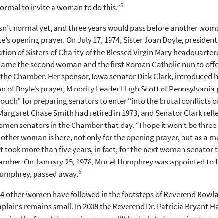
5
s normal to invite a woman to do this.”
sn’t normal yet, and three years would pass before another wom
e’s opening prayer. On July 17, 1974, Sister Joan Doyle, president
ion of Sisters of Charity of the Blessed Virgin Mary headquarte
came the second woman and the first Roman Catholic nun to offe
 the Chamber. Her sponsor, Iowa senator Dick Clark, introduced he
n of Doyle’s prayer, Minority Leader Hugh Scott of Pennsylvania 
touch” for preparing senators to enter “into the brutal conflicts of
argaret Chase Smith had retired in 1973, and Senator Clark refl
omen senators in the Chamber that day. “I hope it won’t be three
other woman is here, not only for the opening prayer, but as a m
It took more than five years, in fact, for the next woman senator t
amber. On January 25, 1978, Muriel Humphrey was appointed to fi
6
umphrey, passed away.
74 other women have followed in the footsteps of Reverend Rowla
plains remains small. In 2008 the Reverend Dr. Patricia Bryant Ha