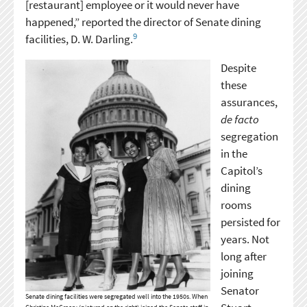
[restaurant] employee or it would never have
happened,” reported the director of Senate dining
9
facilities, D. W. Darling.
Despite
these
assurances,
de facto
segregation
in the
Capitol’s
dining
rooms
persisted for
years. Not
long after
joining
Senator
Senate dining facilities were segregated well into the 1950s. When