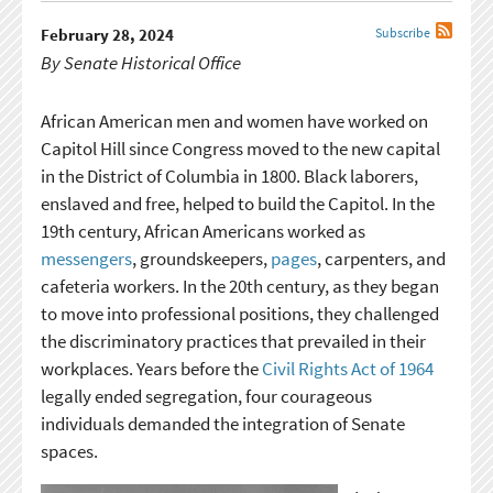
February 28, 2024
Subscribe
By Senate Historical Office
African American men and women have worked on
Capitol Hill since Congress moved to the new capital
in the District of Columbia in 1800. Black laborers,
enslaved and free, helped to build the Capitol. In the
19th century, African Americans worked as
messengers
, groundskeepers,
pages
, carpenters, and
cafeteria workers. In the 20th century, as they began
to move into professional positions, they challenged
the discriminatory practices that prevailed in their
workplaces. Years before the
Civil Rights Act of 1964
legally ended segregation, four courageous
individuals demanded the integration of Senate
spaces.