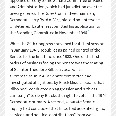
appealed directly to the Senate Committee on Rules
and Administration, which had jurisdiction over the
press galleries. The Rules Committee chairman,
Democrat Harry Byrd of Virginia, did not intervene.
Undeterred, Lautier resubmitted his application to
2
the Standing Committee in November 1946.
When the 80th Congress convened for its first session
in January 1947, Republicans gained control of the
Senate for the first time since 1933. One of the first
orders of business facing the Senate was the seating
of Senator Theodore Bilbo, a vocal white
supremacist. In 1946 a Senate committee had
investigated allegations by Black Mississippians that
Bilbo had “conducted an aggressive and ruthless
campaign” to deny Blacks the right to vote in the 1946
Democratic primary. A second, separate Senate
inquiry had concluded that Bilbo had accepted “gifts,
services, and political contributions” from war