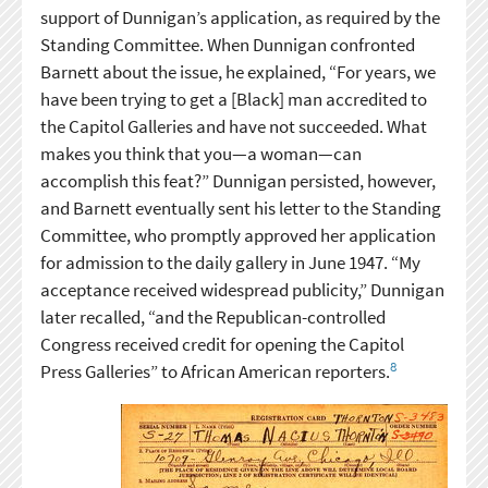
support of Dunnigan’s application, as required by the
Standing Committee. When Dunnigan confronted
Barnett about the issue, he explained, “For years, we
have been trying to get a [Black] man accredited to
the Capitol Galleries and have not succeeded. What
makes you think that you—a woman—can
accomplish this feat?” Dunnigan persisted, however,
and Barnett eventually sent his letter to the Standing
Committee, who promptly approved her application
for admission to the daily gallery in June 1947. “My
acceptance received widespread publicity,” Dunnigan
later recalled, “and the Republican-controlled
Congress received credit for opening the Capitol
8
Press Galleries” to African American reporters.