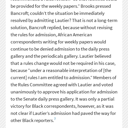
be provided for the weekly papers.” Brooks pressed
Bancroft; couldn’t the situation be immediately
resolved by admitting Lautier? That is not a long-term
solution, Bancroft replied, because without revising
the rules for admission, African American
correspondents writing for weekly papers would
continue to be denied admission to the daily press
gallery and the periodicals gallery. Lautier believed
that a rules change would not be required in his case,
because “under a reasonable interpretation of [the
current] rules I am entitled to admission.” Members of
the Rules Committee agreed with Lautier and voted
unanimously to approve his application for admission
to the Senate daily press gallery. It was only a partial
victory for Black correspondents, however, as it was
not clear if Lautier’s admission had paved the way for
7
other Black reporters.