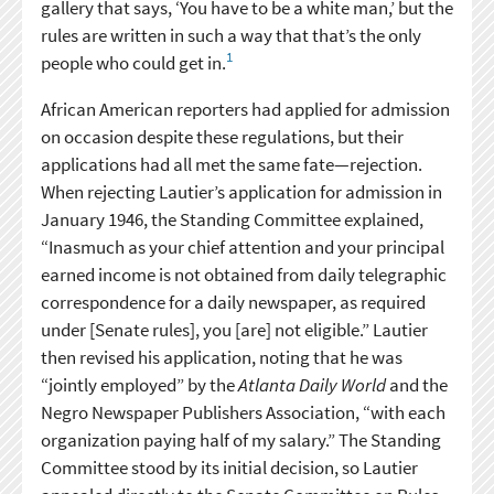
gallery that says, ‘You have to be a white man,’ but the
rules are written in such a way that that’s the only
1
people who could get in.
African American reporters had applied for admission
on occasion despite these regulations, but their
applications had all met the same fate—rejection.
When rejecting Lautier’s application for admission in
January 1946, the Standing Committee explained,
“Inasmuch as your chief attention and your principal
earned income is not obtained from daily telegraphic
correspondence for a daily newspaper, as required
under [Senate rules], you [are] not eligible.” Lautier
then revised his application, noting that he was
“jointly employed” by the
Atlanta Daily World
and the
Negro Newspaper Publishers Association, “with each
organization paying half of my salary.” The Standing
Committee stood by its initial decision, so Lautier