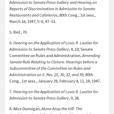
Admission to Senate Press Gallery and Hearing on
Reports of Discrimination in Admission to Senate
Restaurants and Cafeterias
, 80th Cong., 1st sess.,
March 18, 1947, 5–6, 47–52.
5.
Ibid., 70.
6.
Hearing on the Application of Louis R. Lautier for
Admission to Senate Press Gallery
, 4, 10; Senate
Committee on Rules and Administration,
Amending
Senate Rule Relating to Cloture: Hearings before a
Subcommittee of the Committee on Rules and
Administration on S. Res. 25, 30, 32, and 39,
80th
Cong., 1st sess., January 28, February 4, 11, 18, 1947.
7.
Hearing on the Application of Louis R. Lautier for
Admission to Senate Press Gallery
, 9, 38.
8.
Alice Dunnigan,
Alone Atop the Hill: The