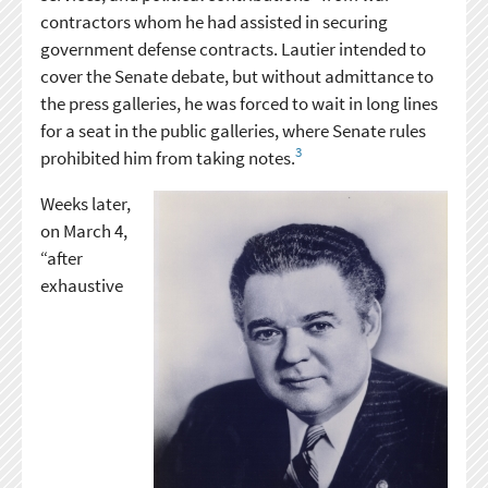
contractors whom he had assisted in securing
government defense contracts. Lautier intended to
cover the Senate debate, but without admittance to
the press galleries, he was forced to wait in long lines
for a seat in the public galleries, where Senate rules
3
prohibited him from taking notes.
Weeks later,
on March 4,
“after
exhaustive