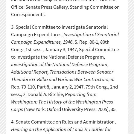
Office: Senate Press Gallery, Standing Committee on
Correspondents.
3.
Special Committee to Investigate Senatorial
Campaign Expenditures,
Investigation of Senatorial
Campaign Expenditures, 1946
, S. Rep. 80-1, 80th
Cong., 1st sess., January 3, 1947; Special Committee
to Investigate the National Defense Program,
Investigation of the National Defense Program,
Additional Report, Transactions Between Senator
Theodore G. Bilbo and Various War Contractors
, S.
Rep. 79-110, Part 8, January 2, 1947, 79th Cong., 2nd
sess., 2; Donald A. Ritchie,
Reporting from
Washington: The History of the Washington Press
Corps
(New York: Oxford University Press, 2005), 35.
4.
Senate Committee on Rules and Administration,
Hearing on the Application of Louis R. Lautier for