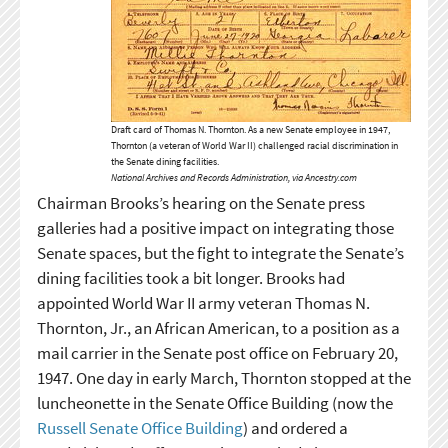
Draft card of Thomas N. Thornton. As a new Senate employee in 1947,
Thornton (a veteran of World War II) challenged racial discrimination in
the Senate dining facilities.
National Archives and Records Administration, via Ancestry.com
Chairman Brooks’s hearing on the Senate press
galleries had a positive impact on integrating those
Senate spaces, but the fight to integrate the Senate’s
dining facilities took a bit longer. Brooks had
appointed World War II army veteran Thomas N.
Thornton, Jr., an African American, to a position as a
mail carrier in the Senate post office on February 20,
1947. One day in early March, Thornton stopped at the
luncheonette in the Senate Office Building (now the
Russell Senate Office Building
) and ordered a