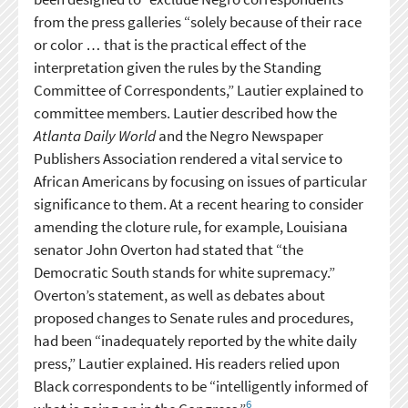
from the press galleries “solely because of their race
or color … that is the practical effect of the
interpretation given the rules by the Standing
Committee of Correspondents,” Lautier explained to
committee members. Lautier described how the
Atlanta Daily World
and the Negro Newspaper
Publishers Association rendered a vital service to
African Americans by focusing on issues of particular
significance to them. At a recent hearing to consider
amending the cloture rule, for example, Louisiana
senator John Overton had stated that “the
Democratic South stands for white supremacy.”
Overton’s statement, as well as debates about
proposed changes to Senate rules and procedures,
had been “inadequately reported by the white daily
press,” Lautier explained. His readers relied upon
Black correspondents to be “intelligently informed of
6