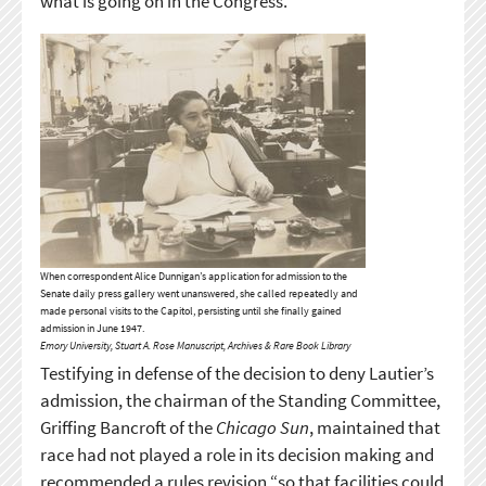
what is going on in the Congress.”
When correspondent Alice Dunnigan’s application for admission to the
Senate daily press gallery went unanswered, she called repeatedly and
made personal visits to the Capitol, persisting until she finally gained
admission in June 1947.
Emory University, Stuart A. Rose Manuscript, Archives & Rare Book Library
Testifying in defense of the decision to deny Lautier’s
admission, the chairman of the Standing Committee,
Griffing Bancroft of the
Chicago Sun
, maintained that
race had not played a role in its decision making and
recommended a rules revision “so that facilities could