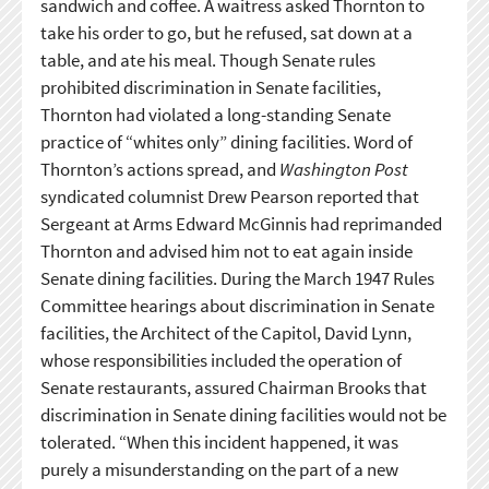
sandwich and coffee. A waitress asked Thornton to
take his order to go, but he refused, sat down at a
table, and ate his meal. Though Senate rules
prohibited discrimination in Senate facilities,
Thornton had violated a long-standing Senate
practice of “whites only” dining facilities. Word of
Thornton’s actions spread, and
Washington Post
syndicated columnist Drew Pearson reported that
Sergeant at Arms Edward McGinnis had reprimanded
Thornton and advised him not to eat again inside
Senate dining facilities. During the March 1947 Rules
Committee hearings about discrimination in Senate
facilities, the Architect of the Capitol, David Lynn,
whose responsibilities included the operation of
Senate restaurants, assured Chairman Brooks that
discrimination in Senate dining facilities would not be
tolerated. “When this incident happened, it was
purely a misunderstanding on the part of a new