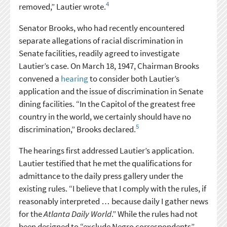
4
removed,” Lautier wrote.
Senator Brooks, who had recently encountered
separate allegations of racial discrimination in
Senate facilities, readily agreed to investigate
Lautier’s case. On March 18, 1947, Chairman Brooks
convened a
hearing
to consider both Lautier’s
application and the issue of discrimination in Senate
dining facilities. “In the Capitol of the greatest free
country in the world, we certainly should have no
5
discrimination,” Brooks declared.
The hearings first addressed Lautier’s application.
Lautier testified that he met the qualifications for
admittance to the daily press gallery under the
existing rules. “I believe that I comply with the rules, if
reasonably interpreted … because daily I gather news
for the
Atlanta Daily World
.” While the rules had not
been designed to “exclude Negro correspondents”