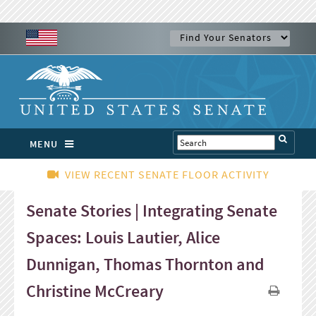
MENU
VIEW RECENT SENATE FLOOR ACTIVITY
Senate Stories | Integrating Senate
Spaces: Louis Lautier, Alice
Dunnigan, Thomas Thornton and
Christine McCreary