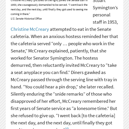
Stuart
Christine McCreary (pictured on the right) joined the Senate staff in
1953, she courageously demanded to be served. “I went back the
Symington’s
next day, and the next day, until finally they got used to seeing me
personal
coming in there.”
U.S. Senate Historical Office
staff in 1953,
Christine McCreary
attempted to eat in the Senate
cafeteria. When an anxious hostess reminded her that
the cafeteria served “only … people who work in the
Senate,” McCreary explained, patiently, that she
worked for Senator Symington. The hostess
demurred, then reluctantly invited McCreary to “take
a seat anyplace you can find.” Diners gawked as
McCreary passed through the serving line with tray in
hand. “You could hear a pin drop,” she later recalled.
Silently enduring the “snide remarks” of those who
disapproved of her effort, McCreary remembered her
first years of Senate service as “a lonesome time.” But
she refused to give up. “I went back [to the cafeteria]
the next day, and the next day, until finally they got
10