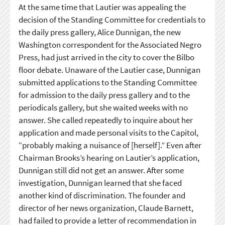
At the same time that Lautier was appealing the
decision of the Standing Committee for credentials to
the daily press gallery, Alice Dunnigan, the new
Washington correspondent for the Associated Negro
Press, had just arrived in the city to cover the Bilbo
floor debate. Unaware of the Lautier case, Dunnigan
submitted applications to the Standing Committee
for admission to the daily press gallery and to the
periodicals gallery, but she waited weeks with no
answer. She called repeatedly to inquire about her
application and made personal visits to the Capitol,
“probably making a nuisance of [herself].” Even after
Chairman Brooks’s hearing on Lautier’s application,
Dunnigan still did not get an answer. After some
investigation, Dunnigan learned that she faced
another kind of discrimination. The founder and
director of her news organization, Claude Barnett,
had failed to provide a letter of recommendation in