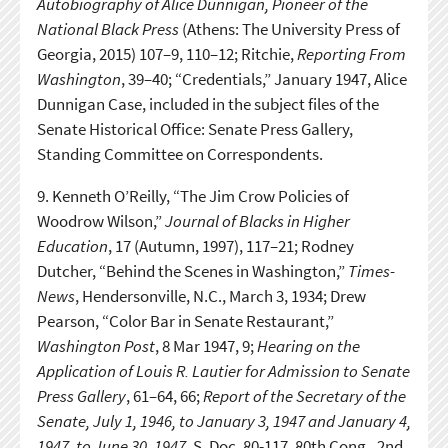
Autobiography of Alice Dunnigan, Pioneer of the
National Black Press
(Athens: The University Press of
Georgia, 2015) 107–9, 110–12; Ritchie,
Reporting From
Washington
, 39–40; “Credentials,” January 1947, Alice
Dunnigan Case, included in the subject files of the
Senate Historical Office: Senate Press Gallery,
Standing Committee on Correspondents.
9.
Kenneth O’Reilly, “The Jim Crow Policies of
Woodrow Wilson,”
Journal of Blacks in Higher
Education
, 17 (Autumn, 1997), 117–21; Rodney
Dutcher, “Behind the Scenes in Washington,”
Times-
News
, Hendersonville, N.C., March 3, 1934; Drew
Pearson, “Color Bar in Senate Restaurant,”
Washington Post
, 8 Mar 1947, 9;
Hearing on the
Application of Louis R. Lautier for Admission to Senate
Press Gallery
, 61–64, 66;
Report of the Secretary of the
Senate, July 1, 1946, to January 3, 1947 and January 4,
1947, to June 30, 1947
, S. Doc. 80-117, 80th Cong., 2nd