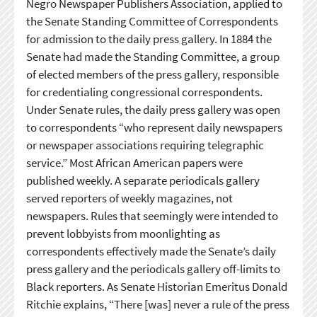
Negro Newspaper Publishers Association, applied to
the Senate Standing Committee of Correspondents
for admission to the daily press gallery. In 1884 the
Senate had made the Standing Committee, a group
of elected members of the press gallery, responsible
for credentialing congressional correspondents.
Under Senate rules, the daily press gallery was open
to correspondents “who represent daily newspapers
or newspaper associations requiring telegraphic
service.” Most African American papers were
published weekly. A separate periodicals gallery
served reporters of weekly magazines, not
newspapers. Rules that seemingly were intended to
prevent lobbyists from moonlighting as
correspondents effectively made the Senate’s daily
press gallery and the periodicals gallery off-limits to
Black reporters. As Senate Historian Emeritus Donald
Ritchie explains, “There [was] never a rule of the press