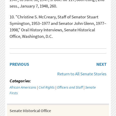
sess., January 7, 1948, 260.
10.
"Christine S. McCreary, Staff of Senator Stuart
Symington, 1953–1977 and Senator John Glenn, 1977–
1998," Oral History Interviews, Senate Historical
Office, Washington, D.C.
PREVIOUS
NEXT
Return to All Senate Stories
Categories:
African Americans
|
Civil Rights
|
Officers and Staff
|
Senate
Firsts
Senate Historical Office