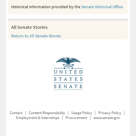
Historical information provided by the
Senate Historical Office
.
All Senate Stories
Return to All Senate Stories
Contact
|
Content Responsibility
|
Usage Policy
|
Privacy Policy
|
Employment & Internships
|
Procurement
|
www.senate.gov