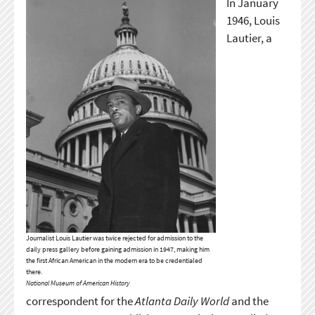
In January
1946, Louis
Lautier, a
Journalist Louis Lautier was twice rejected for admission to the
daily press gallery before gaining admission in 1947, making him
the first African American in the modern era to be credentialed
there.
National Museum of American History
correspondent for the
Atlanta Daily World
and the