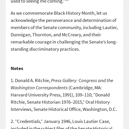
used to seeing me coming.”
As we commemorate Black History Month, let us
acknowledge the perseverance and determination of
members of the Senate community, including Lautier,
Dunnigan, Thornton, and McCreary, and their
remarkable courage in challenging the Senate’s long-
standing discriminatory practices.
Notes
1.
Donald A. Ritchie,
Press Gallery: Congress and the
Washington Correspondents
(Cambridge, MA:
Harvard University Press, 1991), 109–110; “Donald
Ritchie, Senate Historian 1976–2015,” Oral History
Interviews, Senate Historical Office, Washington, D.C.
2.
“Credentials,” January 1946, Louis Lautier Case,
included in the subject files of the Senate Historical