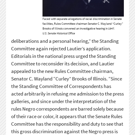
Faced with separate allegations of racial discrimination in Senate
facilities, Rules Committee chairman Senator C. Wayland “Curley”
Brooks of Illinois convened an investigative hearing in 1947.
U.S. Senate Historical Office
deliberations and a personal hearing,” the Standing
Committee again rejected Lautier’s application.
Editorials in the national press urged the Standing
Committee to reconsider its decision, and Lautier
appealed to the new Rules Committee chairman,
Senator C. Wayland “Curley” Brooks of Illinois. “Since
the Standing Committee of Correspondents has
acted arbitrarily in refusing me admission to the press
galleries, and since under the interpretation of the
rules Negro correspondents are barred solely because
of their race or color, it appears that the Senate Rules
Committee has the responsibility and duty to see that
this gross discrimination against the Negro press is