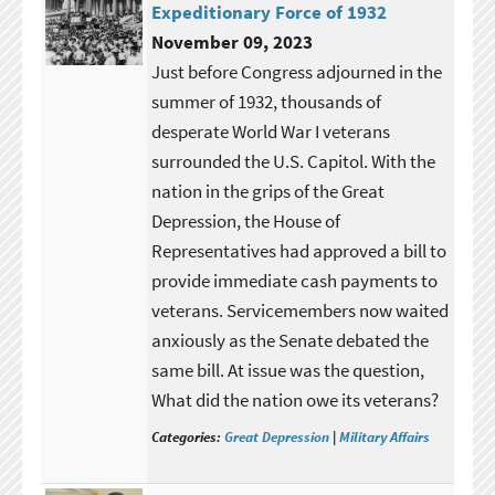
Expeditionary Force of 1932
November 09, 2023
Just before Congress adjourned in the
summer of 1932, thousands of
desperate World War I veterans
surrounded the U.S. Capitol. With the
nation in the grips of the Great
Depression, the House of
Representatives had approved a bill to
provide immediate cash payments to
veterans. Servicemembers now waited
anxiously as the Senate debated the
same bill. At issue was the question,
What did the nation owe its veterans?
Categories:
Great Depression
|
Military Affairs