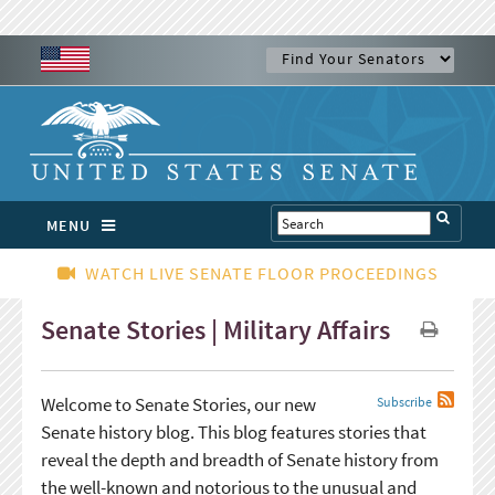
MENU
WATCH LIVE SENATE FLOOR PROCEEDINGS
Senate Stories | Military Affairs
Welcome to Senate Stories, our new
Subscribe
Senate history blog. This blog features stories that
reveal the depth and breadth of Senate history from
the well-known and notorious to the unusual and