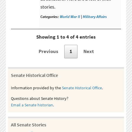
stories.
Categories:
World War II
|
Military Affairs
Showing 1 to 4 of 4 entries
Previous
1
Next
Senate Historical Office
Information provided by the
Senate Historical Office
.
Questions about Senate History?
Email a Senate historian
.
All Senate Stories