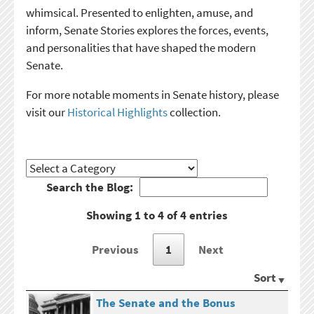
whimsical. Presented to enlighten, amuse, and
inform, Senate Stories explores the forces, events,
and personalities that have shaped the modern
Senate.
For more notable moments in Senate history, please
visit our
Historical Highlights
collection.
Search the Blog:
Showing 1 to 4 of 4 entries
Previous
1
Next
Sort
The Senate and the Bonus