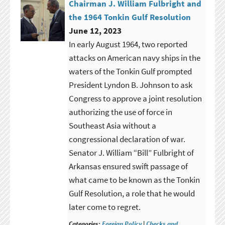
Chairman J. William Fulbright and
the 1964 Tonkin Gulf Resolution
June 12, 2023
In early August 1964, two reported
attacks on American navy ships in the
waters of the Tonkin Gulf prompted
President Lyndon B. Johnson to ask
Congress to approve a joint resolution
authorizing the use of force in
Southeast Asia without a
congressional declaration of war.
Senator J. William “Bill” Fulbright of
Arkansas ensured swift passage of
what came to be known as the Tonkin
Gulf Resolution, a role that he would
later come to regret.
Categories:
Foreign Policy
|
Checks and