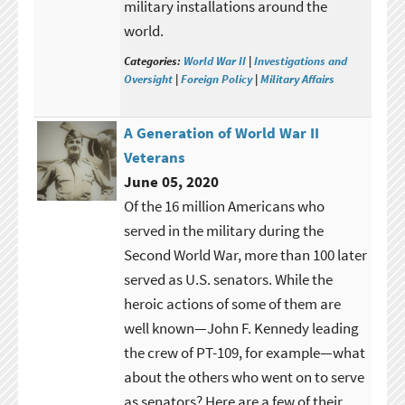
military installations around the
world.
Categories:
World War II
|
Investigations and
Oversight
|
Foreign Policy
|
Military Affairs
A Generation of World War II
Veterans
June 05, 2020
Of the 16 million Americans who
served in the military during the
Second World War, more than 100 later
served as U.S. senators. While the
heroic actions of some of them are
well known—John F. Kennedy leading
the crew of PT-109, for example—what
about the others who went on to serve
as senators? Here are a few of their