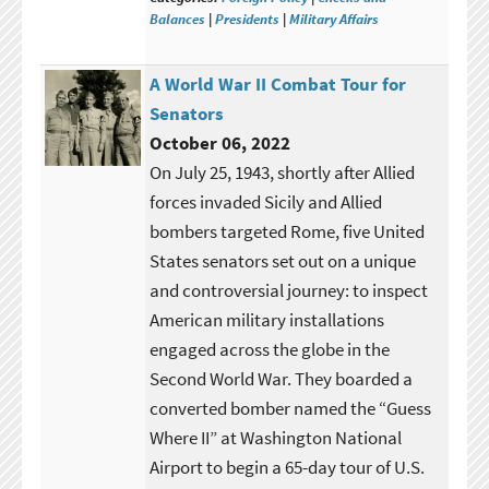
Balances
|
Presidents
|
Military Affairs
A World War II Combat Tour for
Senators
October 06, 2022
On July 25, 1943, shortly after Allied
forces invaded Sicily and Allied
bombers targeted Rome, five United
States senators set out on a unique
and controversial journey: to inspect
American military installations
engaged across the globe in the
Second World War. They boarded a
converted bomber named the “Guess
Where II” at Washington National
Airport to begin a 65-day tour of U.S.