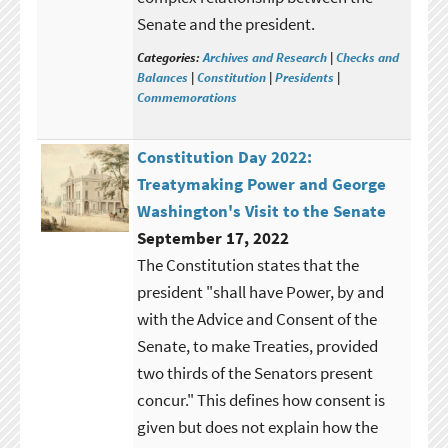
Senate and the president.
Categories:
Archives and Research
|
Checks and
Balances
|
Constitution
|
Presidents
|
Commemorations
Constitution Day 2022:
Treatymaking Power and George
Washington's Visit to the Senate
September 17, 2022
The Constitution states that the
president "shall have Power, by and
with the Advice and Consent of the
Senate, to make Treaties, provided
two thirds of the Senators present
concur." This defines how consent is
given but does not explain how the