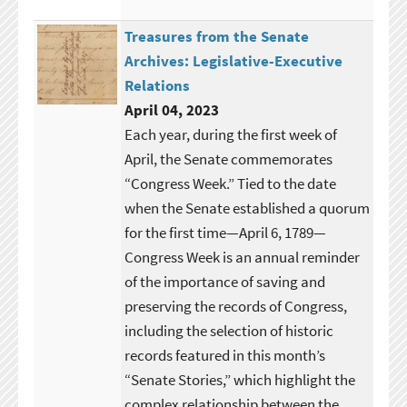
Treasures from the Senate
Archives: Legislative-Executive
Relations
April 04, 2023
Each year, during the first week of
April, the Senate commemorates
“Congress Week.” Tied to the date
when the Senate established a quorum
for the first time—April 6, 1789—
Congress Week is an annual reminder
of the importance of saving and
preserving the records of Congress,
including the selection of historic
records featured in this month’s
“Senate Stories,” which highlight the
complex relationship between the