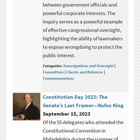
between government officials and
powerful corporate interests. The
inquiry serves as a powerful example
of effective congressional oversight,
highlighting the ability of lawmakers
to expose wrongdoing to protect the
public interest.
Categories:
Investigations and Oversight
|
Committees
|
Checks and Balances
|
Commemorations
Constitution Day 2023: The
Senate’s Last Framer—Rufus King
September 15, 2023
Of the 55 delegates who attended the
Constitutional Convention in
Philadelphia during the summer of