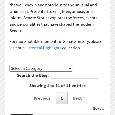
the well-known and notorious to the unusual and
whimsical. Presented to enlighten, amuse, and
inform, Senate Stories explores the forces, events,
and personalities that have shaped the modern
Senate.
For more notable moments in Senate history, please
visit our
Historical Highlights
collection.
Search the Blog:
Showing 1 to 11 of 11 entries
Previous
1
Next
Sort