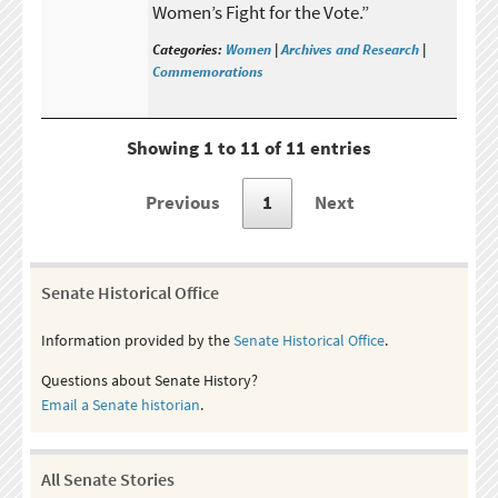
Women’s Fight for the Vote.”
Categories:
Women
|
Archives and Research
|
Commemorations
Showing 1 to 11 of 11 entries
Previous
1
Next
Senate Historical Office
Information provided by the
Senate Historical Office
.
Questions about Senate History?
Email a Senate historian
.
All Senate Stories