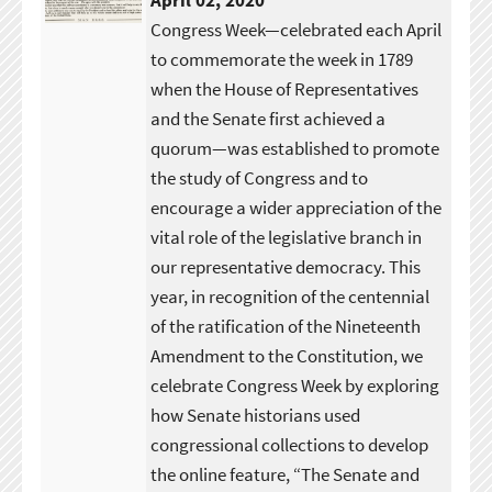
April 02, 2020
Congress Week—celebrated each April
to commemorate the week in 1789
when the House of Representatives
and the Senate first achieved a
quorum—was established to promote
the study of Congress and to
encourage a wider appreciation of the
vital role of the legislative branch in
our representative democracy. This
year, in recognition of the centennial
of the ratification of the Nineteenth
Amendment to the Constitution, we
celebrate Congress Week by exploring
how Senate historians used
congressional collections to develop
the online feature, “The Senate and