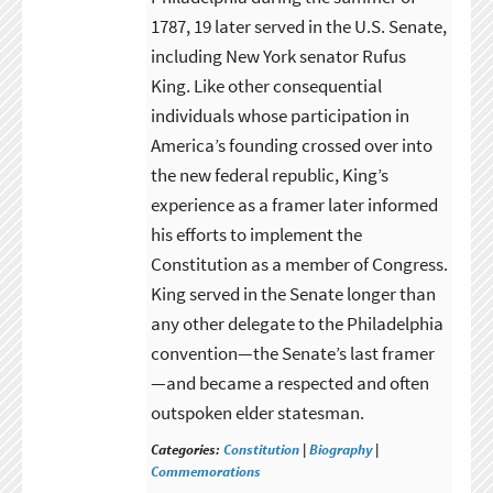
1787, 19 later served in the U.S. Senate,
including New York senator Rufus
King. Like other consequential
individuals whose participation in
America’s founding crossed over into
the new federal republic, King’s
experience as a framer later informed
his efforts to implement the
Constitution as a member of Congress.
King served in the Senate longer than
any other delegate to the Philadelphia
convention—the Senate’s last framer
—and became a respected and often
outspoken elder statesman.
Categories:
Constitution
|
Biography
|
Commemorations