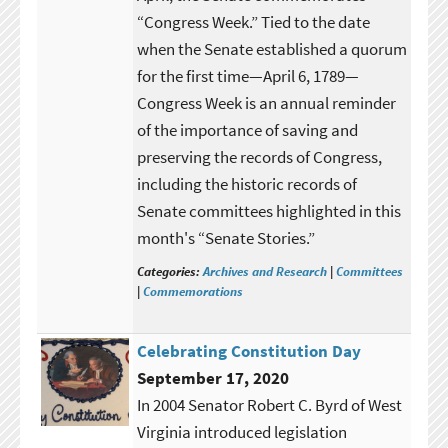
“Congress Week.” Tied to the date
when the Senate established a quorum
for the first time—April 6, 1789—
Congress Week is an annual reminder
of the importance of saving and
preserving the records of Congress,
including the historic records of
Senate committees highlighted in this
month's “Senate Stories.”
Categories:
Archives and Research
|
Committees
|
Commemorations
Celebrating Constitution Day
September 17, 2020
In 2004 Senator Robert C. Byrd of West
Virginia introduced legislation