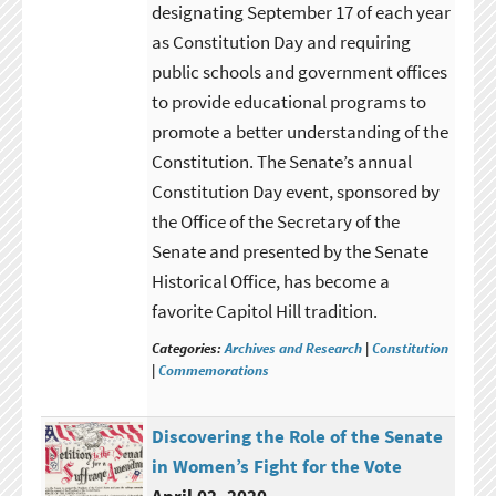
designating September 17 of each year
as Constitution Day and requiring
public schools and government offices
to provide educational programs to
promote a better understanding of the
Constitution. The Senate’s annual
Constitution Day event, sponsored by
the Office of the Secretary of the
Senate and presented by the Senate
Historical Office, has become a
favorite Capitol Hill tradition.
Categories:
Archives and Research
|
Constitution
|
Commemorations
Discovering the Role of the Senate
in Women’s Fight for the Vote