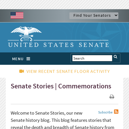
MENU
VIEW RECENT SENATE FLOOR ACTIVITY
Senate Stories | Commemorations
Welcome to Senate Stories, our new
Subscribe
Senate history blog. This blog features stories that
reveal the depth and breadth of Senate history from