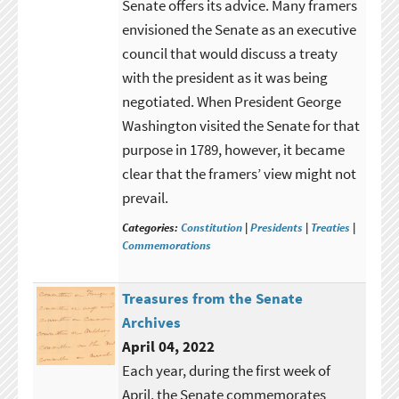
Senate offers its advice. Many framers
envisioned the Senate as an executive
council that would discuss a treaty
with the president as it was being
negotiated. When President George
Washington visited the Senate for that
purpose in 1789, however, it became
clear that the framers’ view might not
prevail.
Categories:
Constitution
|
Presidents
|
Treaties
|
Commemorations
Treasures from the Senate
Archives
April 04, 2022
Each year, during the first week of
April, the Senate commemorates