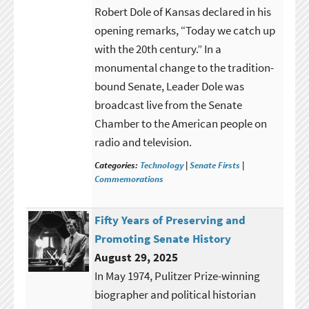
Robert Dole of Kansas declared in his
opening remarks, “Today we catch up
with the 20th century.” In a
monumental change to the tradition-
bound Senate, Leader Dole was
broadcast live from the Senate
Chamber to the American people on
radio and television.
Categories:
Technology
|
Senate Firsts
|
Commemorations
Fifty Years of Preserving and
Promoting Senate History
August 29, 2025
In May 1974, Pulitzer Prize-winning
biographer and political historian