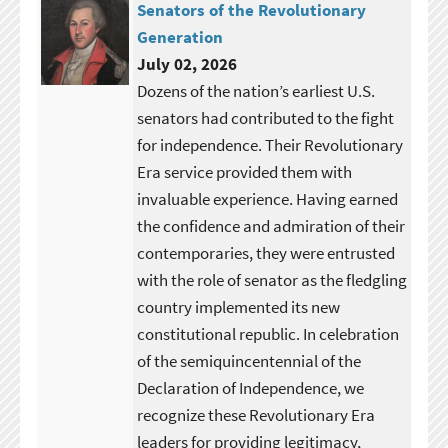
Senators of the Revolutionary
Generation
July 02, 2026
Dozens of the nation’s earliest U.S.
senators had contributed to the fight
for independence. Their Revolutionary
Era service provided them with
invaluable experience. Having earned
the confidence and admiration of their
contemporaries, they were entrusted
with the role of senator as the fledgling
country implemented its new
constitutional republic. In celebration
of the semiquincentennial of the
Declaration of Independence, we
recognize these Revolutionary Era
leaders for providing legitimacy,