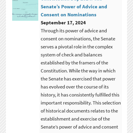
Senate’s Power of Advice and
Consent on Nominations
September 17, 2024
Through its power of advice and
consent on nominations, the Senate
serves a pivotal role in the complex
system of check and balances
established by the framers of the
Constitution. While the way in which
the Senate has exercised that power
has evolved over the course of its
history, it has consistently fulfilled this
important responsibility. This selection
of historical documents relates to the
establishment and exercise of the
Senate’s power of advice and consent