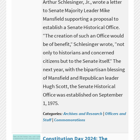
Arthur Schlesinger, Jr., wrote a letter
to Senate Majority Leader Mike
Mansfield supporting a proposal to
establish a Senate Historical Office.
“The creation of such an Office would
be of benefit,” Schlesinger wrote, “not
only to historians and concerned
citizens but to the Senate itself.” The
next year, with the bipartisan blessing
of Mansfield and Republican leader
Hugh Scott, the Senate Historical
Office was established on September
1, 1975.
Categories:
Archives and Research
|
Officers and
Staff
|
Commemorations
Constitution Day 2024: The