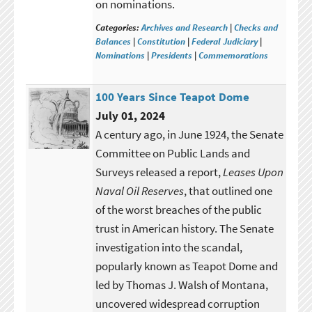
on nominations.
Categories:
Archives and Research
|
Checks and
Balances
|
Constitution
|
Federal Judiciary
|
Nominations
|
Presidents
|
Commemorations
100 Years Since Teapot Dome
July 01, 2024
A century ago, in June 1924, the Senate
Committee on Public Lands and
Surveys released a report,
Leases Upon
Naval Oil Reserves
, that outlined one
of the worst breaches of the public
trust in American history. The Senate
investigation into the scandal,
popularly known as Teapot Dome and
led by Thomas J. Walsh of Montana,
uncovered widespread corruption