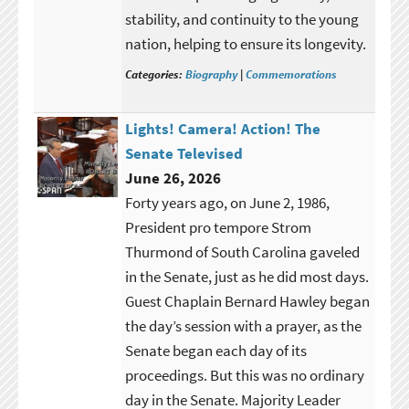
stability, and continuity to the young
nation, helping to ensure its longevity.
Categories:
Biography
|
Commemorations
Lights! Camera! Action! The
Senate Televised
June 26, 2026
Forty years ago, on June 2, 1986,
President pro tempore Strom
Thurmond of South Carolina gaveled
in the Senate, just as he did most days.
Guest Chaplain Bernard Hawley began
the day’s session with a prayer, as the
Senate began each day of its
proceedings. But this was no ordinary
day in the Senate. Majority Leader